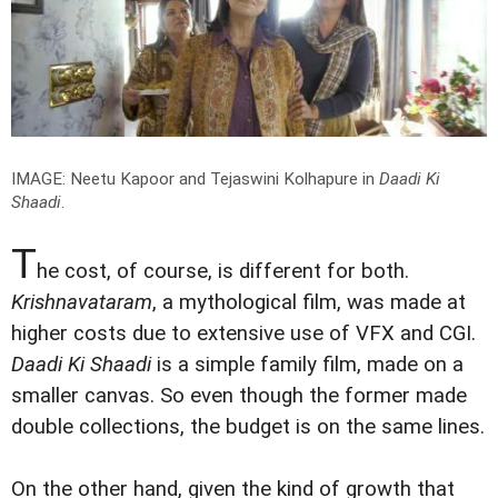
IMAGE: Neetu Kapoor and Tejaswini Kolhapure in
Daadi Ki
Shaadi
.
T
he cost, of course, is different for both.
Krishnavataram
, a mythological film, was made at
higher costs due to extensive use of VFX and CGI.
Daadi Ki Shaadi
is a simple family film, made on a
smaller canvas. So even though the former made
double collections, the budget is on the same lines.
On the other hand, given the kind of growth that