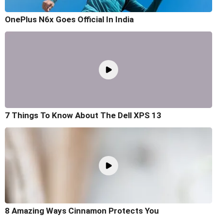
OnePlus N6x Goes Official In India
7 Things To Know About The Dell XPS 13
8 Amazing Ways Cinnamon Protects You