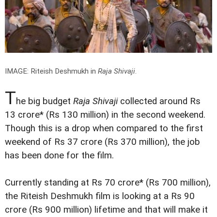
IMAGE: Riteish Deshmukh in
Raja Shivaji
.
T
he big budget
Raja Shivaji
collected around Rs
13 crore* (Rs 130 million) in the second weekend.
Though this is a drop when compared to the first
weekend of Rs 37 crore (Rs 370 million), the job
has been done for the film.
Currently standing at Rs 70 crore* (Rs 700 million),
the Riteish Deshmukh film is looking at a Rs 90
crore (Rs 900 million) lifetime and that will make it