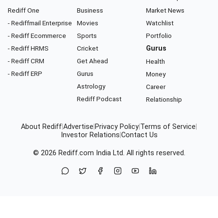
Rediff One
Business
Market News
- Rediffmail Enterprise
Movies
Watchlist
- Rediff Ecommerce
Sports
Portfolio
- Rediff HRMS
Cricket
Gurus
- Rediff CRM
Get Ahead
Health
- Rediff ERP
Gurus
Money
Astrology
Career
Rediff Podcast
Relationship
About Rediff
|
Advertise
|
Privacy Policy
|
Terms of Service
|
Investor Relations
|
Contact Us
© 2026
Rediff.com
India Ltd. All rights reserved.