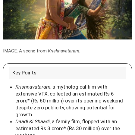
IMAGE: A scene from
Krishnavataram
.
Key Points
Krishnavataram
, a mythological film with
extensive VFX, collected an estimated Rs 6
crore* (Rs 60 million) over its opening weekend
despite zero publicity, showing potential for
growth.
Daadi Ki Shaadi
, a family film, flopped with an
estimated Rs 3 crore* (Rs 30 million) over the