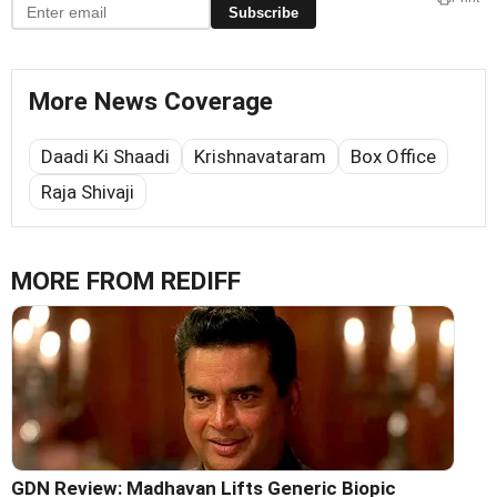
Subscribe
More News Coverage
Daadi Ki Shaadi
Krishnavataram
Box Office
Raja Shivaji
MORE FROM REDIFF
GDN Review: Madhavan Lifts Generic Biopic