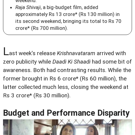
weekend.
Raja Shivaji
, a big-budget film, added
approximately Rs 13 crore* (Rs 130 million) in
its second weekend, bringing its total to Rs 70
crore* (Rs 700 million).
L
ast week's release
Krishnavataram
arrived with
zero publicity while
Daadi Ki Shaadi
had some bit of
awareness. Both had contrasting results. While the
former brought in Rs 6 crore* (Rs 60 million), the
latter collected much less, closing the weekend at
Rs 3 crore* (Rs 30 million).
Budget and Performance Disparity