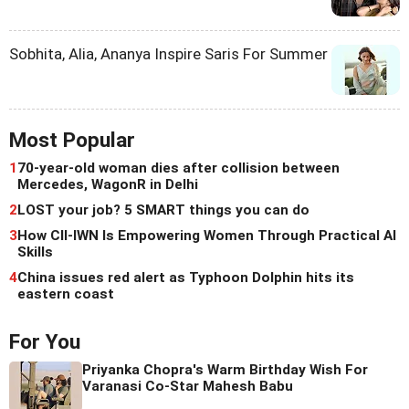
Sobhita, Alia, Ananya Inspire Saris For Summer
Most Popular
1
70-year-old woman dies after collision between
Mercedes, WagonR in Delhi
2
LOST your job? 5 SMART things you can do
3
How CII-IWN Is Empowering Women Through Practical AI
Skills
4
China issues red alert as Typhoon Dolphin hits its
eastern coast
For You
Priyanka Chopra's Warm Birthday Wish For
Varanasi Co-Star Mahesh Babu