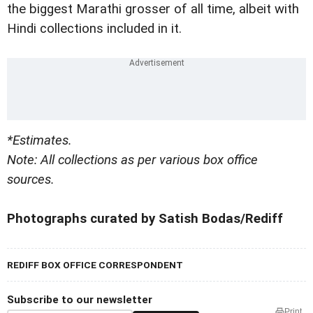
the biggest Marathi grosser of all time, albeit with
Hindi collections included in it.
*Estimates.
Note: All collections as per various box office
sources.
Photographs curated by Satish Bodas/Rediff
REDIFF BOX OFFICE CORRESPONDENT
Subscribe to our newsletter
Print