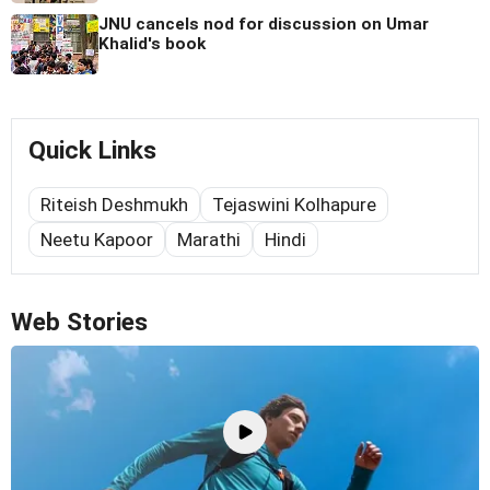
JNU cancels nod for discussion on Umar
Khalid's book
Quick Links
Riteish Deshmukh
Tejaswini Kolhapure
Neetu Kapoor
Marathi
Hindi
Web Stories