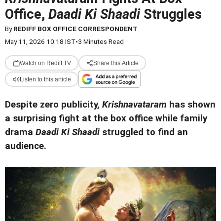
Office,
Daadi Ki Shaadi
Struggles
By
REDIFF BOX OFFICE CORRESPONDENT
May 11, 2026 10:18 IST
•
3 Minutes Read
Watch on Rediff TV
Share this Article
Listen to this article
Despite zero publicity,
Krishnavataram
has shown
a surprising fight at the box office while family
drama
Daadi Ki Shaadi
struggled to find an
audience.