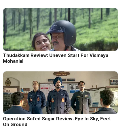
Thudakkam Review: Uneven Start For Vismaya
Mohanlal
Operation Safed Sagar Review: Eye In Sky, Feet
On Ground