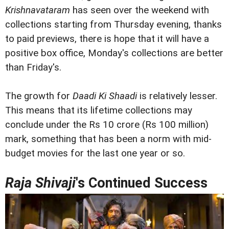
Krishnavataram
has seen over the weekend with
collections starting from Thursday evening, thanks
to paid previews, there is hope that it will have a
positive box office, Monday's collections are better
than Friday's.
The growth for
Daadi Ki Shaadi
is relatively lesser.
This means that its lifetime collections may
conclude under the Rs 10 crore (Rs 100 million)
mark, something that has been a norm with mid-
budget movies for the last one year or so.
Raja Shivaji
's Continued Success