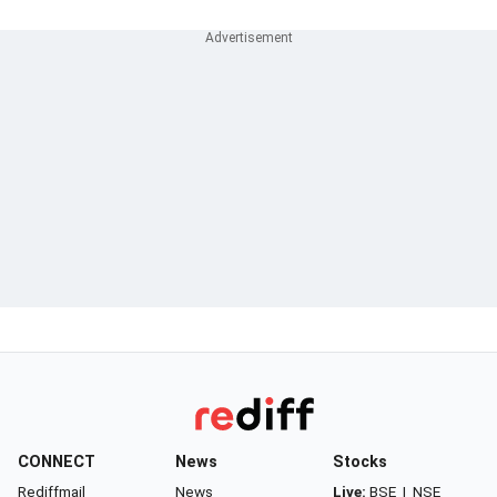
CONNECT
News
Stocks
Rediffmail
News
Live:
BSE
|
NSE