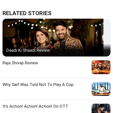
RELATED STORIES
Daadi Ki Shaadi Review
Raja Shivaji Review
Why Saif Was Told Not To Play A Cop
It's Action! Action! Action! On OTT