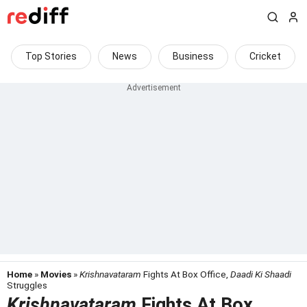
Top Stories
News
Business
Cricket
Home
»
Movies
»
Krishnavataram
Fights At Box Office,
Daadi Ki Shaadi
Struggles
Krishnavataram
Fights At Box