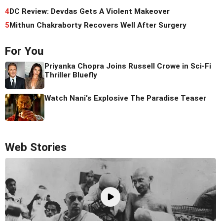
4
DC Review: Devdas Gets A Violent Makeover
5
Mithun Chakraborty Recovers Well After Surgery
For You
Priyanka Chopra Joins Russell Crowe in Sci-Fi
Thriller Bluefly
Watch Nani's Explosive The Paradise Teaser
Web Stories