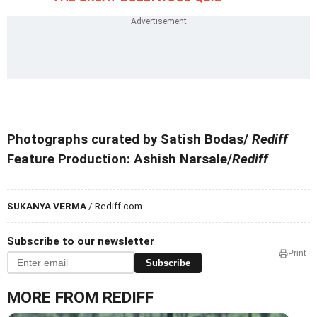
Photographs curated by Satish Bodas/
Rediff
Feature Production: Ashish Narsale/
Rediff
SUKANYA VERMA
/ Rediff.com
Subscribe to our newsletter
Print
Subscribe
MORE FROM REDIFF