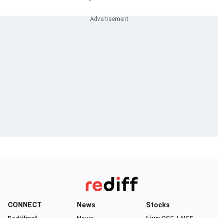
CONNECT
News
Stocks
Rediffmail
News
Live:
BSE
|
NSE