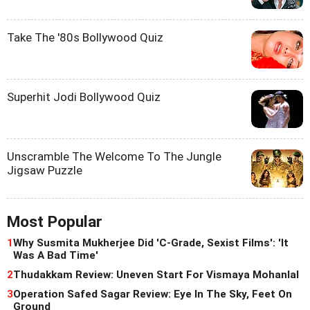
Take The '80s Bollywood Quiz
Superhit Jodi Bollywood Quiz
Unscramble The Welcome To The Jungle
Jigsaw Puzzle
Most Popular
1
Why Susmita Mukherjee Did 'C-Grade, Sexist Films': 'It
Was A Bad Time'
2
Thudakkam Review: Uneven Start For Vismaya Mohanlal
3
Operation Safed Sagar Review: Eye In The Sky, Feet On
Ground