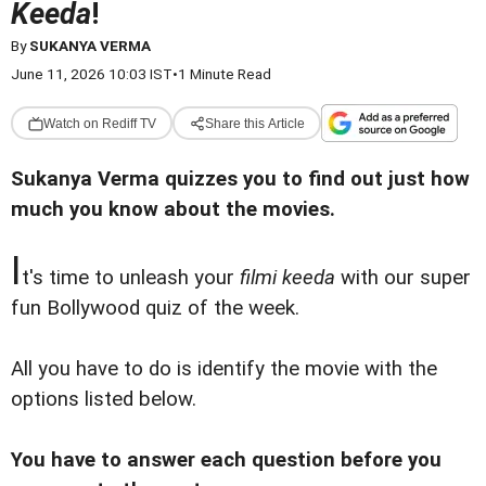
Keeda
!
By
SUKANYA VERMA
June 11, 2026 10:03 IST
•
1 Minute Read
Watch on Rediff TV
Share this Article
Sukanya Verma quizzes you to find out just how
much you know about the movies.
I
t's time to unleash your
filmi keeda
with our super
fun Bollywood quiz of the week.
All you have to do is identify the movie with the
options listed below.
You have to answer each question before you