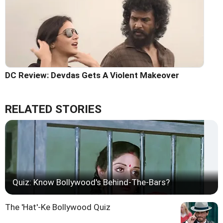
DC Review: Devdas Gets A Violent Makeover
RELATED STORIES
Quiz: Know Bollywood's Behind-The-Bars?
The 'Hat'-Ke Bollywood Quiz