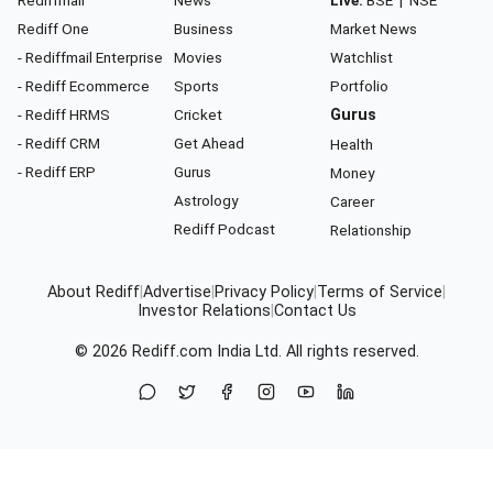
Rediff One
Business
Market News
- Rediffmail Enterprise
Movies
Watchlist
- Rediff Ecommerce
Sports
Portfolio
- Rediff HRMS
Cricket
Gurus
- Rediff CRM
Get Ahead
Health
- Rediff ERP
Gurus
Money
Astrology
Career
Rediff Podcast
Relationship
About Rediff
|
Advertise
|
Privacy Policy
|
Terms of Service
|
Investor Relations
|
Contact Us
© 2026
Rediff.com
India Ltd. All rights reserved.