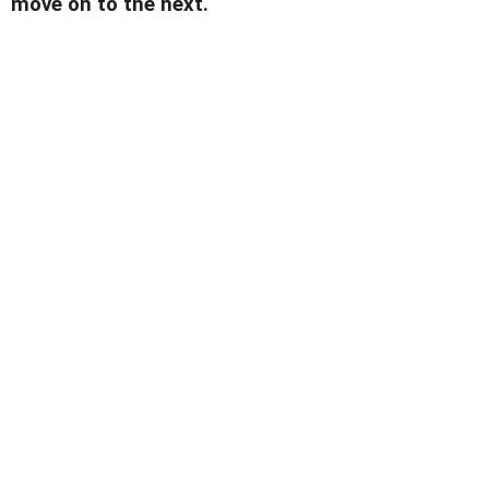
move on to the next.