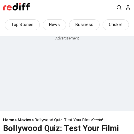
Top Stories
News
Business
Cricket
Home
»
Movies
» Bollywood Quiz: Test Your Filmi
Keeda
!
Bollywood Quiz: Test Your Filmi