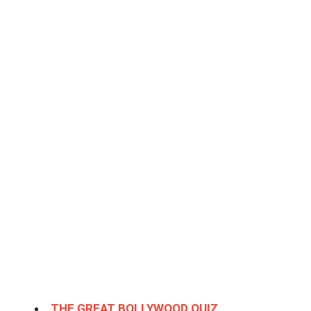
THE GREAT BOLLYWOOD QUIZ