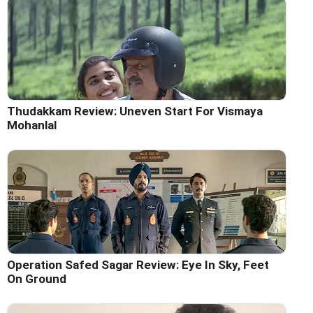
Thudakkam Review: Uneven Start For Vismaya
Mohanlal
Operation Safed Sagar Review: Eye In Sky, Feet
On Ground