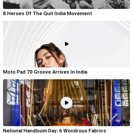
8 Heroes Of The Quit India Movement
Moto Pad 70 Groove Arrives In India
National Handloom Day: 6 Wondrous Fabrics