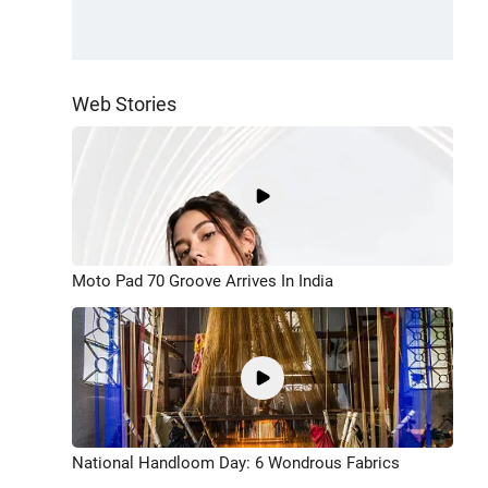
Web Stories
Moto Pad 70 Groove Arrives In India
National Handloom Day: 6 Wondrous Fabrics