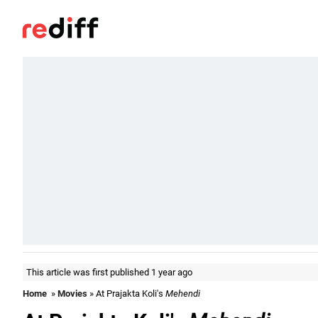
This article was first published 1 year ago
Home
»
Movies
» At Prajakta Koli's
Mehendi