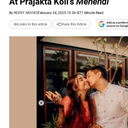
At Prajakta Koli's
Mehendi
By
REDIFF MOVIES
February 24, 2025 10:34 IST
1 Minute Read
Listen to this article
Share this Article