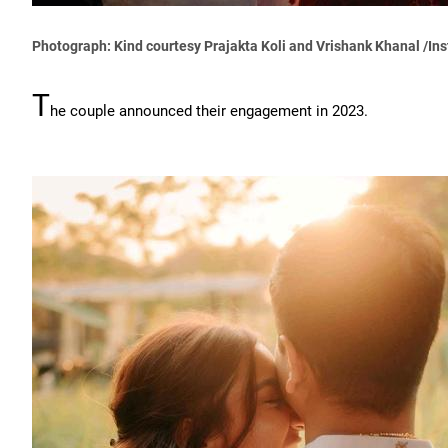
Photograph: Kind courtesy Prajakta Koli and Vrishank Khanal /In
T
he couple announced their engagement in 2023.