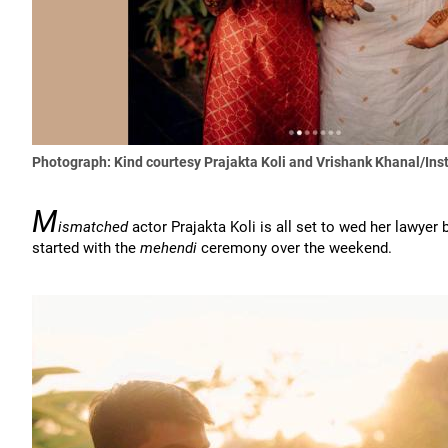
Photograph: Kind courtesy Prajakta Koli and Vrishank Khanal/In
M
ismatched
actor Prajakta Koli is all set to wed her lawyer
started with the
mehendi
ceremony over the weekend.