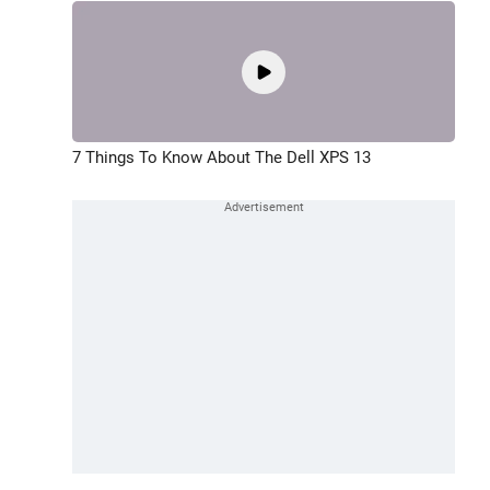
7 Things To Know About The Dell XPS 13