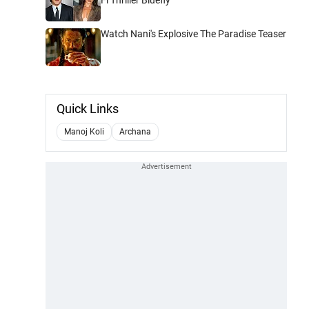
Watch Nani's Explosive The Paradise Teaser
Quick Links
Manoj Koli
Archana