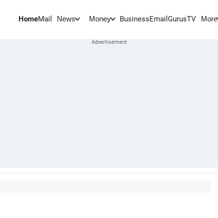
Home
Mail
BusinessEmail
Gurus
TV
News
Money
More