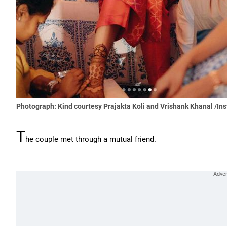
Photograph: Kind courtesy Prajakta Koli and Vrishank Khanal /In
T
he couple met through a mutual friend.