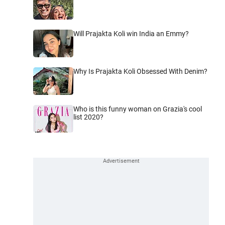
Will Prajakta Koli win India an Emmy?
Why Is Prajakta Koli Obsessed With Denim?
Who is this funny woman on Grazia's cool
list 2020?