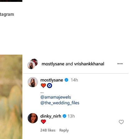
stagram