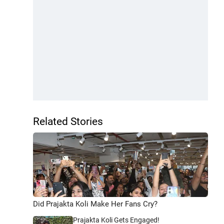
Related Stories
Did Prajakta Koli Make Her Fans Cry?
Prajakta Koli Gets Engaged!