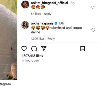
stagram