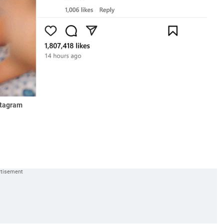
stagram