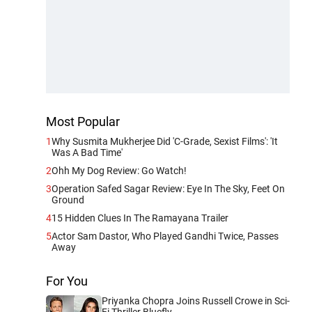
Most Popular
1
Why Susmita Mukherjee Did 'C-Grade, Sexist Films': 'It
Was A Bad Time'
2
Ohh My Dog Review: Go Watch!
3
Operation Safed Sagar Review: Eye In The Sky, Feet On
Ground
4
15 Hidden Clues In The Ramayana Trailer
5
Actor Sam Dastor, Who Played Gandhi Twice, Passes
Away
For You
Priyanka Chopra Joins Russell Crowe in Sci-
Fi Thriller Bluefly