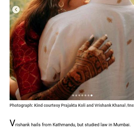
Photograph: Kind courtesy Prajakta Koli and Vrishank Khanal /In
V
rishank hails from Kathmandu, but studied law in Mumbai.