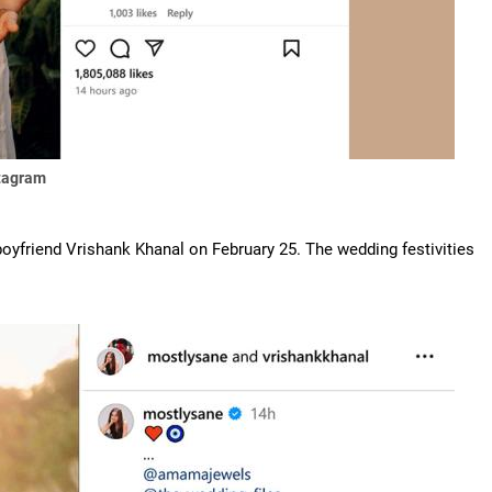
stagram
 boyfriend Vrishank Khanal on February 25. The wedding festivities