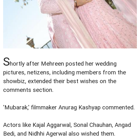
S
hortly after Mehreen posted her wedding
pictures, netizens, including members from the
showbiz, extended their best wishes on the
comments section.
'Mubarak,' filmmaker Anurag Kashyap commented.
Actors like Kajal Aggarwal, Sonal Chauhan, Angad
Bedi, and Nidhhi Agerwal also wished them.