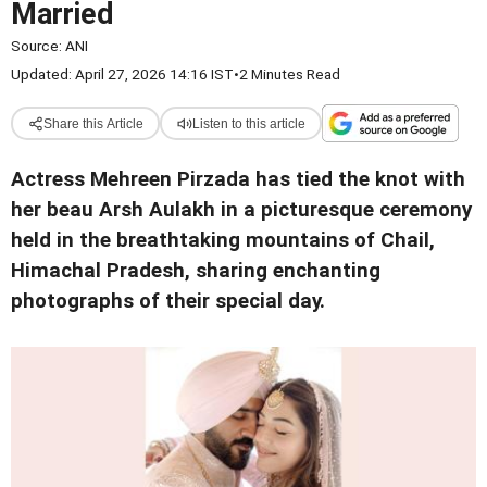
Married
Source:
ANI
Updated: April 27, 2026 14:16 IST
•
2 Minutes Read
Share this Article
Listen to this article
Actress Mehreen Pirzada has tied the knot with
her beau Arsh Aulakh in a picturesque ceremony
held in the breathtaking mountains of Chail,
Himachal Pradesh, sharing enchanting
photographs of their special day.