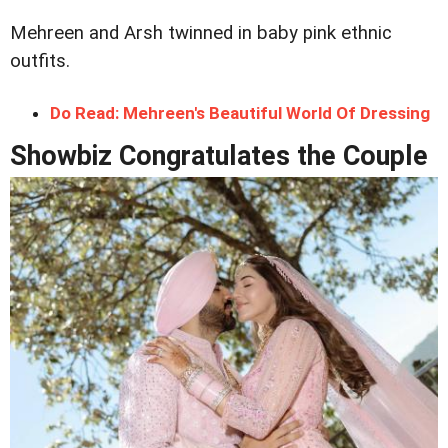
Mehreen and Arsh twinned in baby pink ethnic
outfits.
Do Read: Mehreen's Beautiful World Of Dressing
Showbiz Congratulates the Couple