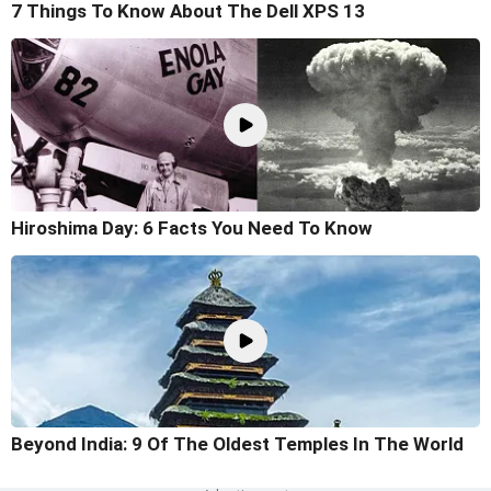
7 Things To Know About The Dell XPS 13
Hiroshima Day: 6 Facts You Need To Know
Beyond India: 9 Of The Oldest Temples In The World