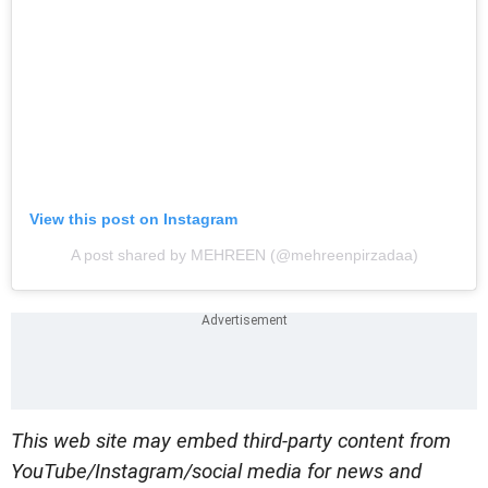
View this post on Instagram
A post shared by MEHREEN (@mehreenpirzadaa)
This web site may embed third-party content from
YouTube/Instagram/social media for news and