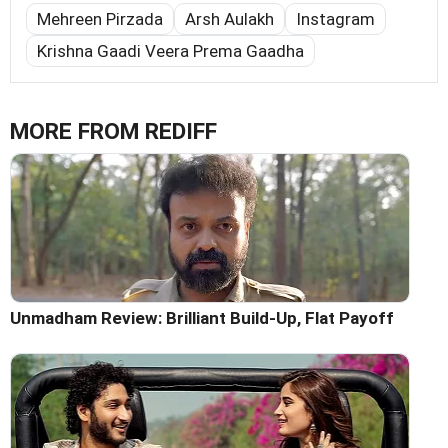
Mehreen Pirzada
Arsh Aulakh
Instagram
Krishna Gaadi Veera Prema Gaadha
MORE FROM REDIFF
Unmadham Review: Brilliant Build-Up, Flat Payoff