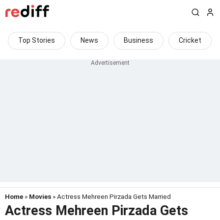
Top Stories
News
Business
Cricket
Home
»
Movies
» Actress Mehreen Pirzada Gets Married
Actress Mehreen Pirzada Gets