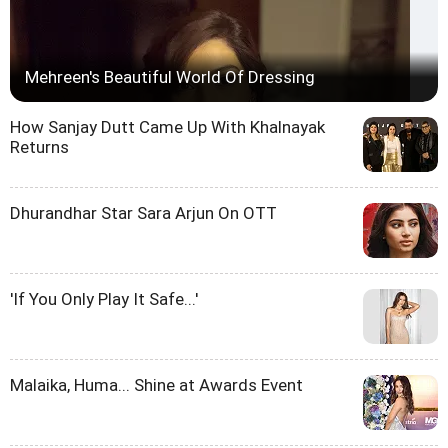
Mehreen's Beautiful World Of Dressing
How Sanjay Dutt Came Up With Khalnayak
Returns
Dhurandhar Star Sara Arjun On OTT
'If You Only Play It Safe...'
Malaika, Huma... Shine at Awards Event