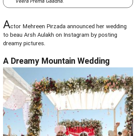
Veera Prema Gaadha
.
A
ctor Mehreen Pirzada announced her wedding
to beau Arsh Aulakh on Instagram by posting
dreamy pictures.
A Dreamy Mountain Wedding