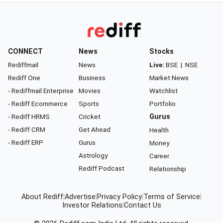
CONNECT
News
Stocks
Rediffmail
News
Live:
BSE
|
NSE
Rediff One
Business
Market News
- Rediffmail Enterprise
Movies
Watchlist
- Rediff Ecommerce
Sports
Portfolio
- Rediff HRMS
Cricket
Gurus
- Rediff CRM
Get Ahead
Health
- Rediff ERP
Gurus
Money
Astrology
Career
Rediff Podcast
Relationship
About Rediff
|
Advertise
|
Privacy Policy
|
Terms of Service
|
Investor Relations
|
Contact Us