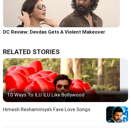
DC Review: Devdas Gets A Violent Makeover
RELATED STORIES
10 Ways To ILU ILU Like Bollywood
Himesh Reshammiya's Fave Love Songs