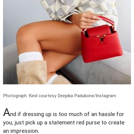
Photograph: Kind courtesy Deepika Padukone/Instagram
A
nd if dressing up is too much of an hassle for
you, just pick up a statement red purse to create
an impression.