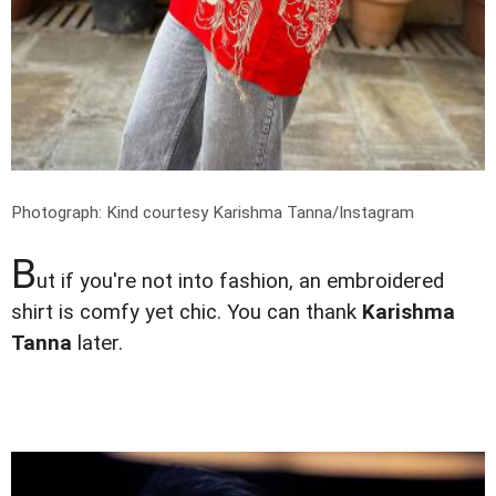
Photograph: Kind courtesy Karishma Tanna/Instagram
B
ut if you're not into fashion, an embroidered
shirt is comfy yet chic. You can thank
Karishma
Tanna
later.