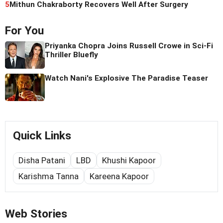
5
Mithun Chakraborty Recovers Well After Surgery
For You
Priyanka Chopra Joins Russell Crowe in Sci-Fi
Thriller Bluefly
Watch Nani's Explosive The Paradise Teaser
Quick Links
Disha Patani
LBD
Khushi Kapoor
Karishma Tanna
Kareena Kapoor
Web Stories