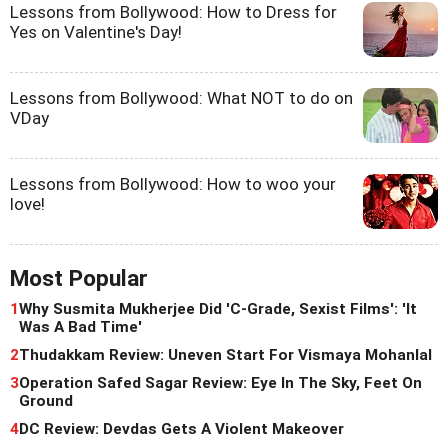
Lessons from Bollywood: How to Dress for
Yes on Valentine's Day!
Lessons from Bollywood: What NOT to do on
VDay
Lessons from Bollywood: How to woo your
love!
Most Popular
1
Why Susmita Mukherjee Did 'C-Grade, Sexist Films': 'It
Was A Bad Time'
2
Thudakkam Review: Uneven Start For Vismaya Mohanlal
3
Operation Safed Sagar Review: Eye In The Sky, Feet On
Ground
4
DC Review: Devdas Gets A Violent Makeover