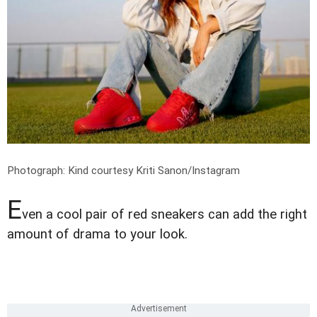
Photograph: Kind courtesy Kriti Sanon/Instagram
E
ven a cool pair of red sneakers can add the right
amount of drama to your look.