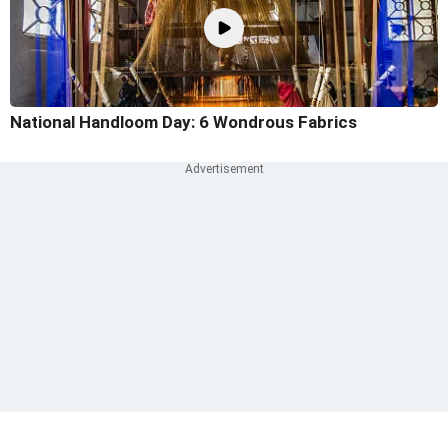
National Handloom Day: 6 Wondrous Fabrics