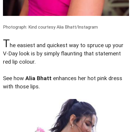
Photograph: Kind courtesy Alia Bhatt/Instagram
T
he easiest and quickest way to spruce up your
V-Day look is by simply flaunting that statement
red lip colour.
See how
Alia Bhatt
enhances her hot pink dress
with those lips.