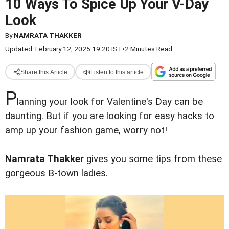
10 Ways To Spice Up Your V-Day
Look
By
NAMRATA THAKKER
Updated: February 12, 2025 19:20 IST
•
2 Minutes Read
Share this Article
Listen to this article
P
lanning your look for Valentine's Day can be
daunting. But if you are looking for easy hacks to
amp up your fashion game, worry not!
Namrata Thakker
gives you some tips from these
gorgeous B-town ladies.