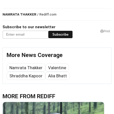
NAMRATA THAKKER
/ Rediff.com
Subscribe to our newsletter
Print
Subscribe
More News Coverage
Namrata Thakker
Valentine
Shraddha Kapoor
Alia Bhatt
MORE FROM REDIFF