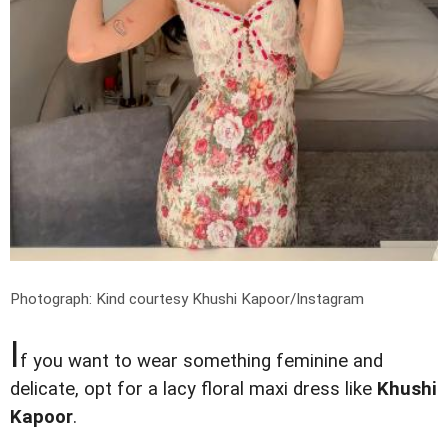
Photograph: Kind courtesy Khushi Kapoor/Instagram
I
f you want to wear something feminine and
delicate, opt for a lacy floral maxi dress like
Khushi
Kapoor
.