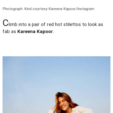
Photograph: Kind courtesy Kareena Kapoor/Instagram
C
limb into a pair of red hot stilettos to look as
fab as
Kareena Kapoor
.