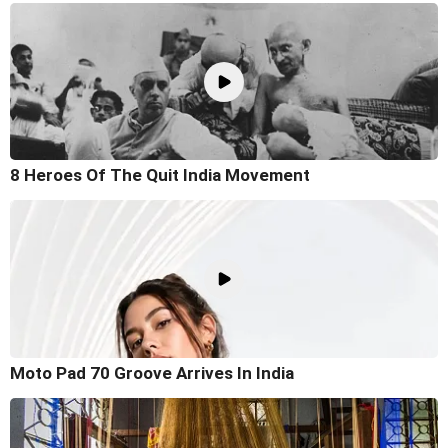
8 Heroes Of The Quit India Movement
Moto Pad 70 Groove Arrives In India