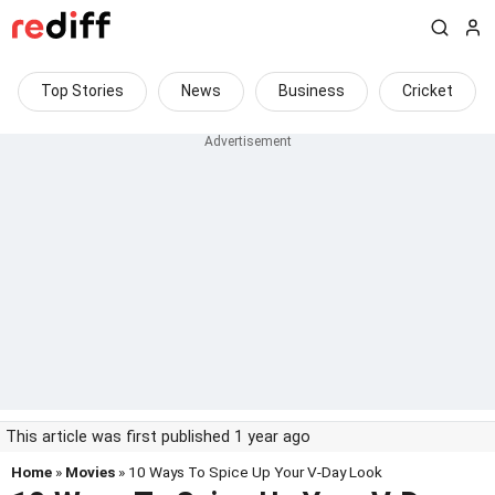
Top Stories
News
Business
Cricket
This article was first published 1 year ago
Home
»
Movies
» 10 Ways To Spice Up Your V-Day Look