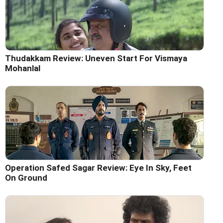
Thudakkam Review: Uneven Start For Vismaya
Mohanlal
Operation Safed Sagar Review: Eye In Sky, Feet
On Ground