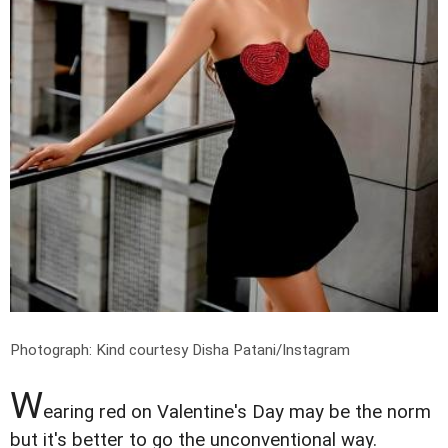
Photograph: Kind courtesy Disha Patani/Instagram
W
earing red on Valentine's Day may be the norm
but it's better to go the unconventional way.