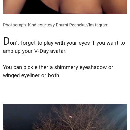
Photograph: Kind courtesy Bhumi Pednekar/Instagram
D
on't forget to play with your eyes if you want to
amp up your V-Day avatar.
You can pick either a shimmery eyeshadow or
winged eyeliner or both!