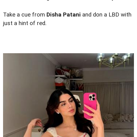
Take a cue from
Disha Patani
and don a LBD with
just a hint of red.