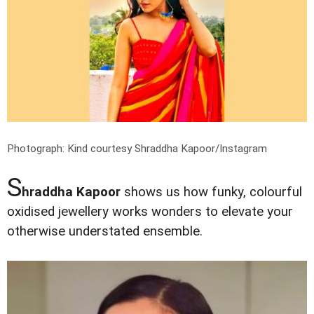
Photograph: Kind courtesy Shraddha Kapoor/Instagram
S
hraddha Kapoor
shows us how funky, colourful
oxidised jewellery works wonders to elevate your
otherwise understated ensemble.