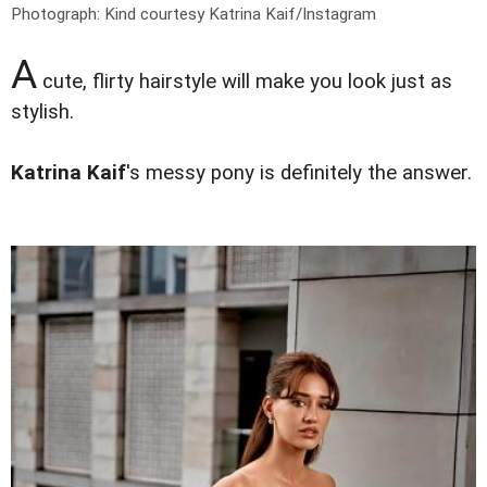
Photograph: Kind courtesy Katrina Kaif/Instagram
A
cute, flirty hairstyle will make you look just as
stylish.
Katrina Kaif
's messy pony is definitely the answer.