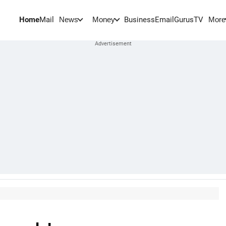
Home
Mail
BusinessEmail
Gurus
TV
News
Money
More