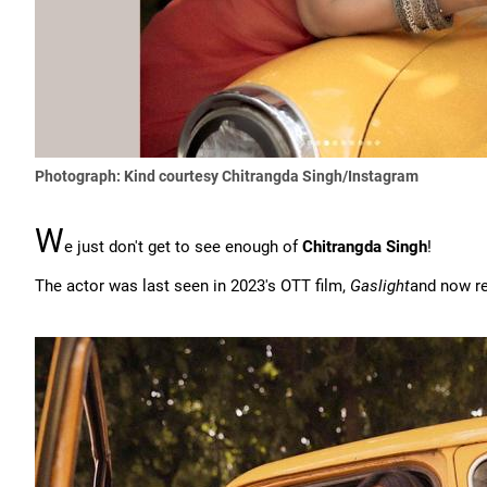
Photograph: Kind courtesy Chitrangda Singh/Instagram
W
e just don't get to see enough of
Chitrangda Singh
!
The actor was last seen in 2023's OTT film,
Gaslight
and now re