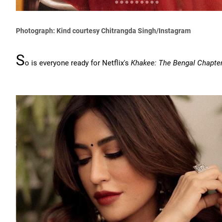
Photograph: Kind courtesy Chitrangda Singh/Instagram
S
o is everyone ready for Netflix's
Khakee: The Bengal Chapte