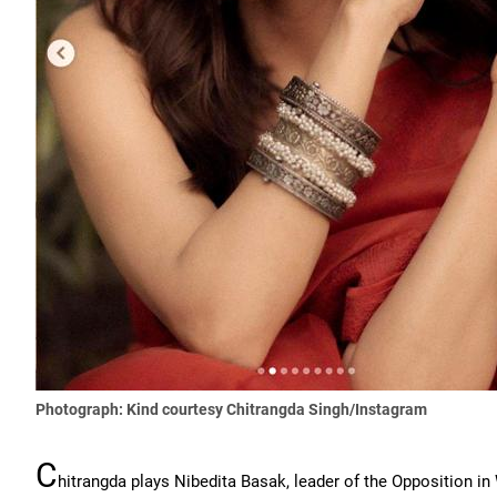
Photograph: Kind courtesy Chitrangda Singh/Instagram
C
hitrangda plays Nibedita Basak, leader of the Opposition in