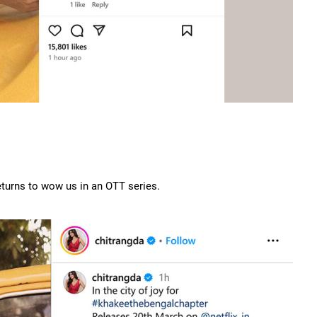
turns to wow us in an OTT series.