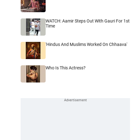
WATCH: Aamir Steps Out With Gauri For 1st
Time
'Hindus And Muslims Worked On Chhaava'
Who Is This Actress?