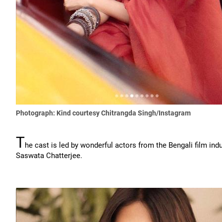
Photograph: Kind courtesy Chitrangda Singh/Instagram
T
he cast is led by wonderful actors from the Bengali film ind
Saswata Chatterjee.