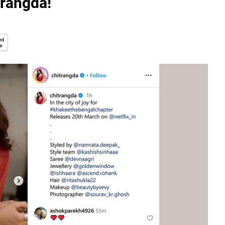
rangda!