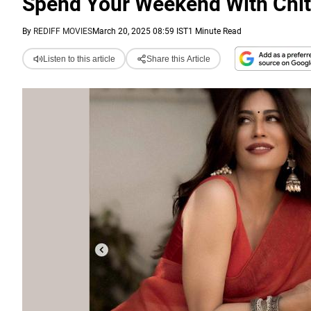
Spend Your Weekend With Chit
By
REDIFF MOVIES
March 20, 2025 08:59 IST
1 Minute Read
Listen to this article
Share this Article