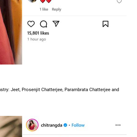
ustry: Jeet, Prosenjit Chatterjee, Parambrata Chatterjee and