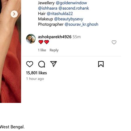
 West Bengal.