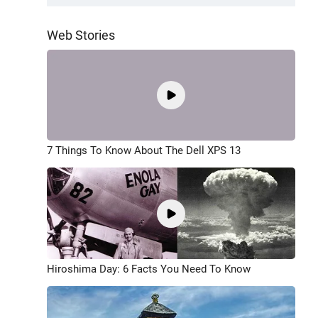
Web Stories
7 Things To Know About The Dell XPS 13
Hiroshima Day: 6 Facts You Need To Know