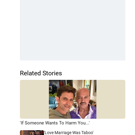
Related Stories
'If Someone Wants To Harm You...'
'Love Marriage Was Taboo'