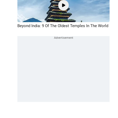
Beyond India: 9 Of The Oldest Temples In The World