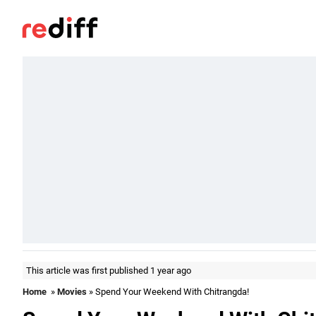
This article was first published 1 year ago
Home
»
Movies
» Spend Your Weekend With Chitrangda!