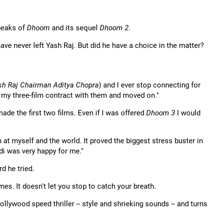
 peaks of
Dhoom
and its sequel
Dhoom 2
.
ave never left Yash Raj. But did he have a choice in the matter?
sh Raj Chairman Aditya Chopra
) and I ever stop connecting for
d my three-film contract with them and moved on."
 made the first two films. Even if I was offered
Dhoom 3
I would
at myself and the world. It proved the biggest stress buster in
Adi was very happy for me."
d he tried.
s. It doesn't let you stop to catch your breath.
llywood speed thriller -- style and shrieking sounds -- and turns