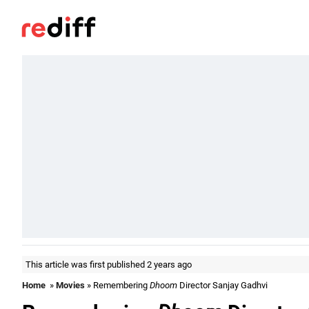
This article was first published 2 years ago
Home
»
Movies
» Remembering
Dhoom
Director Sanjay Gadhvi