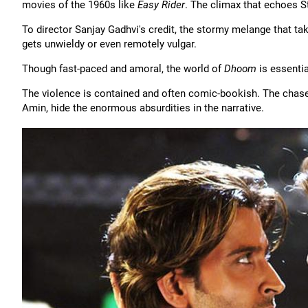
movies of the 1960s like
Easy Rider
. The climax that echoes 
To director Sanjay Gadhvi's credit, the stormy melange that ta
gets unwieldy or even remotely vulgar.
Though fast-paced and amoral, the world of
Dhoom
is essentia
The violence is contained and often comic-bookish. The chases
Amin, hide the enormous absurdities in the narrative.