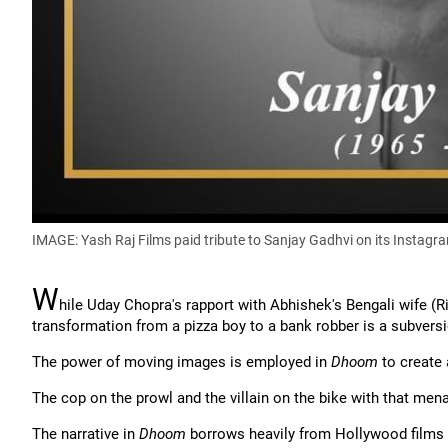
IMAGE: Yash Raj Films paid tribute to Sanjay Gadhvi on its Instag
W
hile Uday Chopra's rapport with Abhishek's Bengali wife (
transformation from a pizza boy to a bank robber is a subvers
The power of moving images is employed in
Dhoom
to create 
The cop on the prowl and the villain on the bike with that mena
The narrative in
Dhoom
borrows heavily from Hollywood films 