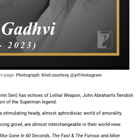
ram page.
Photograph: Kind courtesy, @yrf/Instagram
Rimii Sen) has echoes of
Lethal Weapon
, John Abraham's fiendish
ion of the Superman legend.
a stimulating heady, almost aphrodisiac world of amorality.
cing growl, are almost interchangeable in their world-view.
like
Gone In 60 Seconds
,
The Fast & The Furious
and biker