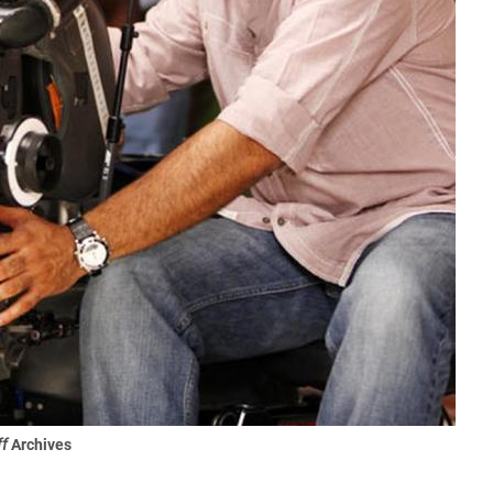
ff
Archives