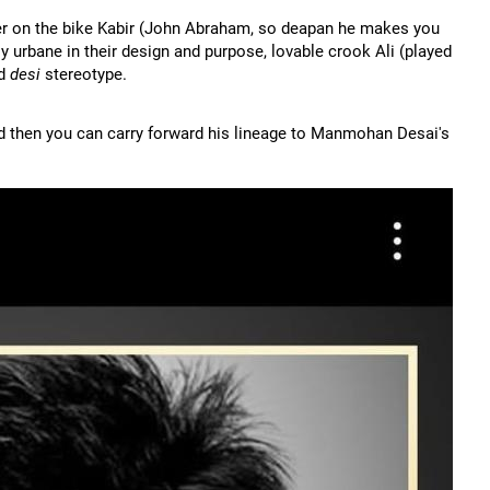
er on the bike Kabir (John Abraham, so deapan he makes you
y urbane in their design and purpose, lovable crook Ali (played
rd
desi
stereotype.
nd then you can carry forward his lineage to Manmohan Desai's