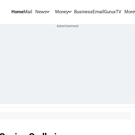
Home
Mail
BusinessEmail
Gurus
TV
News
Money
More