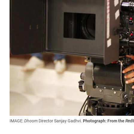
IMAGE:
Dhoom
Director Sanjay Gadhvi.
Photograph: From the
Redi