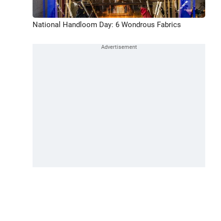
National Handloom Day: 6 Wondrous Fabrics