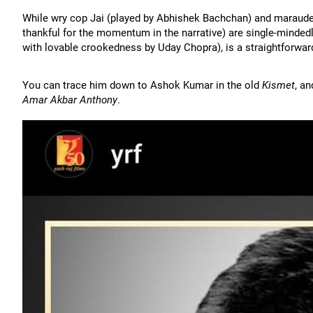
While wry cop Jai (played by Abhishek Bachchan) and maraud
thankful for the momentum in the narrative) are single-mindedl
with lovable crookedness by Uday Chopra), is a straightforwa
You can trace him down to Ashok Kumar in the old
Kismet
, a
Amar Akbar Anthony
.