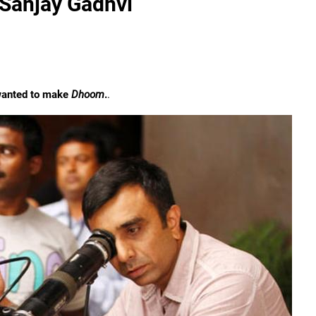
 Sanjay Gadhvi
 wanted to make
Dhoom
.
.