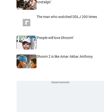
nostalgic'
The man who watched DDLJ 200 times
'People will love Dhoom!'
Dhoom 2 is like Amar Akbar Anthony