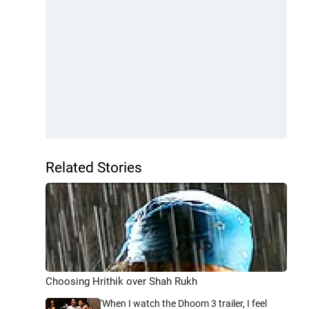
Related Stories
Choosing Hrithik over Shah Rukh
'When I watch the Dhoom 3 trailer, I feel