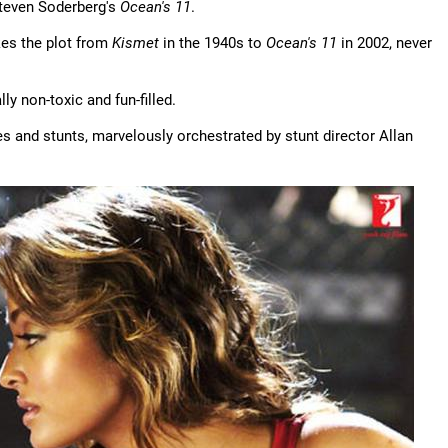
Steven Soderberg's
Ocean's 11
.
kes the plot from
Kismet
in the 1940s to
Ocean's 11
in 2002, never
lly non-toxic and fun-filled.
 and stunts, marvelously orchestrated by stunt director Allan