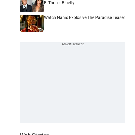
Fi Thriller Bluefly
Watch Nani's Explosive The Paradise Teaser