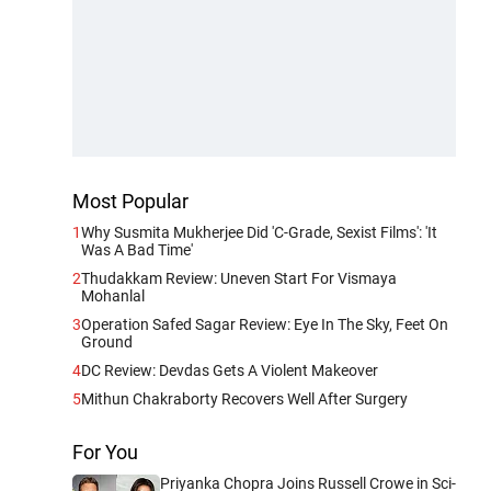
Most Popular
1
Why Susmita Mukherjee Did 'C-Grade, Sexist Films': 'It
Was A Bad Time'
2
Thudakkam Review: Uneven Start For Vismaya
Mohanlal
3
Operation Safed Sagar Review: Eye In The Sky, Feet On
Ground
4
DC Review: Devdas Gets A Violent Makeover
5
Mithun Chakraborty Recovers Well After Surgery
For You
Priyanka Chopra Joins Russell Crowe in Sci-