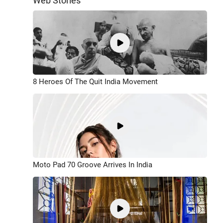
Web Stories
8 Heroes Of The Quit India Movement
Moto Pad 70 Groove Arrives In India