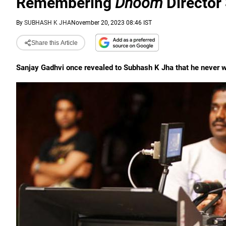
Remembering
Dhoom
Director
By
SUBHASH K JHA
November 20, 2023 08:46 IST
Share this Article
Sanjay Gadhvi once revealed to Subhash K Jha that he never