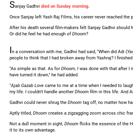
S
anjay Gadhvi
died on Sunday morning
.
Once Sanjay left Yash Raj Films, his career never reached the
After his death several film-makers felt Sanjay Gadhvi should h
Or did he feel he had enough of
Dhoom
?
I
n a conversation with me, Gadhvi had said, "When did Adi (
Ya
people to think that I had broken away from Yashraj? I finishe
"As simple as that. As for
Dhoom
, I was done with that after I
have turned it down," he had added.
"
Ajab Gazab Love
came to me at a time when I needed to laugh 
my life. I couldn't handle another
Dhoom
film in this life. And 
Gadhvi could never shrug the
Dhoom
tag off, no matter how har
Aptly titled,
Dhoom
creates a zigzagging zoom across chic frame
Not a dull moment in sight,
Dhoom
flicks the essence of the Ho
it to its own advantage.