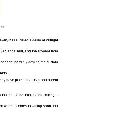
gram
akan
, has suffered a delay or outright
jya Sabha seat, and the six-year term
n speech, possibly defying the custom
irth.
 they have placed the DMK and parent
 that he did not think before talking --
en when it comes to writing short and