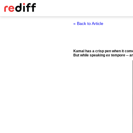
« Back to Article
Kamal has a crisp pen when it comes
But while speaking
ex tempore
-- a