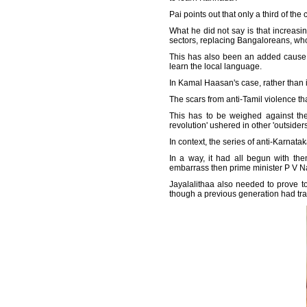
Pai points out that only a third of th
What he did not say is that increasin
sectors, replacing Bangaloreans, who 
This has also been an added cause fo
learn the local language.
In Kamal Haasan's case, rather than 
The scars from anti-Tamil violence th
This has to be weighed against the
revolution' ushered in other 'outside
In context, the series of anti-Karnata
In a way, it had all begun with the
embarrass then prime minister P V 
Jayalalithaa also needed to prove t
though a previous generation had tra