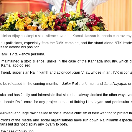
litician Vijay has kept a stoic silence over the Kamal Hassan-Kannada controversy
il Nadu politicians, especially from the DMK combine, and the stand-alone NTK le
ces to defend his position.
amil TV talk-show persona.
s maintained a stoic silence, unlike in the case of the Kannada industry, which d
s Kamal apologised.
e friend, 'super star' Rajinikanth and actor-politician Vijay, whose infant TVK is co
to be released in the coming months --
Jailer II
of the former, and
Jana Nayagan
or 
taka and has family and interests in that state, has always looked the other way ove
to donate Rs 1 crore for any project aimed at linking Himalayan and peninsular r
l-linked language row has led to social media criticism of their wanting to protect th
sections of the media and social organisations have run down Rajinikanth especial
ans but did not display any loyalty to both.
he case of Vijay, too.