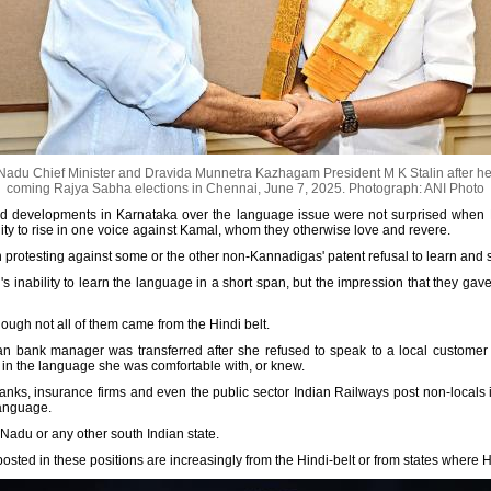
du Chief Minister and Dravida Munnetra Kazhagam President M K Stalin after he f
coming Rajya Sabha elections in Chennai, June 7, 2025.
Photograph: ANI Photo
and developments in Karnataka over the language issue were not surprised when 
ernity to rise in one voice against Kamal, whom they otherwise love and revere.
protesting against some or the other non-Kannadigas' patent refusal to learn and
s inability to learn the language in a short span, but the impression that they gave 
ough not all of them came from the Hindi belt.
n bank manager was transferred after she refused to speak to a local customer
k in the language she was comfortable with, or knew.
nks, insurance firms and even the public sector Indian Railways post non-locals in
language.
 Nadu or any other south Indian state.
posted in these positions are increasingly from the Hindi-belt or from states where