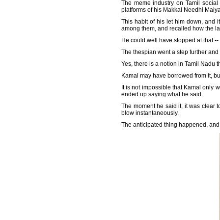
The meme industry on Tamil social me
platforms of his Makkal Needhi Maiy
This habit of his let him down, and
among them, and recalled how the latt
He could well have stopped at that --
The thespian went a step further and 
Yes, there is a notion in Tamil Nadu t
Kamal may have borrowed from it, but i
It is not impossible that Kamal only 
ended up saying what he said.
The moment he said it, it was clear t
blow instantaneously.
The anticipated thing happened, and th