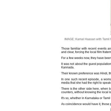
IMAGE: Kamal Haasan with Tamil Na
Those familiar with recent events 
and clear, forcing the local film frat
For a few weeks now, they have been 
It was not about the guest population'
Kannada.
Their known preference was Hindi, th
In one such recent episode, a woma
media that she had the right to spea
There is the other side here, when ba
counters, without knowing the local 
It's so, whether in Karnataka or Tamil
As coincidence would have it, those 