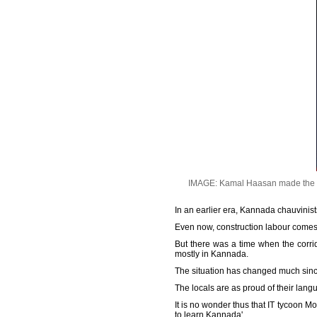
IMAGE: Kamal Haasan made the re
In an earlier era, Kannada chauvinis
Even now, construction labour comes 
But there was a time when the corri
mostly in Kannada.
The situation has changed much since
The locals are as proud of their lang
It is no wonder thus that IT tycoon 
to learn Kannada'.