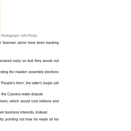
.
Photograph: ANI Photo
ader Seeman, alone have been backing
eclared early on that they would not
ntesting the maiden assembly elections
'People's Hero', the latter's bugle call
r the Cauvery water dispute.
ivers, which would cost millions and
eir business interests, instead.
ly, pointing out how he made all his