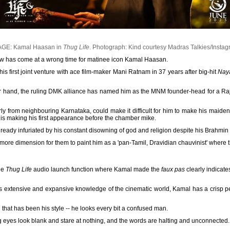
AGE: Kamal Haasan in
Thug Life
.
Photograph: Kind courtesy Madras Talkies/Insta
 has come at a wrong time for matinee icon Kamal Haasan.
 his first joint venture with ace film-maker Mani Ratnam in 37 years after big-hit
Nay
her hand, the ruling DMK alliance has named him as the MNM founder-head for a Ra
ly from neighbouring Karnataka, could make it difficult for him to make his maide
is making his first appearance before the chamber mike.
eady infuriated by his constant disowning of god and religion despite his Brahmin b
re dimension for them to paint him as a 'pan-Tamil, Dravidian chauvinist' where
the
Thug Life
audio launch function where Kamal made the
faux pas
clearly indicates
is extensive and expansive knowledge of the cinematic world, Kamal has a crisp p
 that has been his style -- he looks every bit a confused man.
eyes look blank and stare at nothing, and the words are halting and unconnected.