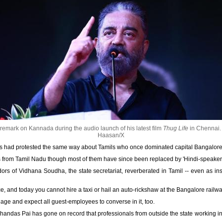
mark on Kannada during the audio launch of his latest film
Thug Life
in Chennai
Haasan/X
ts had protested the same way about Tamils who once dominated capital Bangalore's
from Tamil Nadu though most of them have since been replaced by 'Hindi-speakers'
dors of Vidhana Soudha, the state secretariat, reverberated in Tamil -- even as i
, and today you cannot hire a taxi or hail an auto-rickshaw at the Bangalore rail
uage and expect all guest-employees to converse in it, too.
Mohandas Pai has gone on record that professionals from outside the state working i