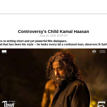
Controversy's Child Kamal Haasan
June 10, 2025 10:09 IST
 to writing short and yet powerful film dialogues.
nd that has been his style -- he looks every bit a confused man, observes N Sat