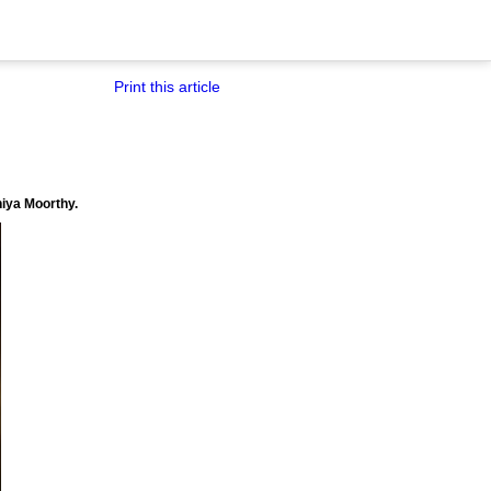
Print this article
hiya Moorthy.