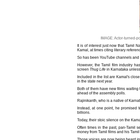
IMAGE: Actor-turned-po
It is of interest just now that Tam
Kamal, at times citing literary referen
So has been YouTube channels and T
However, the Tamil film industry ha
screen
Thug Life
in Karnataka unles
Included in the list are Kamal's clos
in the state next year.
Both of them have new films waiting 
ahead of the assembly polls.
Rajinikanth, who is a native of Karna
Instead, at one point, he promised 
billions.
Today, their stoic silence on the Kama
Often times in the past, pan-Tamil 
money from Tamil films and his Tamil f
Those voices are now being heard in t