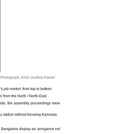
.
Photograph: Kind courtesy Kamal
 job market, from top to bottom.
 from the North / North-East.
nside, the assembly proceedings were
way station without knowing Kannada.
n Bangalore display an 'arrogance not