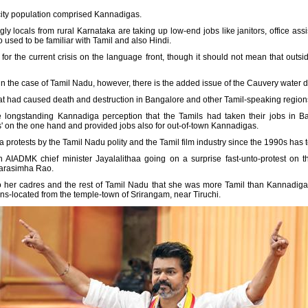
e city population comprised Kannadigas.
gly locals from rural Karnataka are taking up low-end jobs like janitors, office ass
used to be familiar with Tamil and also Hindi.
r the current crisis on the language front, though it should not mean that outsi
in the case of Tamil Nadu, however, there is the added issue of the Cauvery water d
at had caused death and destruction in Bangalore and other Tamil-speaking regions o
 longstanding Kannadiga perception that the Tamils had taken their jobs in Ba
rs' on the one hand and provided jobs also for out-of-town Kannadigas.
ka protests by the Tamil Nadu polity and the Tamil film industry since the 1990s has 
n AIADMK chief minister Jayalalithaa going on a surprise fast-unto-protest on 
Narasimha Rao.
o her cadres and the rest of Tamil Nadu that she was more Tamil than Kannadiga,
ns-located from the temple-town of Srirangam, near Tiruchi.