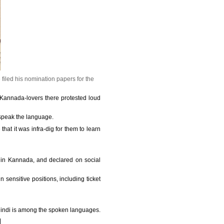
iled his nomination papers for the
Kannada-lovers there protested loud
 speak the language.
that it was infra-dig for them to learn
 in Kannada, and declared on social
 sensitive positions, including ticket
 Hindi is among the spoken languages.