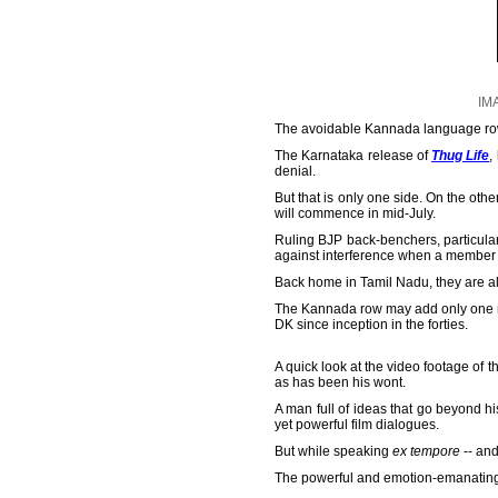
IM
The avoidable Kannada language row
The Karnataka release of
Thug Life
,
denial.
But that is only one side. On the ot
will commence in mid-July.
Ruling BJP back-benchers, particular
against interference when a member 
Back home in Tamil Nadu, they are alr
The Kannada row may add only one mo
DK since inception in the forties.
A quick look at the video footage of 
as has been his wont.
A man full of ideas that go beyond h
yet powerful film dialogues.
But while speaking
ex tempore
-- and
The powerful and emotion-emanating 