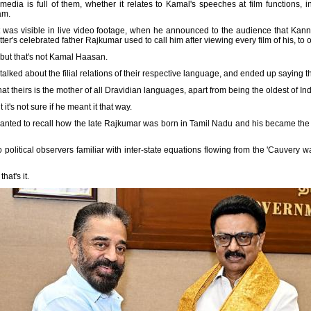
dia is full of them, whether it relates to Kamal's speeches at film functions, in 
am.
 it was visible in live video footage, when he announced to the audience that Ka
er's celebrated father Rajkumar used to call him after viewing every film of his, to
 but that's not Kamal Haasan.
talked about the filial relations of their respective language, and ended up saying 
hat theirs is the mother of all Dravidian languages, apart from being the oldest of In
t's not sure if he meant it that way.
wanted to recall how the late Rajkumar was born in Tamil Nadu and his became the '
o political observers familiar with inter-state equations flowing from the 'Cauvery w
at's it.