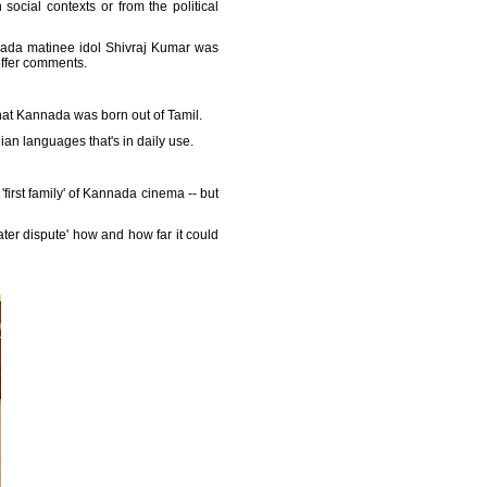
social contexts or from the political
nnada matinee idol Shivraj Kumar was
 offer comments.
that Kannada was born out of Tamil.
dian languages that's in daily use.
first family' of Kannada cinema -- but
ater dispute' how and how far it could