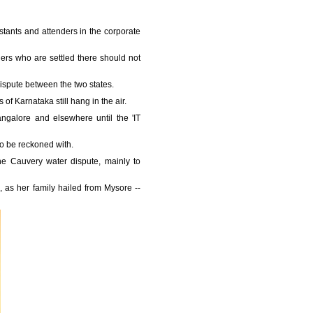
istants and attenders in the corporate
ders who are settled there should not
ispute between the two states.
f Karnataka still hang in the air.
ngalore and elsewhere until the 'IT
to be reckoned with.
the Cauvery water dispute, mainly to
 as her family hailed from Mysore --