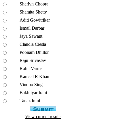
Sherlyn Chopra.
Shamita Shetty
Aditi Gowitrikar
Ismail Darbar
Jaya Sawant
Claudia Ciesla
Poonam Dhillon
Raju Srivastav
Rohit Varma
Kamaal R Khan
Vindoo Sing
Bakhtiyar Irani
Tanaz Irani
View current results