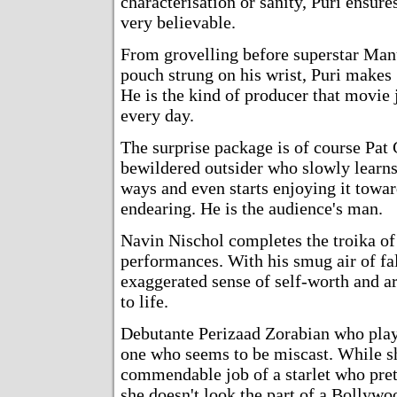
characterisation or sanity, Puri ensur
very believable.
From grovelling before superstar Man
pouch strung on his wrist, Puri makes 
He is the kind of producer that movie j
every day.
The surprise package is of course Pat 
bewildered outsider who slowly learns
ways and even starts enjoying it towar
endearing. He is the audience's man.
Navin Nischol completes the troika of 
performances. With his smug air of fal
exaggerated sense of self-worth and ar
to life.
Debutante Perizaad Zorabian who plays
one who seems to be miscast. While s
commendable job of a starlet who pret
she doesn't look the part of a Bollywo