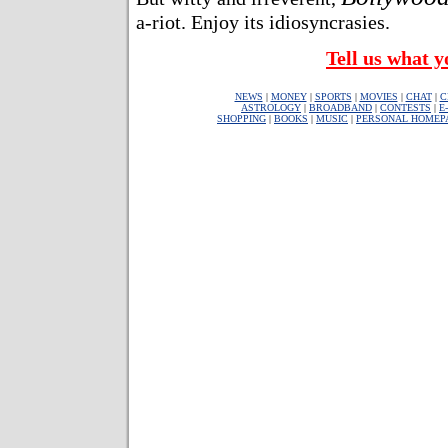
a-riot. Enjoy its idiosyncrasies.
Tell us what y
NEWS
|
MONEY
|
SPORTS
|
MOVIES
|
CHAT
|
C
ASTROLOGY
|
BROADBAND
|
CONTESTS
|
E
SHOPPING
|
BOOKS
|
MUSIC
|
PERSONAL HOMEP