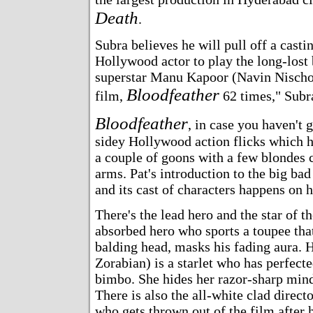
Death
.
Subra believes he will pull off a casti
Hollywood actor to play the long-lost 
superstar Manu Kapoor (Navin Nischol
Bloodfeather
film,
62 times," Subra
Bloodfeather
, in case you haven't 
sidey Hollywood action flicks which h
a couple of goons with a few blondes c
arms. Pat's introduction to the big b
and its cast of characters happens on hi
There's the lead hero and the star of t
absorbed hero who sports a toupee that
balding head, masks his fading aura. 
Zorabian) is a starlet who has perfecte
bimbo. She hides her razor-sharp mind
There is also the all-white clad direct
who gets thrown out of the film after