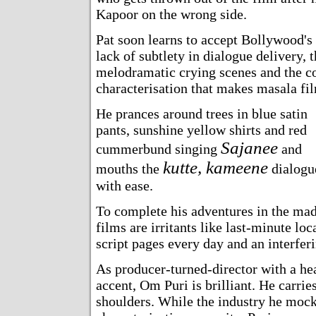
Kapoor on the wrong side.
Pat soon learns to accept Bollywood's e
lack of subtlety in dialogue delivery, t
melodramatic crying scenes and the co
characterisation that makes masala fi
He prances around trees in blue satin
pants, sunshine yellow shirts and red
Sajanee
cummerbund singing
and
kutte, kameene
mouths the
dialogu
with ease.
To complete his adventures in the ma
films are irritants like last-minute lo
script pages every day and an interfer
As producer-turned-director with a he
accent, Om Puri is brilliant. He carrie
shoulders. While the industry he moc