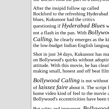
After the insipid follow up called
Rockford to the refreshing Hyderabad
blues, Kukunoor had the critics
Hyderabad Blues
questioning if
w
Bollywo
not a flash in the pan. With
Calling
, he clearly emerges as the k
the low-budget Indian English languag
Shot in just 34 days, Kukunoor has m
on Bollywood's quirks without adoptin
attitude. With this movie, he has clear
making small, honest and off beat fil
Bollywood Calling
is not without 
laissez faire
of
about it. The script 
home video kind of feel to the movie
Bollywood's eccentricities have been t
Bollywood
But witty and irreverent,