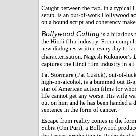
Caught between the two, in a typical
setup, is an out-of-work Hollywood ac
on a bound script and coherency makes
Bollywood Calling
is a hilarious
the Hindi film industry. From compuls
new dialogues written every day to lac
characterisation, Nagesh Kukunoor's
captures the Hindi film industry in all 
Pat Stormare (Pat Cusick), out-of-luck
high-on-alcohol, is a bummed out B-g
star of American action films for wh
life cannot get any worse. His wife w
out on him and he has been handed a 
sentence in the form of cancer.
Escape from reality comes in the fo
Subra (Om Puri), a Bollywood produc
the largest production in Hyderabad c