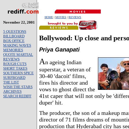
HOME
|
MOVIES
|
REVIEWS
November 22, 2001
5 QUESTIONS
BILLBOARD
Bollywood: Up close and pers
BOX OFFICE
MAKING WAVES
Priya Ganapati
MEMORIES
QUOTE MARTIAL
A
REVIEWS
n ageing Indian
ROUGH CUTS
SHORT TAKES
superstar, a veteran of
SOUTHERN SPICE
30-40 'dacoit' films,
SURFBOARD
fires his director and
THE LIST
WISH THE STARS
vows to ghost direct the
ARCHIVES
41st caper that will not only be 'differe
SEARCH REDIFF
duper' hit.
The producer, the son of a makeup man
director of 71 films dreams of mounti
production that Hyderabad city has se