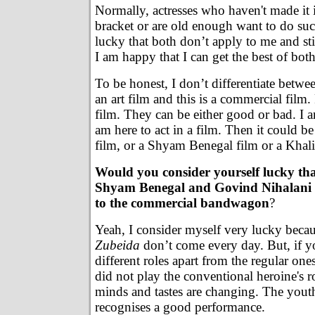
Normally, actresses who haven't made it 
bracket or are old enough want to do such 
lucky that both don’t apply to me and still
I am happy that I can get the best of bot
To be honest, I don’t differentiate betwee
an art film and this is a commercial film. 
film. They can be either good or bad. I a
am here to act in a film. Then it could 
film, or a Shyam Benegal film or a Kh
Would you consider yourself lucky tha
Shyam Benegal and Govind Nihalani
to the commercial bandwagon
?
Yeah, I consider myself very lucky becau
Zubeida
don’t come every day. But, if y
different roles apart from the regular one
did not play the conventional heroine's r
minds and tastes are changing. The yout
recognises a good performance.