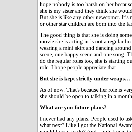
hope nobody is too harsh on her becaus
she is my sister and they think she would
But she is like any other newcomer. It’s n
or other star children are born into the 
The good thing is that she is doing some
movie she is acting in is not a regular he
wearing a mini skirt and dancing around 
scene, one happy scene and one song. T
do the regular roles too, she is starting ou
role. I hope people appreciate that.
But she is kept strictly under wraps…
As of now. That's because her role is very
she should be open to talking in a month
What are you future plans?
I never had any plans. People used to as
what next? Like I got the National Awar
would I want to do? And I only knew tha