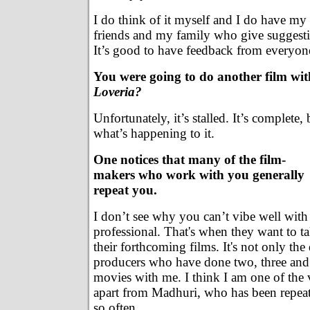
I do think of it myself and I do have my
friends and my family who give suggest
It’s good to have feedback from everyon
You were going to do another film w
Loveria?
Unfortunately, it’s stalled. It’s complete
what’s happening to it.
One notices that many of the film-
makers who work with you generally
repeat you.
I don’t see why you can’t vibe well with
professional. That's when they want to t
their forthcoming films. It's not only the d
producers who have done two, three and
movies with me. I think I am one of the v
apart from Madhuri, who has been repea
so often.