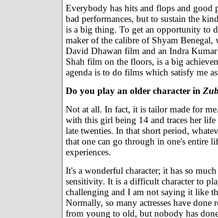
Everybody has hits and flops and good 
bad performances, but to sustain the kind
is a big thing. To get an opportunity to d
maker of the calibre of Shyam Benegal, 
David Dhawan film and an Indra Kumar
Shah film on the floors, is a big achiev
agenda is to do films which satisfy me as
Do you play an older character in
Zub
Not at all. In fact, it is tailor made for me
with this girl being 14 and traces her life 
late twenties. In that short period, what
that one can go through in one's entire li
experiences.
It's a wonderful character; it has so muc
sensitivity. It is a difficult character to pl
challenging and I am not saying it like t
Normally, so many actresses have done r
from young to old, but nobody has done