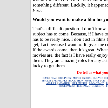
something different. Luckily, it happen
Fiza.
Would you want to make a film for yo
That's a difficult question. I don’t know
subject has to come. Because, if I have t
has to be really nice. I don’t act in films
get, I act because I want to. It gives me cr
If the awards come, then it’s great. Whate
movies are, the fact is I have really enj
them. They are amazing roles for any act
lucky to get them.
Do tell us what you
HOME
|
NEWS
|
BUSINESS
|
MONEY
|
SPORTS
|
MOVIES
|
C
SINGLES
|
NEWSLINKS
|
BOOK SHOP
|
MUSIC SHOP
|
GIFT
AIR/RAIL
|
WEATHER
|
MILLENNIUM
|
BROADBAND
|
E
HOMEPAGES
|
FREE EMAIL
|
CONTESTS
|
F