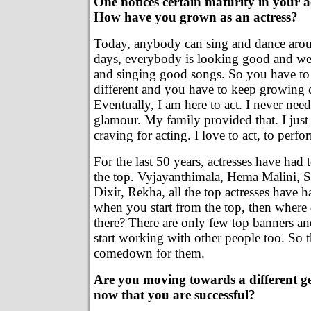
One notices certain maturity in your a
How have you grown as an actress?
Today, anybody can sing and dance arou
days, everybody is looking good and we
and singing good songs. So you have t
different and you have to keep growing c
Eventually, I am here to act. I never ne
glamour. My family provided that. I just 
craving for acting. I love to act, to perfo
For the last 50 years, actresses have had 
the top. Vyjayanthimala, Hema Malini, S
Dixit, Rekha, all the top actresses have h
when you start from the top, then wher
there? There are only few top banners a
start working with other people too. So 
comedown for them.
Are you moving towards a different g
now that you are successful?