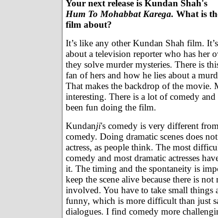
Your next release is Kundan Shah's
Hum To Mohabbat Karega.
What is th
film about?
It’s like any other Kundan Shah film. It’s
about a television reporter who has her
they solve murder mysteries. There is th
fan of hers and how he lies about a murde
That makes the backdrop of the movie. M
interesting. There is a lot of comedy and 
been fun doing the film.
Kundan
ji
's comedy is very different fr
comedy. Doing dramatic scenes does no
actress, as people think. The most difficul
comedy and most dramatic actresses hav
it. The timing and the spontaneity is imp
keep the scene alive because there is no
involved. You have to take small things
funny, which is more difficult than just 
dialogues. I find comedy more challengi