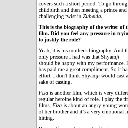
covers such a short period. To go throug
childbirth and then meeting a prince and f
challenging twist in
Zubeida.
This is the biography of the writer of 
film. Did you feel any pressure in tryi
to justify the role?
Yeah, it is his mother's biography. And t
only pressure I had was that Shyam
ji
should be happy with my performance. H
has paid me a great compliment. So it ha
effort. I don't think Shyam
ji
would cast a
sake of casting.
Fiza
is another film, which is very differen
regular heroine kind of role. I play the tit
films.
Fiza
is about an angry young woma
of her brother and it’s a very emotional 
hitting.