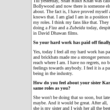
Till yesterday, Shah Rukh Khan was call
Bollywood and now there is someone els
about. The fact is, I have proved myself
knows that. I am glad I am in a position
my roles. I think my fans like that. The
doing a
Fiza
and a
Zubeida
today, despi
in David Dhawan films.
So your hard work has paid off finall
Yes, today I feel all my hard work has pa
and brickbats made me a stronger perso
reach where I am. I have no regrets, no ba
feelings towards anybody. I feel it is a par
being in the industry.
How do you feel about your sister Kar
same roles as you?
She won't be doing that so soon, but late
maybe. And it would be great. After all,
she is my sister and I wish her all the best