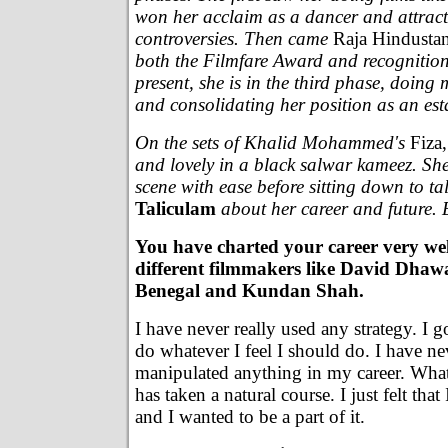
won her acclaim as a dancer and attracte
controversies. Then came
Raja Hindustan
both the Filmfare Award and recognition 
present, she is in the third phase, doing 
and consolidating her position as an esta
On the sets of Khalid Mohammed's
Fiza,
and lovely in a black salwar kameez. Sh
scene with ease before sitting down to ta
Taliculam
about her career and future.
You have charted your career very we
different filmmakers like David Dha
Benegal and Kundan Shah.
I have never really used any strategy. I g
do whatever I feel I should do. I have n
manipulated anything in my career. Wha
has taken a natural course. I just felt that 
and I wanted to be a part of it.