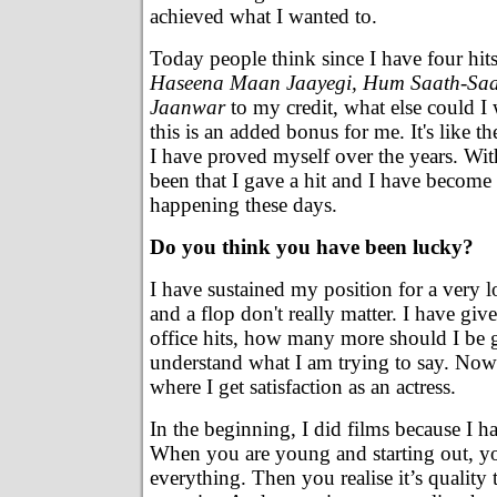
achieved what I wanted to.
Today people think since I have four hit
Haseena Maan Jaayegi, Hum Saath-Sa
Jaanwar
to my credit, what else could I w
this is an added bonus for me. It's like th
I have proved myself over the years. With
been that I gave a hit and I have become t
happening these days.
Do you think you have been lucky?
I have sustained my position for a very lo
and a flop don't really matter. I have g
office hits, how many more should I be 
understand what I am trying to say. Now
where I get satisfaction as an actress.
In the beginning, I did films because I h
When you are young and starting out, y
everything. Then you realise it’s quality 