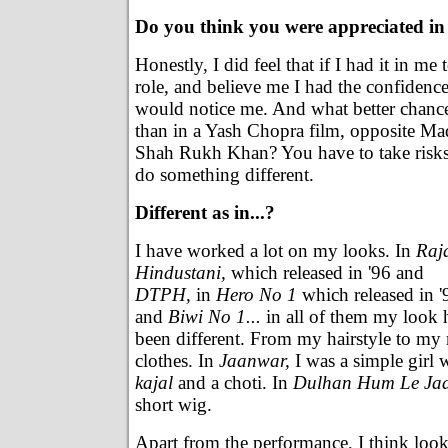
Do you think you were appreciated i
Honestly, I did feel that if I had it in me 
role, and believe me I had the confidenc
would notice me. And what better chanc
than in a Yash Chopra film, opposite Ma
Shah Rukh Khan? You have to take risks
do something different.
Different as in...?
I have worked a lot on my looks. In
Raj
Hindustani,
which released in '96 and
DTPH,
in
Hero No 1
which released in '
and
Biwi No 1...
in all of them my look 
been different. From my hairstyle to m
clothes. In
Jaanwar,
I was a simple girl
kajal
and a choti. In
Dulhan Hum Le Jaa
short wig.
Apart from the performance, I think look