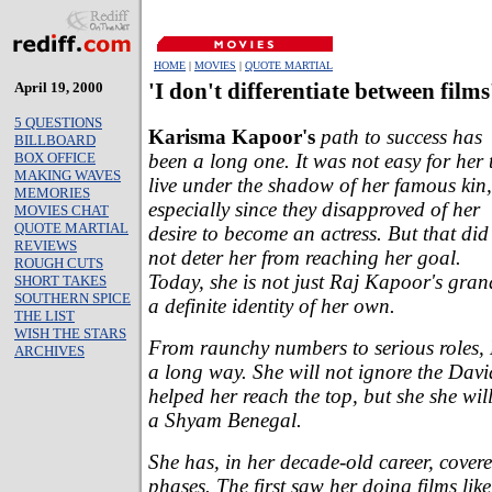
HOME
|
MOVIES
|
QUOTE MARTIAL
April 19, 2000
'I don't differentiate between films
5 QUESTIONS
Karisma Kapoor's
path to success has
BILLBOARD
been a long one. It was not easy for her 
BOX OFFICE
MAKING WAVES
live under the shadow of her famous kin,
MEMORIES
especially since they disapproved of her
MOVIES CHAT
QUOTE MARTIAL
desire to become an actress. But that did
REVIEWS
not deter her from reaching her goal.
ROUGH CUTS
Today, she is not just Raj Kapoor's gra
SHORT TAKES
SOUTHERN SPICE
a definite identity of her own.
THE LIST
WISH THE STARS
From raunchy numbers to serious roles
ARCHIVES
a long way. She will not ignore the D
helped her reach the top, but she she wi
a Shyam Benegal.
She has, in her decade-old career, covere
phases. The first saw her doing films like