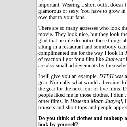
important. Wearing a short outfit doesn’
glamorous or sexy. You have to grow in 
owe that to your fans.
There are so many actresses who look th
movie. They look nice, but they look th
glad that people do notice these things a
sitting in a restaurant and somebody ca
complimented me for the way I look in
of reaction I got for a film like
Jaanwar
i
are also small achievements by themselve
I will give you an example.
DTPH
was a 
gear. Normally what would a heroine d
the gear for the next four or five films. De
people liked me in those clothes, I didn't
other films. In
Haseena Maan Jaayegi,
I
trousers and short tops and people apprec
Do you think of clothes and makeup a
look by yourself?