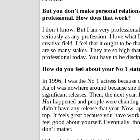
But you don’t make personal relations
professional. How does that work?
I don’t know. But I am very professional
seriously as any profession. I love what I
creative field. I feel that it ought to be t
are so many stakes. They are so high tha
professional today. You have to be discip
How do you feel about your No 1 stat
In 1996, I was the No 1 actress because 
Kajol was nowhere around because she d
significant releases. Then, the next year,
Hai
happened and people were chanting 
didn’t have any release that year. Now, ag
top. It feels great because you have wor
feel good about yourself. Eventually, t
don’t matter.