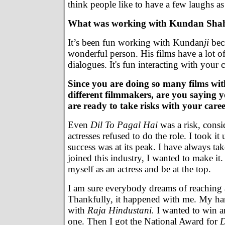
think people like to have a few laughs as
What was working with Kundan Shah
It’s been fun working with Kundan
ji
beca
wonderful person. His films have a lot 
dialogues. It's fun interacting with your c
Since you are doing so many films wit
different filmmakers, are you saying 
are ready to take risks with your care
Even
Dil To Pagal Hai
was a risk, cons
actresses refused to do the role. I took 
success was at its peak. I have always ta
joined this industry, I wanted to make it
myself as an actress and be at the top.
I am sure everybody dreams of reaching a
Thankfully, it happened with me. My ha
with
Raja Hindustani.
I wanted to win a
one. Then I got the National Award for