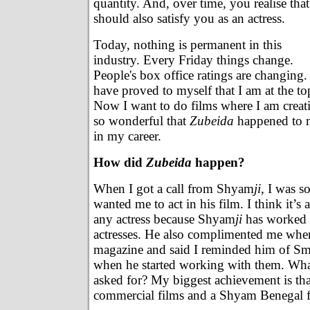
quantity. And, over time, you realise that 
should also satisfy you as an actress.
Today, nothing is permanent in this
industry. Every Friday things change.
People's box office ratings are changing. 
have proved to myself that I am at the to
Now I want to do films where I am creative
so wonderful that
Zubeida
happened to m
in my career.
How did
Zubeida
happen?
When I got a call from Shyam
ji,
I was so
wanted me to act in his film. I think it’s
any actress because Shyam
ji
has worked w
actresses. He also complimented me whe
magazine and said I reminded him of Sm
when he started working with them. Wha
asked for? My biggest achievement is tha
commercial films and a Shyam Benegal f