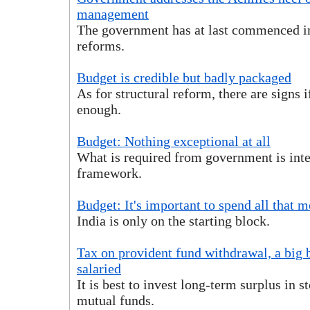
management
The government has at last commenced im
reforms.
Budget is credible but badly packaged
As for structural reform, there are signs 
enough.
Budget: Nothing exceptional at all
What is required from government is inte
framework.
Budget: It's important to spend all that 
India is only on the starting block.
Tax on provident fund withdrawal, a big 
salaried
It is best to invest long-term surplus in s
mutual funds.