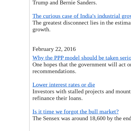
Trump and Bernie Sanders.
The curious case of India's industrial gr
The greatest disconnect lies in the estima
growth.
February 22, 2016
Why the PPP model should be taken seri
One hopes that the government will act o
recommendations.
Lower interest rates or die
Investors with stalled projects and mount
refinance their loans.
Is it time we forgot the bull market?
The Sensex was around 18,600 by the end