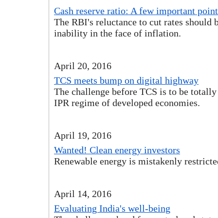
Cash reserve ratio: A few important point
The RBI's reluctance to cut rates should b
inability in the face of inflation.
April 20, 2016
TCS meets bump on digital highway
The challenge before TCS is to be totally
IPR regime of developed economies.
April 19, 2016
Wanted! Clean energy investors
Renewable energy is mistakenly restricted
April 14, 2016
Evaluating India's well-being