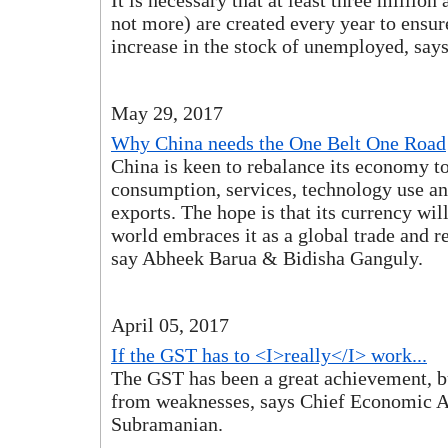
It is necessary that at least three million 
not more) are created every year to ensure
increase in the stock of unemployed, sa
May 29, 2017
Why China needs the One Belt One Road
China is keen to rebalance its economy t
consumption, services, technology use a
exports. The hope is that its currency wil
world embraces it as a global trade and r
say Abheek Barua & Bidisha Ganguly.
April 05, 2017
If the GST has to <I>really</I> work...
The GST has been a great achievement, bu
from weaknesses, says Chief Economic A
Subramanian.