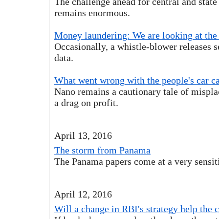
The challenge ahead for central and stat
remains enormous.
Money laundering: We are looking at the 
Occasionally, a whistle-blower releases s
data.
What went wrong with the people's car c
Nano remains a cautionary tale of mispl
a drag on profit.
April 13, 2016
The storm from Panama
The Panama papers come at a very sensi
April 12, 2016
Will a change in RBI's strategy help th