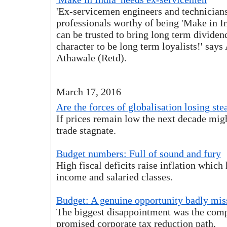
'Ex-servicemen engineers and technicians
professionals worthy of being 'Make in I
can be trusted to bring long term dividends
character to be long term loyalists!' say
Athawale (Retd).
March 17, 2016
Are the forces of globalisation losing st
If prices remain low the next decade migh
trade stagnate.
Budget numbers: Full of sound and fury
High fiscal deficits raise inflation which 
income and salaried classes.
Budget: A genuine opportunity badly mis
The biggest disappointment was the com
promised corporate tax reduction path.