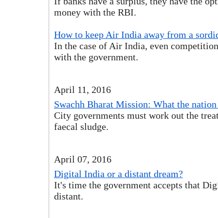
If banks have a surplus, they have the opt
money with the RBI.
How to keep Air India away from a sordi
In the case of Air India, even competitio
with the government.
April 11, 2016
Swachh Bharat Mission: What the nation
City governments must work out the trea
faecal sludge.
April 07, 2016
Digital India or a distant dream?
It's time the government accepts that Digi
distant.