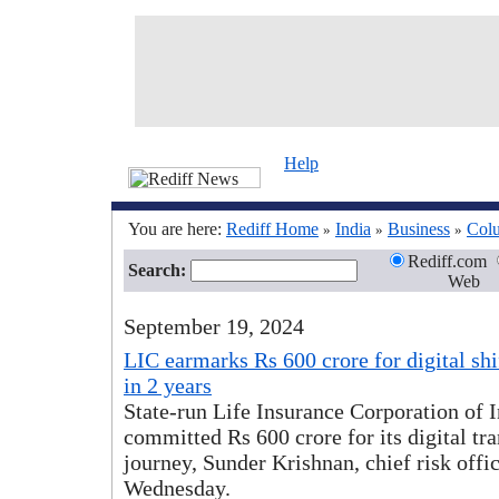
Help
You are here:
Rediff Home
India
Business
Col
»
»
»
Rediff.com
Search:
Web
September 19, 2024
LIC earmarks Rs 600 crore for digital shif
in 2 years
State-run Life Insurance Corporation of 
committed Rs 600 crore for its digital tr
journey, Sunder Krishnan, chief risk offic
Wednesday.