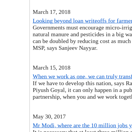
March 17, 2018
Looking beyond loan writeoffs for farme
Governments must encourage micro-irriga
natural manure and pesticides in a big 
can be doubled by reducing cost as much 
MSP, says Sanjeev Nayyar.
March 15, 2018
When we work as one, we can truly trans
If we have to develop this nation, says R
Piyush Goyal, it can only happen in a pub
partnership, when you and we work togeth
May 30, 2017
Mr Modi, where are the 10 million jobs 