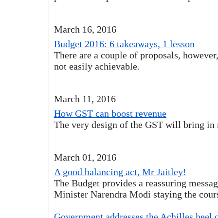
March 16, 2016
Budget 2016: 6 takeaways, 1 lesson
There are a couple of proposals, however
not easily achievable.
March 11, 2016
How GST can boost revenue
The very design of the GST will bring in
March 01, 2016
A good balancing act, Mr Jaitley!
The Budget provides a reassuring messa
Minister Narendra Modi staying the cour
Government addresses the Achilles heel o