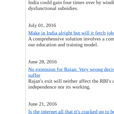
India could gain four times over by wind
dysfunctional subsidies.
July 01, 2016
Make in India alright but will it fetch job
A comprehensive solution involves a com
our education and training model.
June 28, 2016
No extension for Rajan: Very wrong deci
suffer
Rajan's exit will neither affect the RBI's 
independence nor its working.
June 21, 2016
Is the internet all that it's cracked up to b