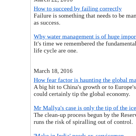
How to succeed by failing correctly
Failure is something that needs to be ma
as success.
Why water management is of huge impor
It's time we remembered the fundamental
life cycle are one.
March 18, 2016
How fear factor is haunting the global m
A big hit to China's growth or to Europe'
could certainly tip the global economy.
Mr Mallya's case is only the tip of the ic
The clean-up process begun by the Reser
runs the risk of spiralling out of control.
'Make in India' needs ex-servicemen