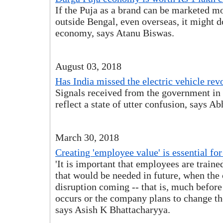
If the Puja as a brand can be marketed mo
outside Bengal, even overseas, it might d
economy, says Atanu Biswas.
August 03, 2018
Has India missed the electric vehicle rev
Signals received from the government in 
reflect a state of utter confusion, says Ab
March 30, 2018
Creating 'employee value' is essential for
'It is important that employees are trained
that would be needed in future, when th
disruption coming -- that is, much before
occurs or the company plans to change th
says Asish K Bhattacharyya.