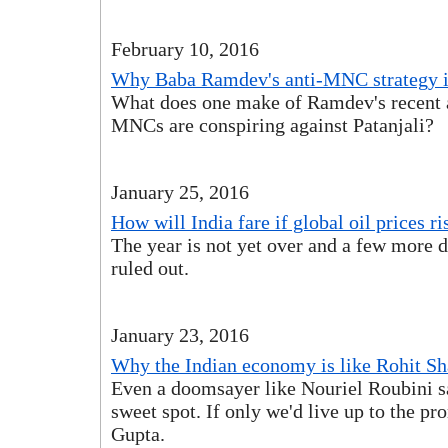
February 10, 2016
Why Baba Ramdev's anti-MNC strategy is
What does one make of Ramdev's recent a
MNCs are conspiring against Patanjali?
January 25, 2016
How will India fare if global oil prices ri
The year is not yet over and a few more d
ruled out.
January 23, 2016
Why the Indian economy is like Rohit S
Even a doomsayer like Nouriel Roubini sa
sweet spot. If only we'd live up to the p
Gupta.