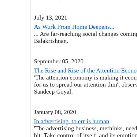
July 13, 2021
As Work From Home Deepens...
... Are far-reaching social changes coming
Balakrishnan.
September 05, 2020
The Rise and Rise of the Attention Econ
'The attention economy is making it eco
for us to spread our attention thin', obser
Sandeep Goyal.
January 08, 2020
In advertising, to err is human
'The advertising business, methinks, nee
bit. Take control of itself, and its emotio