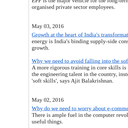
EPF is the major vehicle for the long-ter
organised private sector employees.
May 03, 2016
Growth at the heart of India's transforma
energy is India's binding supply-side cons
growth.
Why we need to avoid falling into the soft
A more rigorous training in core skills is
the engineering talent in the country, inst
'soft skills', says Ajit Balakrishnan.
May 02, 2016
Why do we need to worry about e-commer
There is ample fuel in the computer revo
useful things.