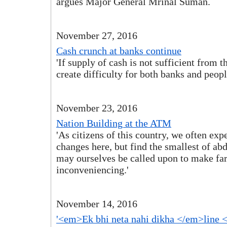
argues Major General Mrinal Suman.
November 27, 2016
Cash crunch at banks continue
'If supply of cash is not sufficient from 
create difficulty for both banks and peopl
November 23, 2016
Nation Building at the ATM
'As citizens of this country, we often ex
changes here, but find the smallest of ab
may ourselves be called upon to make far
inconveniencing.'
November 14, 2016
'<em>Ek bhi neta nahi dikha </em>line