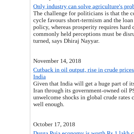
Only industry can solve agriculture's pr
The challenge for politicians is that the 
cycle favours short-termism and the loan
policy, whereas prosperity requires hard
commonly held perceptions must be disr
turned, says Dhiraj Nayyar.
November 14, 2018
Cutback in oil output, rise in crude price
India
Given that India will get a huge part of it
Iran through its government-owned oil P
unwelcome shocks in global crude rates 
well enough.
October 17, 2018
Durga Puja economy is worth Rs 1 lakh c