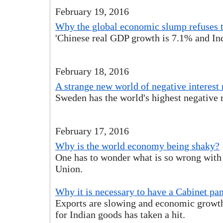
February 19, 2016
Why the global economic slump refuses 
'Chinese real GDP growth is 7.1% and Ind
February 18, 2016
A strange new world of negative interest 
Sweden has the world's highest negative r
February 17, 2016
Why is the world economy being shaky?
One has to wonder what is so wrong with
Union.
Why it is necessary to have a Cabinet pa
Exports are slowing and economic growt
for Indian goods has taken a hit.