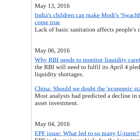
May 13, 2016
India's children can make Modi's 'Swach
come true
Lack of basic sanitation affects people's 
May 06, 2016
Why RBI needs to monitor liquidity care
the RBI will need to fulfil its April 4 ple
liquidity shortages.
China: Should we doubt the 'economic sta
Most analysts had predicted a decline in r
asset investment.
May 04, 2016
EPF issue: What led to so many U-turns?