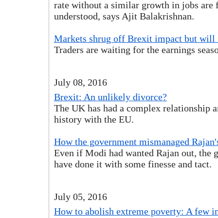
rate without a similar growth in jobs are 
understood, says Ajit Balakrishnan.
Markets shrug off Brexit impact but will i
Traders are waiting for the earnings seaso
July 08, 2016
Brexit: An unlikely divorce?
The UK has had a complex relationship 
history with the EU.
How the government mismanaged Rajan's
Even if Modi had wanted Rajan out, the 
have done it with some finesse and tact.
July 05, 2016
How to abolish extreme poverty: A few i