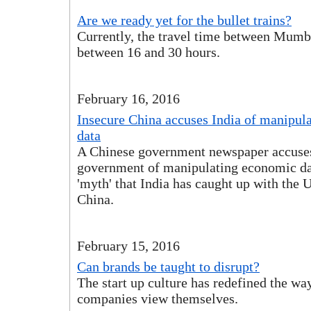
Are we ready yet for the bullet trains?
Currently, the travel time between Mumb
between 16 and 30 hours.
February 16, 2016
Insecure China accuses India of manipul
data
A Chinese government newspaper accuse
government of manipulating economic dat
'myth' that India has caught up with the 
China.
February 15, 2016
Can brands be taught to disrupt?
The start up culture has redefined the wa
companies view themselves.