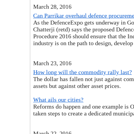
March 28, 2016
Can Parrikar overhaul defence procurem
As the DefenceExpo gets underway in Go
Chatterji (retd) says the proposed Defen
Procedure 2016 should ensure that the In
industry is on the path to design, develo
March 23, 2016
How long will the commodity rally last?
The dollar has fallen not just against c
assets but against other asset prices.
What ails our cities?
Reforms do happen and one example is O
taken steps to create a dedicated municip
March 22, 2016