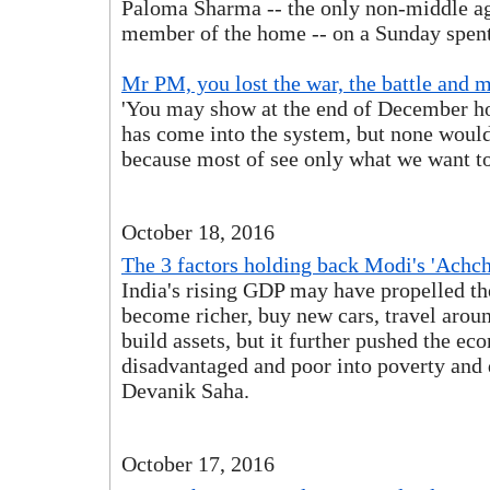
Paloma Sharma -- the only non-middle a
member of the home -- on a Sunday spent
Mr PM, you lost the war, the battle and 
'You may show at the end of December
has come into the system, but none would
because most of see only what we want to
October 18, 2016
The 3 factors holding back Modi's 'Achche
India's rising GDP may have propelled th
become richer, buy new cars, travel arou
build assets, but it further pushed the ec
disadvantaged and poor into poverty and 
Devanik Saha.
October 17, 2016