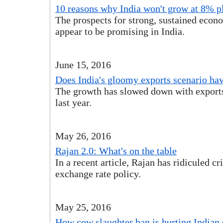
10 reasons why India won't grow at 8% p
The prospects for strong, sustained econ
appear to be promising in India.
June 15, 2016
Does India's gloomy exports scenario have
The growth has slowed down with exports 
last year.
May 26, 2016
Rajan 2.0: What's on the table
In a recent article, Rajan has ridiculed cri
exchange rate policy.
May 25, 2016
How cow slaughter ban is hurting India