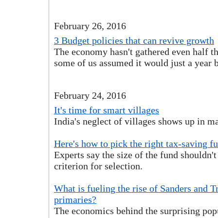
February 26, 2016
3 Budget policies that can revive growth
The economy hasn't gathered even half the
some of us assumed it would just a year 
February 24, 2016
It's time for smart villages
India's neglect of villages shows up in m
Here's how to pick the right tax-saving f
Experts say the size of the fund shouldn'
criterion for selection.
What is fueling the rise of Sanders and 
primaries?
The economics behind the surprising pop