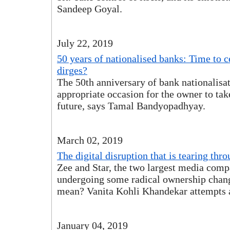
Sandeep Goyal.
July 22, 2019
50 years of nationalised banks: Time to ce
dirges?
The 50th anniversary of bank nationalisat
appropriate occasion for the owner to take
future, says Tamal Bandyopadhyay.
March 02, 2019
The digital disruption that is tearing th
Zee and Star, the two largest media compa
undergoing some radical ownership chang
mean? Vanita Kohli Khandekar attempts 
January 04, 2019