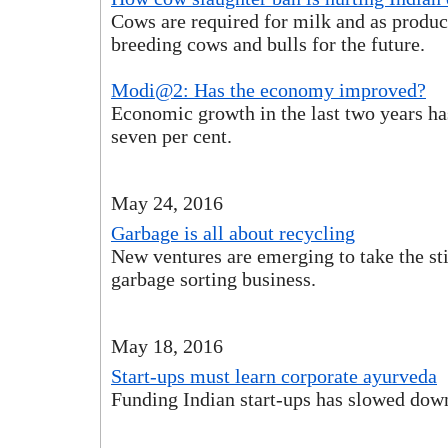
Cows are required for milk and as produc
breeding cows and bulls for the future.
Modi@2: Has the economy improved?
Economic growth in the last two years ha
seven per cent.
May 24, 2016
Garbage is all about recycling
New ventures are emerging to take the st
garbage sorting business.
May 18, 2016
Start-ups must learn corporate ayurveda
Funding Indian start-ups has slowed dow