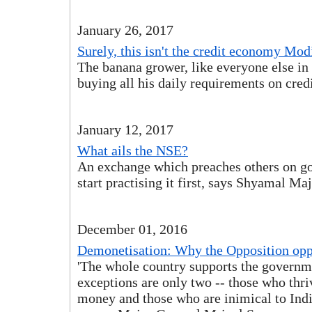
January 26, 2017
Surely, this isn't the credit economy Mod
The banana grower, like everyone else in 
buying all his daily requirements on credi
January 12, 2017
What ails the NSE?
An exchange which preaches others on g
start practising it first, says Shyamal Ma
December 01, 2016
Demonetisation: Why the Opposition opp
'The whole country supports the governm
exceptions are only two -- those who thr
money and those who are inimical to India