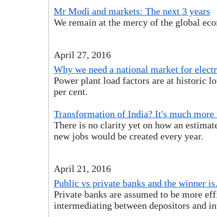
Mr Modi and markets: The next 3 years
We remain at the mercy of the global ec
April 27, 2016
Why we need a national market for electr
Power plant load factors are at historic 
per cent.
Transformation of India? It's much more
There is no clarity yet on how an estimat
new jobs would be created every year.
April 21, 2016
Public vs private banks and the winner is. 
Private banks are assumed to be more effi
intermediating between depositors and in