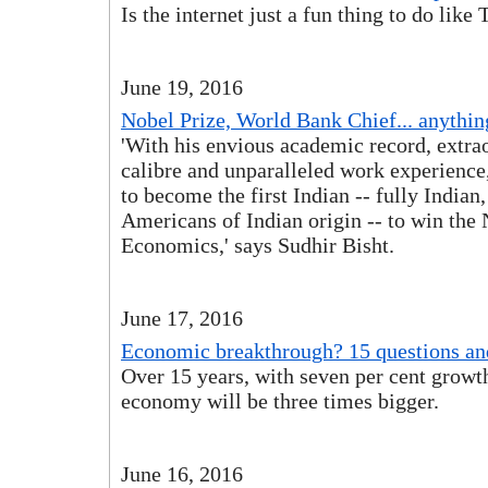
Is the internet just a fun thing to do like
June 19, 2016
Nobel Prize, World Bank Chief... anything
'With his envious academic record, extra
calibre and unparalleled work experience
to become the first Indian -- fully Indian,
Americans of Indian origin -- to win the 
Economics,' says Sudhir Bisht.
June 17, 2016
Economic breakthrough? 15 questions an
Over 15 years, with seven per cent growth
economy will be three times bigger.
June 16, 2016