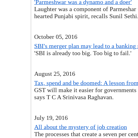
'Parmeshwar was a dynamo and a doer'
Laughter was a component of Parmeshar G
hearted Punjabi spirit, recalls Sunil Sethi
October 05, 2016
SBI's merger plan may lead to a bankin
'SBI is already too big. Too big to fail.'
August 25, 2016
Tax, spend and be doomed: A lesson fro
GST will make it easier for governments
says T C A Srinivasa Raghavan.
July 19, 2016
All about the mystery of job creation
The processes that create a seven per ce