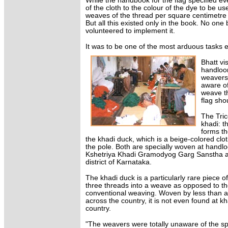
While the handbook for the flag specified ev
of the cloth to the colour of the dye to be u
weaves of the thread per square centimetre
But all this existed only in the book. No one
volunteered to implement it.
It was to be one of the most arduous tasks e
Bhatt vi
handloom
weavers
aware of
weave th
flag sho
The Tric
khadi: t
forms th
the khadi duck, which is a beige-colored clot
the pole. Both are specially woven at handlo
Kshetriya Khadi Gramodyog Garg Sanstha at
district of Karnataka.
The khadi duck is a particularly rare piece 
three threads into a weave as opposed to th
conventional weaving. Woven by less than 
across the country, it is not even found at kha
country.
"The weavers were totally unaware of the sp