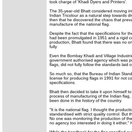
took charge of 'Khadi Dyers and Printers'.
The 35-year-old Bhatt considered moving int
Indian Tricolour as a natural step towards div
then that he discovered the chaos that preva
manufacture of the national flag.
Despite the fact that the specifications for th
had been promulgated in 1951 and a rigid co
production, Bhatt found that there was no o
fully.
Even the Bombay Khadi and Village Industrie
government authorised agency which was pr
flags, did not fully follow the standards laid o
So much so, that the Bureau of Indian Stand
license for producing flags in 1991 for not c
specifications.
Bhatt then decided to take it upon himself t
process of manufacturing of the Indian flag,
been done in the history of the country.
"It is the national flag. I thought the product
standardised with strict quality control. But
No one was monitoring the production of the
no agency too interested in doing it either," h