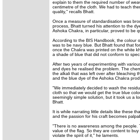
explain to them the required number of wea
centimetre of the cloth. We had to teach the
quality," recalls Bhatt.
Once a measure of standardisation was bro
process, Bhatt turned his attention to the dy
Ashoka Chakra, in particular, proved to be qu
According to the BIS Handbook, the colour 
was to be navy blue. But Bhatt found that f
once the Chakra was printed on the white kha
a shade of blue that did not conform to speci
After two years of experimenting with variou
and dyes he realised the problem. The chem
the alkali that was left over after bleaching t
and the blue dye of the Ashoka Chakra prod
"We immediately decided to wash the residual
cloth so that we would get the true blue colo
seemingly simple solution, but it took us a lon
Bhatt.
It is while narrating little details like these t
and the passion for his craft becomes palpa
"There is no awareness among the people. T
value of the flag. So they are content to buy
violate the spirit of it," he laments.