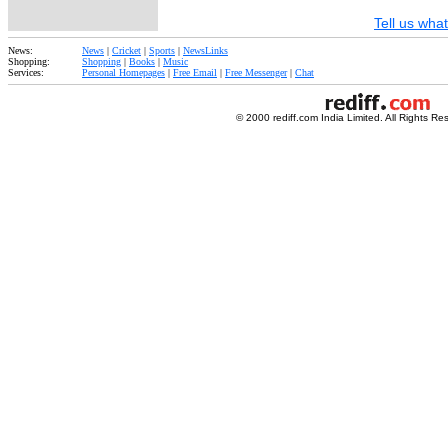
Tell us what
News:
News
|
Cricket
|
Sports
|
NewsLinks
Shopping:
Shopping
|
Books
|
Music
Services:
Personal Homepages
|
Free Email
|
Free Messenger
|
Chat
© 2000 rediff.com India Limited. All Rights Re