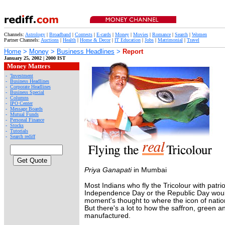
Channels:
Astrology
|
Broadband
|
Contests
|
E-cards
|
Money
|
Movies
|
Romance
|
Search
|
Women
Partner Channels:
Auctions
|
Health
|
Home & Decor
|
IT Education
|
Jobs
|
Matrimonial
|
Travel
Home
>
Money
>
Business Headlines
>
Report
January 25, 2002 | 2000 IST
Money Matters
-
'Investment
-
Business Headlines
-
Corporate Headlines
-
Business Special
-
Columns
-
IPO Center
-
Message Boards
-
Mutual Funds
-
Personal Finance
-
Stocks
-
Tutorials
-
Search rediff
Priya Ganapati
in Mumbai
Most Indians who fly the Tricolour with patrio
Independence Day or the Republic Day woul
moment's thought to where the icon of natio
But there's a lot to how the saffron, green an
manufactured.