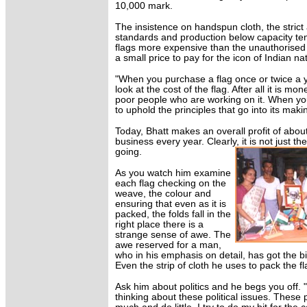
10,000 mark.
The insistence on handspun cloth, the strict
standards and production below capacity te
flags more expensive than the unauthorised o
a small price to pay for the icon of Indian na
"When you purchase a flag once or twice a 
look at the cost of the flag. After all it is mon
poor people who are working on it. When you
to uphold the principles that go into its maki
Today, Bhatt makes an overall profit of abou
business every year. Clearly, it is not just 
going.
As you watch him examine
each flag checking on the
weave, the colour and
ensuring that even as it is
packed, the folds fall in the
right place there is a
strange sense of awe. The
awe reserved for a man,
who in his emphasis on detail, has got the bi
Even the strip of cloth he uses to pack the fl
Ask him about politics and he begs you off. "
thinking about these political issues. These po