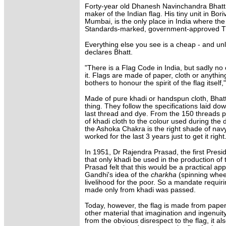
Forty-year old Dhanesh Navinchandra Bhatt i
maker of the Indian flag. His tiny unit in Bori
Mumbai, is the only place in India where the
Standards-marked, government-approved Tri
Everything else you see is a cheap - and unla
declares Bhatt.
"There is a Flag Code in India, but sadly no
it. Flags are made of paper, cloth or anythin
bothers to honour the spirit of the flag itself
Made of pure khadi or handspun cloth, Bhatt'
thing. They follow the specifications laid d
last thread and dye. From the 150 threads 
of khadi cloth to the colour used during the
the Ashoka Chakra is the right shade of nav
worked for the last 3 years just to get it right
In 1951, Dr Rajendra Prasad, the first Presi
that only khadi be used in the production of 
Prasad felt that this would be a practical ap
Gandhi's idea of the
charkha
(spinning whee
livelihood for the poor. So a mandate requiri
made only from khadi was passed.
Today, however, the flag is made from paper,
other material that imagination and ingenuit
from the obvious disrespect to the flag, it als