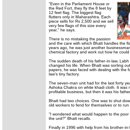
"Even in the Parliament House or
the Red Fort, they fly the 8 feet by
12 feet flag. The biggest flag
flutters only in Maharashtra. Each
piece sells for Rs 2,500 and we sell
very few flags of this size every
year," he says.
There is no mistaking the passion
and the care with which Bhatt handles the flag
years ago, he was just another businessman 
chemical factory and work out how he could e
The sudden death of his father-in-law, Labh
changed his life. When Bhatt was sorting out 
papers, he was faced with dealing with the fu
law's tiny factory.
The seven-man unit had for the last forty ye
Ashoka Chakra on white khadi cloth. It was n
profitable business, but then it was his fathe
Bhatt had two choices. One was to shut down
old workers to fend for themselves or to run i
"I wondered what would happen to the poor o
the unit?" Bhatt recalls.
Finally in 1996 with help from his brother-in-