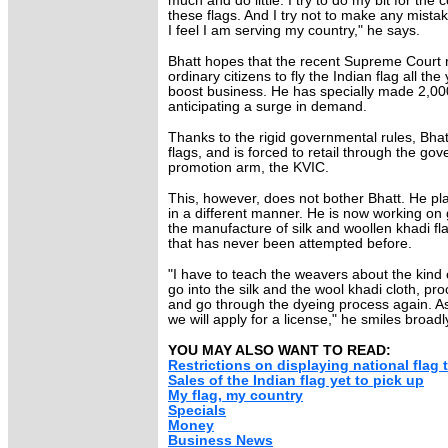
much and do little. I try to do my bit for the
these flags. And I try not to make any mist
I feel I am serving my country," he says.
Bhatt hopes that the recent Supreme Court r
ordinary citizens to fly the Indian flag all the
boost business. He has specially made 2,000
anticipating a surge in demand.
Thanks to the rigid governmental rules, Bhat
flags, and is forced to retail through the go
promotion arm, the KVIC.
This, however, does not bother Bhatt. He p
in a different manner. He is now working on 
the manufacture of silk and woollen khadi flag
that has never been attempted before.
"I have to teach the weavers about the kind
go into the silk and the wool khadi cloth, pro
and go through the dyeing process again. As s
we will apply for a license," he smiles broadl
YOU MAY ALSO WANT TO READ:
Restrictions on displaying national flag 
Sales of the Indian flag yet to pick up
My flag, my country
Specials
Money
Business News