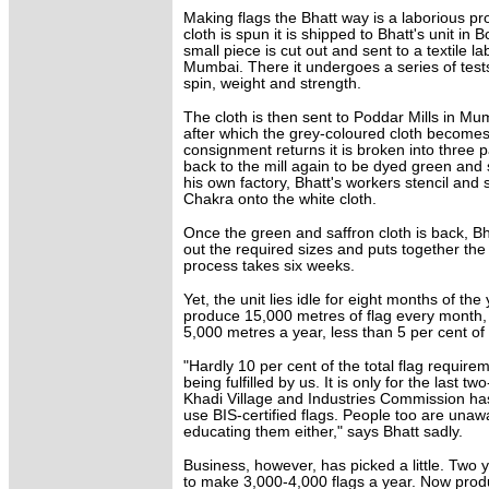
Making flags the Bhatt way is a laborious p
cloth is spun it is shipped to Bhatt's unit in B
small piece is cut out and sent to a textile la
Mumbai. There it undergoes a series of test
spin, weight and strength.
The cloth is then sent to Poddar Mills in Mu
after which the grey-coloured cloth becomes
consignment returns it is broken into three 
back to the mill again to be dyed green and 
his own factory, Bhatt's workers stencil and
Chakra onto the white cloth.
Once the green and saffron cloth is back, Bha
out the required sizes and puts together the
process takes six weeks.
Yet, the unit lies idle for eight months of th
produce 15,000 metres of flag every month,
5,000 metres a year, less than 5 per cent of 
"Hardly 10 per cent of the total flag requirem
being fulfilled by us. It is only for the last t
Khadi Village and Industries Commission has
use BIS-certified flags. People too are unaw
educating them either," says Bhatt sadly.
Business, however, has picked a little. Two 
to make 3,000-4,000 flags a year. Now prod