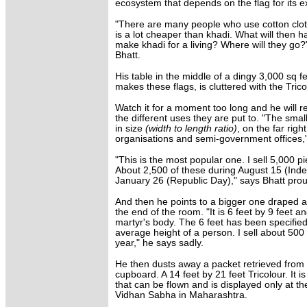
ecosystem that depends on the flag for its e
"There are many people who use cotton cloth
is a lot cheaper than khadi. What will then 
make khadi for a living? Where will they go?"
Bhatt.
His table in the middle of a dingy 3,000 sq 
makes these flags, is cluttered with the Trico
Watch it for a moment too long and he will re
the different uses they are put to. "The small
in size
(width to length ratio)
, on the far righ
organisations and semi-government offices,
"This is the most popular one. I sell 5,000 pi
About 2,500 of these during August 15 (In
January 26 (Republic Day)," says Bhatt prou
And then he points to a bigger one draped 
the end of the room. "It is 6 feet by 9 feet a
martyr's body. The 6 feet has been specifie
average height of a person. I sell about 500 
year," he says sadly.
He then dusts away a packet retrieved from 
cupboard. A 14 feet by 21 feet Tricolour. It is
that can be flown and is displayed only at t
Vidhan Sabha in Maharashtra.