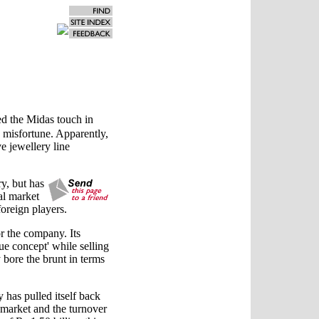
ed the Midas touch in
on misfortune. Apparently,
ve jewellery line
y, but has
nal market
oreign players.
r the company. Its
ue concept' while selling
bore the brunt in terms
has pulled itself back
c market and the turnover