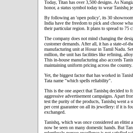
Today, Titan has over 3,500 designs. As Nangia 
honor, a status symbol today to wear Tanishq je
By following an 'open policy', its 30 showrooms
India have the freedom to pick and choose what t
their particular region. It plans to spread to 75 c
The company does not mind changing the design
customer demands. After all, it has a state-of-th
manufacturing unit at Hosur in Tamil Nadu. Set
million, the unit has facilities like refining, all
This in-house manufacturing also accords Tanish
maintaining uniform pricing across the country.
Yet, the biggest factor that has worked in Tanis
Tata name "which spells reliability".
This is the one aspect that Tanishq decided to f
aggressive advertisement campaigns. Apart fro
test the purity of the products, Tanishq went a
per cent guarantee on all its jewellery: if it is f
exchanged.
Tanishq, which was once considered an elitist 
now be seen on many domestic hands. But Tanis
relentlessly pursue excellence is not satisfied wi