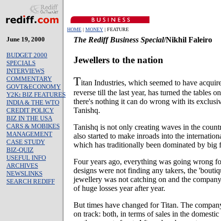
HOME
|
MONEY
| FEATURE
June 19, 2000
The Rediff Business Special
/Nikhil Faleiro
BUDGET 2000
Jewellers to the nation
SPECIALS
INTERVIEWS
T
COMMENTARY
itan Industries, which seemed to have acquir
GOVT&ECONOMY
reverse till the last year, has turned the tables 
Y2K
:
BIZ FEATURES
there's nothing it can do wrong with its exclusi
INDIA & THE WTO
Tanishq.
CREDIT POLICY
BIZ IN THE USA
CARS & MOBIKES
Tanishq is not only creating waves in the countr
MANAGEMENT
also started to make inroads into the internatio
CASE STUDY
which has traditionally been dominated by big f
BIZ-QUIZ
USEFUL INFO
Four years ago, everything was going wrong fo
ARCHIVES
designs were not finding any takers, the 'boutiq
NEWSLINKS
jewellery was not catching on and the company 
SEARCH REDIFF
of huge losses year after year.
But times have changed for Titan. The company 
on track: both, in terms of sales in the domesti