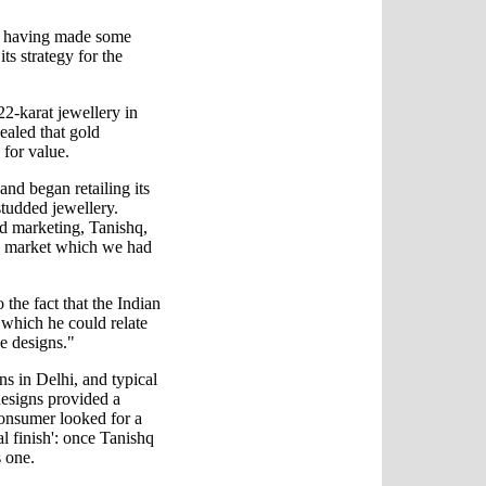
ite having made some
s strategy for the
22-karat jewellery in
ealed that gold
 for value.
nd began retailing its
studded jewellery.
d marketing, Tanishq,
e market which we had
the fact that the Indian
which he could relate
e designs."
s in Delhi, and typical
esigns provided a
 consumer looked for a
al finish': once Tanishq
s one.