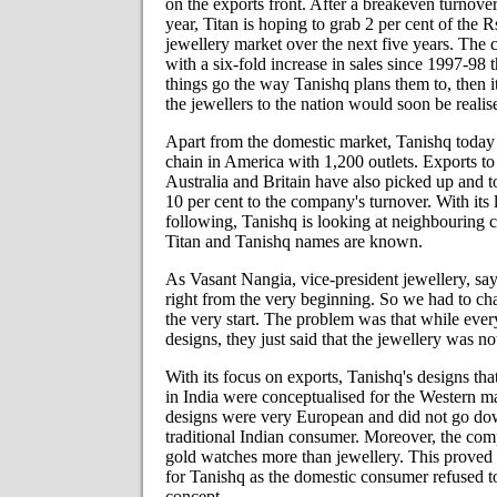
on the exports front. After a breakeven turnover
year, Titan is hoping to grab 2 per cent of the R
jewellery market over the next five years. The 
with a six-fold increase in sales since 1997-98
things go the way Tanishq plans them to, then 
the jewellers to the nation would soon be realis
Apart from the domestic market, Tanishq today i
chain in America with 1,200 outlets. Exports to 
Australia and Britain have also picked up and t
10 per cent to the company's turnover. With its 
following, Tanishq is looking at neighbouring 
Titan and Tanishq names are known.
As Vasant Nangia, vice-president jewellery, sa
right from the very beginning. So we had to ch
the very start. The problem was that while eve
designs, they just said that the jewellery was no
With its focus on exports, Tanishq's designs th
in India were conceptualised for the Western m
designs were very European and did not go do
traditional Indian consumer. Moreover, the co
gold watches more than jewellery. This proved 
for Tanishq as the domestic consumer refused t
concept.