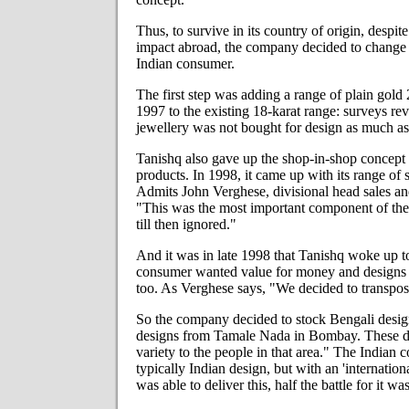
Thus, to survive in its country of origin, desp
impact abroad, the company decided to change it
Indian consumer.
The first step was adding a range of plain gold 
1997 to the existing 18-karat range: surveys rev
jewellery was not bought for design as much as
Tanishq also gave up the shop-in-shop concept a
products. In 1998, it came up with its range of 
Admits John Verghese, divisional head sales an
"This was the most important component of th
till then ignored."
And it was in late 1998 that Tanishq woke up to 
consumer wanted value for money and designs 
too. As Verghese says, "We decided to transpos
So the company decided to stock Bengali design
designs from Tamale Nada in Bombay. These d
variety to the people in that area." The Indian
typically Indian design, but with an 'internation
was able to deliver this, half the battle for it wa