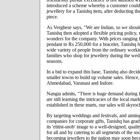
introduced a scheme whereby a customer could
jewellery for a Tanishq item, after deducting the
piece.
As Verghese says, "We are Indian, so we should
Tanishq then adopted a flexible pricing policy
wonders for the company. With prices ranging 
pendant to Rs 250,000 for a bracelet, Tanishq 
wide variety of people from the ordinary worki
families who shop for jewellery during the wed
seasons.
In a bid to expand this base, Tanishq also deci
smaller towns to build up volume sales. Hence, 
Ahmedabad, Varanasi and Indore.
Nangia admits, "There is huge demand during f
are still learning the intricacies of the local m
established in these marts, our sales will skyroc
By targeting weddings and festivals, and aiming
companies for corporate gifts, Tanishq has gr
its 'elitist-snob' image to a well-designed, qual
for all and by catering to all segments of the so
becoming jewellers to the nation may soon beco