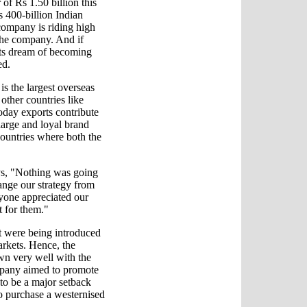
 of Rs 1.50 billion this
s 400-billion Indian
company is riding high
 the company. And if
its dream of becoming
ed.
s the largest overseas
other countries like
oday exports contribute
large and loyal brand
countries where both the
ys, "Nothing was going
ange our strategy from
ryone appreciated our
t for them."
at were being introduced
arkets. Hence, the
wn very well with the
mpany aimed to promote
to be a major setback
o purchase a westernised