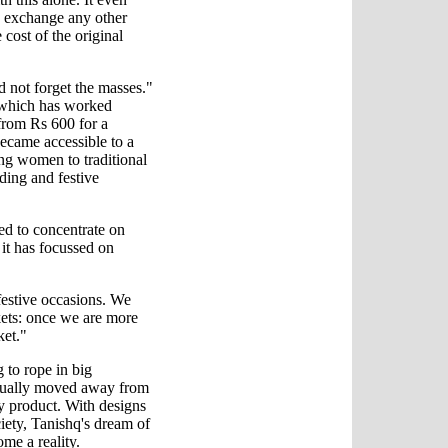
 exchange any other
 cost of the original
 not forget the masses."
, which has worked
from Rs 600 for a
became accessible to a
ng women to traditional
ding and festive
ded to concentrate on
it has focussed on
estive occasions. We
arkets: once we are more
ket."
 to rope in big
adually moved away from
ity product. With designs
ciety, Tanishq's dream of
me a reality.