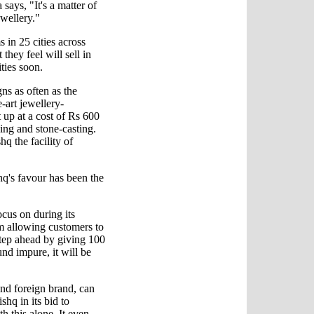
says, "It's a matter of
wellery."
 in 25 cities across
hey feel will sell in
ities soon.
s as often as the
e-art jewellery-
 up at a cost of Rs 600
oying and stone-casting.
q the facility of
hq's favour has been the
ocus on during its
m allowing customers to
 step ahead by giving 100
ound impure, it will be
and foreign brand, can
hq in its bid to
th this alone. It even