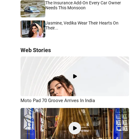
The Insurance Add-On Every Car Owner
Needs This Monsoon
Jasmine, Vedika Wear Their Hearts On
Their...
Web Stories
Moto Pad 70 Groove Arrives In India