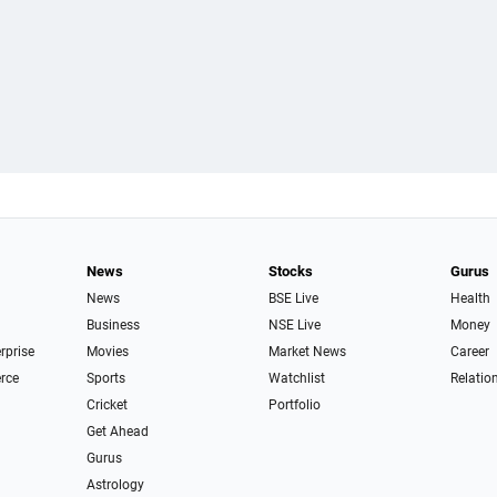
News
Stocks
Gurus
News
BSE Live
Health
Business
NSE Live
Money
erprise
Movies
Market News
Career
rce
Sports
Watchlist
Relatio
Cricket
Portfolio
Get Ahead
Gurus
Astrology