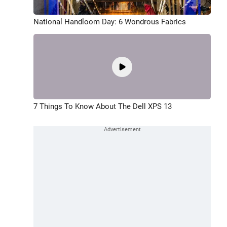
National Handloom Day: 6 Wondrous Fabrics
7 Things To Know About The Dell XPS 13