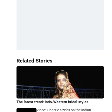
Related Stories
The latest trend: Indo-Western bridal styles
Video: Lingerie sizzles on the Indian