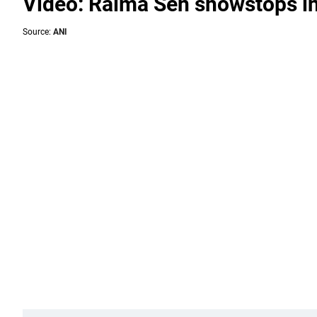
Video: Raima Sen showstops in 
Source:
ANI