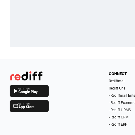
CONNECT
Rediffmail
Rediff One
GET IT ON
Google Play
- Rediffmail Ent
- Rediff Ecomme
GET IT ON
App Store
- Rediff HRMS
- Rediff CRM
- Rediff ERP