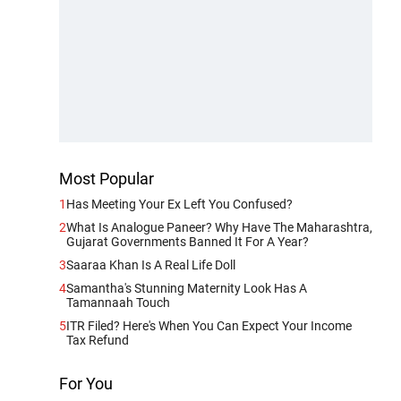
Most Popular
1
Has Meeting Your Ex Left You Confused?
2
What Is Analogue Paneer? Why Have The Maharashtra,
Gujarat Governments Banned It For A Year?
3
Saaraa Khan Is A Real Life Doll
4
Samantha's Stunning Maternity Look Has A
Tamannaah Touch
5
ITR Filed? Here's When You Can Expect Your Income
Tax Refund
For You