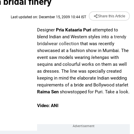
bridal finery
Share this Article
Last updated on: December 15, 2009 10:44 IST
Designer
Pria Kataaria Puri
attempted to
blend Indian and Western styles into a
trendy
bridalwear collection
that was recently
showcased at a fashion show in Mumbai. The
event saw models wearing
lehengas
with
sequins and colourful works on them as well
as dresses. The line was specially created
keeping in mind the elaborate Indian wedding
requirements of a bride and Bollywood starlet
Raima Sen
showstopped for Puri. Take a look.
Video: ANI