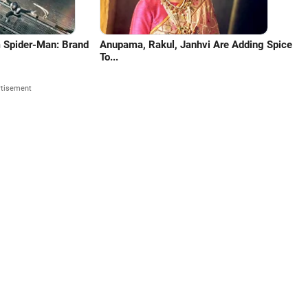
m Spider-Man: Brand
Anupama, Rakul, Janhvi Are Adding Spice
To...