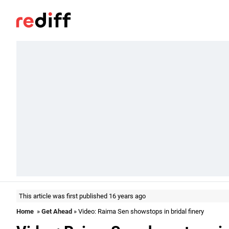
This article was first published 16 years ago
Home
»
Get Ahead
» Video: Raima Sen showstops in bridal finery