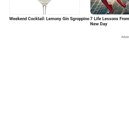
Weekend Cocktail: Lemony Gin Sgroppino
7 Life Lessons Fro
New Day