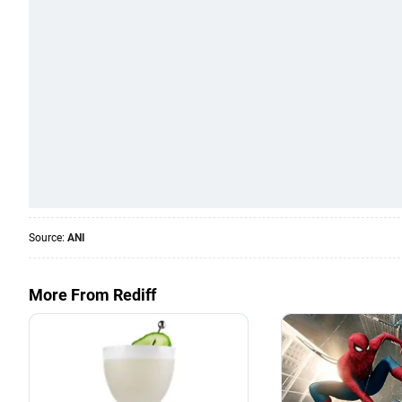
Source:
ANI
More From Rediff