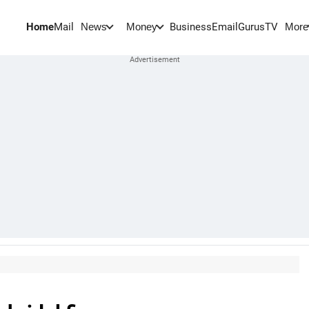
Home
Mail
BusinessEmail
Gurus
TV
News
Money
More