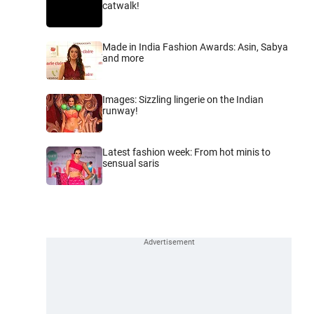
catwalk!
Made in India Fashion Awards: Asin, Sabya
and more
Images: Sizzling lingerie on the Indian
runway!
Latest fashion week: From hot minis to
sensual saris