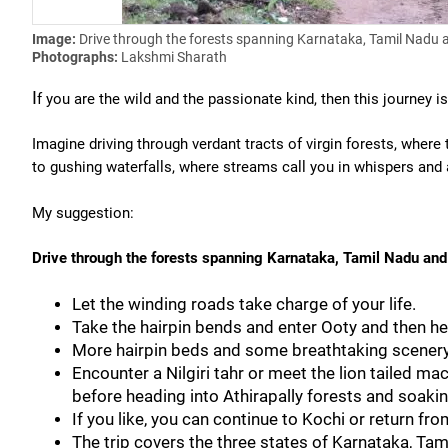
Image:
Drive through the forests spanning Karnataka, Tamil Nadu 
Photographs:
Lakshmi Sharath
I
f you are the wild and the passionate kind, then this journey is
Imagine driving through verdant tracts of virgin forests, wher
to gushing waterfalls, where streams call you in whispers and 
My suggestion:
Drive through the forests spanning Karnataka, Tamil Nadu and
Let the winding roads take charge of your life.
Take the hairpin bends and enter Ooty and then h
More hairpin beds and some breathtaking scenery 
Encounter a Nilgiri tahr or meet the lion tailed ma
before heading into Athirapally forests and soaking
If you like, you can continue to Kochi or return fro
The trip covers the three states of Karnataka, Tam