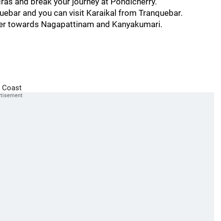
dras and break your journey at Pondicherry.
uebar and you can visit Karaikal from Tranquebar.
ther towards Nagapattinam and Kanyakumari.
 Coast