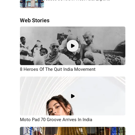
Web Stories
8 Heroes Of The Quit India Movement
Moto Pad 70 Groove Arrives In India