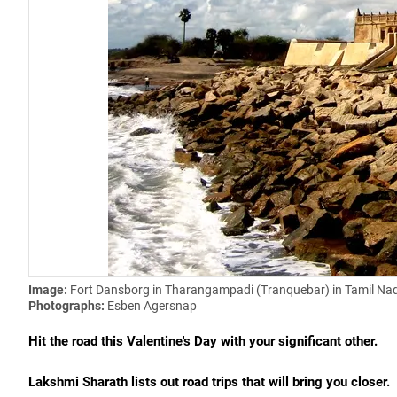
Image:
Fort Dansborg in Tharangampadi (Tranquebar) in Tamil Na
Photographs:
Esben Agersnap
Hit the road this Valentine's Day with your significant other.
Lakshmi Sharath lists out
road trips that will bring you closer.