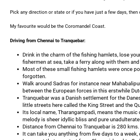
Pick any direction or state or if you have just a few days, then
My favourite would be the Coromandel Coast.
Driving from Chennai to Tranquebar:
Drink in the charm of the fishing hamlets, lose you
fishermen at sea, take a ferry along with them and 
Most of these small fishing hamlets were once port
forgotten.
Walk around Sadras for instance near Mahabalipura
between the European forces in this erstwhile Dut
Tranquebar was a Danish settlement for the Danes 
little streets here called the King Street and the Q
Its local name, Tharangampadi, means the music of
melody is sheer idyllic bliss and pure unadultera
Distance from Chennai to Tranquebar is 280 kms.
It can take you anything from five days to a week