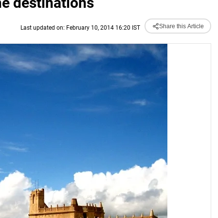
he destinations
Share this Article
Last updated on: February 10, 2014 16:20 IST