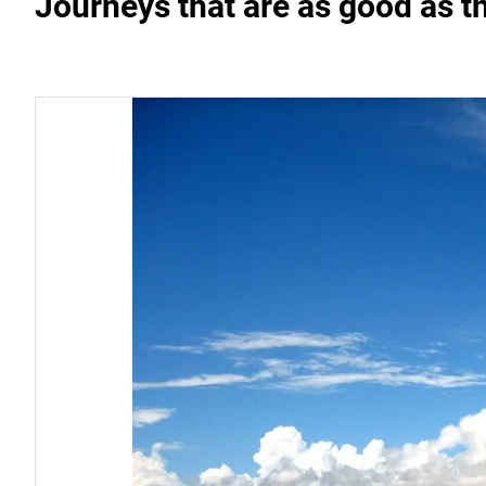
Journeys that are as good as t