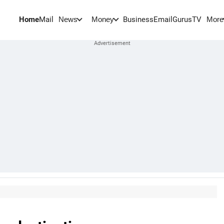
Home
Mail
BusinessEmail
Gurus
TV
News
Money
More