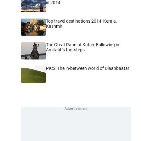
in 2014
Top travel destinations 2014: Kerala,
Kashmir
The Great Rann of Kutch: Following in
Amitabh's footsteps
PICS: The in-between world of Ulaanbaatar