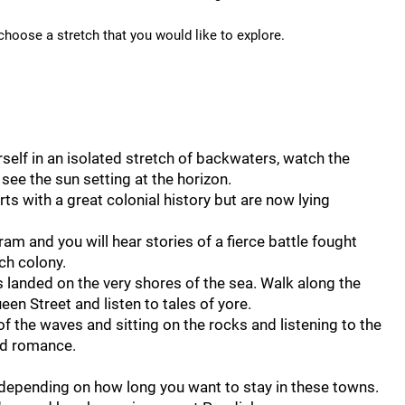
 choose a stretch that you would like to explore.
rself in an isolated stretch of backwaters, watch the
see the sun setting at the horizon.
s with a great colonial history but are now lying
m and you will hear stories of a fierce battle fought
ch colony.
landed on the very shores of the sea. Walk along the
ueen Street and listen to tales of yore.
 the waves and sitting on the rocks and listening to the
ted romance.
, depending on how long you want to stay in these towns.