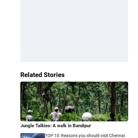
Related Stories
Jungle Talkies: A walk in Bandipur
TOP 10: Reasons you should visit Chennai