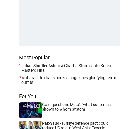
Most Popular
1
Indian Shuttler Ashmita Chaliha Storms Into Korea
Masters Final
2
Maharashtra bans books, magazines glorifying terror
outfits
For You
Govt questions Meta's 'what content is
shown to whom' system
Pak-Saudi-Turkiye defence pact could
reduce US role in West Asia: Experts