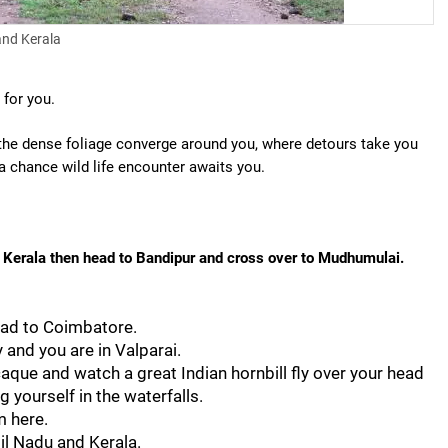
and Kerala
 for you.
e the dense foliage converge around you, where detours take you
a chance wild life encounter awaits you.
 Kerala then head to Bandipur and cross over to Mudhumulai.
ead to Coimbatore.
and you are in Valparai.
caque and watch a great Indian hornbill fly over your head
 yourself in the waterfalls.
m here.
il Nadu and Kerala.