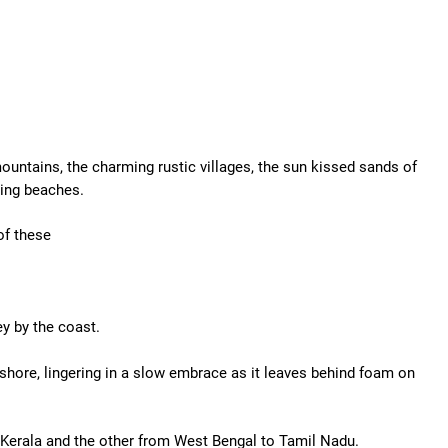
untains, the charming rustic villages, the sun kissed sands of
hing beaches.
of these
ey by the coast.
shore, lingering in a slow embrace as it leaves behind foam on
o Kerala and the other from West Bengal to Tamil Nadu.