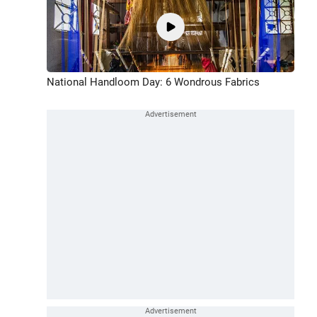
National Handloom Day: 6 Wondrous Fabrics