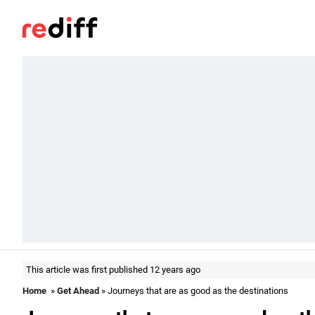
This article was first published 12 years ago
Home
»
Get Ahead
» Journeys that are as good as the destinations