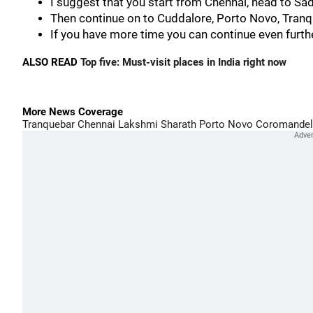
I suggest that you start from Chennai, head to Sa
Then continue on to Cuddalore, Porto Novo, Tranq
If you have more time you can continue even fur
ALSO READ
Top five: Must-visit places in India right now
More News Coverage
Tranquebar
Chennai
Lakshmi Sharath
Porto Novo
Coromandel