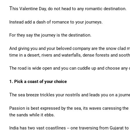
T
his Valentine Day, do not head to any romantic destination.
Instead add a dash of romance to your journeys.
For they say the journey is the destination.
And giving you and your beloved company are the snow clad mo
time in a desert, rivers and waterfalls, dense forests and soot
The road is wide open and you can cuddle up and choose any 
1. Pick a coast of your choice
T
he sea breeze trickles your nostrils and leads you on a journ
Passion is best expressed by the sea, its waves caressing the 
the sands while it ebbs.
India has two vast coastlines -- one traversing from Gujarat t