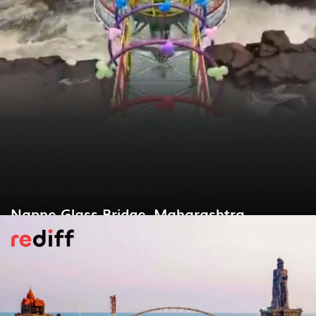
Napne Glass Bridge, Maharashtra
Maharashtra’s first glass bridge spans 22
m above the perennial Napne Waterfall in
Sindhudurg. Just 3 km from Vaibhavwadi
station, its 36-mm thick panels give a
heart-racing view of the gushing cascade