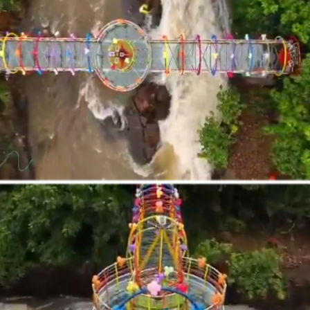
Vagamon Glass Bridge, Kerala
At 3,500 ft above sea level, Vagamon’s 40
m cantilever glass bridge is a true thrill.
Built inside the DTPC Adventure Park, it
offers sweeping valley views -- best enjoyed
via paragliding and trekking adventures.
Pic: Kind courtesy keralatourism.org