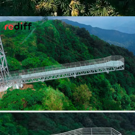
Wayanad Glass Bridge, Kerala
Hidden in the forests of 900 Kandi Eco
Park, this glass bridge soars 100 ft above
the ground. Built with unbreakable Italian
fibreglass, it gives visitors a thrilling walk
amidst Wayanad’s misty hills.
Pic: Kind courtesy Incredible!ndia/X