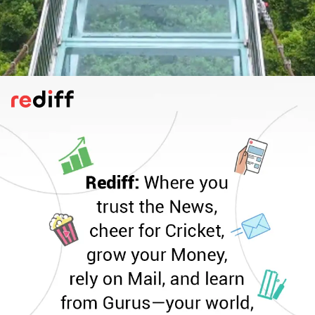
Vizag Skywalk, Vizag , Andhra Pradesh
Soon to open at Kailasagiri, this glass
bridge soars 862 ft above ground and
1,000 ft above sea level. Promising
panoramic views of the Bay of Bengal and
Vizag city, it’s set to be Andhra’s most
thrilling skywalk yet.
Pic: Kind courtesy VMRDA