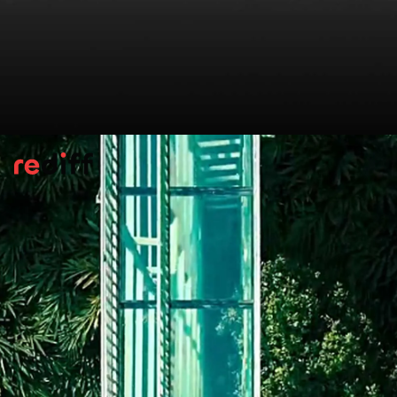
Pelling Skywalk, Sikkim
Perched at 7,200 ft, Sikkim’s glass skywalk
offers jaw-dropping Himalayan views.
Overlooking the 137-ft Chenrezig statue, it
gives visitors a bird’s-eye view of the Teesta
and Rangit rivers, all framed by snow-clad
peaks.
Pic: Kind courtesy Amitabha Gupta/Wikimedia Commons