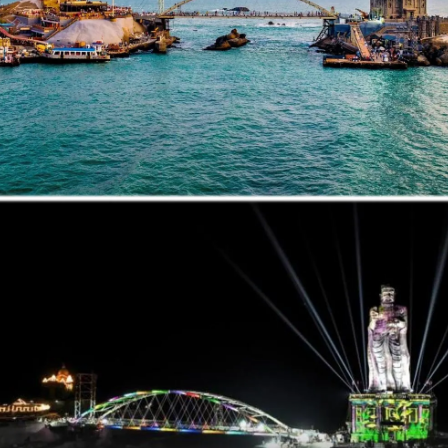
below.
Pic: Kind courtesy NiteshNRane/X