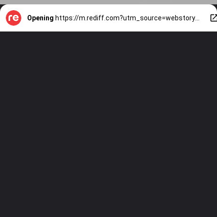
Opening
https://m.rediff.com?utm_source=webstory&utm_medium=mob&utm_campaign=slide-show-1-travel-indias-7-stunning-glass-bridges