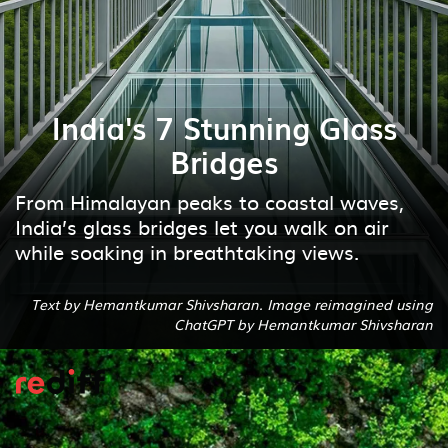
India's 7 Stunning Glass
Bridges
From Himalayan peaks to coastal waves,
India’s glass bridges let you walk on air
while soaking in breathtaking views.
Text by Hemantkumar Shivsharan. Image reimagined using
ChatGPT by Hemantkumar Shivsharan