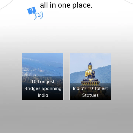
10 Longest
Bridges Spanning
India's 10 Tallest
India
Statues