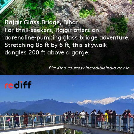
Rajgir Glass Bridge, Bihar
For thrill-seekers, Rajgir offers an
adrenaline-pumping glass bridge adventure.
Stretching 85 ft by 6 ft, this skywalk
dangles 200 ft above a gorge.
Pic: Kind courtesy incredibleindia.gov.in