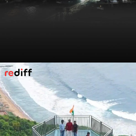
Kanyakumari Glass Bridge, Tamil Nadu
India’s first sea glass bridge links the
Vivekananda Rock Memorial with the
towering Thiruvalluvar Statue. Built right
over the ocean, it lets visitors walk across
the waves with stunning coastal views on
all sides.
Pic: Kind courtesy ANI