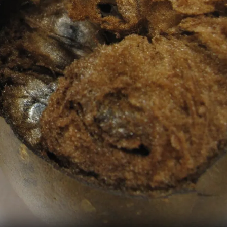
Pic: Canva