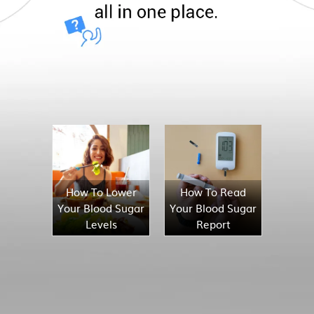
How To Lower
How To Read
Your Blood Sugar
Your Blood Sugar
Levels
Report