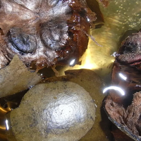
vegetables and whole grains' which have
required nutrients.
Pic: Kind courtesy Badagnani/Wikimedia Commons