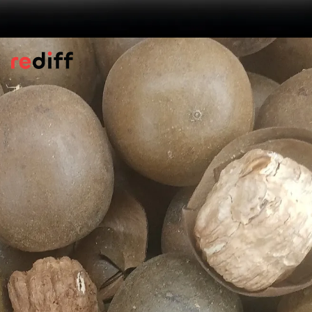
Powerful Antioxidant Benefits
Compounds found in monk fruit are known
to protect the body by calming
inflammation and fighting cell damage.
They work by blocking harmful agents and
supporting the safety of your genetic
material, according to
Healthline.
Pic: Canva