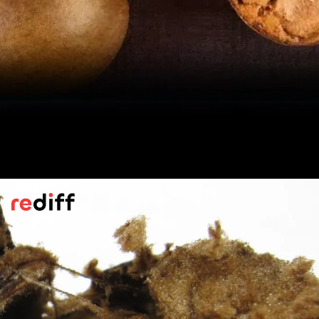
Sweeter Than Sugar
According to
WebMD
, its sweetness comes
from unique antioxidants found in the fruit
itself, known as mogrosides. It is 100 to
250 times sweeter than table sugar. So,
even a tiny sprinkle delivers what you want.