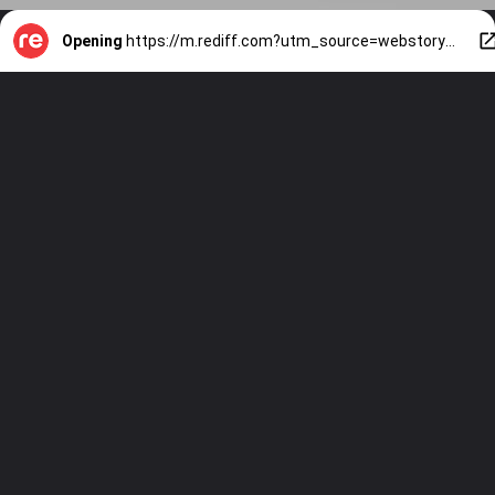
Opening
https://m.rediff.com?utm_source=webstory&utm_medium=mob&utm_campaign=slide-show-1-health-is-monk-fruit-sweetener-a-good-sugar-equivalent