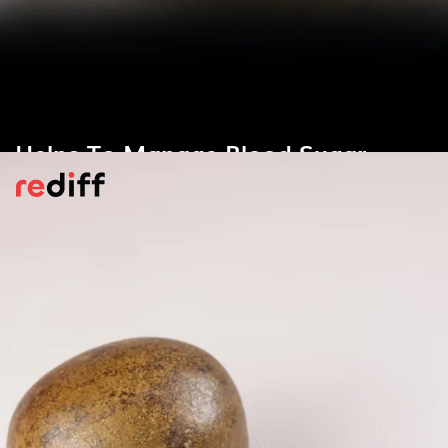
Helps To Manage Blood Sugar
Level
According to
Medical News Today
, monk
fruit contains low-glycemic sweeteners,
which help manage the body’s glycemic
levels with zero or neglible effect for
diabetics.
Pic: Kind courtesy Kanashimi/Wikimedia Commons