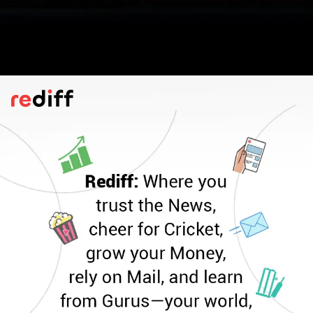
Monk Fruit Uses
You can dust it over fresh fruit to lift the
flavour, stir it into your daily brew, mix it
with yoghurt for a gentle touch of
sweetness, or blend it into homemade
dishes as a healthier stand-in for regular
sugar, suggests Cleveland Clinic.
Pic: Kind courtesy SamHolt6/Wikimedia Commons