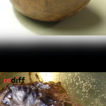
Control Portion Size
Cleveland Clinic states, '
Monk fruit is a
good option for lowering sugar intake. But
instead of consuming lots of zero-calorie
sweeteners, focus on eating fruits,