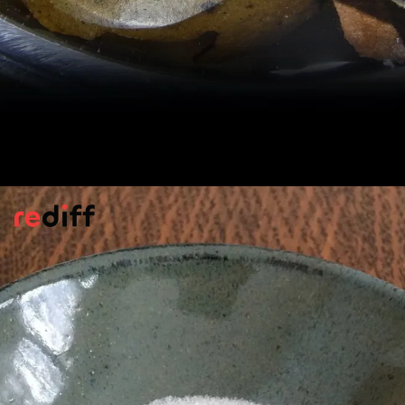
Anti-Cancer Benefits
Early studies indicate that mogrosides may
slow down the growth of harmful cells
linked to cancer, says
Healthline.
Pic: Kind courtesy LawHONGUOshui/Wikimedia Commons