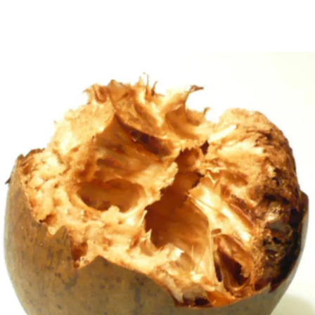
Good For Oral Health
Monk fruit sweetener is tooth-friendly, as it
doesn’t feed the bacteria that lead to
decay. This makes it a safer option for
maintaining oral health compared to
regular sugar, states
WebMD.
Pic: Kind courtesy François Nguyen/Wikimedia Commons