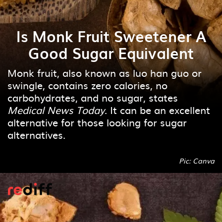
Is Monk Fruit Sweetener A
Good Sugar Equivalent
Monk fruit, also known as luo han guo or
swingle, contains zero calories, no
carbohydrates, and no sugar, states
Medical News Today
. It can be an excellent
alternative for those looking for sugar
alternatives.
Pic: Canva