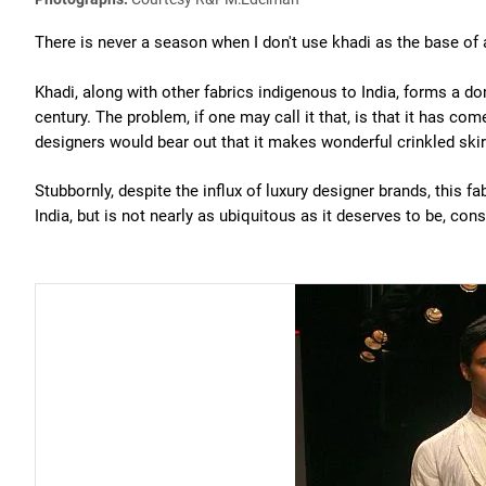
There is never a season when I don't use khadi as the base of a
Khadi, along with other fabrics indigenous to India, forms a do
century. The problem, if one may call it that, is that it has c
designers would bear out that it makes wonderful crinkled skir
Stubbornly, despite the influx of luxury designer brands, this fa
India, but is not nearly as ubiquitous as it deserves to be, cons