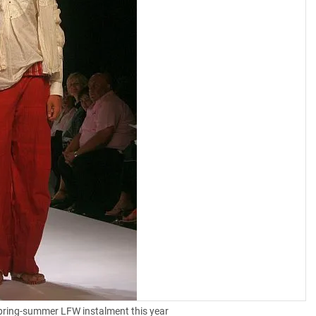
spring-summer LFW instalment this year