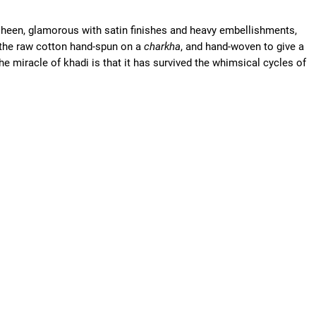
sheen, glamorous with satin finishes and heavy embellishments,
 the raw cotton hand-spun on a
charkha
, and hand-woven to give a
 miracle of khadi is that it has survived the whimsical cycles of