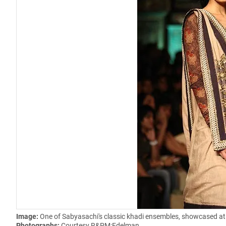
Image:
One of Sabyasachi's classic khadi ensembles, showcased at
Photographs:
Courtesy R&PM:Edelman