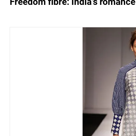
Freedom fibre: India's romance