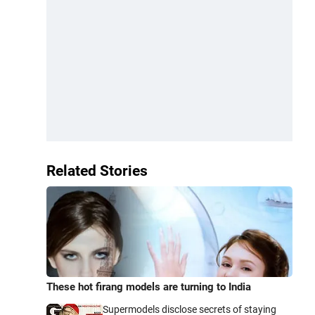
Related Stories
These hot firang models are turning to India
Supermodels disclose secrets of staying