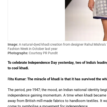
Image:
A natural-dyed khadi creation from designer Rahul Mishra's 
Fashion Week in October last year
Photographs:
Courtesy PR Pundit
To celebrate Independence Day yesterday, two of India's leadi
to cool khadi.
R
itu Kumar: The miracle of khadi is that it has survived the w
The period, pre-1947; the mood, an Indian national identity begi
independence gaining momentum. A time when khadi became a 
away from British mill-made fabrics to handloom textiles. It was
come to symbolise a movement for independence.