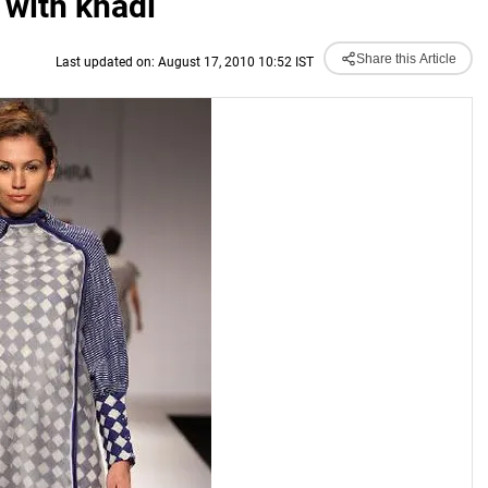
 with khadi
Share this Article
Last updated on: August 17, 2010 10:52 IST