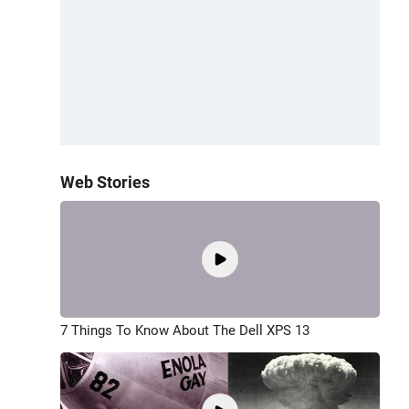
Web Stories
7 Things To Know About The Dell XPS 13