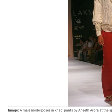
Image:
A male model poses in khadi pants by Aneeth Arora at the 