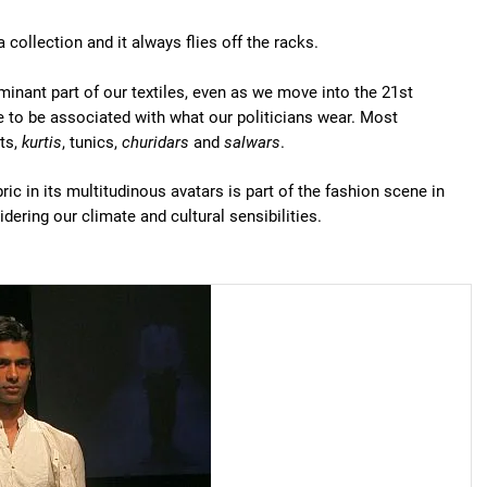
 collection and it always flies off the racks.
minant part of our textiles, even as we move into the 21st
ome to be associated with what our politicians wear. Most
ts,
kurtis
, tunics,
churidars
and
salwars
.
bric in its multitudinous avatars is part of the fashion scene in
idering our climate and cultural sensibilities.