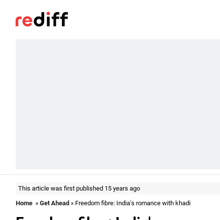
This article was first published 15 years ago
Home
»
Get Ahead
» Freedom fibre: India's romance with khadi