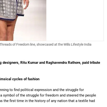
Threads of Freedom line, showcased at the Wills Lifestyle India
ng designers, Ritu Kumar and Raghavendra Rathore, paid tribute
himsical cycles of fashion
nning to find political expression and the struggle for
symbol of the struggle for freedom and steered the people
 the first time in the history of any nation that a textile had