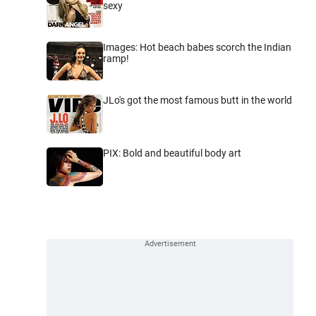
sexy
Images: Hot beach babes scorch the Indian
ramp!
JLo's got the most famous butt in the world
PIX: Bold and beautiful body art