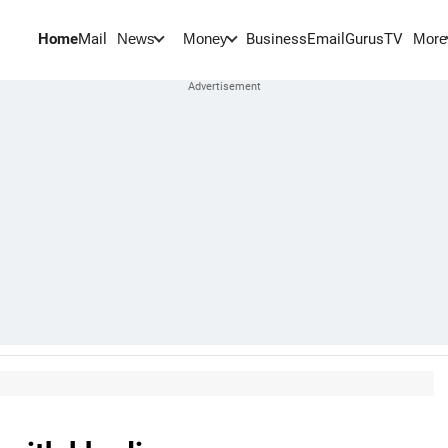
Home
Mail
BusinessEmail
Gurus
TV
News
Money
More