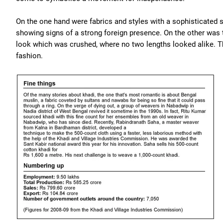
On the one hand were fabrics and styles with a sophisticated 
showing signs of a strong foreign presence. On the other was
look which was crushed, where no two lengths looked alike. The
fashion.