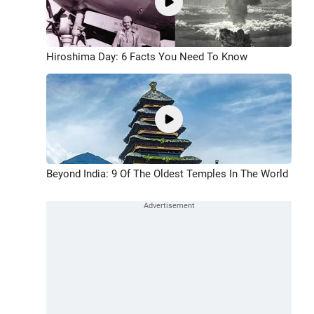
Hiroshima Day: 6 Facts You Need To Know
Beyond India: 9 Of The Oldest Temples In The World