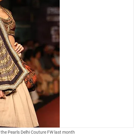
 the Pearls Delhi Couture FW last month