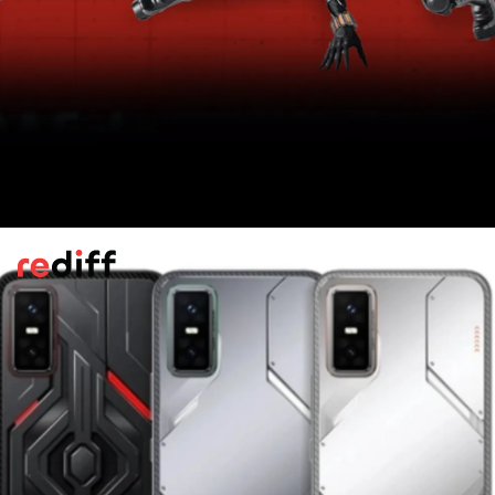
Battery
The phone has a 5,500mAh power unit, and
comes bundled with a 45W wired adapter.
Additionally, it is compatible with 30W
wireless power delivery.
Pic: Kind courtesy Infinix