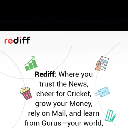
IP Rating
According to Infinix, the GT 30 Pro
incorporates a six-stage 3D vapour
chamber thermal solution to help maintain
optimal temperatures during intensive use.
It also carries an IP64 rating for protection
against dust ingress and light water
exposure, like minor splashes/drizzle. Not
suitable for immersion.
Pic: Kind courtesy Infinix