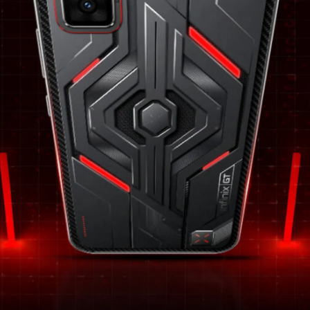
shielded by Corning’s Gorilla Glass 7i.
Pic: Kind courtesy Infinix