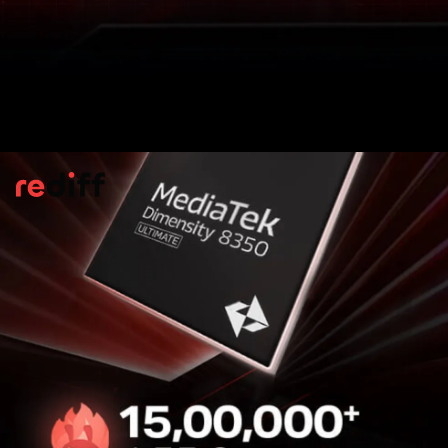
LED Effects On Back Panel
The back of the device features
customisable LED lighting that reacts
dynamically to various actions like a power
connection, call alerts, gameplay
interactions.
Pic: Kind courtesy Infinix