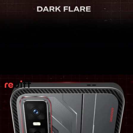
Display
It is equipped with a 6.78-inch LTPS
AMOLED screen offering a 1.5K resolution,
an ultra-smooth refresh rate of up to 144
Hz, and a peak brightness reaching 4,500
nits. For added durability, the display is