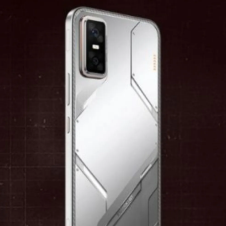
Security And Updates
The handset runs XOS 15, which is built on
Android 15. Buyers will receive software
upgrades for two years along with security
maintenance for three years.
Pic: Kind courtesy Infinix