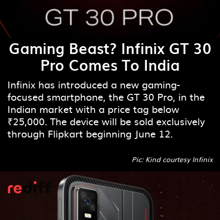
Gaming Beast? Infinix GT 30
Pro Comes To India
Infinix has introduced a new gaming-
focused smartphone, the GT 30 Pro, in the
Indian market with a price tag below
₹25,000. The device will be sold exclusively
through Flipkart beginning June 12.
Pic: Kind courtesy Infinix