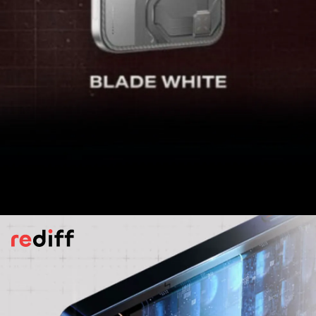
Camera
The GT 30 Pro is fitted with a 108-
megapixel primary sensor accompanied by
an 8-megapixel wide-angle shooter. On the