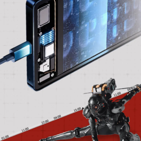
front, it includes a 13-megapixel camera for
self-portraits and video chats.
Pic: Kind courtesy Infinix