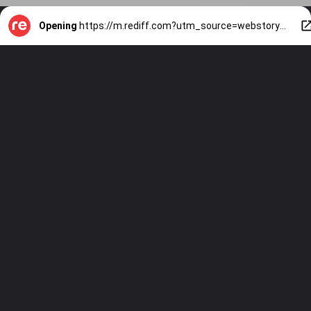
Opening
https://m.rediff.com?utm_source=webstory&utm_medium=mob&utm_campaign=slide-show-1-gaming-beast-infinix-gt-30-pro-comes-to-india