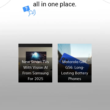
New Smart TVs
Motorola G86,
With Vision AI
G56: Long-
From Samsung
Lasting Battery
For 2025
Phones