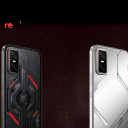
Processor
Powering the Infinix GT 30 Pro is the
MediaTek Dimensity 8350 Ultimate chipset,
paired with as much as 12GB of LPDDR5X
memory and 256 GB of high-speed UFS 4.0
internal space.
Pic: Kind courtesy Infinix