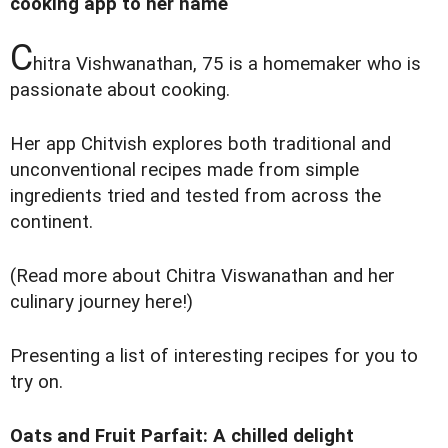
cooking app to her name
C
hitra Vishwanathan, 75 is a homemaker who is
passionate about cooking.
Her app Chitvish explores both traditional and
unconventional recipes made from simple
ingredients tried and tested from across the
continent.
(Read more about
Chitra Viswanathan and her
culinary journey here
!)
Presenting a list of interesting recipes for you to
try on.
Oats and Fruit Parfait: A chilled delight