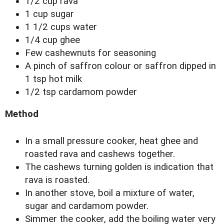
1/2 cup rava
1 cup sugar
1 1/2 cups water
1/4 cup ghee
Few cashewnuts for seasoning
A pinch of saffron colour or saffron dipped in
1 tsp hot milk
1/2 tsp cardamom powder
Method
In a small pressure cooker, heat ghee and
roasted rava and cashews together.
The cashews turning golden is indication that
rava is roasted.
In another stove, boil a mixture of water,
sugar and cardamom powder.
Simmer the cooker, add the boiling water very