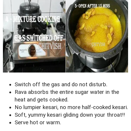
Switch off the gas and do not disturb.
Rava absorbs the entire sugar water in the
heat and gets cooked.
No lumpier kesari, no more half-cooked kesari.
Soft, yummy kesari gliding down your throat!!
Serve hot or warm.