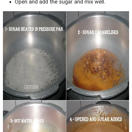
Open and add the sugar and mix well.