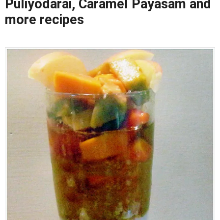
Puliyodarai, Caramel Payasam and
more recipes