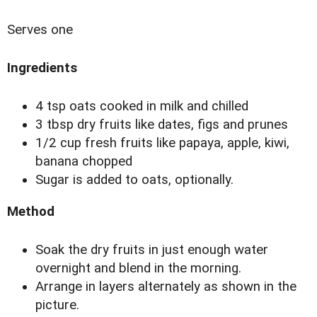
Serves one
Ingredients
4 tsp oats cooked in milk and chilled
3 tbsp dry fruits like dates, figs and prunes
1/2 cup fresh fruits like papaya, apple, kiwi,
banana chopped
Sugar is added to oats, optionally.
Method
Soak the dry fruits in just enough water
overnight and blend in the morning.
Arrange in layers alternately as shown in the
picture.