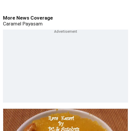
More News Coverage
Caramel Payasam