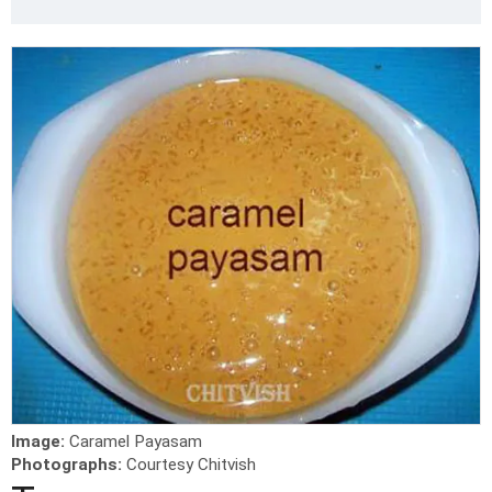
Image:
Caramel Payasam
Photographs:
Courtesy Chitvish