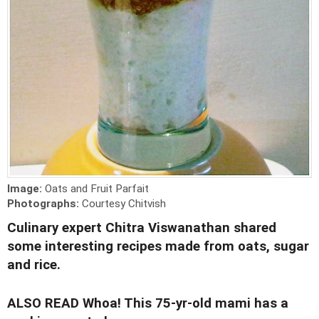
Image:
Oats and Fruit Parfait
Photographs:
Courtesy Chitvish
Culinary expert Chitra Viswanathan shared
some interesting recipes made from oats, sugar
and rice.
ALSO READ
Whoa! This 75-yr-old mami has a