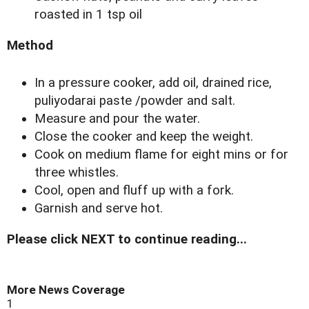
roasted in 1 tsp oil
Method
In a pressure cooker, add oil, drained rice,
puliyodarai paste /powder and salt.
Measure and pour the water.
Close the cooker and keep the weight.
Cook on medium flame for eight mins or for
three whistles.
Cool, open and fluff up with a fork.
Garnish and serve hot.
Please click NEXT to continue reading...
More News Coverage
1