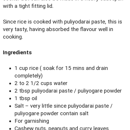
with a tight fitting lid.
Since rice is cooked with puliyodarai paste, this is
very tasty, having absorbed the flavour well in
cooking.
Ingredients
1 cup rice ( soak for 15 mins and drain
completely)
2 to 2 1/2 cups water
2 tbsp puliyodarai paste / puliyogare powder
1 tbsp oil
Salt – very little since puliyodarai paste /
puliyogare powder contain salt
For garnishing
Cashew nuts, peanuts and curry leaves