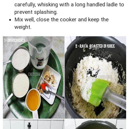
carefully, whisking with a long handled ladle to
prevent splashing.
Mix well, close the cooker and keep the
weight.