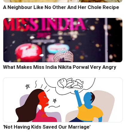
A Neighbour Like No Other And Her Chole Recipe
What Makes Miss India Nikita Porwal Very Angry
'Not Having Kids Saved Our Marriage'