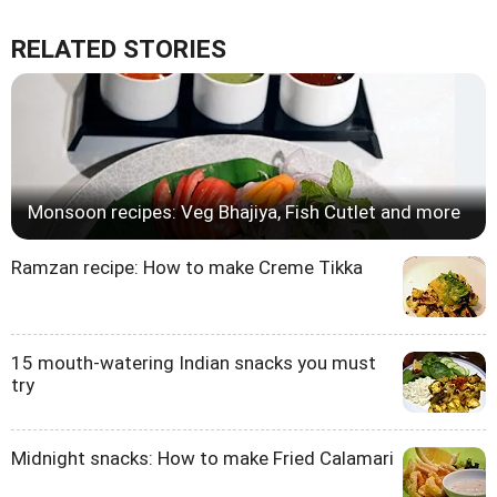
RELATED STORIES
Monsoon recipes: Veg Bhajiya, Fish Cutlet and more
Ramzan recipe: How to make Creme Tikka
15 mouth-watering Indian snacks you must
try
Midnight snacks: How to make Fried Calamari