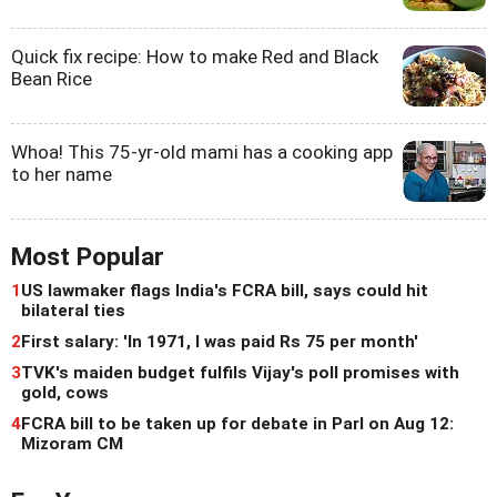
Quick fix recipe: How to make Red and Black
Bean Rice
Whoa! This 75-yr-old mami has a cooking app
to her name
Most Popular
1
US lawmaker flags India's FCRA bill, says could hit
bilateral ties
2
First salary: 'In 1971, I was paid Rs 75 per month'
3
TVK's maiden budget fulfils Vijay's poll promises with
gold, cows
4
FCRA bill to be taken up for debate in Parl on Aug 12:
Mizoram CM