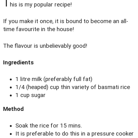
T
his is my popular recipe!
If you make it once, it is bound to become an all-
time favourite in the house!
The flavour is unbelievably good!
Ingredients
1 litre milk (preferably full fat)
1/4 (heaped) cup thin variety of basmati rice
1 cup sugar
Method
Soak the rice for 15 mins.
It is preferable to do this in a pressure cooker