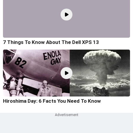
7 Things To Know About The Dell XPS 13
Hiroshima Day: 6 Facts You Need To Know