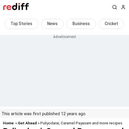
Top Stories
News
Business
Cricket
This article was first published 12 years ago
Home
»
Get Ahead
» Puliyodarai, Caramel Payasam and more recipes