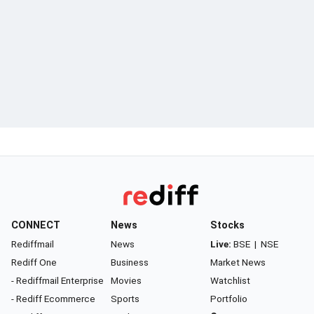
CONNECT
News
Stocks
Rediffmail
News
Live:
BSE
|
NSE
Rediff One
Business
Market News
- Rediffmail Enterprise
Movies
Watchlist
- Rediff Ecommerce
Sports
Portfolio