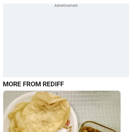
MORE FROM REDIFF