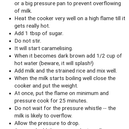
or a big pressure pan to prevent overflowing
of milk.
Heat the cooker very well on a high flame till it
gets really hot.
Add 1 tbsp of sugar.
Do not stir.
It will start caramelising.
When it becomes dark brown add 1/2 cup of
hot water (beware, it will splash!)
Add milk and the strained rice and mix well.
When the milk starts boiling well close the
cooker and put the weight.
At once, put the flame on minimum and
pressure cook for 25 minutes.
Do not wait for the pressure whistle -- the
milk is likely to overflow.
Allow the pressure to drop.