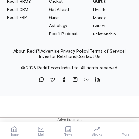
- Rediff HRMS
Cricket
Gurus
- Rediff CRM
Get Ahead
Health
- Rediff ERP
Gurus
Money
Astrology
Career
Rediff Podcast
Relationship
About Rediff
|
Advertise
|
Privacy Policy
|
Terms of Service
|
Investor Relations
|
Contact Us
© 2026
Rediff.com
India Ltd. All rights reserved.
Home
Mail
News
Stocks
More