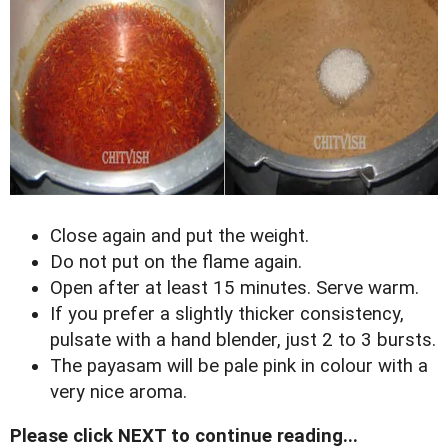
Close again and put the weight.
Do not put on the flame again.
Open after at least 15 minutes. Serve warm.
If you prefer a slightly thicker consistency,
pulsate with a hand blender, just 2 to 3 bursts.
The payasam will be pale pink in colour with a
very nice aroma.
Please click NEXT to continue reading...