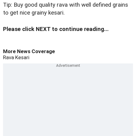
Tip: Buy good quality rava with well defined grains
to get nice grainy kesari.
Please click NEXT to continue reading...
More News Coverage
Rava Kesari