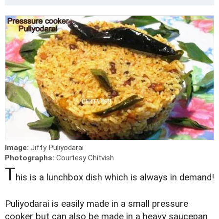
Image:
Jiffy Puliyodarai
Photographs:
Courtesy Chitvish
T
his is a lunchbox dish which is always in demand!
Puliyodarai is easily made in a small pressure
cooker but can also be made in a heavy saucepan