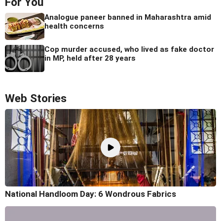
For You
Analogue paneer banned in Maharashtra amid
health concerns
Cop murder accused, who lived as fake doctor
in MP, held after 28 years
Web Stories
National Handloom Day: 6 Wondrous Fabrics