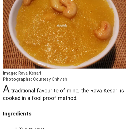
Image:
Rava Kesari
Photographs:
Courtesy Chitvish
A
traditional favourite of mine, the Rava Kesari is
cooked in a fool proof method.
Ingredients