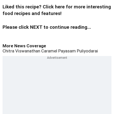
Liked this recipe? Click here for more interesting
food recipes and features!
Please click NEXT to continue reading...
More News Coverage
Chitra Viswanathan
Caramel Payasam
Puliyodarai