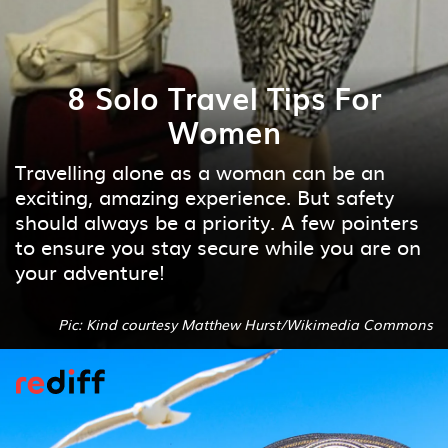
8 Solo Travel Tips For
Women
Travelling alone as a woman can be an
exciting, amazing experience. But safety
should always be a priority. A few pointers
to ensure you stay secure while you are on
your adventure!
Pic: Kind courtesy Matthew Hurst/Wikimedia Commons