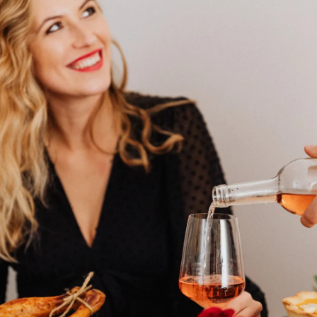
seat and share your trip details with a
loved one.
Pic: Canva