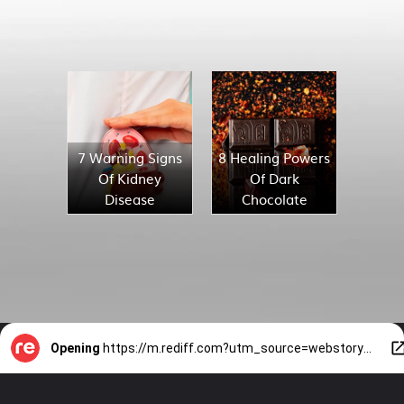
7 Warning Signs
8 Healing Powers
Of Kidney
Of Dark
Disease
Chocolate
Opening
https://m.rediff.com?utm_source=webstory&utm_medium=mob&utm_campaign=slide-show-1-8-solo-travel-tips-for-women