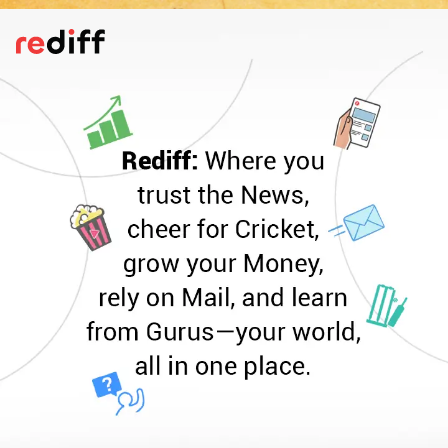
Keep Your Valuables Secure
Never carry all your cash and cards in one
place -- split them between your wallet,
pockets, and a hidden pouch. Keep your
phone in a very safe place on your person.
Use hotel lockers for storing important
documents like your passport and backup
money for extra security.
Pic: Canva