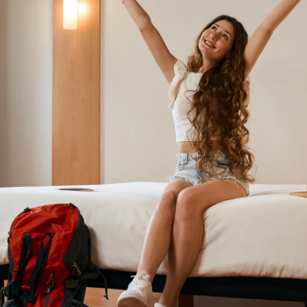
daily life can help you blend in and avoid
unnecessary attention.
Pic: Canva