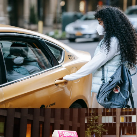
Dress Neatly
Dress neatly, not sloppily. Walk confidently,
as if you know where you’re going -- even if
you don’t -- can also prevent you from
looking like a lost tourist and make you a
target for scams or pickpockets. Don't be
buried in your phone -- be alert.
Pic: Stockcake