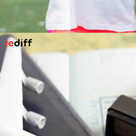
Carry Essential Safety Tools
Having a few safety gadgets can make a
big difference in an emergency -- personal
alarm, whistle, or pepper spray (if legal in
your destination) can help deter potential
threats.
Pic: Canva