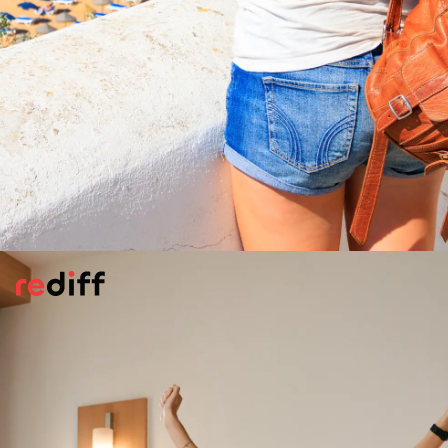
Do Your Homework
Before you set off on your journey, take
some time to research the local culture,
customs, and potential safety concerns
relating to your destination. Understanding
how locals dress, interact, and navigate