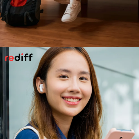
Stay In Well-Reviewed
Accommodation
Choose hotels, decent hostels, or rentals
with good reviews from other women solo
travelers. If possible, request a room on
higher floors, for extra safety and security,
away from the elevator. Don't reveal your
room number to anyone.
Pic: Canva