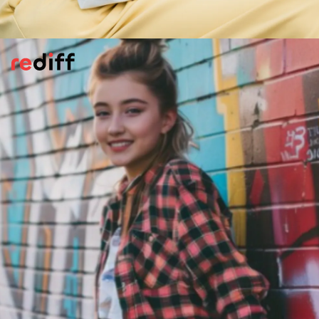
Stay Connected With Your Family
Letting someone in your family know where
you are at all times can be good idea. Share
your live location on Google Maps,
WhatsApp etc. Keep an emergency contact
list saved offline, so you're never without
important numbers, even if your phone
dies, or worse, is stolen.
Pic: Canva