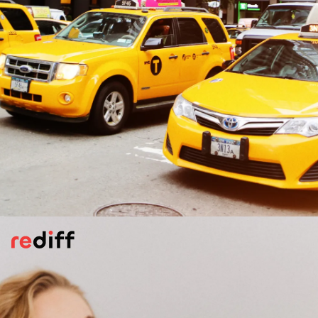
Plan Your Transport Ahead
Always use trusted riding apps like Uber,
Ola, or recognised taxi services. Mostly
avoid late night travel. If you are taking a
taxi or a riding app vehicle, sit in the back