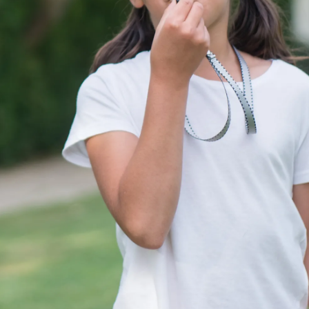
Pic: Canva