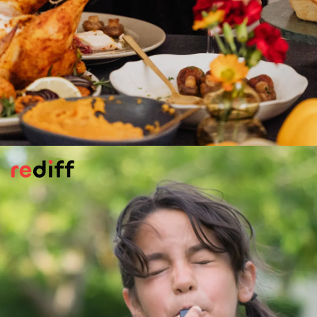
Meet New People But...
Travelling is a wonderful chance to meet
new people. But prioritise your safety! Trust
your instincts: if a situation feels off, don't
stay around. Never leave your food or drink
unattended at bar or restaurant, and be
mindful of sharing personal details with
strangers.