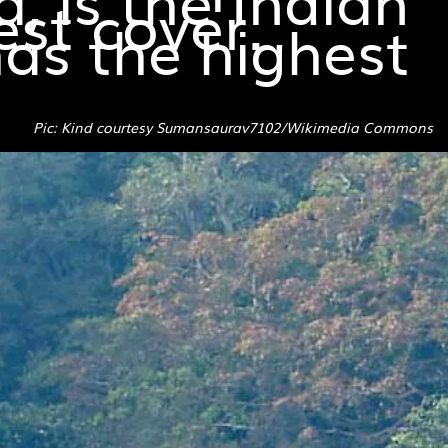
est cover.
as the highest
Pic: Kind courtesy Sumansaurav7102/Wikimedia Commons