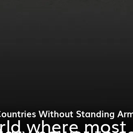
Countries Without Standing Arm
orld where most
tary power to s