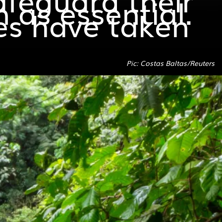
 as essential.
ies have taken
Pic: Costas Baltas/Reuters