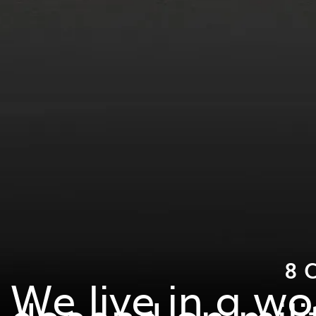
8 
We live in a w
depend on mili