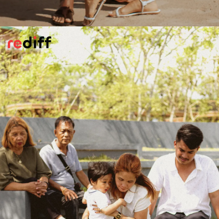
Your Preferences Matter
Is he consulting you on upcoming
events/programmes, your food or
restaurant choices, your favourite dress? Or
enquriing surreptitiously about jewellery
preferences.
Kuch toh chakkar hai
?
Pic: Canva