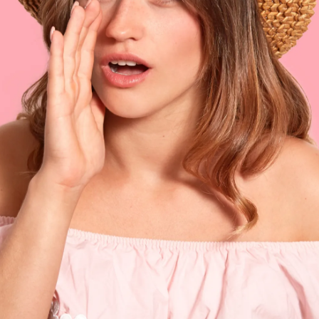
to be proposed to or she can propose too
Pic: Canva