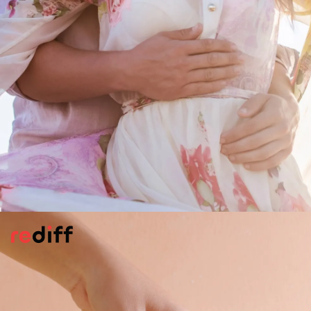
Becoming Zyada Romantic
The romance is stepping up. Very fast! As is
the warmth and closeness ie the bonds.
There maybe little signs.