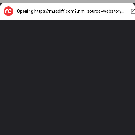
Opening
https://m.rediff.com?utm_source=webstory&utm_medium=mob&utm_campaign=slide-show-1-7-signs-your-partner-is-going-to-propose-soon