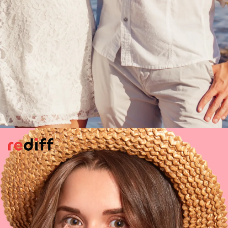
Long-Term Goals
Your partner is constantly talking about
future plans, like having a family, buying a
new house, deciding where to settle. All
these may indicate he/she is getting ready
to take next step with you. That she wants