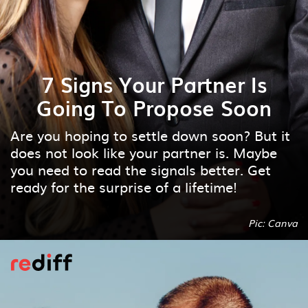
7 Signs Your Partner Is
Going To Propose Soon
Are you hoping to settle down soon? But it
does not look like your partner is. Maybe
you need to read the signals better. Get
ready for the surprise of a lifetime!
Pic: Canva