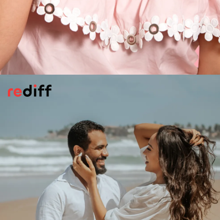
Keeping Things Secret
Your partner starts to hide plans, stuff on
her/his phone and even changes the
password. Maybe something is up.
Something is in the air!
Pic: Canva