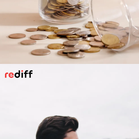
Saving Money
Is money is being socked away for some
mysterious reason? If your sigificant other
is focused on saving or making long-term
financial choices, maybe settling down is on
the cards.
Pic: Canva