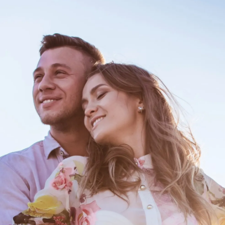
Spending More Time With Your Fam
And Pals?
If he/she is consciously getting to know
your family and circle, even without you,
s/he is probably looking at the bigger
picture and a question could be popped any
day now. Warming up to the 'outlaws' is a
critical step.
Pic: Canva