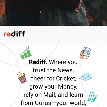
Little More Nervous/Excited
Does she or he seem nervous or excited
around you? More on edge than usual.
Maybe it's about barely-concealed
excitement because a proposal is in the
works. Fingers crossed!
Pic: Canva