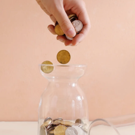
Pic: Canva