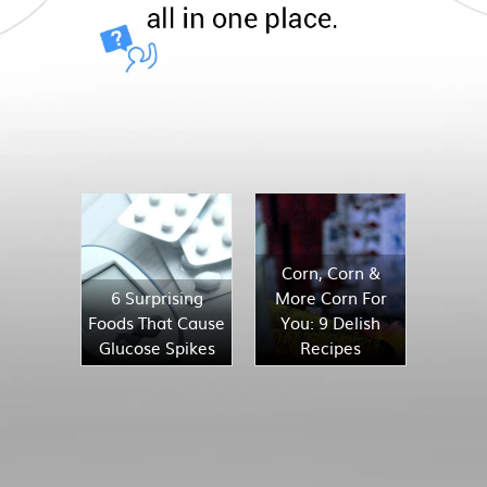
Corn, Corn &
6 Surprising
More Corn For
Foods That Cause
You: 9 Delish
Glucose Spikes
Recipes