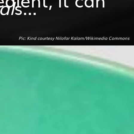
al
s...
Pic: Kind courtesy Nilofar Kalam/Wikimedia Commons