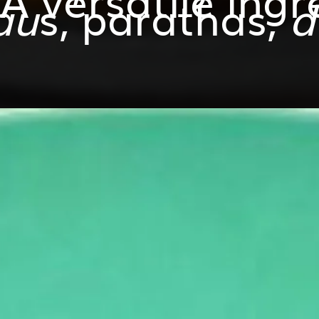
au
s, parathas,
d