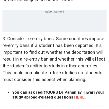
3. Consider re-entry bans: Some countries impose
re-entry bans if a student has been deported. It's
important to find out whether the deportation will
result in a re-entry ban and whether this will affect
the student's ability to study in other countries.
This could complicate future studies so students
must consider this aspect when planning.
You can ask rediffGURU Dr Pananjay Tiwari your
study abroad-related questions
HERE
.