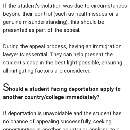
If the student's violation was due to circumstances
beyond their control (such as health issues or a
genuine misunderstanding), this should be
presented as part of the appeal.
During the appeal process, having an immigration
lawyer is essential. They can help present the
student's case in the best light possible, ensuring
all mitigating factors are considered.
S
hould a student facing deportation apply to
another country/college immediately?
If deportation is unavoidable and the student has
no chance of appealing successfully, seeking
opportunities in another country or applying to a