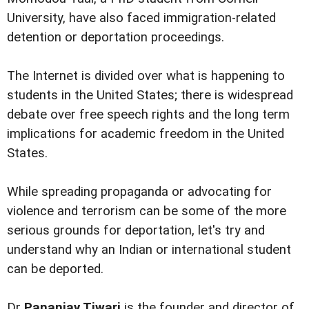
University, have also faced immigration-related
detention or deportation proceedings.
The Internet is divided over what is happening to
students in the United States; there is widespread
debate over free speech rights and the long term
implications for academic freedom in the United
States.
While spreading propaganda or advocating for
violence and terrorism can be some of the more
serious grounds for deportation, let's try and
understand why an Indian or international student
can be deported.
Dr
Pananjay Tiwari
is the founder and director of