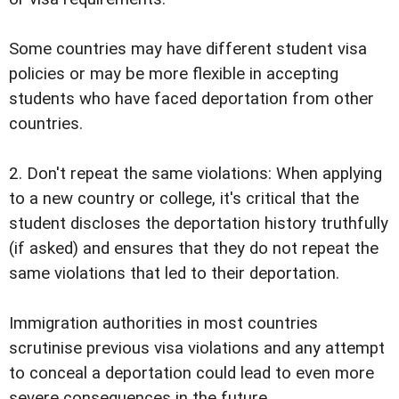
Some countries may have different student visa
policies or may be more flexible in accepting
students who have faced deportation from other
countries.
2. Don't repeat the same violations: When applying
to a new country or college, it's critical that the
student discloses the deportation history truthfully
(if asked) and ensures that they do not repeat the
same violations that led to their deportation.
Immigration authorities in most countries
scrutinise previous visa violations and any attempt
to conceal a deportation could lead to even more
severe consequences in the future.