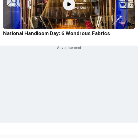
National Handloom Day: 6 Wondrous Fabrics