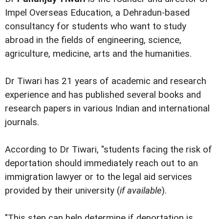
Impel Overseas Education, a Dehradun-based
consultancy for students who want to study
abroad in the fields of engineering, science,
agriculture, medicine, arts and the humanities.
Dr Tiwari has 21 years of academic and research
experience and has published several books and
research papers in various Indian and international
journals.
According to Dr Tiwari, "students facing the risk of
deportation should immediately reach out to an
immigration lawyer or to the legal aid services
provided by their university (
if available
).
"This step can help determine if deportation is