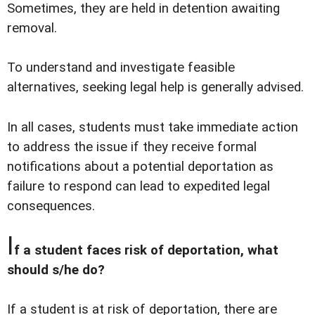
Sometimes, they are held in detention awaiting
removal.
To understand and investigate feasible
alternatives, seeking legal help is generally advised.
In all cases, students must take immediate action
to address the issue if they receive formal
notifications about a potential deportation as
failure to respond can lead to expedited legal
consequences.
I
f a student faces risk of deportation, what
should s/he do?
If a student is at risk of deportation, there are