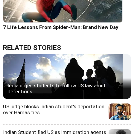
7 Life Lessons From Spider-Man: Brand New Day
RELATED STORIES
India urges students to follow US law amid
detentions
US judge blocks Indian student's deportation
over Hamas ties
Indian Student fled US as immigration agents