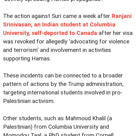
The action against Suri came a week after
Ranjani
Srinivasan, an Indian student at Columbia
University, self-deported to Canada
after her visa
was revoked for allegedly 'advocating for violence
and terrorism' and involvement in activities
supporting Hamas.
These incidents can be connected to a broader
pattern of actions by the Trump administration,
targeting international students involved in pro-
Palestinian activism.
Other students, such as Mahmoud Khalil (a
Palestinian) from Columbia University and
Momodou Taal, a PhD student from Cornell