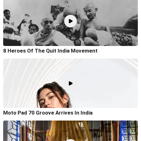
8 Heroes Of The Quit India Movement
Moto Pad 70 Groove Arrives In India