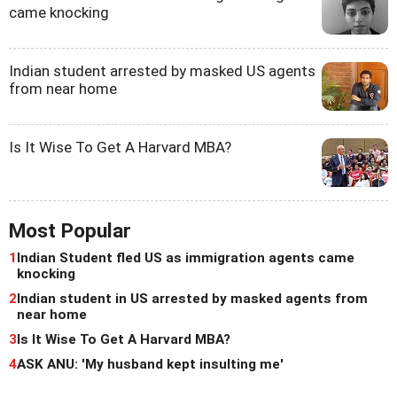
came knocking
Indian student arrested by masked US agents
from near home
Is It Wise To Get A Harvard MBA?
Most Popular
1
Indian Student fled US as immigration agents came
knocking
2
Indian student in US arrested by masked agents from
near home
3
Is It Wise To Get A Harvard MBA?
4
ASK ANU: 'My husband kept insulting me'