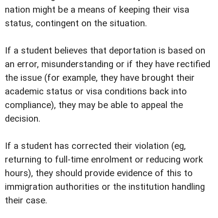
nation might be a means of keeping their visa
status, contingent on the situation.
If a student believes that deportation is based on
an error, misunderstanding or if they have rectified
the issue (for example, they have brought their
academic status or visa conditions back into
compliance), they may be able to appeal the
decision.
If a student has corrected their violation (eg,
returning to full-time enrolment or reducing work
hours), they should provide evidence of this to
immigration authorities or the institution handling
their case.