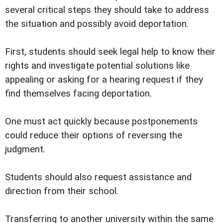
several critical steps they should take to address
the situation and possibly avoid deportation.
First, students should seek legal help to know their
rights and investigate potential solutions like
appealing or asking for a hearing request if they
find themselves facing deportation.
One must act quickly because postponements
could reduce their options of reversing the
judgment.
Students should also request assistance and
direction from their school.
Transferring to another university within the same