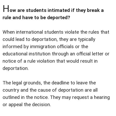
H
ow are students intimated if they break a
rule and have to be deported?
When international students violate the rules that
could lead to deportation, they are typically
informed by immigration officials or the
educational institution through an official letter or
notice of a rule violation that would result in
deportation.
The legal grounds, the deadline to leave the
country and the cause of deportation are all
outlined in the notice. They may request a hearing
or appeal the decision.