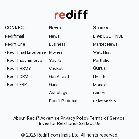
CONNECT
News
Stocks
Rediffmail
News
Live:
BSE
|
NSE
Rediff One
Business
Market News
- Rediffmail Enterprise
Movies
Watchlist
- Rediff Ecommerce
Sports
Portfolio
- Rediff HRMS
Cricket
Gurus
- Rediff CRM
Get Ahead
Health
- Rediff ERP
Gurus
Money
Astrology
Career
Rediff Podcast
Relationship
About Rediff
|
Advertise
|
Privacy Policy
|
Terms of Service
|
Investor Relations
|
Contact Us
© 2026
Rediff.com
India Ltd. All rights reserved.