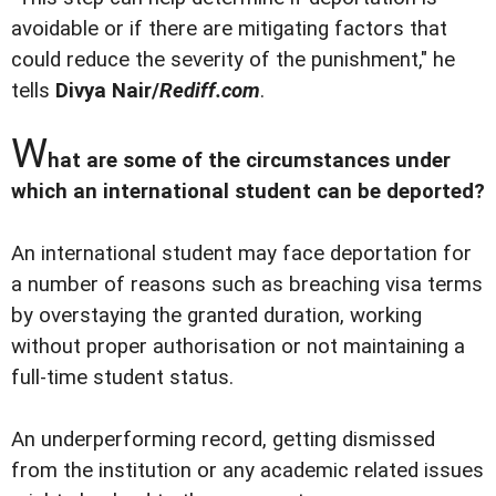
avoidable or if there are mitigating factors that
could reduce the severity of the punishment," he
tells
Divya Nair/
Rediff.com
.
W
hat are some of the circumstances under
which an international student can be deported?
An international student may face deportation for
a number of reasons such as breaching visa terms
by overstaying the granted duration, working
without proper authorisation or not maintaining a
full-time student status.
An underperforming record, getting dismissed
from the institution or any academic related issues