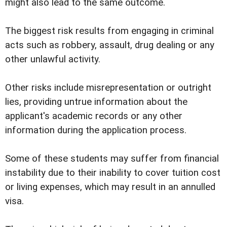
might also lead to the same outcome.
The biggest risk results from engaging in criminal
acts such as robbery, assault, drug dealing or any
other unlawful activity.
Other risks include misrepresentation or outright
lies, providing untrue information about the
applicant's academic records or any other
information during the application process.
Some of these students may suffer from financial
instability due to their inability to cover tuition cost
or living expenses, which may result in an annulled
visa.