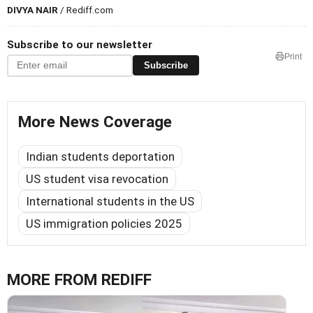
DIVYA NAIR
/ Rediff.com
Subscribe to our newsletter
Print
Subscribe
More News Coverage
Indian students deportation
US student visa revocation
International students in the US
US immigration policies 2025
MORE FROM REDIFF