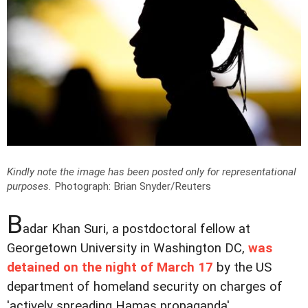
Kindly note the image has been posted only for representational
purposes.
Photograph: Brian Snyder/Reuters
B
adar Khan Suri, a postdoctoral fellow at
Georgetown University in Washington DC,
was
detained on the night of March 17
by the US
department of homeland security on charges of
'actively spreading Hamas propaganda'.