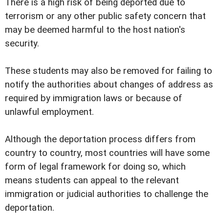
There is a high risk of being deported due to
terrorism or any other public safety concern that
may be deemed harmful to the host nation's
security.
These students may also be removed for failing to
notify the authorities about changes of address as
required by immigration laws or because of
unlawful employment.
Although the deportation process differs from
country to country, most countries will have some
form of legal framework for doing so, which
means students can appeal to the relevant
immigration or judicial authorities to challenge the
deportation.