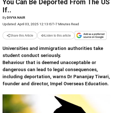
You Can Be Deported From The US
If..
By
DIVYA NAIR
Updated: April 03, 2025 12:13 IST
•
7 Minutes Read
Share this Article
Listen to this article
Universities and immigration authorities take
student conduct seriously.
Behaviour that is deemed unacceptable or
dangerous can lead to legal consequences,
including deportation, warns Dr Pananjay Tiwari,
founder and director, Impel Overseas Education.