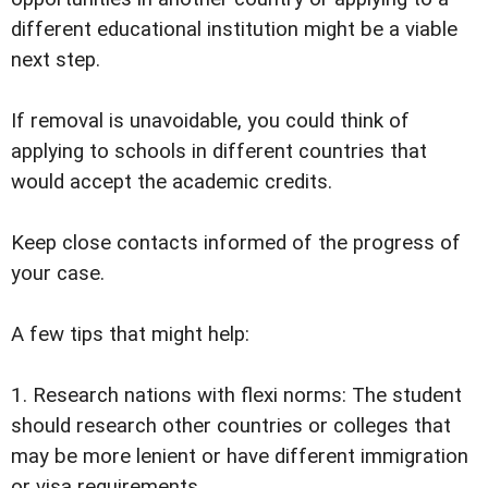
different educational institution might be a viable
next step.
If removal is unavoidable, you could think of
applying to schools in different countries that
would accept the academic credits.
Keep close contacts informed of the progress of
your case.
A few tips that might help:
1. Research nations with flexi norms: The student
should research other countries or colleges that
may be more lenient or have different immigration
or visa requirements.