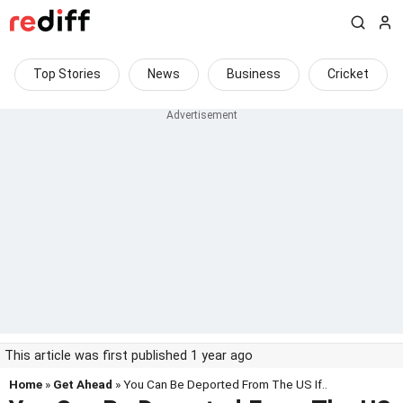
Top Stories
News
Business
Cricket
This article was first published 1 year ago
Home
»
Get Ahead
» You Can Be Deported From The US If..