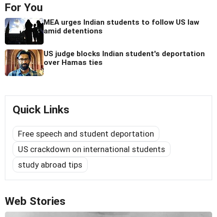
For You
MEA urges Indian students to follow US law
amid detentions
US judge blocks Indian student's deportation
over Hamas ties
Quick Links
Free speech and student deportation
US crackdown on international students
study abroad tips
Web Stories