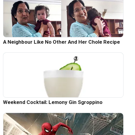
A Neighbour Like No Other And Her Chole Recipe
Weekend Cocktail: Lemony Gin Sgroppino