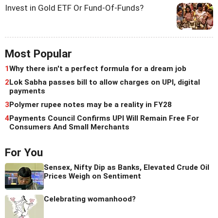
Invest in Gold ETF Or Fund-Of-Funds?
Most Popular
1
Why there isn't a perfect formula for a dream job
2
Lok Sabha passes bill to allow charges on UPI, digital
payments
3
Polymer rupee notes may be a reality in FY28
4
Payments Council Confirms UPI Will Remain Free For
Consumers And Small Merchants
For You
Sensex, Nifty Dip as Banks, Elevated Crude Oil
Prices Weigh on Sentiment
Celebrating womanhood?