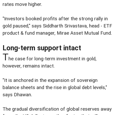
rates move higher.
"Investors booked profits after the strong rally in
gold paused," says Siddharth Srivastava, head - ETF
product & fund manager, Mirae Asset Mutual Fund.
Long-term support intact
T
he case for long-term investment in gold,
however, remains intact.
"It is anchored in the expansion of sovereign
balance sheets and the rise in global debt levels,"
says Dhawan.
The gradual diversification of global reserves away