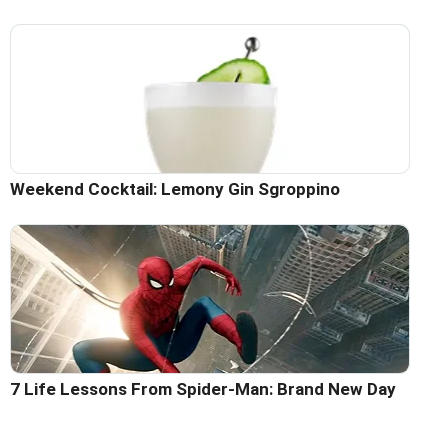
Weekend Cocktail: Lemony Gin Sgroppino
7 Life Lessons From Spider-Man: Brand New Day