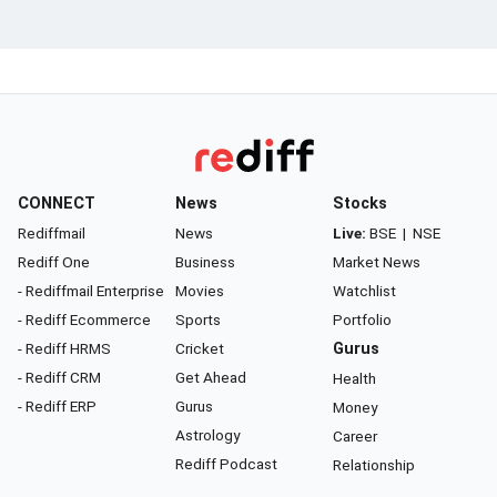
CONNECT
News
Stocks
Rediffmail
News
Live:
BSE
|
NSE
Rediff One
Business
Market News
- Rediffmail Enterprise
Movies
Watchlist
- Rediff Ecommerce
Sports
Portfolio
- Rediff HRMS
Cricket
Gurus
- Rediff CRM
Get Ahead
Health
- Rediff ERP
Gurus
Money
Astrology
Career
Rediff Podcast
Relationship