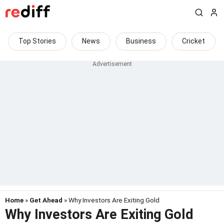
Top Stories
News
Business
Cricket
Home
»
Get Ahead
» Why Investors Are Exiting Gold
Why Investors Are Exiting Gold