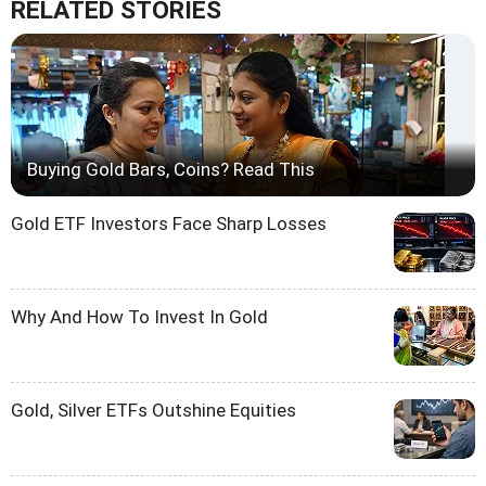
RELATED STORIES
Buying Gold Bars, Coins? Read This
Gold ETF Investors Face Sharp Losses
Why And How To Invest In Gold
Gold, Silver ETFs Outshine Equities