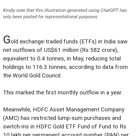
Kindly note that this illustration generated using ChatGPT has
only been posted for representational purposes.
G
old exchange-traded funds (ETFs) in India saw
net outflows of US$61 million (Rs 582 crore),
equivalent to 0.4 tonnes, in May, reducing total
holdings to 116.3 tonnes, according to data from
the World Gold Council.
This marked the first monthly outflow in a year.
Meanwhile, HDFC Asset Management Company
(AMC) has restricted lump-sum purchases and
switch-ins in HDFC Gold ETF Fund of Fund to Rs
10 lakh per permanent account number (PAN) per