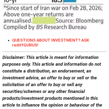
QUESTIONS ABOUT INVESTMENT? ASK
rediffGURUS!
Disclaimer: This article is meant for information
purposes only. This article and information do not
constitute a distribution, an endorsement, an
investment advice, an offer to buy or sell or the
solicitation of an offer to buy or sell any
securities/schemes or any other financial
products/investment products mentioned in this
article to influence the opinion or behaviour of the