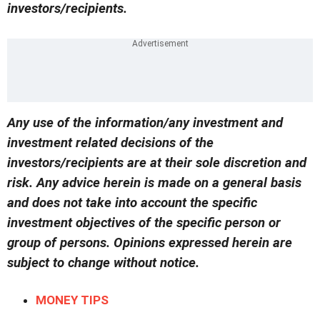
investors/recipients.
Any use of the information/any investment and
investment related decisions of the
investors/recipients are at their sole discretion and
risk. Any advice herein is made on a general basis
and does not take into account the specific
investment objectives of the specific person or
group of persons. Opinions expressed herein are
subject to change without notice.
MONEY TIPS