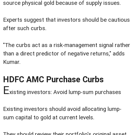
source physical gold because of supply issues.
Experts suggest that investors should be cautious
after such curbs.
"The curbs act as a risk-management signal rather
than a direct predictor of negative returns," adds
Kumar.
HDFC AMC Purchase Curbs
E
xisting investors: Avoid lump-sum purchases
Existing investors should avoid allocating lump-
sum capital to gold at current levels.
They should review their portfolio's original asset