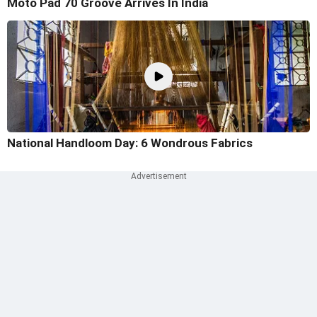
Moto Pad 70 Groove Arrives In India
National Handloom Day: 6 Wondrous Fabrics