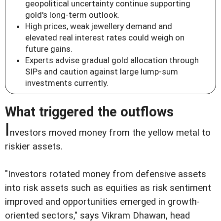
geopolitical uncertainty continue supporting
gold's long-term outlook.
High prices, weak jewellery demand and
elevated real interest rates could weigh on
future gains.
Experts advise gradual gold allocation through
SIPs and caution against large lump-sum
investments currently.
What triggered the outflows
I
nvestors moved money from the yellow metal to
riskier assets.
"Investors rotated money from defensive assets
into risk assets such as equities as risk sentiment
improved and opportunities emerged in growth-
oriented sectors," says Vikram Dhawan, head