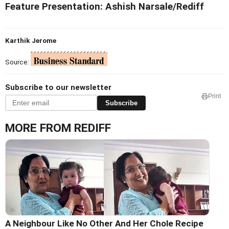
Feature Presentation: Ashish Narsale/Rediff
Karthik Jerome
Source:
Subscribe to our newsletter
Print
Subscribe
MORE FROM REDIFF
A Neighbour Like No Other And Her Chole Recipe