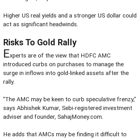
Higher US real yields and a stronger US dollar could
act as significant headwinds.
Risks To Gold Rally
E
xperts are of the view that HDFC AMC
introduced curbs on purchases to manage the
surge in inflows into gold-linked assets after the
rally.
"The AMC may be keen to curb speculative frenzy,"
says Abhishek Kumar, Sebi-registered investment
adviser and founder, SahajMoney.com.
He adds that AMCs may be finding it difficult to