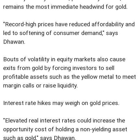
remains the most immediate headwind for gold.
"Record-high prices have reduced affordability and
led to softening of consumer demand," says
Dhawan.
Bouts of volatility in equity markets also cause
exits from gold by forcing investors to sell
profitable assets such as the yellow metal to meet
margin calls or raise liquidity.
Interest rate hikes may weigh on gold prices.
"Elevated real interest rates could increase the
opportunity cost of holding a non-yielding asset
such as gold," says Dhawan.