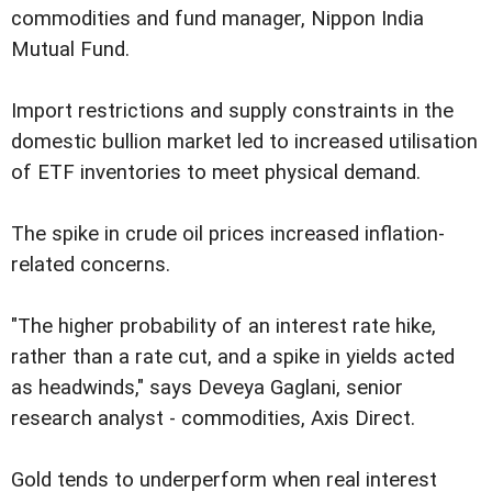
commodities and fund manager, Nippon India
Mutual Fund.
Import restrictions and supply constraints in the
domestic bullion market led to increased utilisation
of ETF inventories to meet physical demand.
The spike in crude oil prices increased inflation-
related concerns.
"The higher probability of an interest rate hike,
rather than a rate cut, and a spike in yields acted
as headwinds," says Deveya Gaglani, senior
research analyst - commodities, Axis Direct.
Gold tends to underperform when real interest