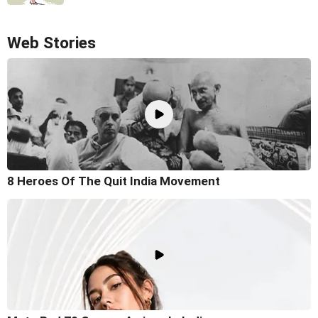
Web Stories
8 Heroes Of The Quit India Movement