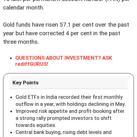
calendar month.
Gold funds have risen 57.1 per cent over the past
year but have corrected 4 per cent in the past
three months.
QUESTIONS ABOUT INVESTMENT? ASK
rediffGURUS!
Key Points
Gold ETFs in India recorded their first monthly
outflow in a year, with holdings declining in May.
Improved risk appetite and profit-booking after
a strong rally prompted investors to shift
towards equities.
Central bank buying, rising debt levels and