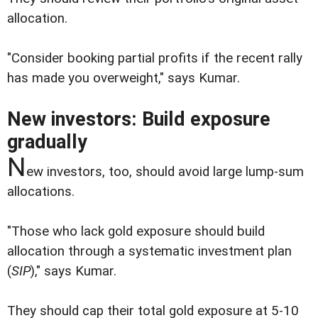
allocation.
"Consider booking partial profits if the recent rally
has made you overweight," says Kumar.
New investors: Build exposure
gradually
N
ew investors, too, should avoid large lump-sum
allocations.
"Those who lack gold exposure should build
allocation through a systematic investment plan
(
SIP
)," says Kumar.
They should cap their total gold exposure at 5-10