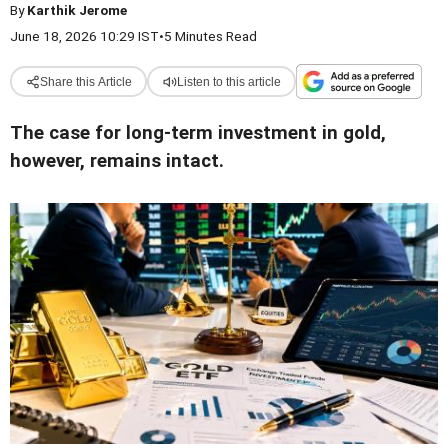
By
Karthik Jerome
June 18, 2026 10:29 IST
•
5 Minutes Read
Share this Article
Listen to this article
The case for long-term investment in gold,
however, remains intact.