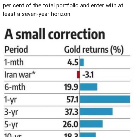
per cent of the total portfolio and enter with at
least a seven-year horizon.