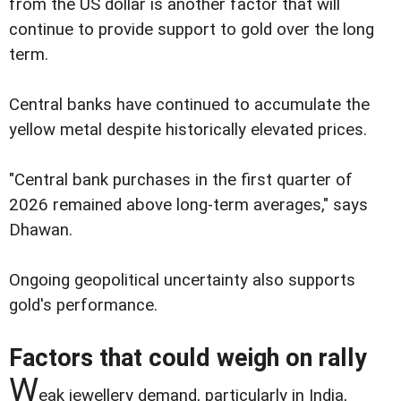
from the US dollar is another factor that will
continue to provide support to gold over the long
term.
Central banks have continued to accumulate the
yellow metal despite historically elevated prices.
"Central bank purchases in the first quarter of
2026 remained above long-term averages," says
Dhawan.
Ongoing geopolitical uncertainty also supports
gold's performance.
Factors that could weigh on rally
W
eak jewellery demand, particularly in India,