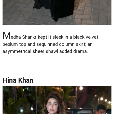
M
edha Shankr kept it sleek in a black velvet
peplum top and sequinned column skirt; an
asymmetrical sheer shawl added drama.
Hina Khan