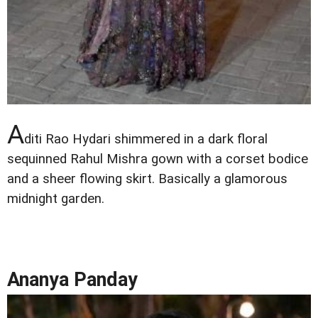
A
diti Rao Hydari shimmered in a dark floral
sequinned Rahul Mishra gown with a corset bodice
and a sheer flowing skirt. Basically a glamorous
midnight garden.
Ananya Panday