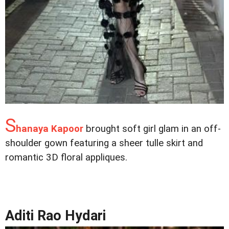
S
hanaya Kapoor
brought soft girl glam in an off-
shoulder gown featuring a sheer tulle skirt and
romantic 3D floral appliques.
Aditi Rao Hydari