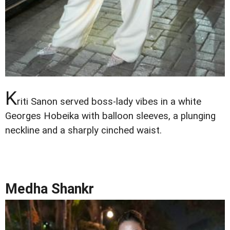
K
riti Sanon served boss-lady vibes in a white
Georges Hobeika with balloon sleeves, a plunging
neckline and a sharply cinched waist.
Medha Shankr