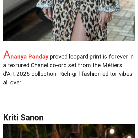
A
nanya Panday
proved leopard print is forever in
a textured Chanel co-ord set from the Métiers
d’Art 2026 collection. Rich-girl fashion editor vibes
all over.
Kriti Sanon