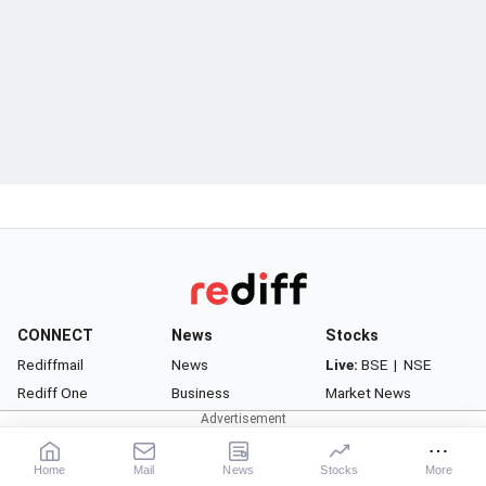
CONNECT
News
Stocks
Rediffmail
News
Live:
BSE
|
NSE
Rediff One
Business
Market News
- Rediffmail Enterprise
Movies
Watchlist
- Rediff Ecommerce
Sports
Portfolio
Home
Mail
News
Stocks
More
- Rediff HRMS
Cricket
Gurus