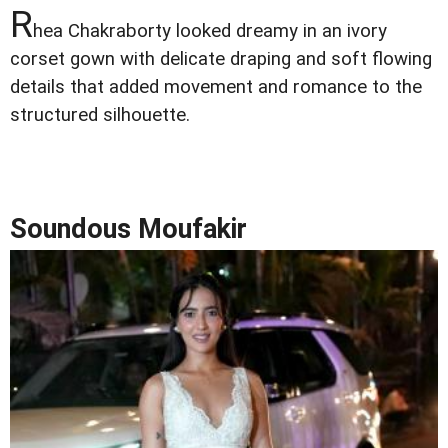
R
hea Chakraborty looked dreamy in an ivory
corset gown with delicate draping and soft flowing
details that added movement and romance to the
structured silhouette.
Soundous Moufakir