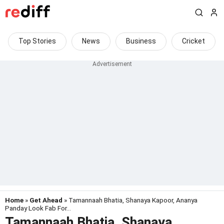
Top Stories
News
Business
Cricket
Home
»
Get Ahead
» Tamannaah Bhatia, Shanaya Kapoor, Ananya
Panday Look Fab For...
Tamannaah Bhatia, Shanaya