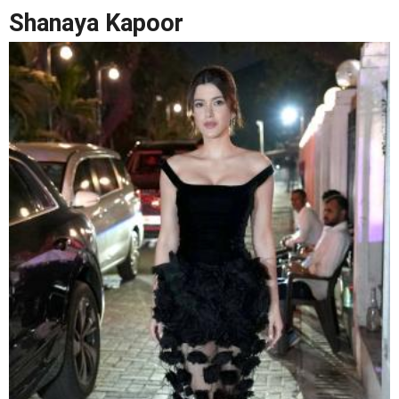
Shanaya Kapoor