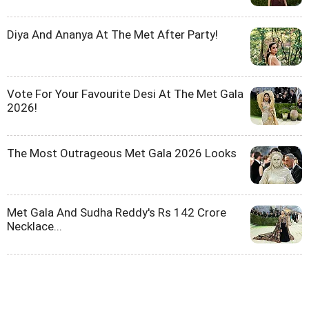
Diya And Ananya At The Met After Party!
Vote For Your Favourite Desi At The Met Gala
2026!
The Most Outrageous Met Gala 2026 Looks
Met Gala And Sudha Reddy's Rs 142 Crore
Necklace...