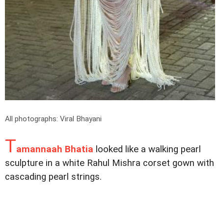
All photographs: Viral Bhayani
T
amannaah Bhatia
looked like a walking pearl
sculpture in a white Rahul Mishra corset gown with
cascading pearl strings.