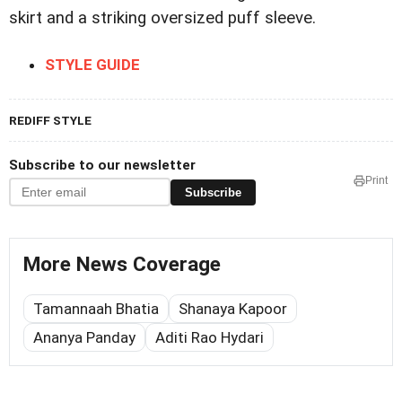
skirt and a striking oversized puff sleeve.
STYLE GUIDE
REDIFF STYLE
Subscribe to our newsletter
Print
Subscribe
More News Coverage
Tamannaah Bhatia
Shanaya Kapoor
Ananya Panday
Aditi Rao Hydari