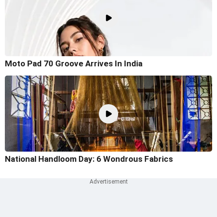
Moto Pad 70 Groove Arrives In India
National Handloom Day: 6 Wondrous Fabrics