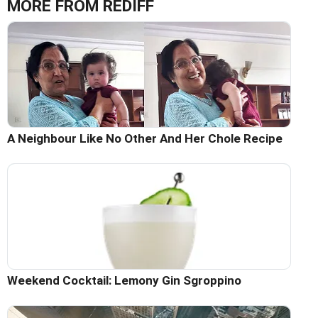
MORE FROM REDIFF
A Neighbour Like No Other And Her Chole Recipe
Weekend Cocktail: Lemony Gin Sgroppino