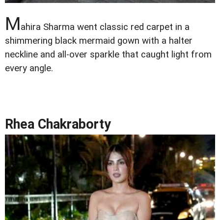
M
ahira Sharma went classic red carpet in a
shimmering black mermaid gown with a halter
neckline and all-over sparkle that caught light from
every angle.
Rhea Chakraborty