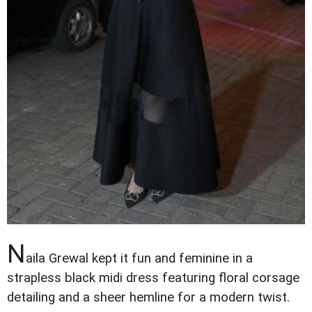
N
aila Grewal kept it fun and feminine in a
strapless black midi dress featuring floral corsage
detailing and a sheer hemline for a modern twist.