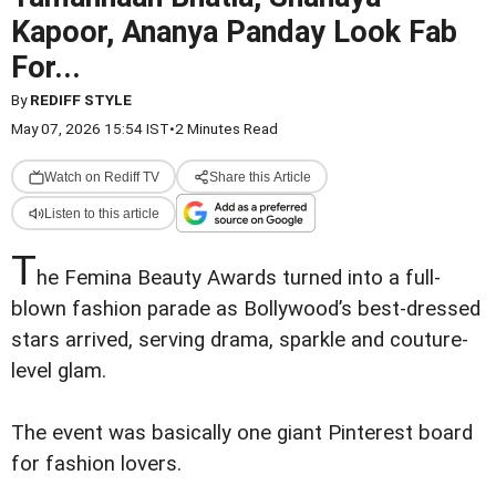
Kapoor, Ananya Panday Look Fab
For...
By
REDIFF STYLE
May 07, 2026 15:54 IST
•
2 Minutes Read
Watch on Rediff TV
Share this Article
Listen to this article
T
he Femina Beauty Awards turned into a full-
blown fashion parade as Bollywood’s best-dressed
stars arrived, serving drama, sparkle and couture-
level glam.
The event was basically one giant Pinterest board
for fashion lovers.