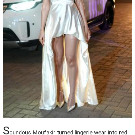
S
oundous Moufakir turned lingerie wear into red