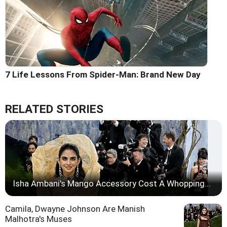
7 Life Lessons From Spider-Man: Brand New Day
RELATED STORIES
Isha Ambani's Mango Accessory Cost A Whopping...
Camila, Dwayne Johnson Are Manish
Malhotra's Muses