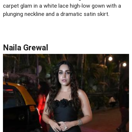
carpet glam in a white lace high-low gown with a
plunging neckline and a dramatic satin skirt.
Naila Grewal