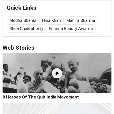
Quick Links
Medha Shankr
Hina Khan
Mahira Sharma
Rhea Chakraborty
Femina Beauty Awards
Web Stories
8 Heroes Of The Quit India Movement