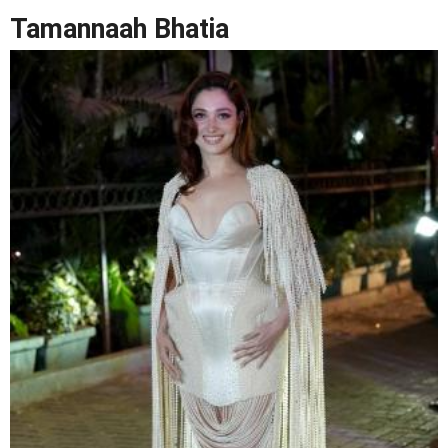
Tamannaah Bhatia