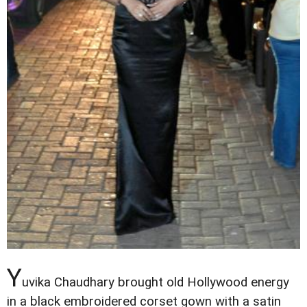
Y
uvika Chaudhary brought old Hollywood energy
in a black embroidered corset gown with a satin