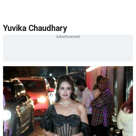
Yuvika Chaudhary