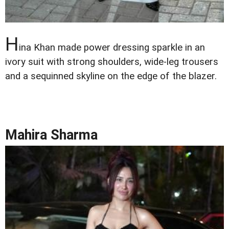
H
ina Khan made power dressing sparkle in an
ivory suit with strong shoulders, wide-leg trousers
and a sequinned skyline on the edge of the blazer.
Mahira Sharma