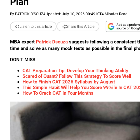
Plan
By
PATRICK D'SOUZA
Updated: July 10, 2026 00:49 IST
4 Minutes Read
Listen to this article
Share this Article
MBA expert
Patrick Dsouza
suggests following a consistent 
time and solve as many mock tests as possible in the final ph
DON'T MISS
CAT Preparation Tip: Develop Your Thinking Ability
Scared of Quant? Follow This Strategy To Score Well
How to Finish CAT 2026 Syllabus by August
This Simple Habit Will Help You Score 99%ile In CAT 2
How To Crack CAT In Four Months