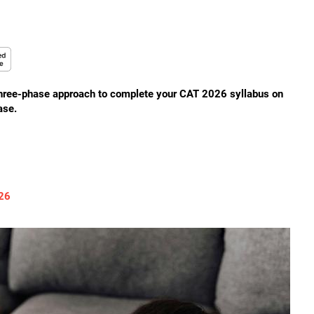
three-phase approach to complete your CAT 2026 syllabus on
ase.
026