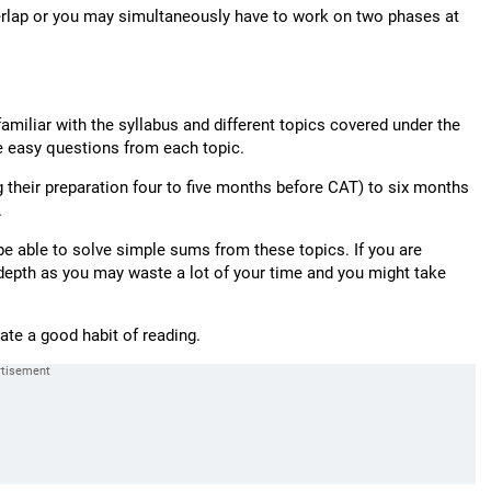
verlap or you may simultaneously have to work on two phases at
familiar with the syllabus and different topics covered under the
e easy questions from each topic.
 their preparation four to five months before CAT) to six months
.
be able to solve simple sums from these topics. If you are
n depth as you may waste a lot of your time and you might take
eate a good habit of reading.