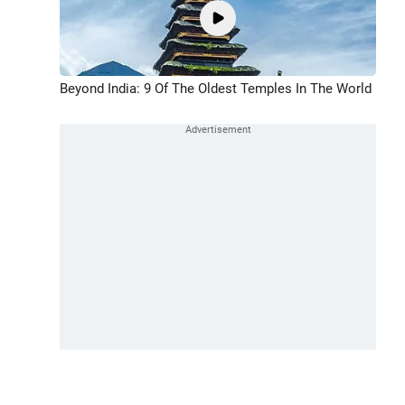
Beyond India: 9 Of The Oldest Temples In The World