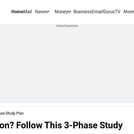
Home
Mail
BusinessEmail
Gurus
TV
News
Money
More
ase Study Plan
on? Follow This 3-Phase Study