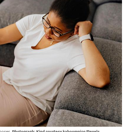
rposes.
Photograph: Kind courtesy kaboompics/Pexels