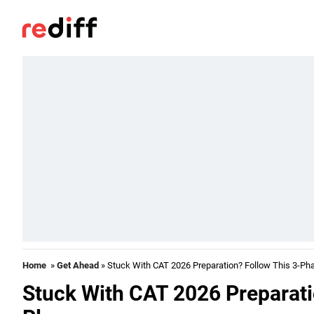
Home
»
Get Ahead
» Stuck With CAT 2026 Preparation? Follow This 3-Ph
Stuck With CAT 2026 Preparati