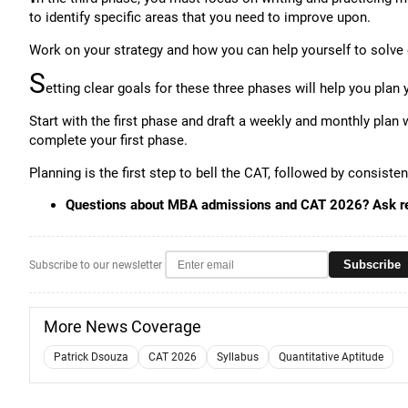
to identify specific areas that you need to improve upon.
Work on your strategy and how you can help yourself to solve 
S
etting clear goals for these three phases will help you plan 
Start with the first phase and draft a weekly and monthly plan 
complete your first phase.
Planning is the first step to bell the CAT, followed by consiste
Questions about MBA admissions and CAT 2026? Ask r
Subscribe
Subscribe to our newsletter
More News Coverage
Patrick Dsouza
CAT 2026
Syllabus
Quantitative Aptitude