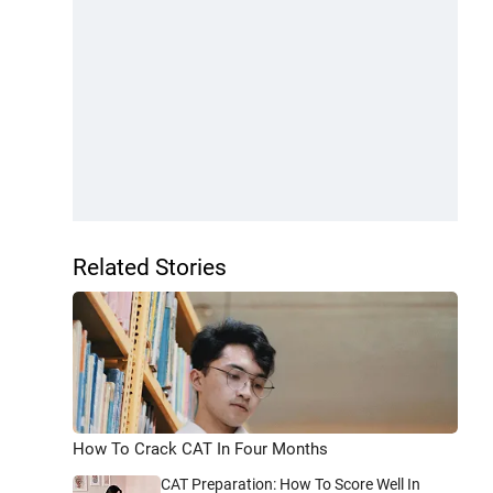
Related Stories
How To Crack CAT In Four Months
CAT Preparation: How To Score Well In