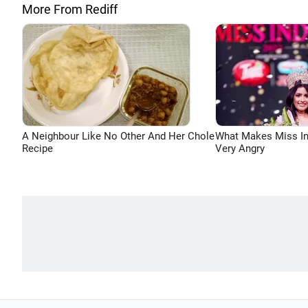
More From Rediff
A Neighbour Like No Other And Her Chole
What Makes Miss In
Recipe
Very Angry