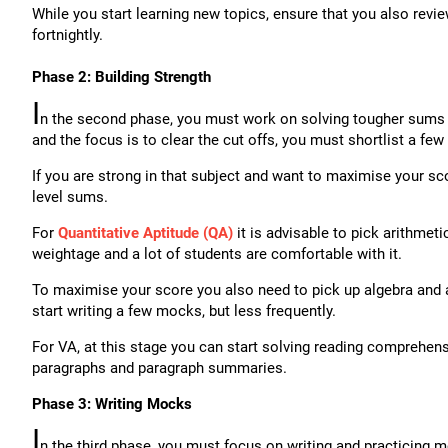
While you start learning new topics, ensure that you also revie
fortnightly.
Phase 2: Building Strength
I
n the second phase, you must work on solving tougher sums fr
and the focus is to clear the cut offs, you must shortlist a few
If you are strong in that subject and want to maximise your sco
level sums.
For
Quantitative Aptitude (QA)
it is advisable to pick arithmetic
weightage and a lot of students are comfortable with it.
To maximise your score you also need to pick up algebra and a
start writing a few mocks, but less frequently.
For VA, at this stage you can start solving reading comprehen
paragraphs and paragraph summaries.
Phase 3: Writing Mocks
I
n the third phase, you must focus on writing and practicing mo