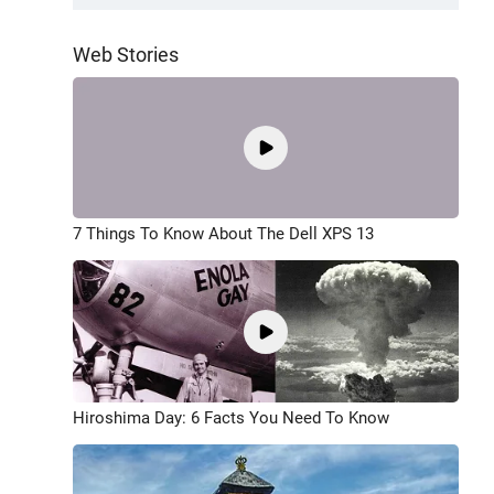
Web Stories
7 Things To Know About The Dell XPS 13
Hiroshima Day: 6 Facts You Need To Know