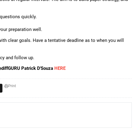
questions quickly.
your preparation well.
with clear goals. Have a tentative deadline as to when you will
ncy and follow up.
ediffGURU Patrick D'Souza
HERE
Print