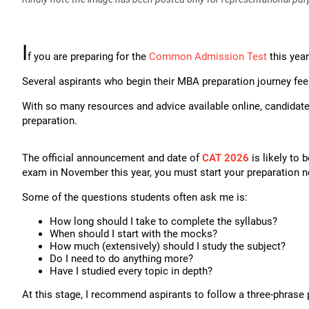
I
f you are preparing for the
Common Admission Test
this year
Several aspirants who begin their MBA preparation journey feel
With so many resources and advice available online, candidat
preparation.
The official announcement and date of
CAT 2026
is likely to 
exam in November this year, you must start your preparation 
Some of the questions students often ask me is:
How long should I take to complete the syllabus?
When should I start with the mocks?
How much (extensively) should I study the subject?
Do I need to do anything more?
Have I studied every topic in depth?
At this stage, I recommend aspirants to follow a three-phrase 