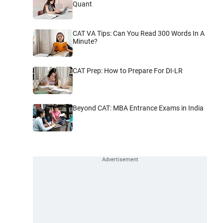
Quant
CAT VA Tips: Can You Read 300 Words In A
Minute?
CAT Prep: How to Prepare For DI-LR
Beyond CAT: MBA Entrance Exams in India