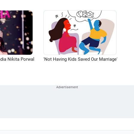
dia Nikita Porwal
'Not Having Kids Saved Our Marriage'