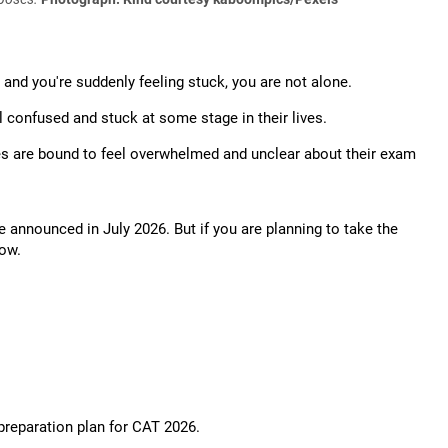
 and you're suddenly feeling stuck, you are not alone.
 confused and stuck at some stage in their lives.
es are bound to feel overwhelmed and unclear about their exam
be announced in July 2026. But if you are planning to take the
now.
preparation plan for CAT 2026.