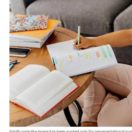
Kindly note the image has been posted only for representational pu