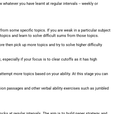
w whatever you have learnt at regular intervals -- weekly or
om some specific topics. If you are weak in a particular subject
 topics and learn to solve difficult sums from those topics.
re then pick up more topics and try to solve higher difficulty
, especially if your focus is to clear cutoffs as it has high
ttempt more topics based on your ability. At this stage you can
sion passages and other verbal ability exercises such as jumbled
cks at regular intervals. The aim is to build paper strategy, and