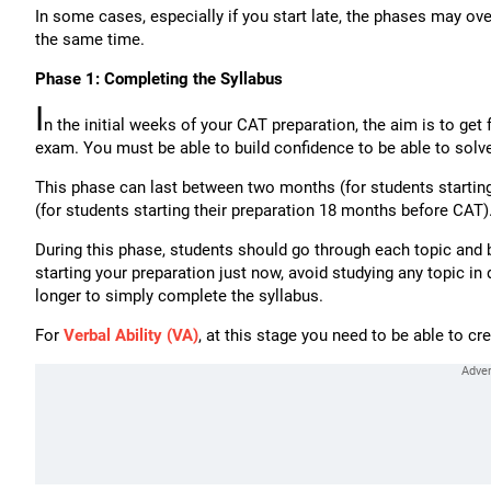
In some cases, especially if you start late, the phases may o
the same time.
Phase 1: Completing the Syllabus
I
n the initial weeks of your CAT preparation, the aim is to get 
exam. You must be able to build confidence to be able to solv
This phase can last between two months (for students starting
(for students starting their preparation 18 months before CAT)
During this phase, students should go through each topic and 
starting your preparation just now, avoid studying any topic i
longer to simply complete the syllabus.
For
Verbal Ability (VA)
, at this stage you need to be able to cr