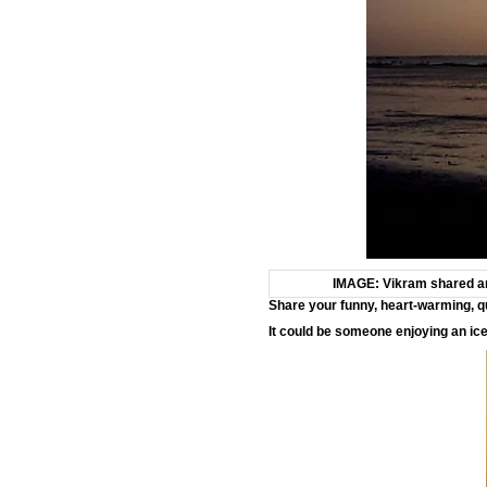
IMAGE: Vikram shared ano
Share your funny, heart-warming, q
It could be someone enjoying an ic