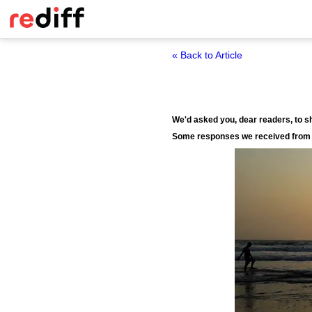
« Back to Article
We'd asked you, dear readers, to 
Some responses we received from 