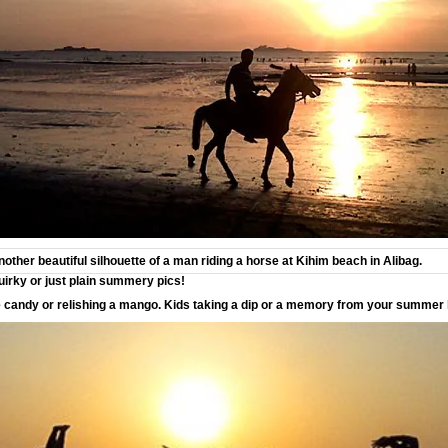
ther beautiful silhouette of a man riding a horse at Kihim beach in Alibag.
uirky or just plain summery pics!
e candy or relishing a mango. Kids taking a dip or a memory from your summer 