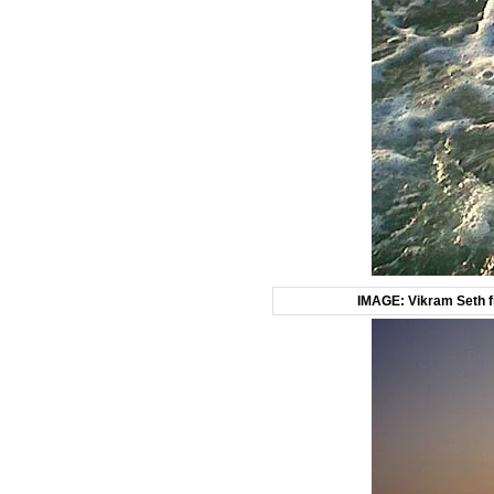
IMAGE: Vikram Seth fr