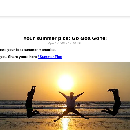
Your summer pics: Go Goa Gone!
April 17, 2017 14:40 IST
share your best summer memories.
you. Share yours here
#Summer Pics