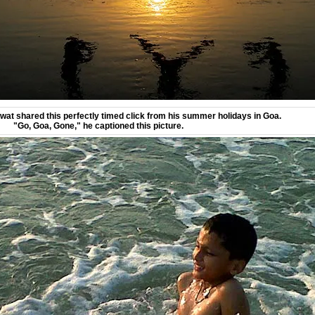
at shared this perfectly timed click from his summer holidays in Goa.
"Go, Goa, Gone," he captioned this picture.