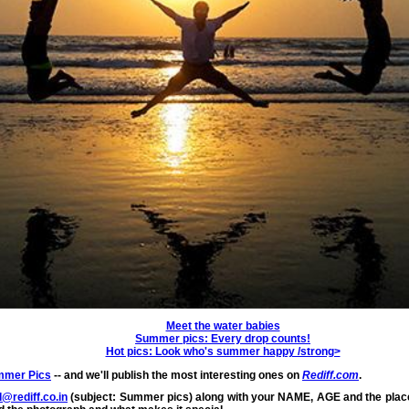
Meet the water babies
Summer pics: Every drop counts!
Hot pics: Look who's summer happy /strong>
mer Pics
-- and we'll publish the most interesting ones on
Rediff.com
.
@rediff.co.in
(subject: Summer pics) along with your NAME, AGE and the place 