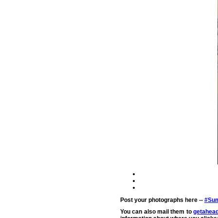
Post your photographs here --
#Sum
You can also mail them to
getahead