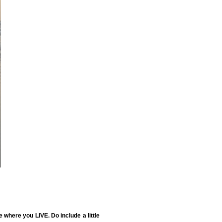
where you LIVE. Do include a little