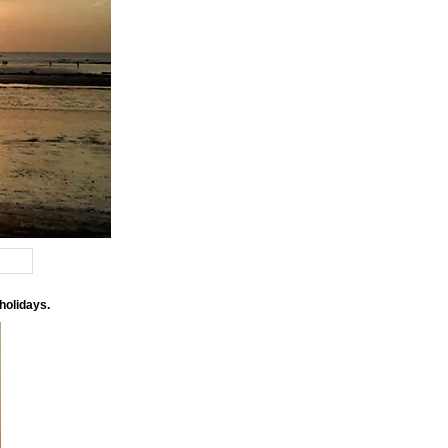
holidays.