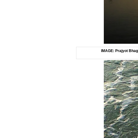
IMAGE: Prajyot Bhagw