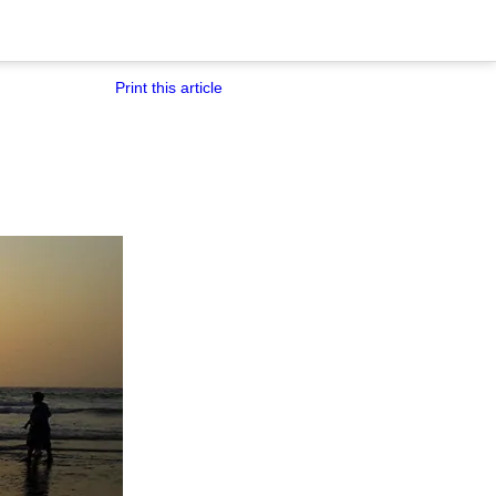
Print this article