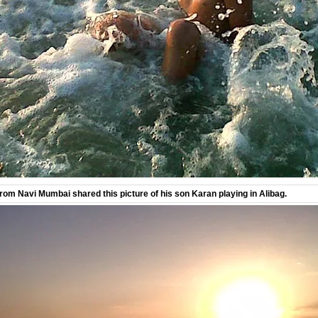
om Navi Mumbai shared this picture of his son Karan playing in Alibag.