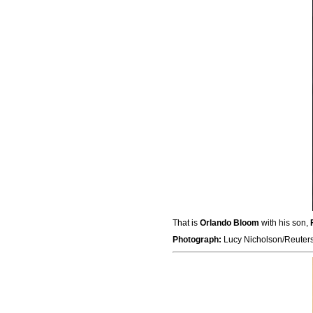
That is
Orlando Bloom
with his son,
Photograph:
Lucy Nicholson/Reuter