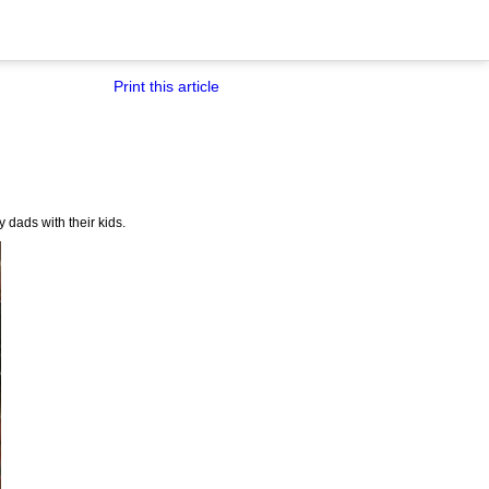
Print this article
y dads with their kids.