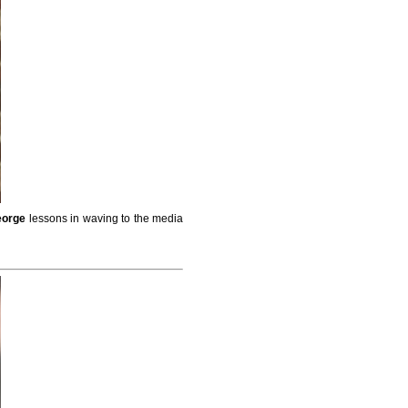
eorge
lessons in waving to the media