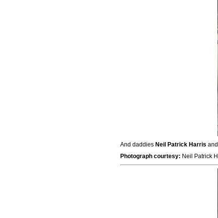
And daddies
Neil Patrick Harris
an
Photograph courtesy:
Neil Patrick H