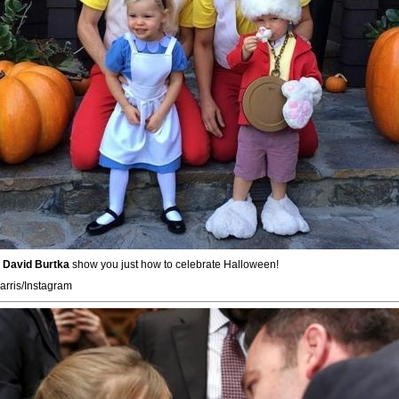
d
David Burtka
show you just how to celebrate Halloween!
arris/Instagram