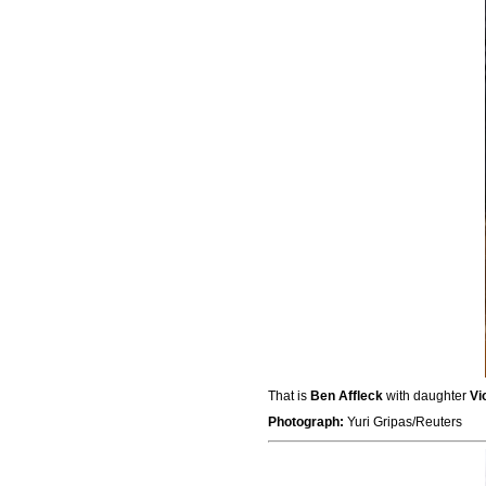
That is
Ben Affleck
with daughter
Vi
Photograph:
Yuri Gripas/Reuters