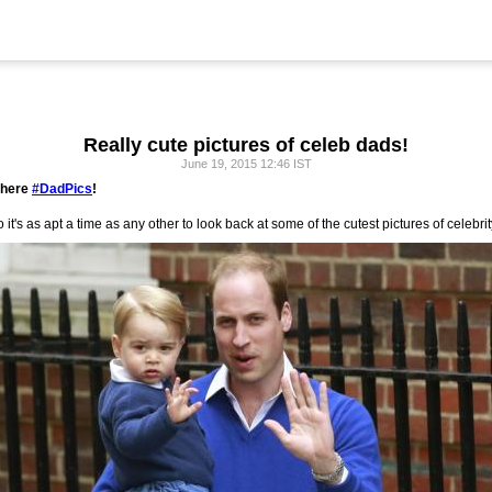
Really cute pictures of celeb dads!
June 19, 2015 12:46 IST
 here
#DadPics
!
 it's as apt a time as any other to look back at some of the cutest pictures of celebrit