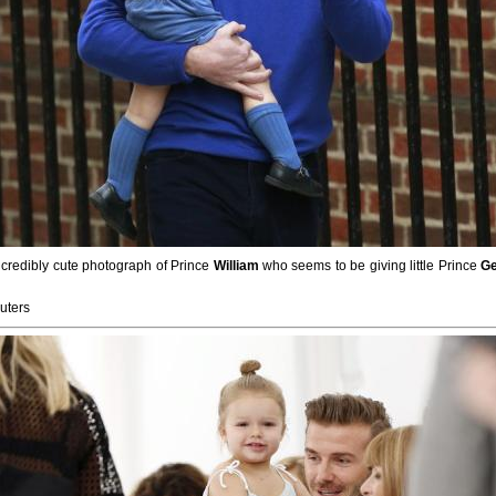
ncredibly cute photograph of Prince
William
who seems to be giving little Prince
G
uters