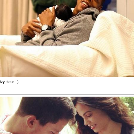
Ivy
close :-)