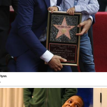
Flynn
.
s