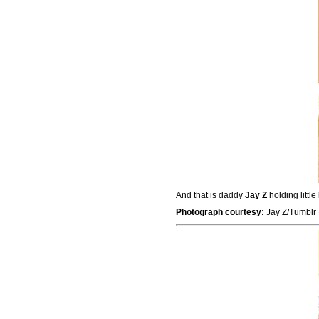
And that is daddy
Jay Z
holding little
Photograph courtesy:
Jay Z/Tumblr