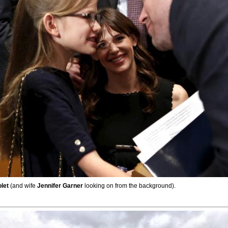
olet
(and wife
Jennifer Garner
looking on from the background).