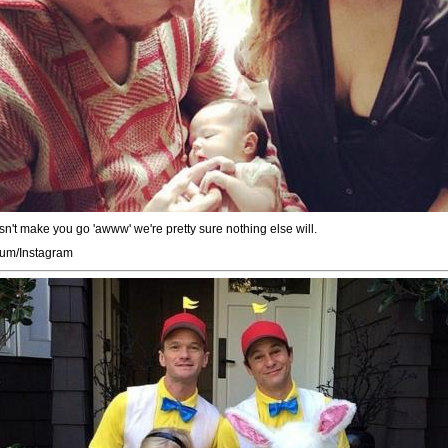
n't make you go 'awww' we're pretty sure nothing else will.
um/Instagram