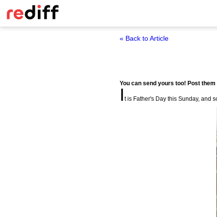
« Back to Article
You can send yours too! Post them
I
t is Father's Day this Sunday, and so