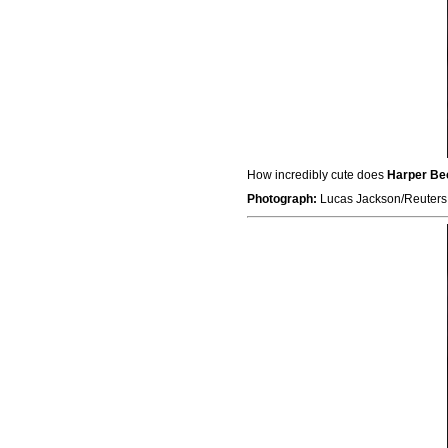
How incredibly cute does
Harper B
Photograph:
Lucas Jackson/Reuters