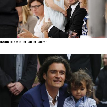
eckham
look with her dapper daddy?