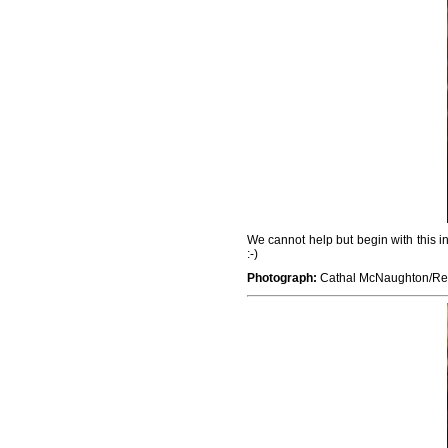
We cannot help but begin with this i
:-)
Photograph:
Cathal McNaughton/Re