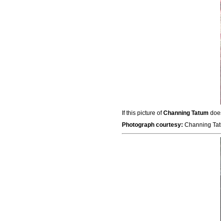
If this picture of
Channing Tatum
does
Photograph courtesy:
Channing Tat