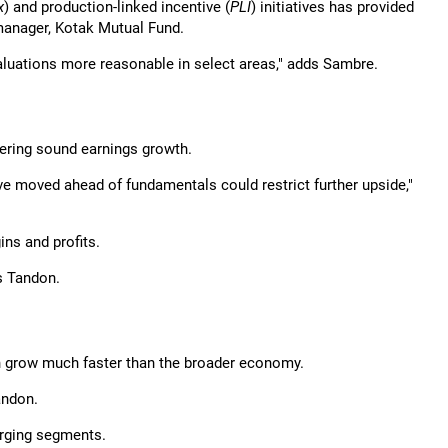
x
) and production-linked incentive (
PLI
) initiatives has provided
 manager, Kotak Mutual Fund.
aluations more reasonable in select areas," adds Sambre.
vering sound earnings growth.
e moved ahead of fundamentals could restrict further upside,"
ns and profits.
ys Tandon.
n grow much faster than the broader economy.
andon.
rging segments.