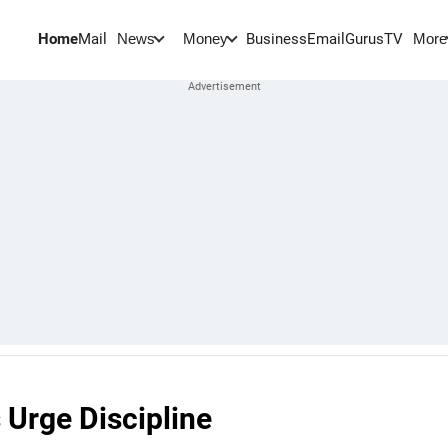
Home
Mail
BusinessEmail
Gurus
TV
News
Money
More
 Urge Discipline