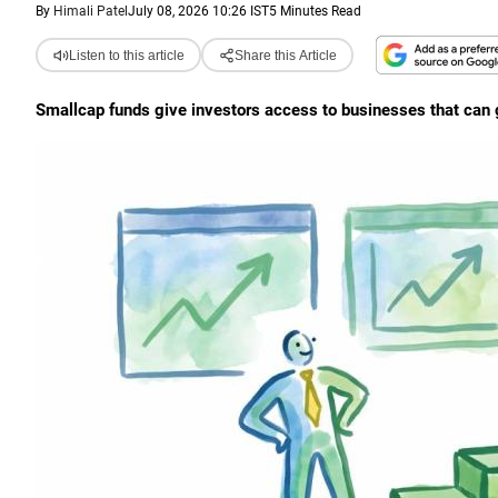
By
Himali Patel
July 08, 2026 10:26 IST
5 Minutes Read
Listen to this article
Share this Article
Smallcap funds give investors access to businesses that can