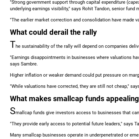
"Strong government support through capital expenditure (
cape
underlying earnings visibility," says Rohit Tandon, senior fund
"The earlier market correction and consolidation have made v
What could derail the rally
T
he sustainability of the rally will depend on companies deli
"Earnings disappointments in businesses where valuations hav
says Sambre.
Higher inflation or weaker demand could put pressure on margi
"While valuations have corrected, they are still not cheap," sa
What makes smallcap funds appealing
S
mallcap funds give investors access to businesses that ca
"They provide early access to potential future leaders," says T
Many smallcap businesses operate in underpenetrated or eme