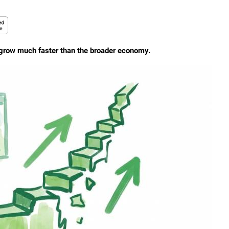
 grow much faster than the broader economy.