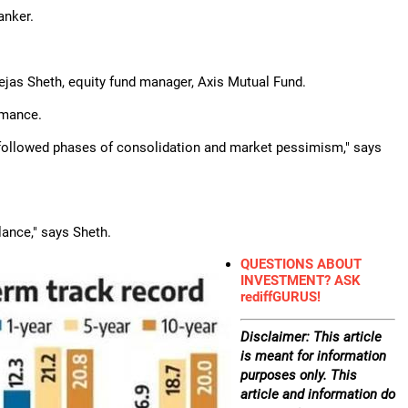
anker.
Tejas Sheth, equity fund manager, Axis Mutual Fund.
rmance.
y followed phases of consolidation and market pessimism," says
lance," says Sheth.
QUESTIONS ABOUT
INVESTMENT? ASK
rediffGURUS!
Disclaimer: This article
is meant for information
purposes only. This
article and information do