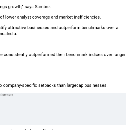
ings growth," says Sambre.
of lower analyst coverage and market inefficiencies.
ntify attractive businesses and outperform benchmarks over a
ndsIndia.
e consistently outperformed their benchmark indices over longer
to company-specific setbacks than largecap businesses.