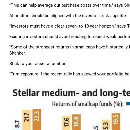
"This can help average out purchase costs over time," says Sh
Allocation should be aligned with the investor's risk appetite.
"Investors must have a clear seven- to 10-year horizon," says 
Existing investors should avoid reacting to recent weak perfo
"Some of the strongest returns in smallcaps have historicall
Shanker.
Stick to your asset allocation.
"Trim exposure if the recent rally has skewed your portfolio ba