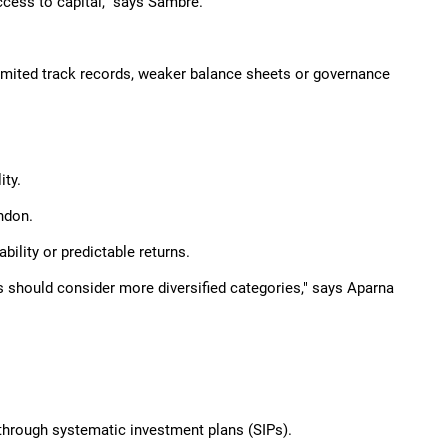
ess to capital," says Sambre.
limited track records, weaker balance sheets or governance
ity.
ndon.
ility or predictable returns.
rs should consider more diversified categories," says Aparna
through systematic investment plans (SIPs).