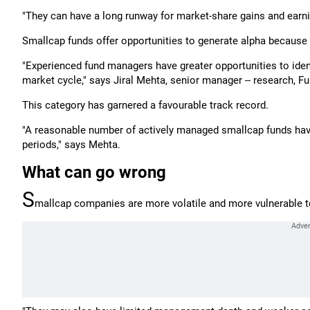
"They can have a long runway for market-share gains and earn
Smallcap funds offer opportunities to generate alpha because 
"Experienced fund managers have greater opportunities to ide
market cycle," says Jiral Mehta, senior manager -- research, Fu
This category has garnered a favourable track record.
"A reasonable number of actively managed smallcap funds hav
periods," says Mehta.
What can go wrong
S
mallcap companies are more volatile and more vulnerable 