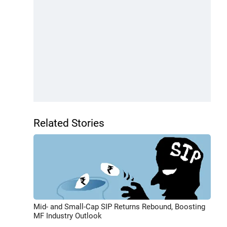
Related Stories
Mid- and Small-Cap SIP Returns Rebound, Boosting
MF Industry Outlook