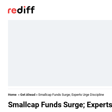
Home
»
Get Ahead
» Smallcap Funds Surge; Experts Urge Discipline
Smallcap Funds Surge; Experts