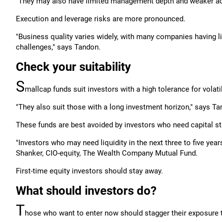
"They may also have limited management depth and weaker acc
Execution and leverage risks are more pronounced.
"Business quality varies widely, with many companies having 
challenges," says Tandon.
Check your suitability
S
mallcap funds suit investors with a high tolerance for volatil
"They also suit those with a long investment horizon," says Ta
These funds are best avoided by investors who need capital stab
"Investors who may need liquidity in the next three to five yea
Shanker, CIO-equity, The Wealth Company Mutual Fund.
First-time equity investors should stay away.
What should investors do?
T
hose who want to enter now should stagger their exposure 