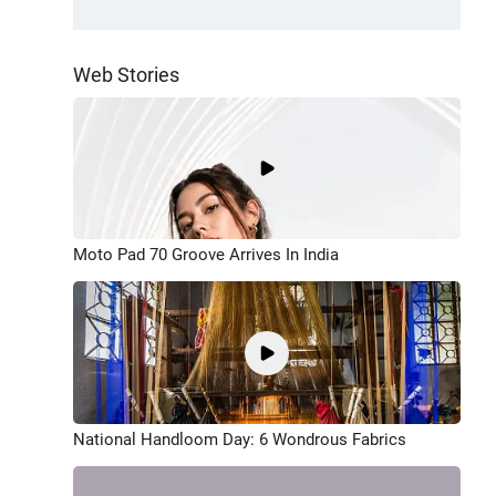
Web Stories
Moto Pad 70 Groove Arrives In India
National Handloom Day: 6 Wondrous Fabrics