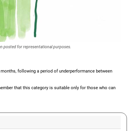
een posted for representational purposes.
e months, following a period of underperformance between
ember that this category is suitable only for those who can