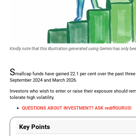
Kindly note that this illustration generated using Gemini has only b
S
mallcap funds have gained 22.1 per cent over the past thre
September 2024 and March 2026.
Investors who wish to enter or raise their exposure should rem
tolerate high volatility.
QUESTIONS ABOUT INVESTMENT? ASK rediffGURUS!
Key Points