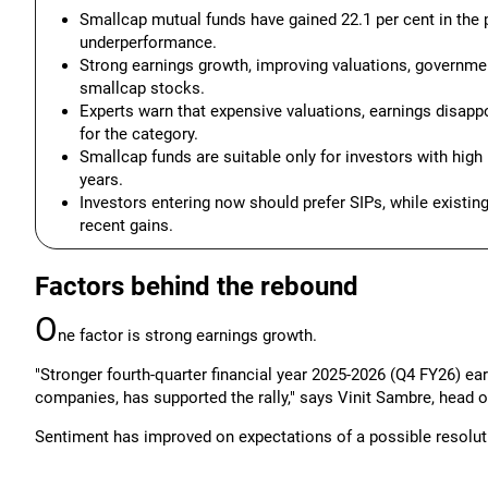
Smallcap mutual funds have gained 22.1 per cent in the 
underperformance.
Strong earnings growth, improving valuations, governmen
smallcap stocks.
Experts warn that expensive valuations, earnings disap
for the category.
Smallcap funds are suitable only for investors with high
years.
Investors entering now should prefer SIPs, while existin
recent gains.
Factors behind the rebound
O
ne factor is strong earnings growth.
"Stronger fourth-quarter financial year 2025-2026 (Q4 FY26) 
companies, has supported the rally," says Vinit Sambre, head 
Sentiment has improved on expectations of a possible resolutio