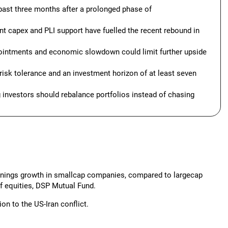
past three months after a prolonged phase of
t capex and PLI support have fuelled the recent rebound in
pointments and economic slowdown could limit further upside
 risk tolerance and an investment horizon of at least seven
g investors should rebalance portfolios instead of chasing
earnings growth in smallcap companies, compared to largecap
of equities, DSP Mutual Fund.
n to the US-Iran conflict.