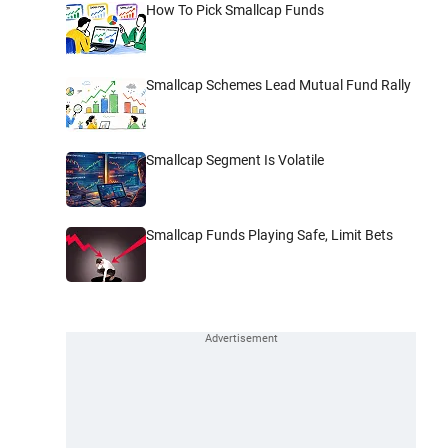
How To Pick Smallcap Funds
Smallcap Schemes Lead Mutual Fund Rally
Smallcap Segment Is Volatile
Smallcap Funds Playing Safe, Limit Bets