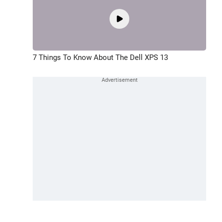
7 Things To Know About The Dell XPS 13