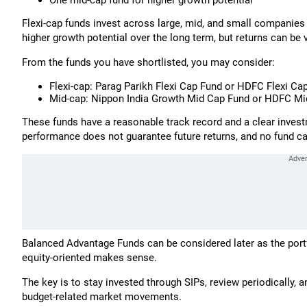
One mid-cap fund for higher growth potential
Flexi-cap funds invest across large, mid, and small companies
higher growth potential over the long term, but returns can be v
From the funds you have shortlisted, you may consider:
Flexi-cap: Parag Parikh Flexi Cap Fund or HDFC Flexi Ca
Mid-cap: Nippon India Growth Mid Cap Fund or HDFC Mi
These funds have a reasonable track record and a clear invest
performance does not guarantee future returns, and no fund ca
Balanced Advantage Funds can be considered later as the portf
equity-oriented makes sense.
The key is to stay invested through SIPs, review periodically,
budget-related market movements.