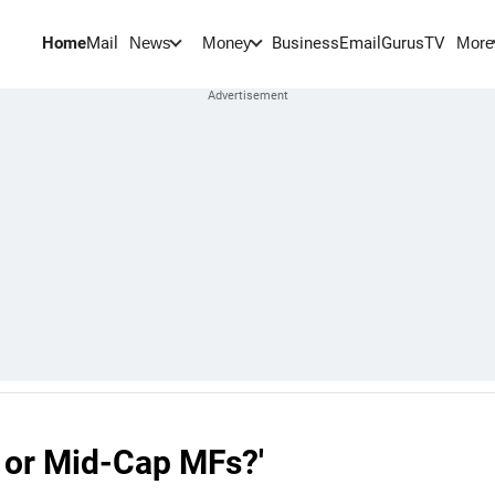
Home
Mail
BusinessEmail
Gurus
TV
News
Money
More
p or Mid-Cap MFs?'