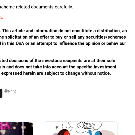
 scheme related documents carefully.
E
 This article and information do not constitute a distribution, an
he solicitation of an offer to buy or sell any securities/schemes
in this QnA or an attempt to influence the opinion or behaviour
ed decisions of the investors/recipients are at their sole
sis and does not take into account the specific investment
s expressed herein are subject to change without notice.
Print