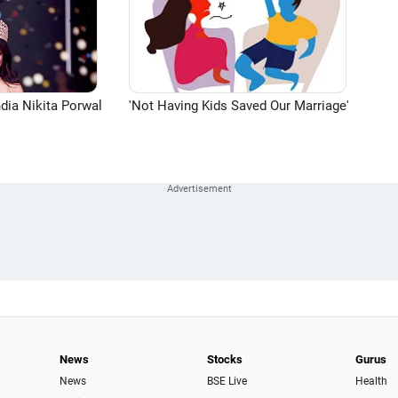
dia Nikita Porwal
'Not Having Kids Saved Our Marriage'
News
Stocks
Gurus
News
BSE Live
Health