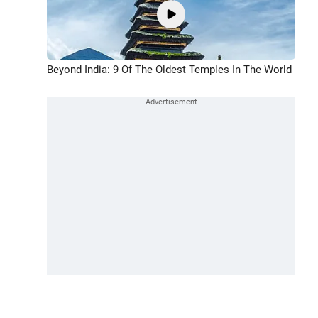
Beyond India: 9 Of The Oldest Temples In The World