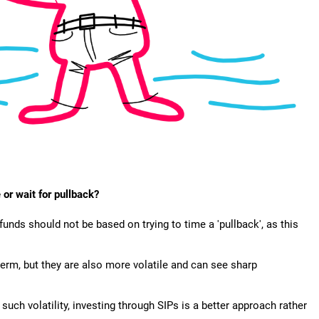
 or wait for pullback?
funds should not be based on trying to time a 'pullback', as this
term, but they are also more volatile and can see sharp
such volatility, investing through SIPs is a better approach rather