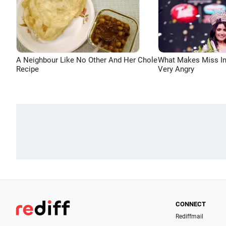
A Neighbour Like No Other And Her Chole
What Makes Miss In
Recipe
Very Angry
CONNECT
Rediffmail