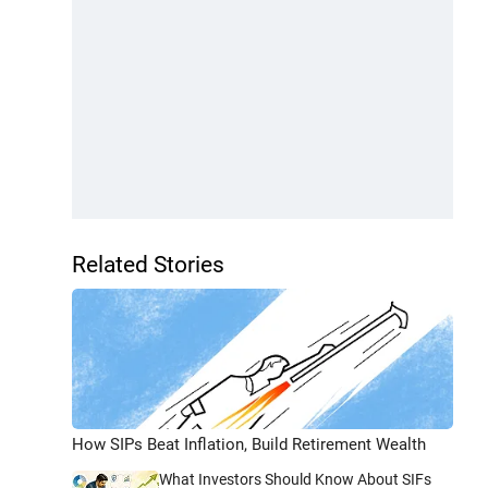
Related Stories
How SIPs Beat Inflation, Build Retirement Wealth
What Investors Should Know About SIFs