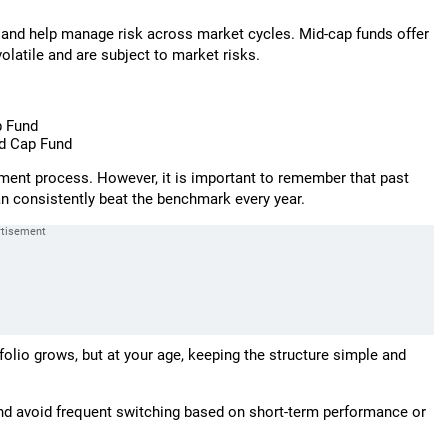
 and help manage risk across market cycles. Mid-cap funds offer
olatile and are subject to market risks.
p Fund
d Cap Fund
ment process. However, it is important to remember that past
n consistently beat the benchmark every year.
olio grows, but at your age, keeping the structure simple and
 and avoid frequent switching based on short-term performance or