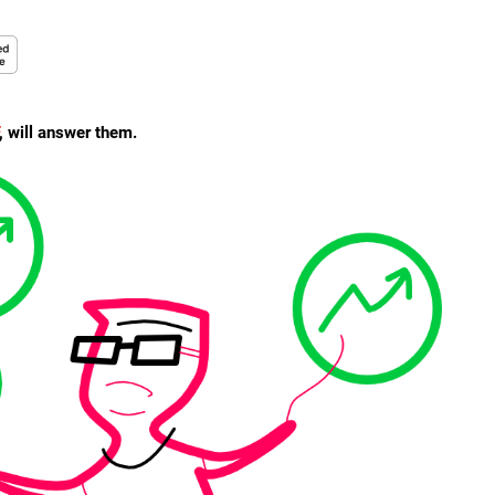
, will answer them.