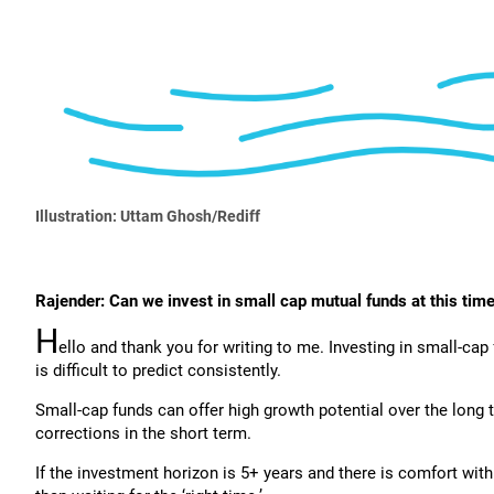
Illustration: Uttam Ghosh/Rediff
Rajender: Can we invest in small cap mutual funds at this time
H
ello and thank you for writing to me. Investing in small-cap 
is difficult to predict consistently.
Small-cap funds can offer high growth potential over the long 
corrections in the short term.
If the investment horizon is 5+ years and there is comfort with 