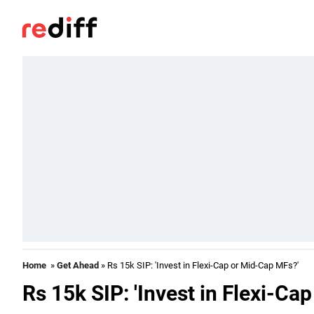
Home
»
Get Ahead
» Rs 15k SIP: 'Invest in Flexi-Cap or Mid-Cap MFs?'
Rs 15k SIP: 'Invest in Flexi-Ca