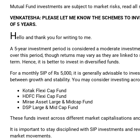
Mutual Fund investments are subject to market risks, read all
VENKATESHA: PLEASE LET ME KNOW THE SCHEMES TO INV
OF 5 YEARS.
H
ello and thank you for writing to me.
A 5-year investment period is considered a moderate investme
over this period, though returns may vary as they are linked t
term. Hence, it is better to invest in diversified funds.
For a monthly SIP of Rs 5,000, it is generally advisable to inve
between growth and stability. You may consider investing acr
Kotak Flexi Cap Fund
HDFC Flexi Cap Fund
Mirae Asset Large & Midcap Fund
DSP Large & Mid Cap Fund
These funds invest across different market capitalisations an
It is important to stay disciplined with SIP investments and rev
market movements.