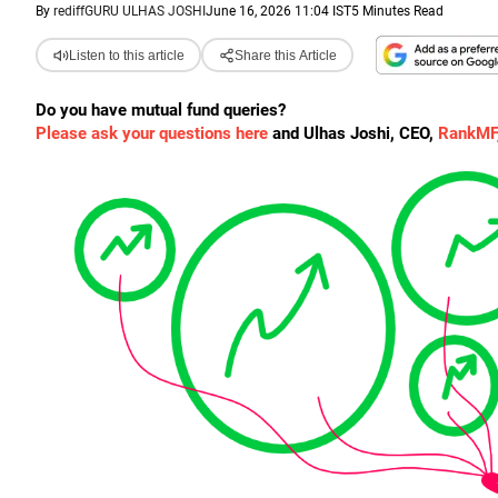
By
rediffGURU ULHAS JOSHI
June 16, 2026 11:04 IST
5 Minutes Read
Listen to this article
Share this Article
Do you have mutual fund queries?
Please ask your questions here
and Ulhas Joshi, CEO,
RankMF