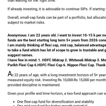
than waiting for the ‘right time.’
If already investing, it is advisable to continue SIPs. If starti
Overall, small-cap funds can be part of a portfolio, but allocat
subject to market risks.
Anonymous: I am 22 years old. I want to invest 10-15 k per m
funds are the best starting long term 5+ years from 2026 con
I am mainly thinking of flexi cap, mid cap, balanced advantage f
to take a fund which has lot of scope to grow is trustable and
suggest names.
I have few in mind: 1. HDFC Midcap 2. Whiteoak Midcap 3. Mo
Parikh Flexi Cap 6.HDFC Flexi Cap 6. Nippon Flexi Cap. Thank y
A
t 22 years of age, with a long investment horizon of 5+ yea
measured equity risk. Investing Rs 10,000-Rs 15,000 per month
provided discipline is maintained.
Given your profile and time horizon, a two-fund approach can w
One flexi-cap fund for diversification and stability