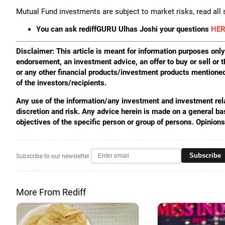
Mutual Fund investments are subject to market risks, read all
You can ask rediffGURU Ulhas Joshi your questions
HER
Disclaimer: This article is meant for information purposes only.
endorsement, an investment advice, an offer to buy or sell or t
or any other financial products/investment products mentioned 
of the investors/recipients.
Any use of the information/any investment and investment relat
discretion and risk. Any advice herein is made on a general ba
objectives of the specific person or group of persons. Opinion
Subscribe
Subscribe to our newsletter
More From Rediff