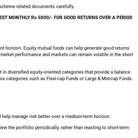
 scheme related documents carefully.
EST MONTHLY Rs 5000/- FOR GOOD RETURNS OVER A PERIOD
nt horizon. Equity mutual funds can help generate good returns
o market performance and markets can remain volatile in the short
st in diversified equity-oriented categories that provide a balance
oss categories such as Flexi-cap Funds or Large & Mid-cap Funds.
d help manage risk better over a medium-term horizon.
iew the portfolio periodically, rather than reacting to short-term