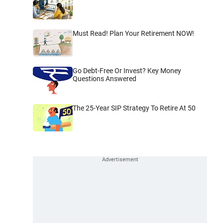
Must Read! Plan Your Retirement NOW!
Go Debt-Free Or Invest? Key Money
Questions Answered
The 25-Year SIP Strategy To Retire At 50