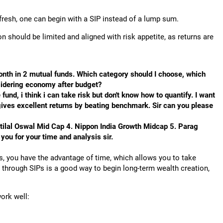
ng fresh, one can begin with a SIP instead of a lump sum.
ion should be limited and aligned with risk appetite, as returns are
onth in 2 mutual funds. Which category should I choose, which
sidering economy after budget?
und, i think i can take risk but don't know how to quantify. I want
 gives excellent returns by beating benchmark. Sir can you please
tilal Oswal Mid Cap 4. Nippon India Growth Midcap 5. Parag
ou for your time and analysis sir.
rs, you have the advantage of time, which allows you to take
 through SIPs is a good way to begin long-term wealth creation,
ork well: