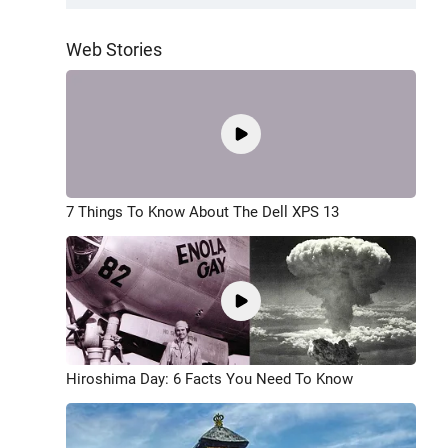
Web Stories
7 Things To Know About The Dell XPS 13
Hiroshima Day: 6 Facts You Need To Know