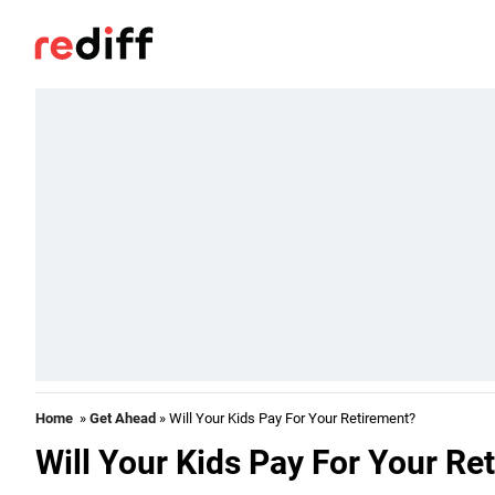
Home
»
Get Ahead
» Will Your Kids Pay For Your Retirement?
Will Your Kids Pay For Your Re