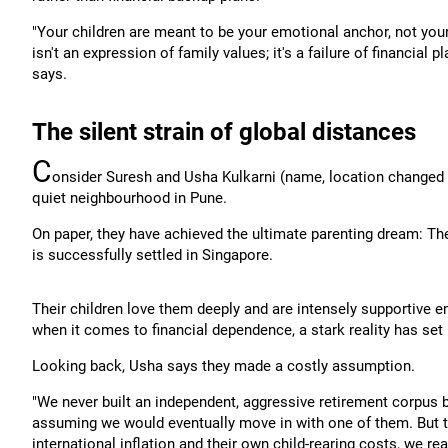
"Your children are meant to be your emotional anchor, not your
isn't an expression of family values; it's a failure of financial
says.
The silent strain of global distances
C
onsider Suresh and Usha Kulkarni (name, location changed to 
quiet neighbourhood in Pune.
On paper, they have achieved the ultimate parenting dream: The
is successfully settled in Singapore.
Their children love them deeply and are intensely supportive em
when it comes to financial dependence, a stark reality has set 
Looking back, Usha says they made a costly assumption.
"We never built an independent, aggressive retirement corpus 
assuming we would eventually move in with one of them. But the
international inflation and their own child-rearing costs, we re