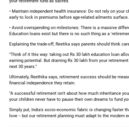
your retirement fund as sacred.
• Maintain independent health insurance: Do not rely on your c
early to lock in premiums before age-related ailments surface.
• Avoid overspending on milestones: There is a massive differ
Education loans exist but there is no such thing as a 'retiremen
Explaining the trade-off, Reetika says parents should think care
"Think of it this way: taking out Rs 30 lakh education loan allow
earning potential. But draining Rs 30 lakh from your retiremen
next 30 years."
Ultimately, Reethika says, retirement success should be measu
financial independence they retain.
"A successful retirement isn't about how much inheritance you 
your children never have to pause their own dreams to fund you
Simply put, India's socio-economic fabric is changing faster th
love -- but our retirement planning must adapt to the modern