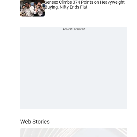
Sensex Climbs 374 Points on Heavyweight
Buying, Nifty Ends Flat
Web Stories