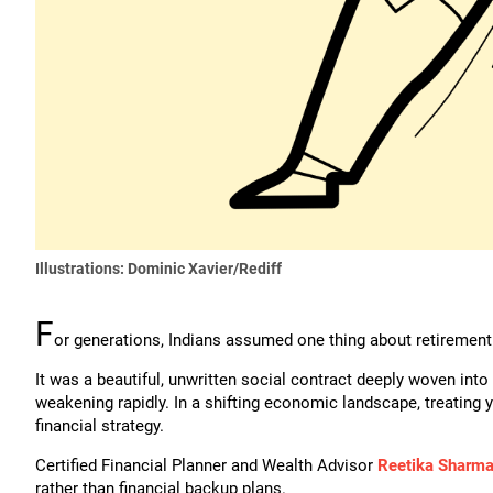
Illustrations: Dominic Xavier/Rediff
F
or generations, Indians assumed one thing about retirement: 
It was a beautiful, unwritten social contract deeply woven into
weakening rapidly. In a shifting economic landscape, treating y
financial strategy.
Certified Financial Planner and Wealth Advisor
Reetika Sharm
rather than financial backup plans.