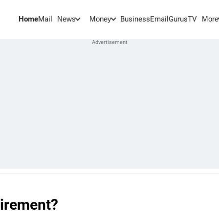
Home
Mail
BusinessEmail
Gurus
TV
News
Money
More
tirement?