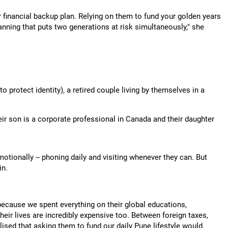
 financial backup plan. Relying on them to fund your golden years
 planning that puts two generations at risk simultaneously," she
protect identity), a retired couple living by themselves in a
ir son is a corporate professional in Canada and their daughter
otionally -- phoning daily and visiting whenever they can. But
in.
because we spent everything on their global educations,
ir lives are incredibly expensive too. Between foreign taxes,
alised that asking them to fund our daily Pune lifestyle would