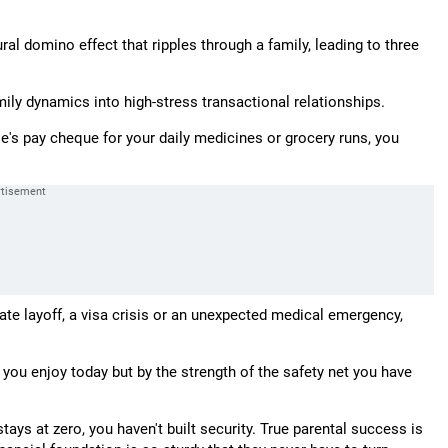
ral domino effect that ripples through a family, leading to three
ily dynamics into high-stress transactional relationships.
s pay cheque for your daily medicines or grocery runs, you
orate layoff, a visa crisis or an unexpected medical emergency,
e you enjoy today but by the strength of the safety net you have
tays at zero, you haven't built security. True parental success is