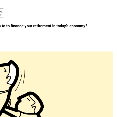
to to finance your retirement in today's economy?