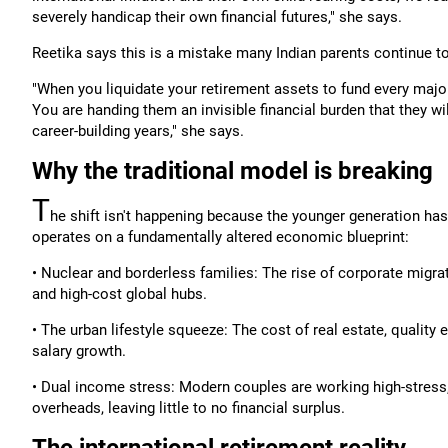
severely handicap their own financial futures," she says.
Reetika says this is a mistake many Indian parents continue t
"When you liquidate your retirement assets to fund every major 
You are handing them an invisible financial burden that they wi
career-building years," she says.
Why the traditional model is breaking
T
he shift isn't happening because the younger generation has 
operates on a fundamentally altered economic blueprint:
• Nuclear and borderless families: The rise of corporate migra
and high-cost global hubs.
• The urban lifestyle squeeze: The cost of real estate, quality 
salary growth.
• Dual income stress: Modern couples are working high-stress
overheads, leaving little to no financial surplus.