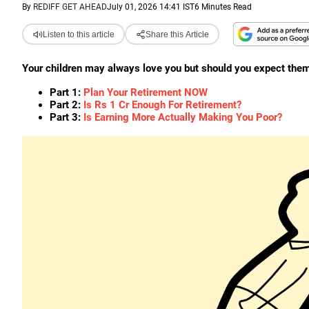
By
REDIFF GET AHEAD
July 01, 2026 14:41 IST
6 Minutes Read
Listen to this article
Share this Article
Your children may always love you but should you expect them 
Part 1:
Plan Your Retirement NOW
Part 2:
Is Rs 1 Cr Enough For Retirement?
Part 3:
Is Earning More Actually Making You Poor?