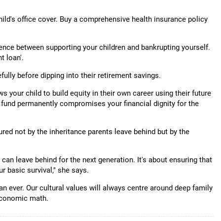
hild's office cover. Buy a comprehensive health insurance policy
ence between supporting your children and bankrupting yourself.
t loan'.
fully before dipping into their retirement savings.
s your child to build equity in their own career using their future
t fund permanently compromises your financial dignity for the
red not by the inheritance parents leave behind but by the
can leave behind for the next generation. It's about ensuring that
r basic survival," she says.
an ever. Our cultural values will always centre around deep family
 economic math.