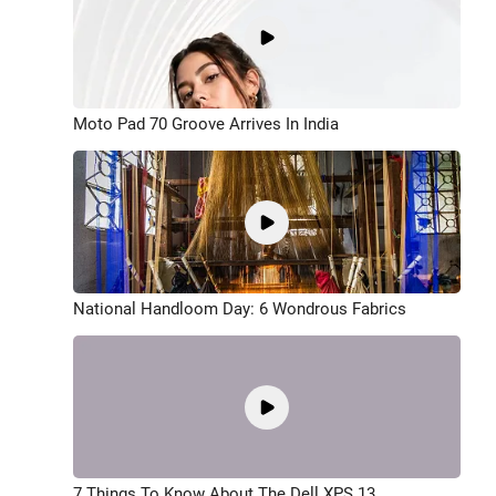
Moto Pad 70 Groove Arrives In India
National Handloom Day: 6 Wondrous Fabrics
7 Things To Know About The Dell XPS 13