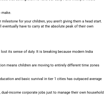
o make.
milestone for your children, you aren't giving them a head start.
ll eventually have to carry at the absolute peak of their own
lost its sense of duty. It is breaking because modern India
tion means children are moving to entirely different time zones
education and basic survival in tier 1 cities has outpaced average
, dual-income corporate jobs just to manage their own household