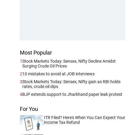
Most Popular
1
Stock Markets Today: Sensex, Nifty Decline Amidst
Surging Crude Oil Prices
2
10 mistakes to avoid at JOB interviews
3
Stock Markets Today: Sensex, Nifty gain as RBI holds
rates, crude oil dips
4
BJP extends support to Jharkhand paper leak protest
For You
ITR Filed? Here's When You Can Expect Your
Income Tax Refund