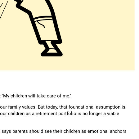
'My children will take care of me.'
 our family values. But today, that foundational assumption is
our children as a retirement portfolio is no longer a viable
a
says parents should see their children as emotional anchors