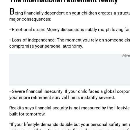
The international retirement reality
B
eing financially dependent on your children creates a structu
major consequences:
• Emotional strain: Money discussions subtly morph loving fam
• Loss of independence: The moment you rely on someone else'
compromise your personal autonomy.
• Severe financial insecurity: If your child faces a global corp
your entire retirement survival line is instantly severed.
Reekita says financial security is not measured by the lifestyl
built for tomorrow.
"If your lifestyle demands double but your personal safety net s