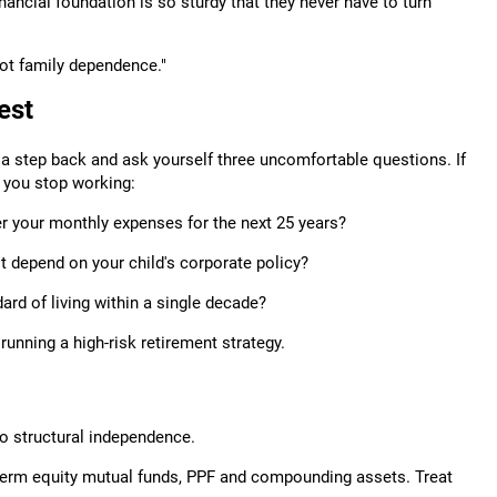
inancial foundation is so sturdy that they never have to turn
ot family dependence."
est
ke a step back and ask yourself three uncomfortable questions. If
r you stop working:
r your monthly expenses for the next 25 years?
't depend on your child's corporate policy?
ard of living within a single decade?
unning a high-risk retirement strategy.
to structural independence.
g-term equity mutual funds, PPF and compounding assets. Treat