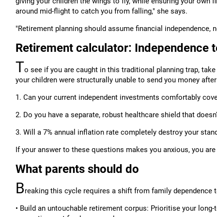
giving your children the wings to fly, while ensuring your own f
around mid-flight to catch you from falling," she says.
"Retirement planning should assume financial independence, n
Retirement calculator: Independence t
T
o see if you are caught in this traditional planning trap, ta
your children were structurally unable to send you money afte
1. Can your current independent investments comfortably cove
2. Do you have a separate, robust healthcare shield that doesn
3. Will a 7% annual inflation rate completely destroy your stand
If your answer to these questions makes you anxious, you are r
What parents should do
B
reaking this cycle requires a shift from family dependence 
• Build an untouchable retirement corpus: Prioritise your lon