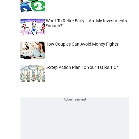
'Want To Retire Early... Are My Investments
Enough?'
How Couples Can Avoid Money Fights
5-Step Action Plan To Your 1st Rs 1 Cr