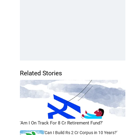
Related Stories
'Am I On Track For 8 Cr Retirement Fund?'
'Can I Build Rs 2 Cr Corpus in 10 Years?'