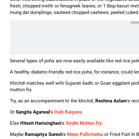
fresh, chopped
methi
or fenugreek leaves; or 1 tbsp
kasuri met
mung
dal
dumplings; sauteed chopped cashews; peeled cube
Several types of
poha
are now easily available like red rice
poh
A healthy, diabetic-friendly red rice
poha
, for instance, could le
Khichdi
matches well with Gujarati
kadhi
or Goan eggplant pic
mutton fry.
Try, as an accompaniment to the
khichdi
,
Reshma Aslam
's rec
Or
Sangita Agarwal
's
Dahi Baigana
.
Else
Hitesh Harisinghani
's
Sindhi Mutton Fry
.
Maybe
Ramapriya Suresh
's
Meen Pollichathu
or Fried Fish In