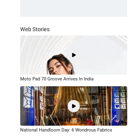
Web Stories
Moto Pad 70 Groove Arrives In India
National Handloom Day: 6 Wondrous Fabrics