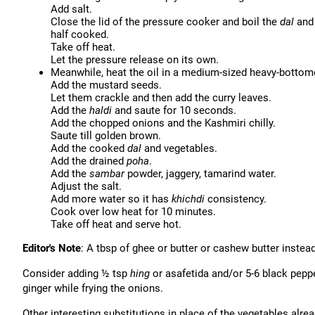
Add salt.
Close the lid of the pressure cooker and boil the
dal
an
half cooked.
Take off heat.
Let the pressure release on its own.
Meanwhile, heat the oil in a medium-sized heavy-botto
Add the mustard seeds.
Let them crackle and then add the curry leaves.
Add the
haldi
and saute for 10 seconds.
Add the chopped onions and the Kashmiri chilly.
Saute till golden brown.
Add the cooked
dal
and vegetables.
Add the drained
poha
.
Add the
sambar
powder, jaggery, tamarind water.
Adjust the salt.
Add more water so it has
khichdi
consistency.
Cook over low heat for 10 minutes.
Take off heat and serve hot.
Editor's Note
: A tbsp of ghee or butter or cashew butter inste
Consider adding ½ tsp
hing
or asafetida and/or 5-6 black pepp
ginger while frying the onions.
Other interesting substitutions in place of the vegetables alre