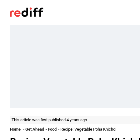
This article was first published 4 years ago
Home
»
Get Ahead
»
Food
» Recipe: Vegetable Poha Khichdi