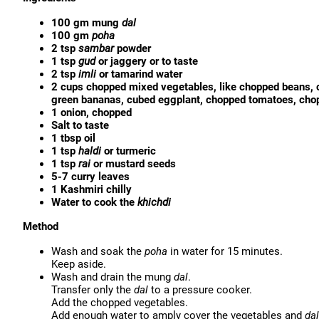
100 gm mung
dal
100 gm
poha
2 tsp
sambar
powder
1 tsp
gud
or jaggery or to taste
2 tsp
imli
or tamarind water
2 cups chopped mixed vegetables, like chopped beans, c
green bananas, cubed eggplant, chopped tomatoes, cho
1 onion, chopped
Salt to taste
1 tbsp oil
1 tsp
haldi
or turmeric
1 tsp
rai
or mustard seeds
5-7 curry leaves
1 Kashmiri chilly
Water to cook the
khichdi
Method
Wash and soak the
poha
in water for 15 minutes.
Keep aside.
Wash and drain the mung
dal
.
Transfer only the
dal
to a pressure cooker.
Add the chopped vegetables.
Add enough water to amply cover the vegetables and
dal