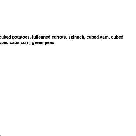
ubed potatoes, julienned carrots, spinach, cubed yam, cubed
pped capsicum, green peas
.