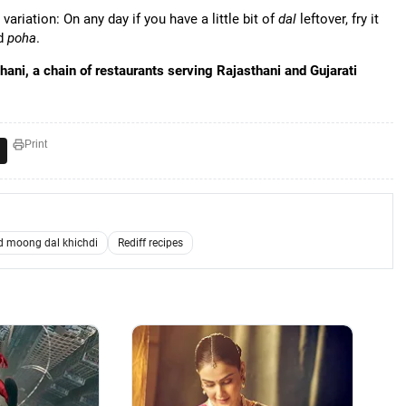
ariation: On any day if you have a little bit of
dal
leftover, fry it
ed
poha
.
ani, a chain of restaurants serving Rajasthani and Gujarati
Print
 moong dal khichdi
Rediff recipes