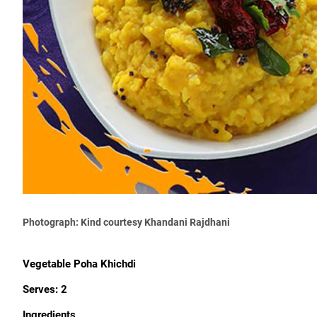
Photograph: Kind courtesy Khandani Rajdhani
Vegetable Poha Khichdi
Serves: 2
Ingredients