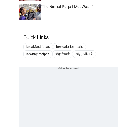
'The Nirmal Purja I Met Was...'
Quick Links
breakfast ideas
low calorie meals
healthy recipes
पोहा खिचड़ी
પોહા ખીચડી