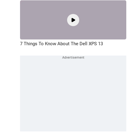
7 Things To Know About The Dell XPS 13