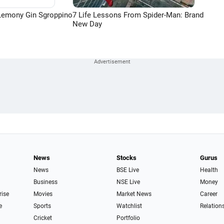
Lemony Gin Sgroppino
7 Life Lessons From Spider-Man: Brand
New Day
News
Stocks
Gurus
News
BSE Live
Health
Business
NSE Live
Money
rise
Movies
Market News
Career
e
Sports
Watchlist
Relation
Cricket
Portfolio