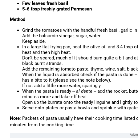
Few leaves fresh basil
5-6 tbsp freshly grated Parmesan
Method
Grind the tomatoes with the handful fresh basil, garlic i
Add the balsamic vinegar, sugar, water.
Keep aside.
In a large flat frying pan, heat the olive oil and 3-4 tbsp o
heat and then high heat.
Don't be scared, much of it should burn quite a bit and 
black burnt strands.
Add the remaining tomato paste, thyme, wine, salt, black 
When the liquid is absorbed check if the pasta is done -
has a bite to it (please see the note below).
If not add a little more water, sparingly.
When the pasta is ready --
al dente
-- add the rocket, but
minutes more and take off heat.
Open up the burrata onto the ready linguine and lightly t
Serve onto plates or pasta bowls and sprinkle with grate
Note
: Packets of pasta usually have their cooking time liste
minutes from the cooking time.