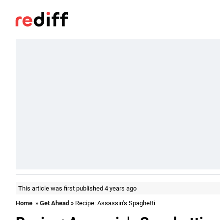
This article was first published 4 years ago
Home
»
Get Ahead
» Recipe: Assassin's Spaghetti