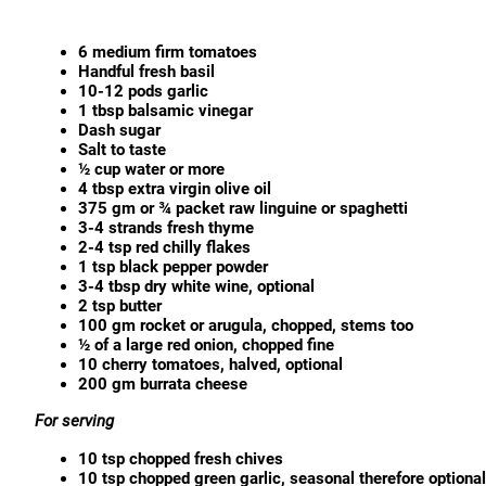
6 medium firm tomatoes
Handful fresh basil
10-12 pods garlic
1 tbsp balsamic vinegar
Dash sugar
Salt to taste
½ cup water or more
4 tbsp extra virgin olive oil
375 gm or ¾ packet raw linguine or spaghetti
3-4 strands fresh thyme
2-4 tsp red chilly flakes
1 tsp black pepper powder
3-4 tbsp dry white wine, optional
2 tsp butter
100 gm rocket or arugula, chopped, stems too
½ of a large red onion, chopped fine
10 cherry tomatoes, halved, optional
200 gm burrata cheese
For serving
10 tsp chopped fresh chives
10 tsp chopped green garlic, seasonal therefore optional