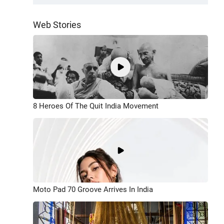
Web Stories
8 Heroes Of The Quit India Movement
Moto Pad 70 Groove Arrives In India