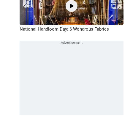
National Handloom Day: 6 Wondrous Fabrics