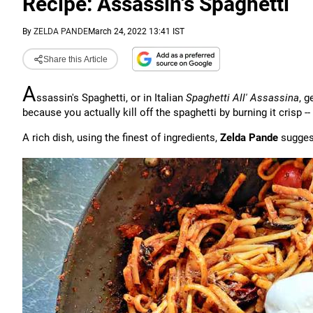
Recipe: Assassin's Spaghetti
By
ZELDA PANDE
March 24, 2022 13:41 IST
Share this Article
A
ssassin's Spaghetti, or in Italian
Spaghetti All' Assassina
, 
because you actually kill off the spaghetti by burning it crisp -- 
A rich dish, using the finest of ingredients,
Zelda Pande
suggest