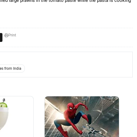
iled large prawns in the tomato paste while the pasta is cooking
Print
es from India