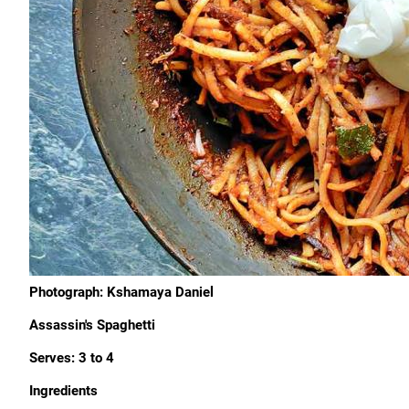
Photograph: Kshamaya Daniel
Assassin's Spaghetti
Serves: 3 to 4
Ingredients