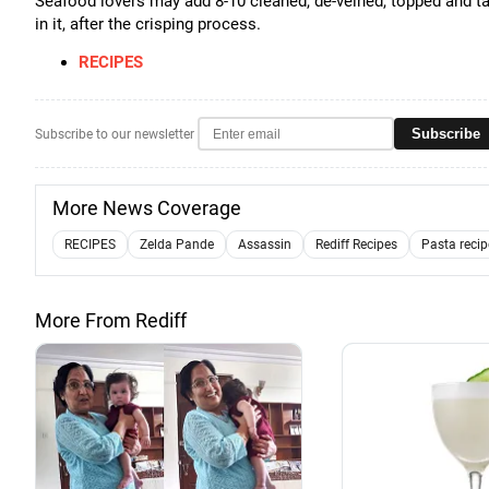
Seafood lovers may add 8-10 cleaned, de-veined, topped and ta
in it, after the crisping process.
RECIPES
Subscribe
Subscribe to our newsletter
More News Coverage
RECIPES
Zelda Pande
Assassin
Rediff Recipes
Pasta recip
More From Rediff