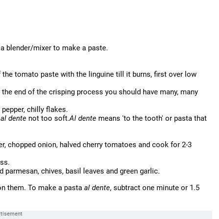
n a blender/mixer to make a paste.
f the tomato paste with the linguine till it burns, first over low
at the end of the crisping process you should have many, many
pepper, chilly flakes.
-
al dente
not too soft.
Al dente
means 'to the tooth' or pasta that
ter, chopped onion, halved cherry tomatoes and cook for 2-3
oss.
d parmesan, chives, basil leaves and green garlic.
d on them. To make a pasta
al dente
, subtract one minute or 1.5