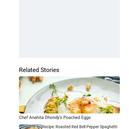
Related Stories
Chef Anahita Dhondy's Poached Eggs
Recipe: Roasted Red Bell Pepper Spaghetti