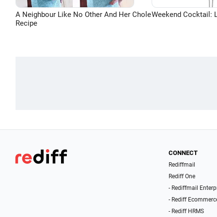
A Neighbour Like No Other And Her Chole
Weekend Cocktail: 
Recipe
CONNECT
Rediffmail
Rediff One
- Rediffmail Enterp
- Rediff Ecommerc
- Rediff HRMS