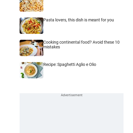
Pasta lovers, this dish is meant for you
Cooking continental food? Avoid these 10
mistakes
Recipe: Spaghetti Aglio e Olio