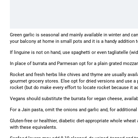
Green garlic is seasonal and mainly available in winter and ca
your balcony at home in small pots and it is a handy addition 
If linguine is not on hand, use spaghetti or even tagliatelle (wi
In place of burrata and Parmesan opt for a plain grated mozzar
Rocket and fresh herbs like chives and thyme are usually avail
gourmet grocery stores. Else opt for dried versions and use a 
rocket (but do make every effort to locate rocket because it ad
Vegans should substitute the burrata for vegan cheese, availab
For a Jain pasta, omit the onions and garlic and, for additional
Gluten-free or healthier, diabetic diet-appropriate whole wheat
with these equivalents.