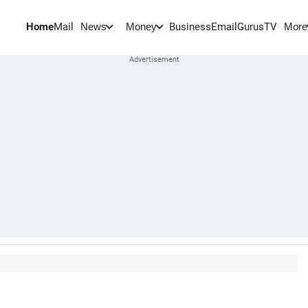
Home
Mail
BusinessEmail
Gurus
TV
News
Money
More