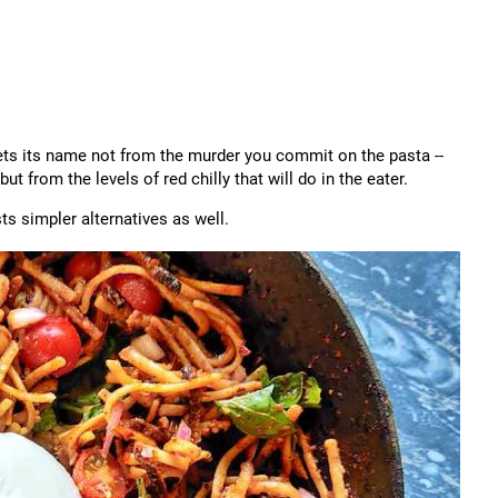
gets its name not from the murder you commit on the pasta --
but from the levels of red chilly that will do in the eater.
s simpler alternatives as well.