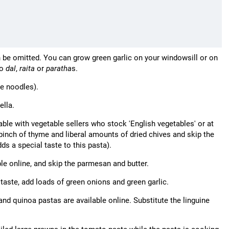
n be omitted. You can grow green garlic on your windowsill or on
to
dal
,
raita
or
paratha
s.
de noodles).
ella.
able with vegetable sellers who stock 'English vegetables' or at
pinch of thyme and liberal amounts of dried chives and skip the
ds a special taste to this pasta).
le online, and skip the parmesan and butter.
 taste, add loads of green onions and green garlic.
 and quinoa pastas are available online. Substitute the linguine