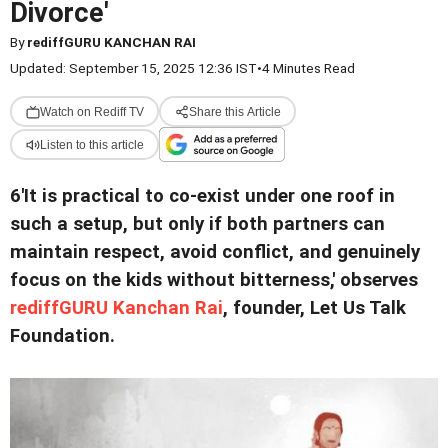
Divorce'
By
rediffGURU KANCHAN RAI
Updated: September 15, 2025 12:36 IST
•
4 Minutes Read
Watch on Rediff TV
Share this Article
Listen to this article
6'It is practical to co-exist under one roof in
such a setup, but only if both partners can
maintain respect, avoid conflict, and genuinely
focus on the kids without bitterness,' observes
rediffGURU Kanchan Rai
, founder, Let Us Talk
Foundation.