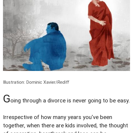
Illustration: Dominic Xavier/
Rediff
G
oing through a divorce is never going to be easy.
Irrespective of how many years you've been
together, when there are kids involved, the thought