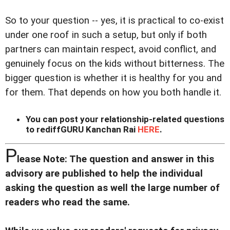
So to your question -- yes, it is practical to co-exist
under one roof in such a setup, but only if both
partners can maintain respect, avoid conflict, and
genuinely focus on the kids without bitterness. The
bigger question is whether it is healthy for you and
for them. That depends on how you both handle it.
You can post your relationship-related questions
to rediffGURU Kanchan Rai
HERE
.
P
lease Note: The question and answer in this
advisory are published to help the individual
asking the question as well the large number of
readers who read the same.