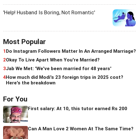
'Help! Husband Is Boring, Not Romantic'
Most Popular
1
Do Instagram Followers Matter In An Arranged Marriage?
2
Okay To Live Apart When You're Married?
3
Jab We Met: 'We've been married for 48 years'
4
How much did Modi's 23 foreign trips in 2025 cost?
Here's the breakdown
For You
First salary: At 10, this tutor earned Rs 200
Can A Man Love 2 Women At The Same Time?