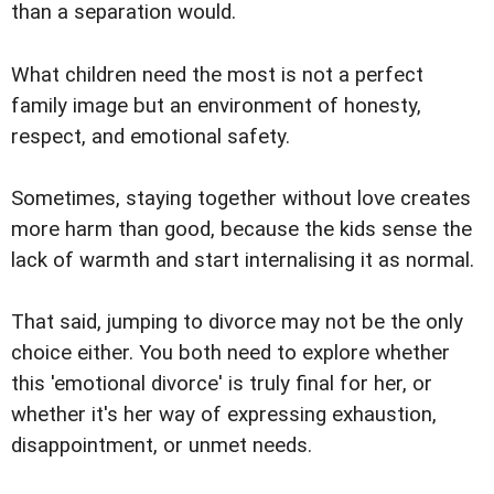
than a separation would.
What children need the most is not a perfect
family image but an environment of honesty,
respect, and emotional safety.
Sometimes, staying together without love creates
more harm than good, because the kids sense the
lack of warmth and start internalising it as normal.
That said, jumping to divorce may not be the only
choice either. You both need to explore whether
this 'emotional divorce' is truly final for her, or
whether it's her way of expressing exhaustion,
disappointment, or unmet needs.