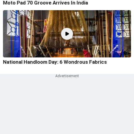
Moto Pad 70 Groove Arrives In India
National Handloom Day: 6 Wondrous Fabrics