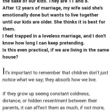
the sake of our kids. They are 11 and 8.
After 12 years of marriage, my wife said she's
emotionally done but wants to live together
until our kids are older. She thinks it is best for
them.
I feel trapped in a loveless marriage, and I don't
know how long I can keep pretending.
Is this even practical, if we are living in the same
house?
I
t's important to remember that children don't just
notice what we say; they absorb how we live.
If they grow up seeing constant coldness,
distance, or hidden resentment between their
parents, it can affect them as much, if not more,