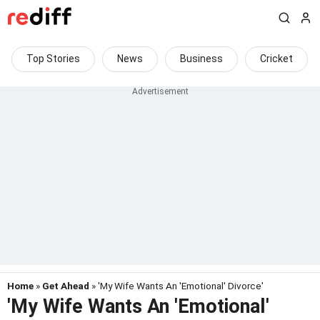
Top Stories
News
Business
Cricket
Home
»
Get Ahead
» 'My Wife Wants An 'Emotional' Divorce'
'My Wife Wants An 'Emotional'