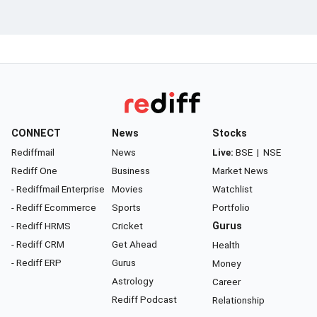
CONNECT
News
Stocks
Rediffmail
News
Live:
BSE
|
NSE
Rediff One
Business
Market News
- Rediffmail Enterprise
Movies
Watchlist
- Rediff Ecommerce
Sports
Portfolio
- Rediff HRMS
Cricket
Gurus
- Rediff CRM
Get Ahead
Health
- Rediff ERP
Gurus
Money
Astrology
Career
Rediff Podcast
Relationship