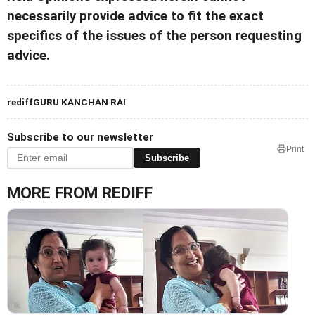
necessarily provide advice to fit the exact
specifics of the issues of the person requesting
advice.
rediffGURU KANCHAN RAI
Subscribe to our newsletter
Print
Subscribe
MORE FROM REDIFF