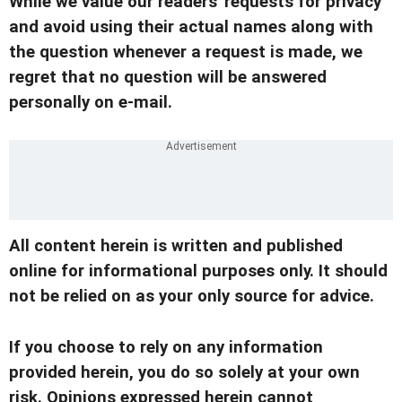
While we value our readers' requests for privacy
and avoid using their actual names along with
the question whenever a request is made, we
regret that no question will be answered
personally on e-mail.
All content herein is written and published
online for informational purposes only. It should
not be relied on as your only source for advice.
If you choose to rely on any information
provided herein, you do so solely at your own
risk. Opinions expressed herein cannot