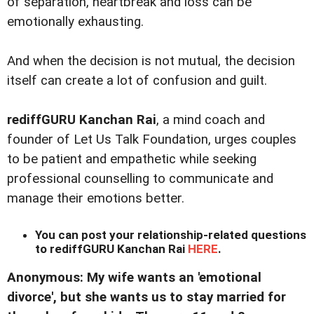
of separation, heartbreak and loss can be
emotionally exhausting.
And when the decision is not mutual, the decision
itself can create a lot of confusion and guilt.
rediffGURU Kanchan Rai
, a mind coach and
founder of Let Us Talk Foundation, urges couples
to be patient and empathetic while seeking
professional counselling to communicate and
manage their emotions better.
You can post your relationship-related questions
to rediffGURU Kanchan Rai
HERE
.
Anonymous: My wife wants an 'emotional
divorce', but she wants us to stay married for