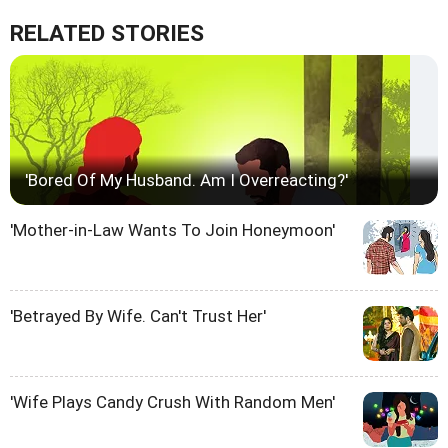
RELATED STORIES
'Bored Of My Husband. Am I Overreacting?'
'Mother-in-Law Wants To Join Honeymoon'
'Betrayed By Wife. Can't Trust Her'
'Wife Plays Candy Crush With Random Men'