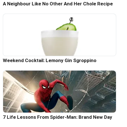
A Neighbour Like No Other And Her Chole Recipe
Weekend Cocktail: Lemony Gin Sgroppino
7 Life Lessons From Spider-Man: Brand New Day