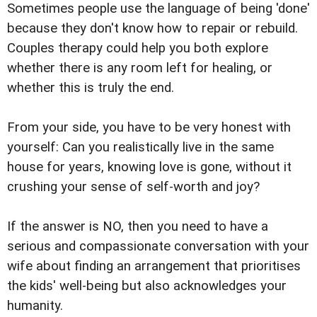
Sometimes people use the language of being 'done'
because they don't know how to repair or rebuild.
Couples therapy could help you both explore
whether there is any room left for healing, or
whether this is truly the end.
From your side, you have to be very honest with
yourself: Can you realistically live in the same
house for years, knowing love is gone, without it
crushing your sense of self-worth and joy?
If the answer is NO, then you need to have a
serious and compassionate conversation with your
wife about finding an arrangement that prioritises
the kids' well-being but also acknowledges your
humanity.