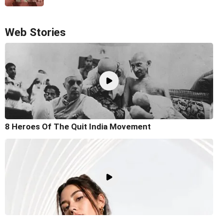
Web Stories
8 Heroes Of The Quit India Movement