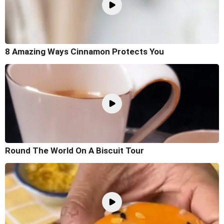
8 Amazing Ways Cinnamon Protects You
Round The World On A Biscuit Tour