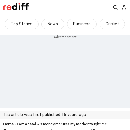
Top Stories
News
Business
Cricket
This article was first published 16 years ago
Home
»
Get Ahead
» 9 money mantras my mother taught me