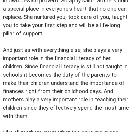
known Jewish proverb. So aptly said! Mothers hold
a special place in everyone's heart that no one can
replace. She nurtured you, took care of you, taught
you to take your first step and will be a life-long
pillar of support.
And just as with everything else, she plays a very
important role in the financial literacy of her
children. Since financial literacy is still not taught in
schools it becomes the duty of the parents to
make their children understand the importance of
finances right from their childhood days. And
mothers play a very important role in teaching their
children since they effectively spend the most time
with them.