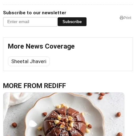
Subscribe to our newsletter
Print
Subscribe
More News Coverage
Sheetal Jhaveri
MORE FROM REDIFF