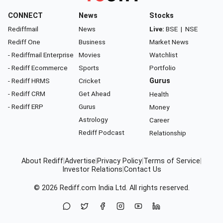
CONNECT
News
Stocks
Rediffmail
News
Live:
BSE
|
NSE
Rediff One
Business
Market News
- Rediffmail Enterprise
Movies
Watchlist
- Rediff Ecommerce
Sports
Portfolio
- Rediff HRMS
Cricket
Gurus
- Rediff CRM
Get Ahead
Health
- Rediff ERP
Gurus
Money
Astrology
Career
Rediff Podcast
Relationship
About Rediff
|
Advertise
|
Privacy Policy
|
Terms of Service
|
Investor Relations
|
Contact Us
© 2026
Rediff.com
India Ltd. All rights reserved.