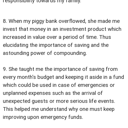
responsibility towards my family.
8. When my piggy bank overflowed, she made me
invest that money in an investment product which
increased in value over a period of time. Thus
elucidating the importance of saving and the
astounding power of compounding.
9. She taught me the importance of saving from
every month's budget and keeping it aside in a fund
which could be used in case of emergencies or
unplanned expenses such as the arrival of
unexpected guests or more serious life events.
This helped me understand why one must keep
improving upon emergency funds.