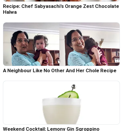
Recipe: Chef Sabyasachi's Orange Zest Chocolate
Halwa
A Neighbour Like No Other And Her Chole Recipe
Weekend Cocktail: Lemony Gin Sgroppino