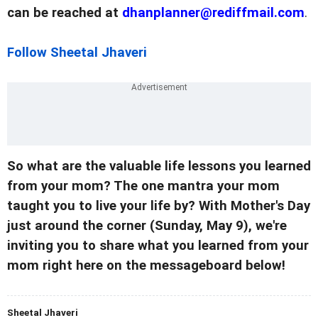
can be reached at
dhanplanner@rediffmail.com
.
Follow Sheetal Jhaveri
So what are the valuable life lessons you learned
from your mom? The one mantra your mom
taught you to live your life by? With Mother's Day
just around the corner (Sunday, May 9), we're
inviting you to share what you learned from your
mom right here on the messageboard below!
Sheetal Jhaveri