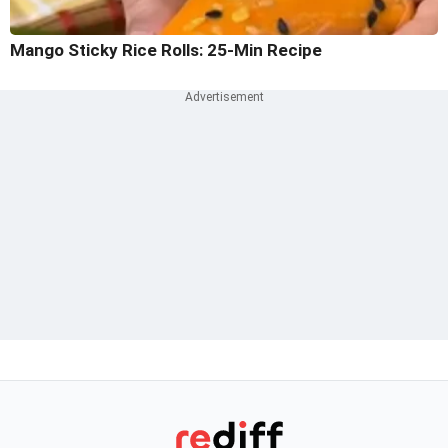
Mango Sticky Rice Rolls: 25-Min Recipe