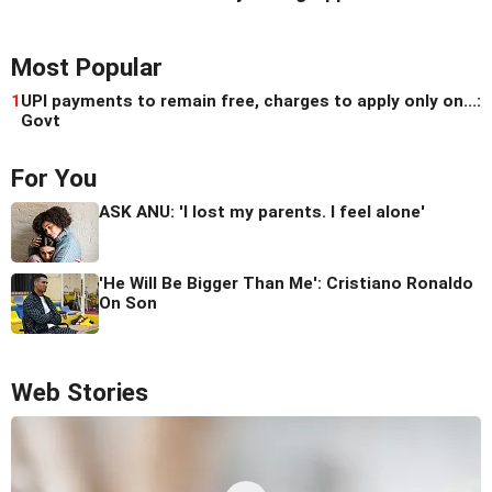
Most Popular
1
UPI payments to remain free, charges to apply only on...:
Govt
For You
ASK ANU: 'I lost my parents. I feel alone'
'He Will Be Bigger Than Me': Cristiano Ronaldo
On Son
Web Stories