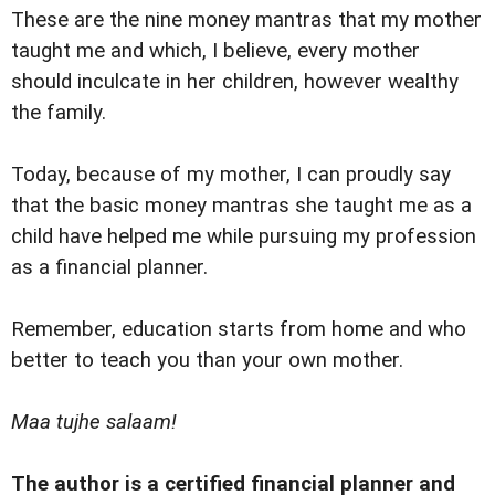
These are the nine money mantras that my mother
taught me and which, I believe, every mother
should inculcate in her children, however wealthy
the family.
Today, because of my mother, I can proudly say
that the basic money mantras she taught me as a
child have helped me while pursuing my profession
as a financial planner.
Remember, education starts from home and who
better to teach you than your own mother.
Maa tujhe salaam!
The author is a certified financial planner and