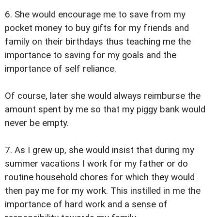
6. She would encourage me to save from my
pocket money to buy gifts for my friends and
family on their birthdays thus teaching me the
importance to saving for my goals and the
importance of self reliance.
Of course, later she would always reimburse the
amount spent by me so that my piggy bank would
never be empty.
7. As I grew up, she would insist that during my
summer vacations I work for my father or do
routine household chores for which they would
then pay me for my work. This instilled in me the
importance of hard work and a sense of