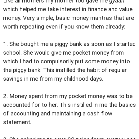
Like all mothers my mother too gave me
gyaan
which helped me take interest in finance and value
money. Very simple, basic money mantras that are
worth repeating even if you know them already:
1. She bought me a piggy bank as soon as I started
school. She would give me pocket money from
which I had to compulsorily put some money into
the piggy bank. This instilled the habit of regular
savings in me from my childhood days.
2. Money spent from my pocket money was to be
accounted for to her. This instilled in me the basics
of accounting and maintaining a cash flow
statement.