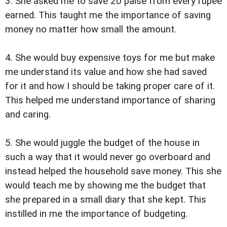
3. She asked me to save 20 paise from every rupee
earned. This taught me the importance of saving
money no matter how small the amount.
4. She would buy expensive toys for me but make
me understand its value and how she had saved
for it and how I should be taking proper care of it.
This helped me understand importance of sharing
and caring.
5. She would juggle the budget of the house in
such a way that it would never go overboard and
instead helped the household save money. This she
would teach me by showing me the budget that
she prepared in a small diary that she kept. This
instilled in me the importance of budgeting.