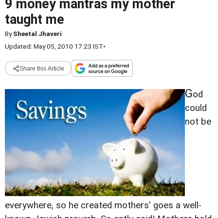
9 money mantras my mother
taught me
By
Sheetal Jhaveri
Updated: May 05, 2010 17:23 IST
•
Share this Article
G
od
could
not be
everywhere, so he created mothers' goes a well-