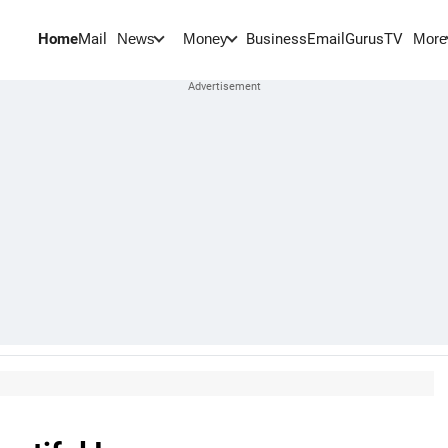
Home
Mail
BusinessEmail
Gurus
TV
News
Money
More