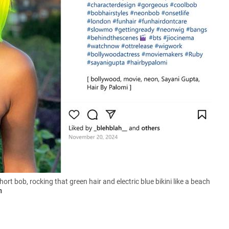
rt bob, rocking that green hair and electric blue bikini like a beach
m