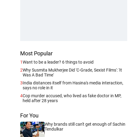
Most Popular
1
Want to be a leader? 6 things to avoid
2
Why Susmita Mukherjee Did 'C-Grade, Sexist Films': 'It
Was A Bad Time'
3
India distances itself from Hasina's media interaction,
says no role in it
4
Cop murder accused, who lived as fake doctor in MP,
held after 28 years
For You
Why brands still can't get enough of Sachin
Tendulkar