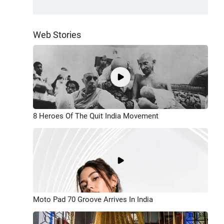
Web Stories
8 Heroes Of The Quit India Movement
Moto Pad 70 Groove Arrives In India