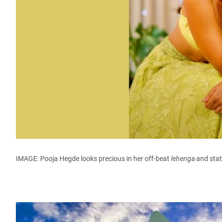
IMAGE: Pooja Hegde looks precious in her off-beat
lehenga
and stat