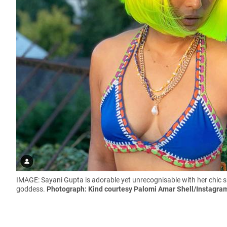
IMAGE: Sayani Gupta is adorable yet unrecognisable with her chic sho
goddess.
Photograph: Kind courtesy
Palomi Amar Shell
/Instagra