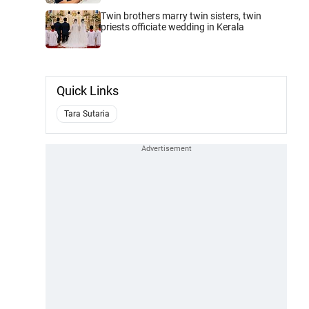
Twin brothers marry twin sisters, twin
priests officiate wedding in Kerala
Quick Links
Tara Sutaria