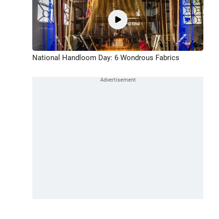
National Handloom Day: 6 Wondrous Fabrics