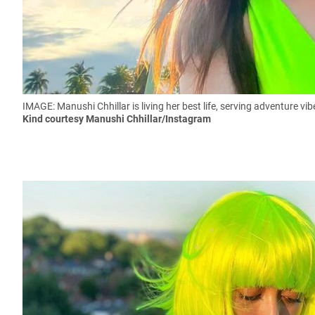
IMAGE: Manushi Chhillar is living her best life, serving adventure vi
Kind courtesy Manushi Chhillar/Instagram