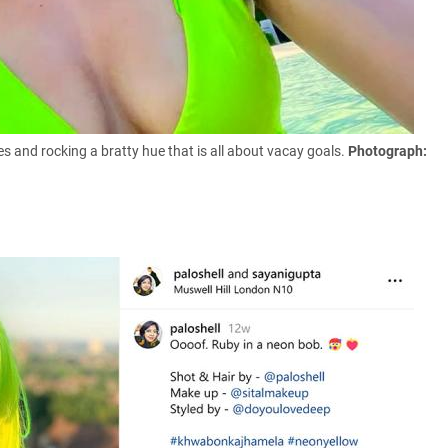
bes and rocking a bratty hue that is all about vacay goals.
Photograph: