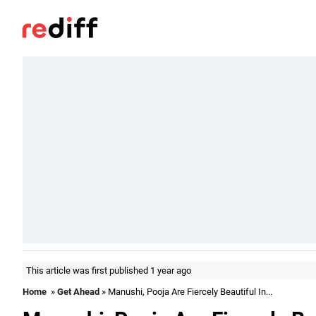
This article was first published 1 year ago
Home
»
Get Ahead
» Manushi, Pooja Are Fiercely Beautiful In...