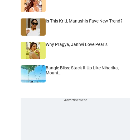
Is This Kriti, Manushi's Fave New Trend?
Why Pragya, Janhvi Love Pearls
Bangle Bliss: Stack It Up Like Niharika,
Mouni...