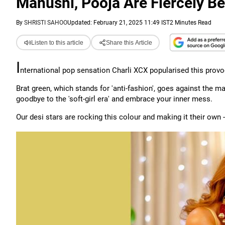
Manushi, Pooja Are Fiercely Bea
By
SHRISTI SAHOO
Updated: February 21, 2025 11:49 IST
2 Minutes Read
Listen to this article
Share this Article
I
nternational pop sensation Charli XCX popularised this prov
Brat green, which stands for 'anti-fashion', goes against the mai
goodbye to the 'soft-girl era' and embrace your inner mess.
Our desi stars are rocking this colour and making it their own 