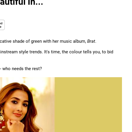
utiful In...
ocative shade of green with her music album,
Brat
.
nstream style trends. It's time, the colour tells you, to bid
-- who needs the rest?