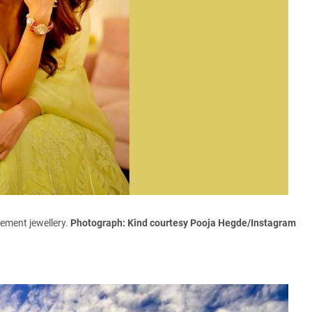
ement jewellery.
Photograph: Kind courtesy Pooja Hegde/Instagram