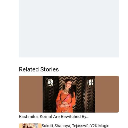
Related Stories
Rashmika, Komal Are Bewitched By...
Sukriti, Shanaya, Tejasswi's Y2K Magic