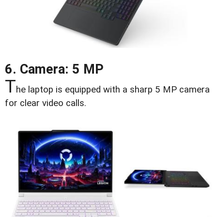
6. Camera: 5 MP
T
he laptop is equipped with a sharp 5 MP camera
for clear video calls.