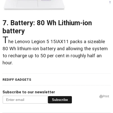
7. Battery: 80 Wh Lithium-ion
battery
T
he Lenovo Legion 5 15IAX11 packs a sizeable
80 Wh lithium-ion battery and allowing the system
to recharge up to 50 per cent in roughly half an
hour.
REDIFF GADGETS
Subscribe to our newsletter
Print
Subscribe