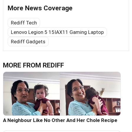
More News Coverage
Rediff Tech
Lenovo Legion 5 15IAX11 Gaming Laptop
Rediff Gadgets
MORE FROM REDIFF
A Neighbour Like No Other And Her Chole Recipe