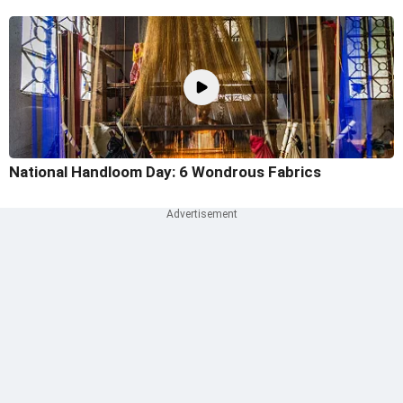
National Handloom Day: 6 Wondrous Fabrics