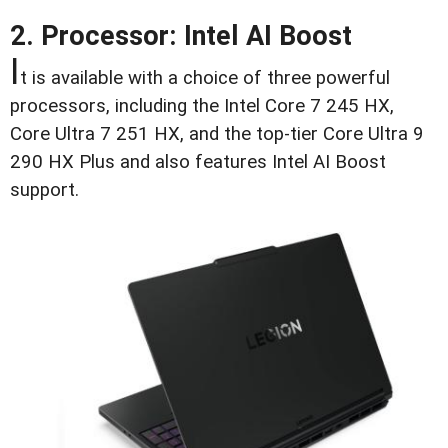
2. Processor: Intel AI Boost
I
t is available with a choice of three powerful
processors, including the Intel Core 7 245 HX,
Core Ultra 7 251 HX, and the top-tier Core Ultra 9
290 HX Plus and also features Intel AI Boost
support.