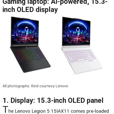
Gaming laptop: AI-powered, 15.3-
inch OLED display
All photographs: Kind courtesy Lenovo
1. Display: 15.3-inch OLED panel
T
he Lenovo Legion 5 15IAX11 comes pre-loaded