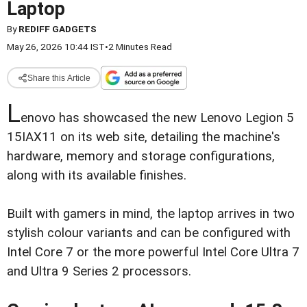
Laptop
By
REDIFF GADGETS
May 26, 2026 10:44 IST
•
2 Minutes Read
Share this Article
L
enovo has showcased the new Lenovo Legion 5
15IAX11 on its web site, detailing the machine's
hardware, memory and storage configurations,
along with its available finishes.
Built with gamers in mind, the laptop arrives in two
stylish colour variants and can be configured with
Intel Core 7 or the more powerful Intel Core Ultra 7
and Ultra 9 Series 2 processors.