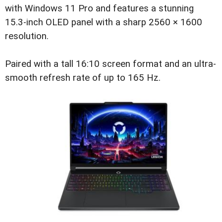
with Windows 11 Pro and features a stunning
15.3-inch OLED panel with a sharp 2560 × 1600
resolution.
Paired with a tall 16:10 screen format and an ultra-
smooth refresh rate of up to 165 Hz.