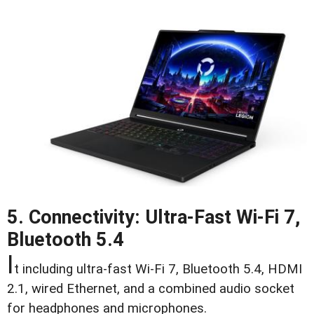
5. Connectivity: Ultra-Fast Wi-Fi 7,
Bluetooth 5.4
I
t including ultra-fast Wi-Fi 7, Bluetooth 5.4, HDMI
2.1, wired Ethernet, and a combined audio socket
for headphones and microphones.