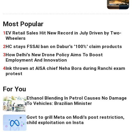
Most Popular
1
EV Retail Sales Hit New Record in July Driven by Two-
Wheelers
2
HC stays FSSAI ban on Dabur's '100%' claim products
3
How Delhi's New Drone Policy Aims To Boost
Employment And Innovation
4
Ink thrown at AISA chief Neha Bora during Ranchi exam
protest
For You
Ethanol Blending In Petrol Causes No Damage
To Vehicles: Brazilian Minister
Govt to grill Meta on Modi's post restriction,
child exploitation on Insta