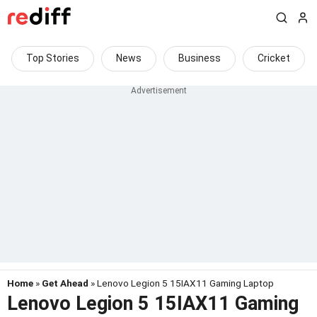
Top Stories
News
Business
Cricket
Home
»
Get Ahead
» Lenovo Legion 5 15IAX11 Gaming Laptop
Lenovo Legion 5 15IAX11 Gaming