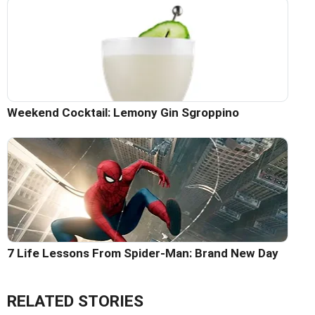
Weekend Cocktail: Lemony Gin Sgroppino
7 Life Lessons From Spider-Man: Brand New Day
RELATED STORIES