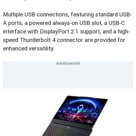
Multiple USB connections, featuring standard USB-
A ports, a powered always-on USB slot, a USB-C
interface with DisplayPort 2.1 support, and a high-
speed Thunderbolt 4 connector are provided for
enhanced versatility.