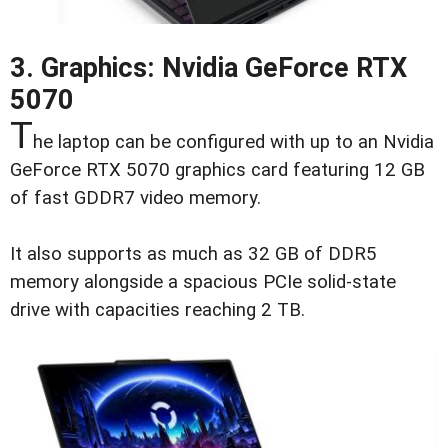
3. Graphics: Nvidia GeForce RTX
5070
T
he laptop can be configured with up to an Nvidia
GeForce RTX 5070 graphics card featuring 12 GB
of fast GDDR7 video memory.
It also supports as much as 32 GB of DDR5
memory alongside a spacious PCIe solid-state
drive with capacities reaching 2 TB.