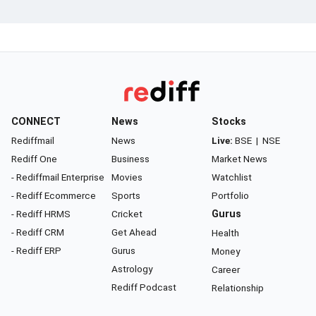
CONNECT
News
Stocks
Rediffmail
News
Live:
BSE
|
NSE
Rediff One
Business
Market News
- Rediffmail Enterprise
Movies
Watchlist
- Rediff Ecommerce
Sports
Portfolio
- Rediff HRMS
Cricket
Gurus
- Rediff CRM
Get Ahead
Health
- Rediff ERP
Gurus
Money
Astrology
Career
Rediff Podcast
Relationship