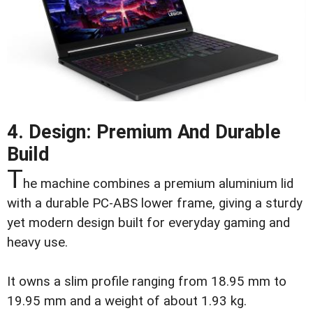
4. Design: Premium And Durable
Build
T
he machine combines a premium aluminium lid
with a durable PC-ABS lower frame, giving a sturdy
yet modern design built for everyday gaming and
heavy use.
It owns a slim profile ranging from 18.95 mm to
19.95 mm and a weight of about 1.93 kg.