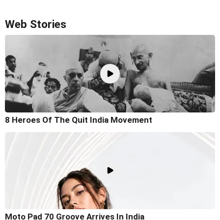
Web Stories
8 Heroes Of The Quit India Movement
Moto Pad 70 Groove Arrives In India