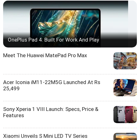
OnePlus Pad 4: Built For Work And Play
Meet The Huawei MatePad Pro Max
Acer Iconia iM11-22M5G Launched At Rs
25,499
Sony Xperia 1 VIII Launch: Specs, Price &
Features
Xiaomi Unveils S Mini LED TV Series