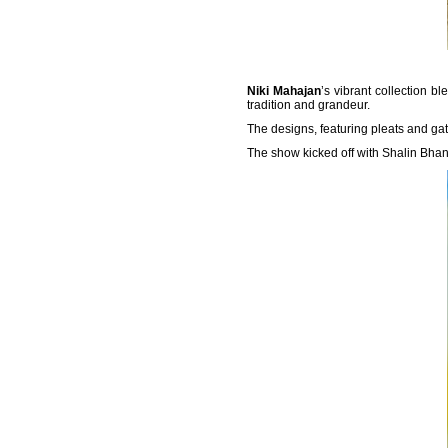
Niki Mahajan
’s vibrant collection 
tradition and grandeur.
The designs, featuring pleats and ga
The show kicked off with Shalin Bhano