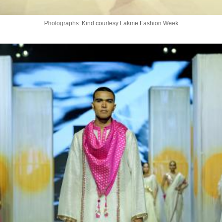
Photographs: Kind courtesy Lakme Fashion Week