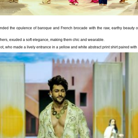
blended the opulence of baroque and French brocade with the raw, earthy beauty of
thers, exuded a soft elegance, making them chic and wearable.
t, who made a lively entrance in a yellow and white abstract print shirt paired with