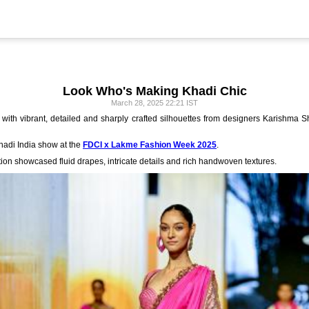
Look Who's Making Khadi Chic
March 28, 2025 22:21 IST
with vibrant, detailed and sharply crafted silhouettes from designers Karishma 
Khadi India show at the
FDCI x Lakme Fashion Week 2025
.
tion showcased fluid drapes, intricate details and rich handwoven textures.