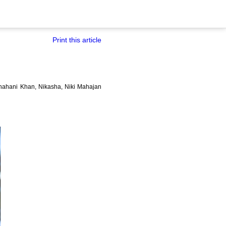
Print this article
Shahani Khan, Nikasha, Niki Mahajan