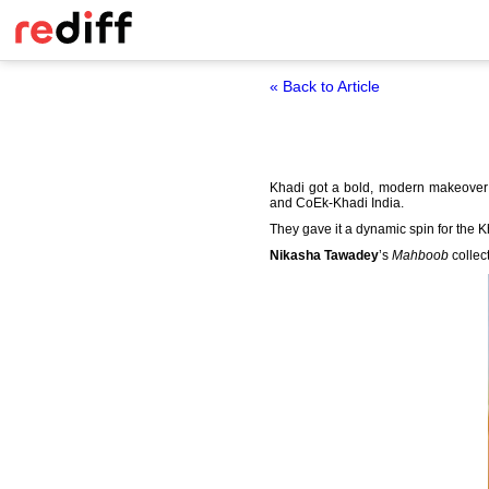
« Back to Article
Khadi got a bold, modern makeover 
and CoEk-Khadi India.
They gave it a dynamic spin for the 
Nikasha Tawadey
’s
Mahboob
collec