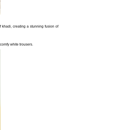
 khadi, creating a stunning fusion of
 comfy white trousers.