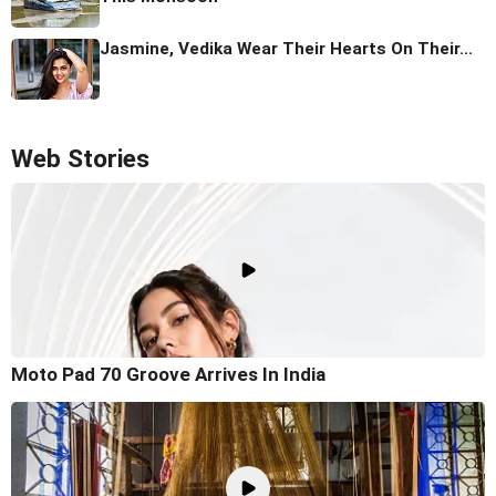
Jasmine, Vedika Wear Their Hearts On Their...
Web Stories
Moto Pad 70 Groove Arrives In India