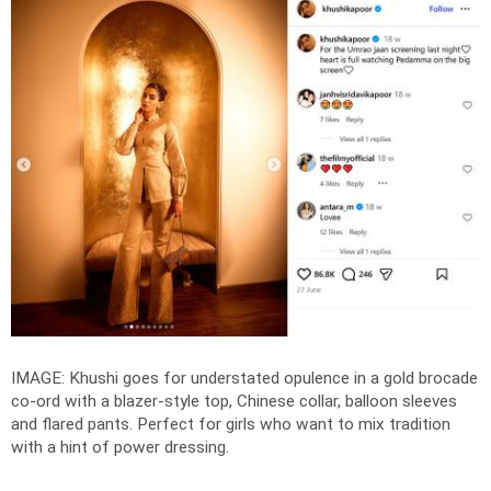
IMAGE: Khushi goes for understated opulence in a gold brocade
co-ord with a blazer-style top, Chinese collar, balloon sleeves
and flared pants. Perfect for girls who want to mix tradition
with a hint of power dressing.