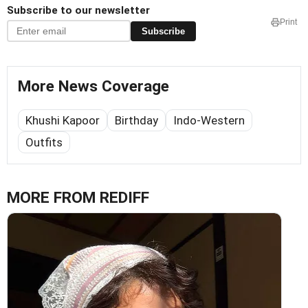
Subscribe to our newsletter
Print
Subscribe
More News Coverage
Khushi Kapoor
Birthday
Indo-Western
Outfits
MORE FROM REDIFF