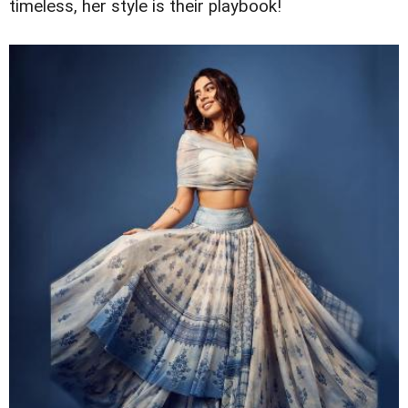
timeless, her style is their playbook!