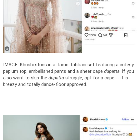
IMAGE: Khushi stuns in a Tarun Tahiliani set featuring a cutesy
peplum top, embellished pants and a sheer cape
dupatta
. If you
also want to skip the
dupatta
struggle, opt for a cape -- it is
breezy and totally dance-floor approved.