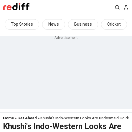
Top Stories
News
Business
Cricket
Home
»
Get Ahead
» Khushi's Indo-Western Looks Are Bridesmaid Gold!
Khushi's Indo-Western Looks Are