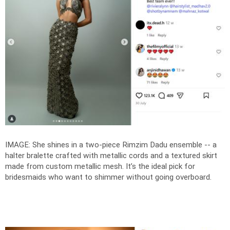
IMAGE: She shines in a two-piece Rimzim Dadu ensemble -- a
halter bralette crafted with metallic cords and a textured skirt
made from custom metallic mesh. It’s the ideal pick for
bridesmaids who want to shimmer without going overboard.