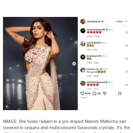
IMAGE: She looks radiant in a pre-draped Manish Malhotra sari
covered in sequins and multicoloured Swarovski crystals. It’s the