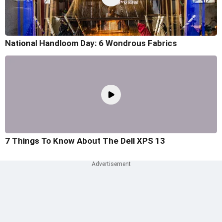
National Handloom Day: 6 Wondrous Fabrics
7 Things To Know About The Dell XPS 13