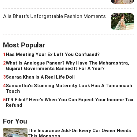
Alia Bhatt's Unforgettable Fashion Moments
Most Popular
1
Has Meeting Your Ex Left You Confused?
2
What Is Analogue Paneer? Why Have The Maharashtra,
Gujarat Governments Banned It For A Year?
3
Saaraa Khan Is A Real Life Doll
4
Samantha's Stunning Maternity Look Has A Tamannaah
Touch
5
ITR Filed? Here's When You Can Expect Your Income Tax
Refund
For You
The Insurance Add-On Every Car Owner Needs
This Monsoon