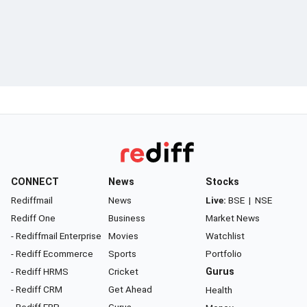
CONNECT
News
Stocks
Rediffmail
News
Live:
BSE
|
NSE
Rediff One
Business
Market News
- Rediffmail Enterprise
Movies
Watchlist
- Rediff Ecommerce
Sports
Portfolio
- Rediff HRMS
Cricket
Gurus
- Rediff CRM
Get Ahead
Health