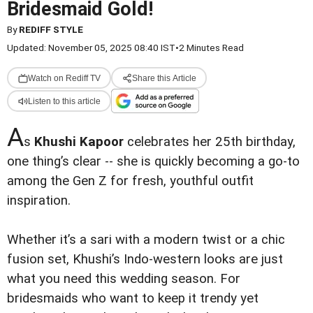
Bridesmaid Gold!
By
REDIFF STYLE
Updated: November 05, 2025 08:40 IST
•
2 Minutes Read
Watch on Rediff TV
Share this Article
Listen to this article
A
s
Khushi Kapoor
celebrates her 25th birthday,
one thing’s clear -- she is quickly becoming a go-to
among the Gen Z for fresh, youthful outfit
inspiration.
Whether it’s a sari with a modern twist or a chic
fusion set, Khushi’s Indo-western looks are just
what you need this wedding season. For
bridesmaids who want to keep it trendy yet