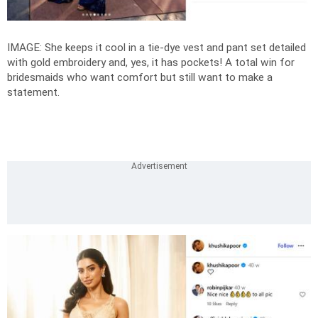
IMAGE: She keeps it cool in a tie-dye vest and pant set detailed
with gold embroidery and, yes, it has pockets! A total win for
bridesmaids who want comfort but still want to make a
statement.