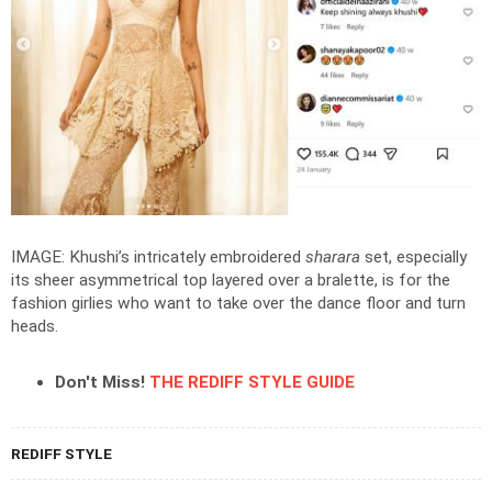
IMAGE: Khushi’s intricately embroidered
sharara
set, especially
its sheer asymmetrical top layered over a bralette, is for the
fashion girlies who want to take over the dance floor and turn
heads.
Don't Miss!
THE REDIFF STYLE GUIDE
REDIFF STYLE