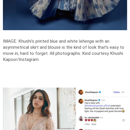
IMAGE: Khushi’s printed blue and white
lehenga
with an
asymmetrical skirt and blouse is the kind of look that’s easy to
move in, hard to forget.
All photographs: Kind courtesy Khushi
Kapoor/Instagram