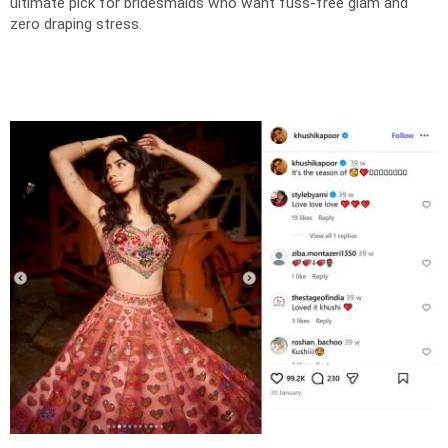
ultimate pick for bridesmaids who want fuss-free glam and
zero draping stress.