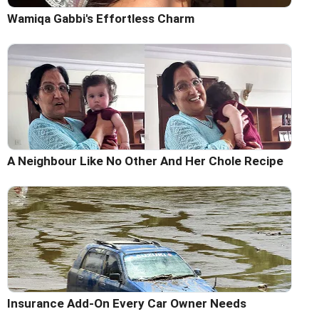
Wamiqa Gabbi's Effortless Charm
A Neighbour Like No Other And Her Chole Recipe
Insurance Add-On Every Car Owner Needs