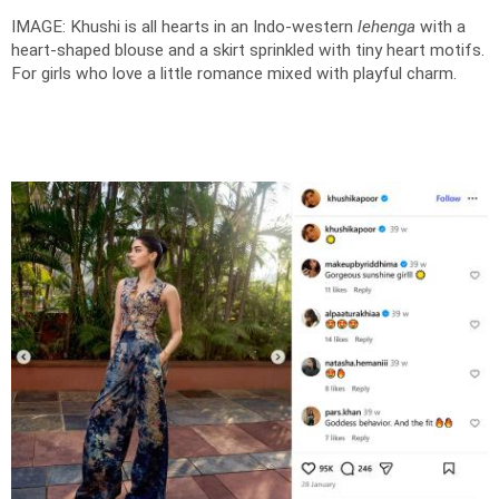
IMAGE: Khushi is all hearts in an Indo-western
lehenga
with a
heart-shaped blouse and a skirt sprinkled with tiny heart motifs.
For girls who love a little romance mixed with playful charm.