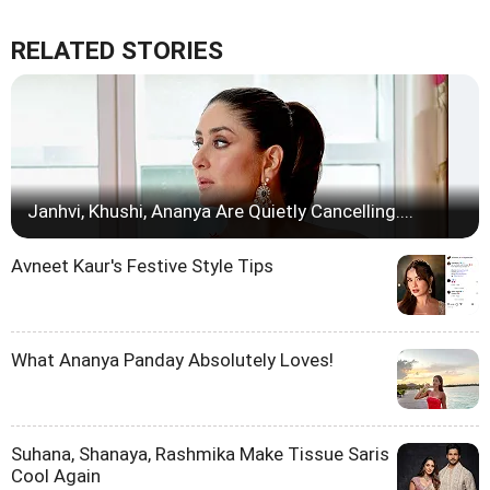
RELATED STORIES
Janhvi, Khushi, Ananya Are Quietly Cancelling....
Avneet Kaur's Festive Style Tips
What Ananya Panday Absolutely Loves!
Suhana, Shanaya, Rashmika Make Tissue Saris
Cool Again