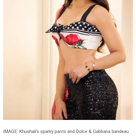
IMAGE: Khushali's sparky pants and Dolce & Gabbana bandeau