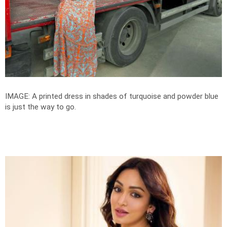
IMAGE: A printed dress in shades of turquoise and powder blue
is just the way to go.