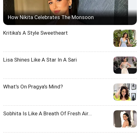
How Nikita Celebrates The Monsoon
Kritika's A Style Sweetheart
Lisa Shines Like A Star In A Sari
What's On Pragya's Mind?
Sobhita Is Like A Breath Of Fresh Air...