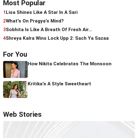
Most Popular
1
Lisa Shines Like A Star In A Sari
2
What's On Pragya's Mind?
3
Sobhita Is Like A Breath Of Fresh Air...
4
Shreya Kalra Wins Lock Upp 2: Sach Ya Sazaa
For You
How Nikita Celebrates The Monsoon
Kritika's A Style Sweetheart
Web Stories