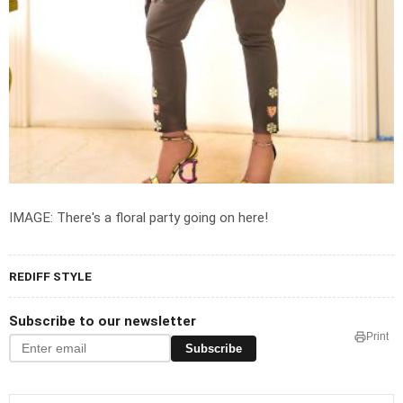
IMAGE: There's a floral party going on here!
REDIFF STYLE
Subscribe to our newsletter
Print
Subscribe