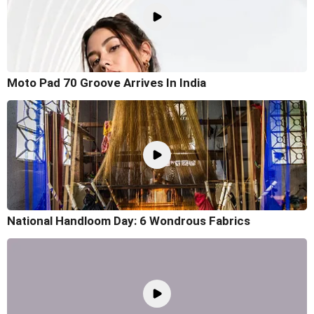
Moto Pad 70 Groove Arrives In India
National Handloom Day: 6 Wondrous Fabrics