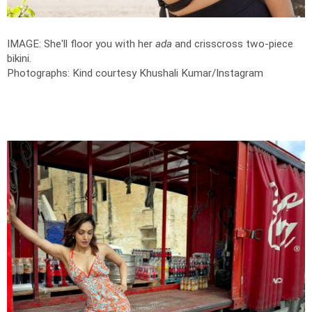
IMAGE: She'll floor you with her
ada
and crisscross two-piece
bikini.
Photographs: Kind courtesy Khushali Kumar/Instagram