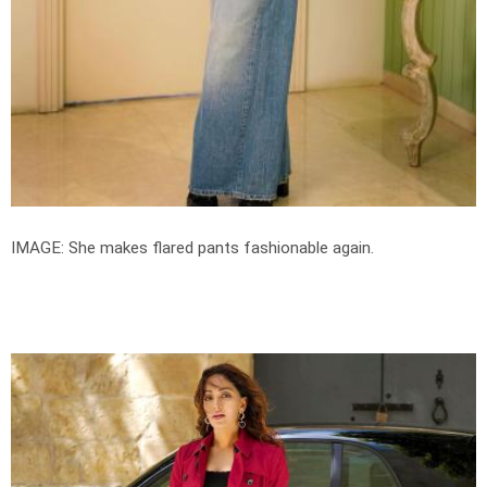
IMAGE: She makes flared pants fashionable again.