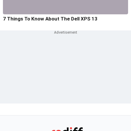
7 Things To Know About The Dell XPS 13