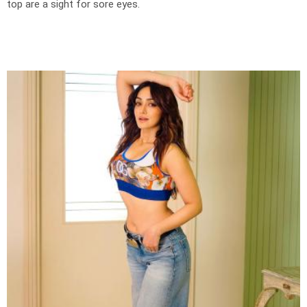
top are a sight for sore eyes.