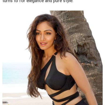
turns to for elegance and pure style.