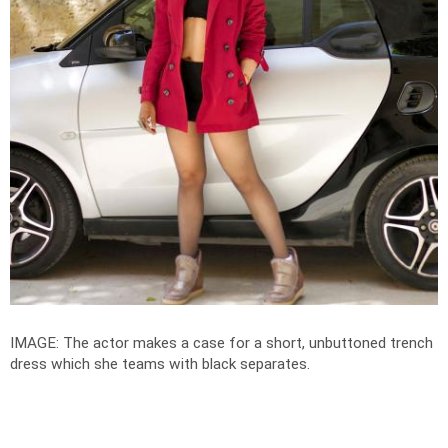
IMAGE: The actor makes a case for a short, unbuttoned trench
dress which she teams with black separates.