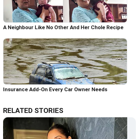
A Neighbour Like No Other And Her Chole Recipe
Insurance Add-On Every Car Owner Needs
RELATED STORIES