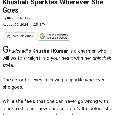
Khushali Sparkles Wherever She
Goes
By
REDIFF STYLE
August 05, 2024 11:25 IST
•
Share this Article
G
hudchadi
's
Khushali Kumar
is a charmer who
will waltz straight into your heart with her
dhinchak
style.
The actor believes in leaving a sparkle wherever
she goes.
While she feels that one can never go wrong with
black, red is her 'new obsession'; it's the colour she