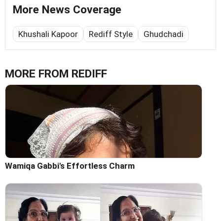
More News Coverage
Khushali Kapoor
Rediff Style
Ghudchadi
MORE FROM REDIFF
Wamiqa Gabbi's Effortless Charm