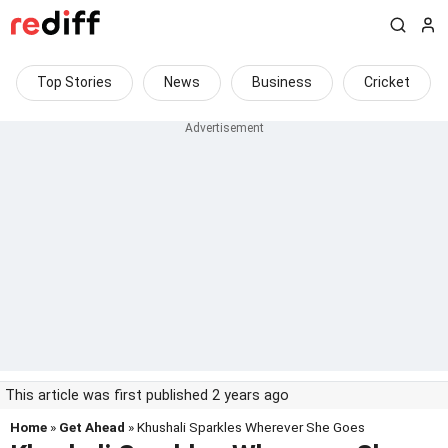
Top Stories
News
Business
Cricket
This article was first published 2 years ago
Home
»
Get Ahead
» Khushali Sparkles Wherever She Goes