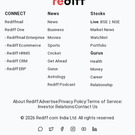
CONNECT
News
Stocks
Rediffmail
News
Live:
BSE
|
NSE
Rediff One
Business
Market News
- Rediffmail Enterprise
Movies
Watchlist
- Rediff Ecommerce
Sports
Portfolio
- Rediff HRMS
Cricket
Gurus
- Rediff CRM
Get Ahead
Health
- Rediff ERP
Gurus
Money
Astrology
Career
Rediff Podcast
Relationship
About Rediff
|
Advertise
|
Privacy Policy
|
Terms of Service
|
Investor Relations
|
Contact Us
© 2026
Rediff.com
India Ltd. All rights reserved.