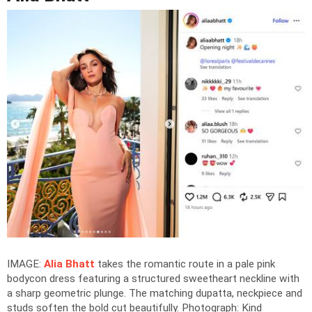
IMAGE:
Alia Bhatt
takes the romantic route in a pale pink
bodycon dress featuring a structured sweetheart neckline with
a sharp geometric plunge. The matching dupatta, neckpiece and
studs soften the bold cut beautifully.
Photograph: Kind