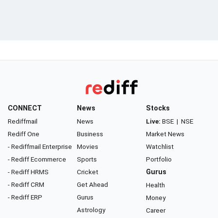
CONNECT
News
Stocks
Rediffmail
News
Live:
BSE
|
NSE
Rediff One
Business
Market News
- Rediffmail Enterprise
Movies
Watchlist
- Rediff Ecommerce
Sports
Portfolio
- Rediff HRMS
Cricket
Gurus
- Rediff CRM
Get Ahead
Health
- Rediff ERP
Gurus
Money
Astrology
Career