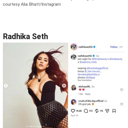
courtesy Alia Bhatt/Instagram
Radhika Seth