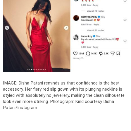
IMAGE: Disha Patani reminds us that confidence is the best
accessory. Her fiery red slip gown with its plunging neckline is
styled with absolutely no jewellery, making the clean silhouette
look even more striking.
Photograph: Kind courtesy Disha
Patani/Instagram