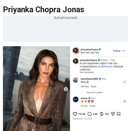
Priyanka Chopra Jonas