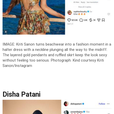
IMAGE: Kriti Sanon turns beachwear into a fashion moment in a
halter dress with a neckline plunging all the way to the midriff.
The layered gold pendants and ruffled skirt keep the look sexy
without feeling too serious.
Photograph: Kind courtesy Kriti
Sanon/Instagram
Disha Patani