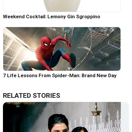
Weekend Cocktail: Lemony Gin Sgroppino
7 Life Lessons From Spider-Man: Brand New Day
RELATED STORIES