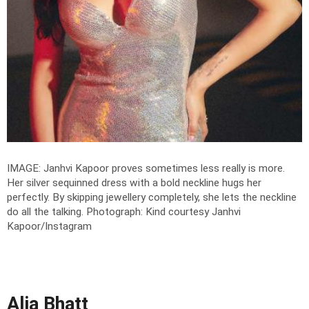
IMAGE: Janhvi Kapoor proves sometimes less really is more.
Her silver sequinned dress with a bold neckline hugs her
perfectly. By skipping jewellery completely, she lets the neckline
do all the talking.
Photograph: Kind courtesy Janhvi
Kapoor/Instagram
Alia Bhatt