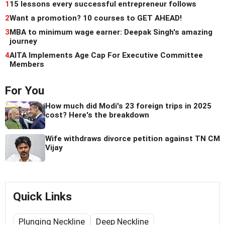
1
15 lessons every successful entrepreneur follows
2
Want a promotion? 10 courses to GET AHEAD!
3
MBA to minimum wage earner: Deepak Singh's amazing
journey
4
AITA Implements Age Cap For Executive Committee
Members
For You
How much did Modi's 23 foreign trips in 2025
cost? Here's the breakdown
Wife withdraws divorce petition against TN CM
Vijay
Quick Links
Plunging Neckline
Deep Neckline