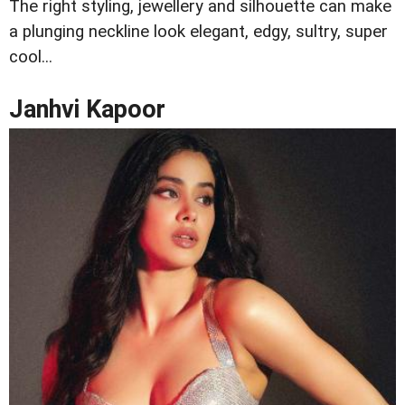
The right styling, jewellery and silhouette can make
a plunging neckline look elegant, edgy, sultry, super
cool...
Janhvi Kapoor