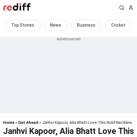
Top Stories
News
Business
Cricket
Home
»
Get Ahead
» Janhvi Kapoor, Alia Bhatt Love This Bold Neckline
Janhvi Kapoor, Alia Bhatt Love This