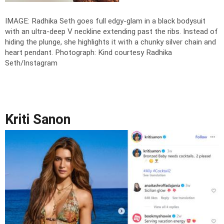
IMAGE: Radhika Seth goes full edgy-glam in a black bodysuit
with an ultra-deep V neckline extending past the ribs. Instead of
hiding the plunge, she highlights it with a chunky silver chain and
heart pendant.
Photograph: Kind courtesy Radhika
Seth/Instagram
Kriti Sanon