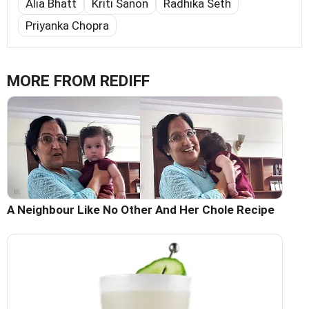
Alia Bhatt
Kriti Sanon
Radhika Seth
Priyanka Chopra
MORE FROM REDIFF
A Neighbour Like No Other And Her Chole Recipe