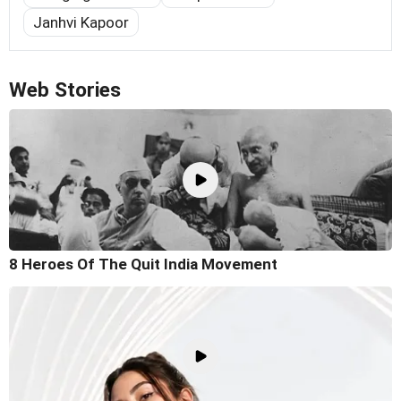
Janhvi Kapoor
Web Stories
8 Heroes Of The Quit India Movement