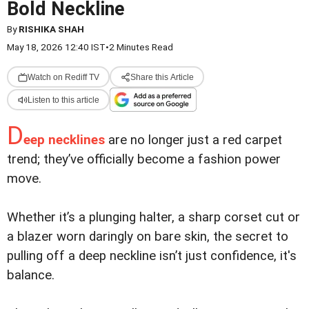
Bold Neckline
By
RISHIKA SHAH
May 18, 2026 12:40 IST
•
2 Minutes Read
Watch on Rediff TV
Share this Article
Listen to this article
D
eep necklines
are no longer just a red carpet
trend; they’ve officially become a fashion power
move.
Whether it’s a plunging halter, a sharp corset cut or
a blazer worn daringly on bare skin, the secret to
pulling off a deep neckline isn’t just confidence, it's
balance.