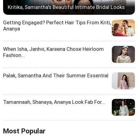
Kritika, Samantha's Beautiful Intimate Bridal Looks
Getting Engaged? Perfect Hair Tips From Kriti,
Ananya
When Isha, Janhvi, Kareena Chose Heirloom
Fashion...
Palak, Samantha And Their Summer Essential
Tamannaah, Shanaya, Ananya Look Fab For...
Most Popular