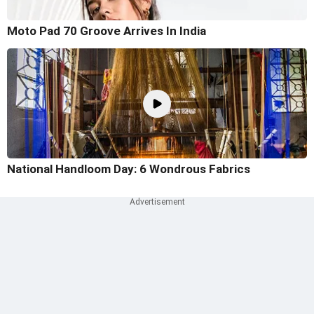
Moto Pad 70 Groove Arrives In India
National Handloom Day: 6 Wondrous Fabrics