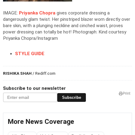
IMAGE:
Priyanka Chopra
gives corporate dressing a
dangerously glam twist. Her pinstriped blazer worn directly over
bare skin, with a plunging neckline and cinched waist, proves
power dressing can totally be hot!
Photograph: Kind courtesy
Priyanka Chopra/Instagram
STYLE GUIDE
RISHIKA SHAH
/ Rediff.com
Subscribe to our newsletter
Print
Subscribe
More News Coverage