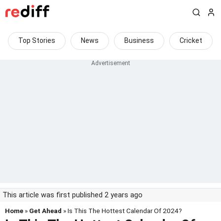
Top Stories
News
Business
Cricket
This article was first published 2 years ago
Home
»
Get Ahead
» Is This The Hottest Calendar Of 2024?