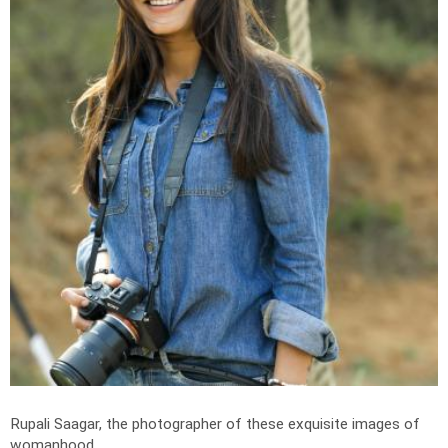
Rupali Saagar, the photographer of these exquisite images of
womanhood.