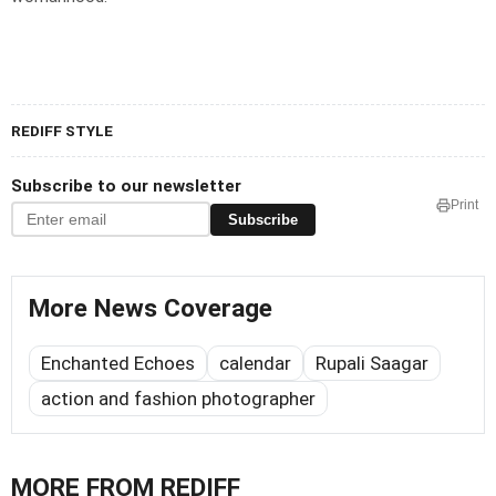
REDIFF STYLE
Subscribe to our newsletter
Print
Subscribe
More News Coverage
Enchanted Echoes
calendar
Rupali Saagar
action and fashion photographer
MORE FROM REDIFF