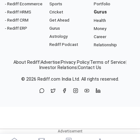
- Rediff Ecommerce
Sports
Portfolio
- Rediff HRMS
Cricket
Gurus
- Rediff CRM
Get Ahead
Health
- Rediff ERP
Gurus
Money
Astrology
Career
Rediff Podcast
Relationship
About Rediff
|
Advertise
|
Privacy Policy
|
Terms of Service
|
Investor Relations
|
Contact Us
© 2026
Rediff.com
India Ltd. All rights reserved.