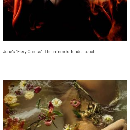
June's 'Fiery Caress': The inferno's tender touch.