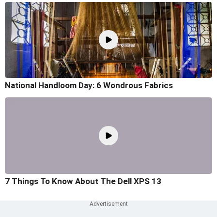
National Handloom Day: 6 Wondrous Fabrics
7 Things To Know About The Dell XPS 13