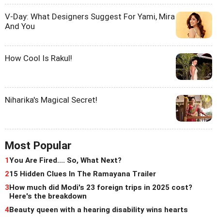
V-Day: What Designers Suggest For Yami, Mira
And You
How Cool Is Rakul!
Niharika's Magical Secret!
Most Popular
1
You Are Fired.... So, What Next?
2
15 Hidden Clues In The Ramayana Trailer
3
How much did Modi's 23 foreign trips in 2025 cost?
Here's the breakdown
4
Beauty queen with a hearing disability wins hearts