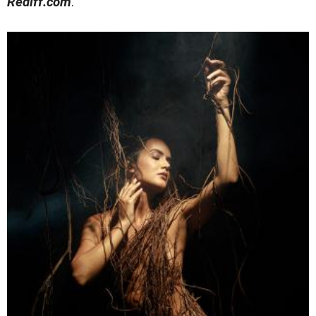
Rediff.com
.