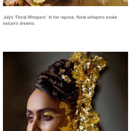
July's 'Floral Whispers': In her repose, floral whispers evoke
nature's dreams.