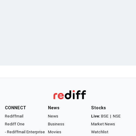
CONNECT
News
Stocks
Rediffmail
News
Live:
BSE
|
NSE
Rediff One
Business
Market News
- Rediffmail Enterprise
Movies
Watchlist