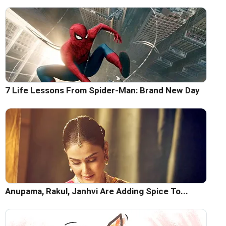
7 Life Lessons From Spider-Man: Brand New Day
Anupama, Rakul, Janhvi Are Adding Spice To...