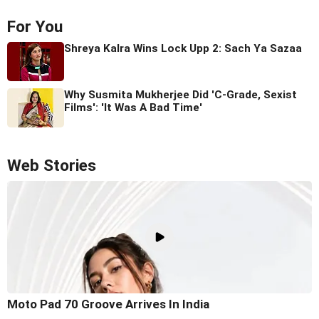
For You
Shreya Kalra Wins Lock Upp 2: Sach Ya Sazaa
Why Susmita Mukherjee Did 'C-Grade, Sexist
Films': 'It Was A Bad Time'
Web Stories
Moto Pad 70 Groove Arrives In India