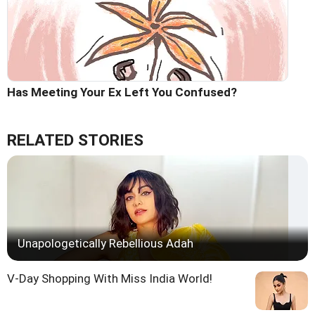
Has Meeting Your Ex Left You Confused?
RELATED STORIES
Unapologetically Rebellious Adah
V-Day Shopping With Miss India World!