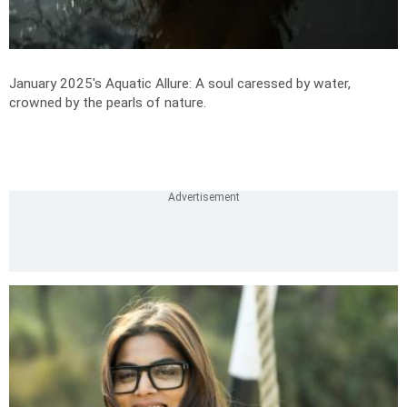
January 2025's Aquatic Allure: A soul caressed by water,
crowned by the pearls of nature.