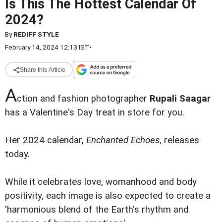
Is This The Hottest Calendar Of
2024?
By
REDIFF STYLE
February 14, 2024 12:13 IST
•
Share this Article
A
ction and fashion photographer
Rupali Saagar
has a Valentine's Day treat in store for you.
Her 2024 calendar,
Enchanted Echoes
, releases
today.
While it celebrates love, womanhood and body
positivity, each image is also expected to create a
'harmonious blend of the Earth's rhythm and