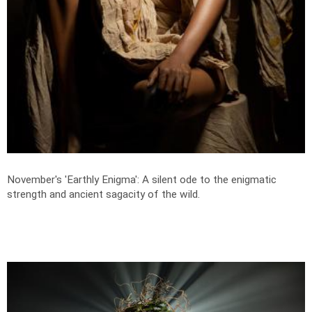
November's 'Earthly Enigma': A silent ode to the enigmatic
strength and ancient sagacity of the wild.