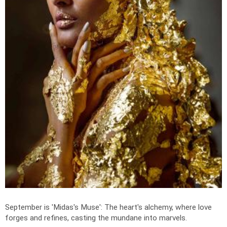
September is 'Midas's Muse': The heart's alchemy, where love
forges and refines, casting the mundane into marvels.