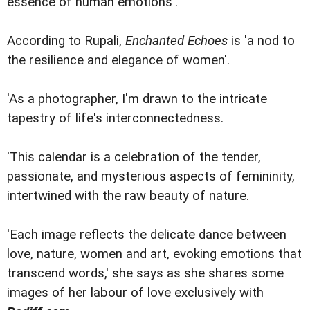
essence of human emotions'.
According to Rupali,
Enchanted Echoes
is 'a nod to
the resilience and elegance of women'.
'As a photographer, I'm drawn to the intricate
tapestry of life's interconnectedness.
'This calendar is a celebration of the tender,
passionate, and mysterious aspects of femininity,
intertwined with the raw beauty of nature.
'Each image reflects the delicate dance between
love, nature, women and art, evoking emotions that
transcend words,' she says as she shares some
images of her labour of love exclusively with