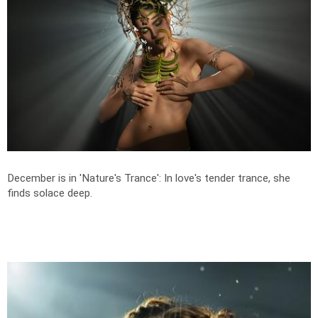
December is in 'Nature's Trance': In love's tender trance, she
finds solace deep.