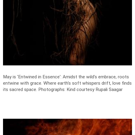
May is 'Entwined in Essence': Amidst the wild's embrace, roots
entwine with grace. Where earth's soft whispers drift, love finds
its sacred space.
Photographs: Kind courtesy Rupali Saagar