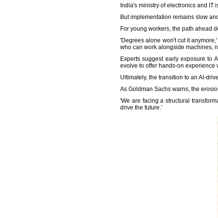
India's ministry of electronics and IT 
But implementation remains slow and 
For young workers, the path ahead d
'Degrees alone won't cut it anymore
who can work alongside machines, no
Experts suggest early exposure to A
evolve to offer hands-on experience 
Ultimately, the transition to an AI-dr
As Goldman Sachs warns, the erosion o
'We are facing a structural transform
drive the future.'