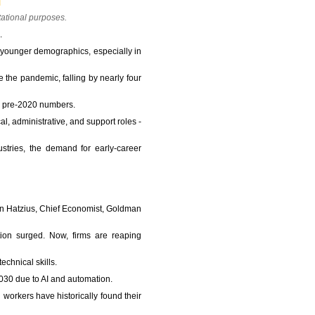
tational purposes.
.
 younger demographics, especially in
e the pandemic, falling by nearly four
ed pre-2020 numbers.
al, administrative, and support roles -
tries, the demand for early-career
 Jan Hatzius, Chief Economist, Goldman
ion surged. Now, firms are reaping
echnical skills.
2030 due to AI and automation.
 workers have historically found their