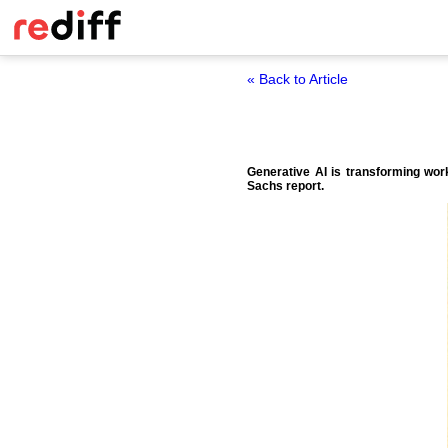
« Back to Article
Generative AI is transforming wor
Sachs report.