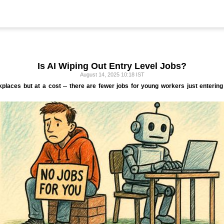
Is AI Wiping Out Entry Level Jobs?
August 14, 2025 10:18 IST
kplaces but at a cost -- there are fewer jobs for young workers just enterin