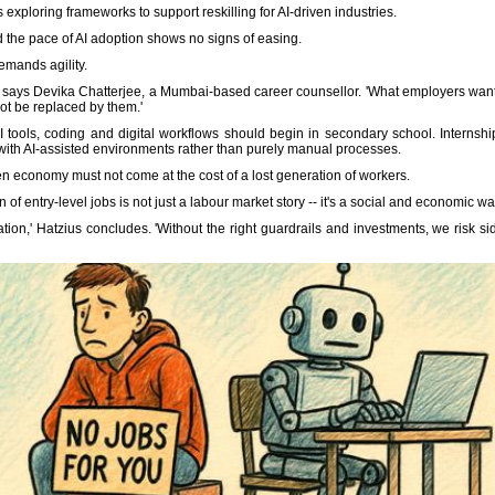
is exploring frameworks to support reskilling for AI-driven industries.
the pace of AI adoption shows no signs of easing.
emands agility.
,' says Devika Chatterjee, a Mumbai-based career counsellor. 'What employers want
t be replaced by them.'
I tools, coding and digital workflows should begin in secondary school. Interns
with AI-assisted environments rather than purely manual processes.
iven economy must not come at the cost of a lost generation of workers.
f entry-level jobs is not just a labour market story -- it's a social and economic wa
ation,' Hatzius concludes. 'Without the right guardrails and investments, we risk s