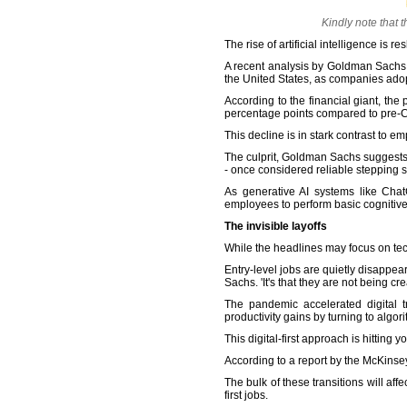
Kindly note that 
The rise of artificial intelligence i
A recent analysis by Goldman Sachs 
the United States, as companies adop
According to the financial giant, the
percentage points compared to pre-C
This decline is in stark contrast t
The culprit, Goldman Sachs suggests, i
- once considered reliable stepping 
As generative AI systems like Cha
employees to perform basic cognitive 
The invisible layoffs
While the headlines may focus on tech 
Entry-level jobs are quietly disappea
Sachs. 'It's that they are not being crea
The pandemic accelerated digital 
productivity gains by turning to algo
This digital-first approach is hitting
According to a report by the McKinse
The bulk of these transitions will af
first jobs.