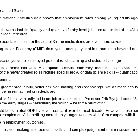
 United States.
or National Statistics data shows that employment rates among young adults aged
rch warns that the 'quality and quantity of entry-level jobs are under threat', as A
c legal research.
he population is under the age of 35, the implications are even more severe.
ring Indian Economy (CMIE) data, youth unemployment in urban India hovered aro
ducated yet under-employed graduates is becoming a structural challenge.
a noted that while AI adoption is driving efficiency, 'there is limited evidence 
of the newly created roles require specialised AI or data science skills -- qualifica
ilemma
e: greater productivity, better decision-making and cost savings. Yet, as machines 
ly being reimagined or redeployed.
l shift has eventually led to net job creation,' notes Professor Erik Brynjolfsson of Sta
he early stages -- particularly the young -- bear the brunt of it.'
ld boost global GDP by seven per cent over the next decade. However, these gai
 complement AI benefitting more than younger workers who often compete with it.
ap in employment outcomes.
ic decision-making, interpersonal skills and complex judgement remain secure or 