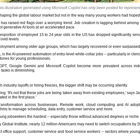
this illustration generated using Microsoft Copilot has only been posted for represen
s reshaping the global labour market but not in the way many young workers had hoped
has raised red flags over a worrying trend: Job creation is lagging behind among
t generative AI tools at an accelerated pace.
 proportion of employed 15 to 24 year olds in the US has dropped significantly sinc
ovid levels.
o employment among older age groups, which has largely recovered or even surpass
s the AI-powered automation of entry-level white-collar jobs -- particularly in cleric
stones for young professionals.
tGPT, Google Gemini and Microsoft Copilot become more prevalent across indus
tasks is diminishing.
industry layoffs or hiring freezes, the bigger shift may be occurring silently.
ring. 'It's not that these jobs are being taken away from existing employees,' says
ted in the first place.'
transformation across businesses. Remote work, cloud computing and AI adopt
rithms to manage scheduling, data entry, customer service and more.
 young jobseekers the hardest -- especially those without advanced degrees or niche t
y Global Institute, nearly 12 million Americans may need to switch occupations by 
fect office support, customer service and food service workers -- sectors where young