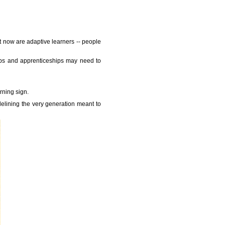
 now are adaptive learners -- people
hips and apprenticeships may need to
rning sign.
idelining the very generation meant to