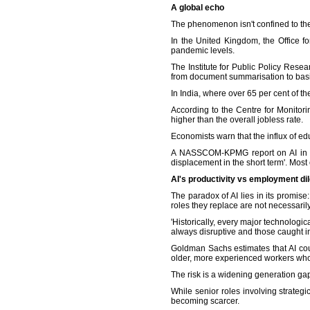
A global echo
The phenomenon isn't confined to the
In the United Kingdom, the Office f
pandemic levels.
The Institute for Public Policy Resea
from document summarisation to basi
In India, where over 65 per cent of t
According to the Centre for Monito
higher than the overall jobless rate.
Economists warn that the influx of e
A NASSCOM-KPMG report on AI in Indi
displacement in the short term'. Most 
AI's productivity vs employment d
The paradox of AI lies in its promis
roles they replace are not necessari
'Historically, every major technologica
always disruptive and those caught in t
Goldman Sachs estimates that AI cou
older, more experienced workers who
The risk is a widening generation g
While senior roles involving strateg
becoming scarcer.