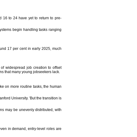
 16 to 24 have yet to return to pre-
I systems begin handling tasks ranging
und 17 per cent in early 2025, much
of widespread job creation to offset
tions that many young jobseekers lack.
take on more routine tasks, the human
nford University. 'But the transition is
ns may be unevenly distributed, with
even in demand, entry-level roles are