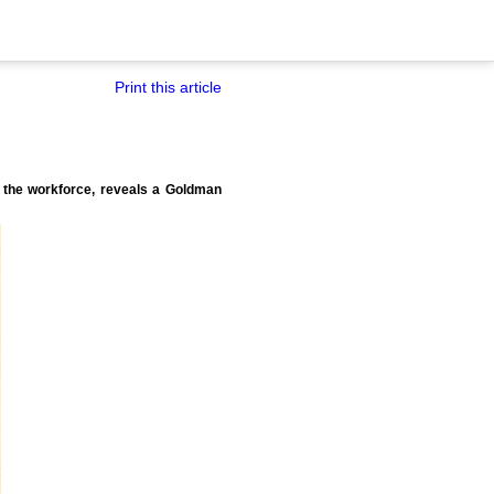
Print this article
g the workforce, reveals a Goldman