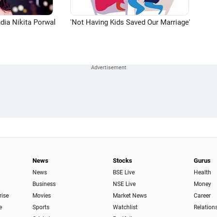
dia Nikita Porwal
'Not Having Kids Saved Our Marriage'
News
Stocks
Gurus
News
BSE Live
Health
Business
NSE Live
Money
rise
Movies
Market News
Career
e
Sports
Watchlist
Relation