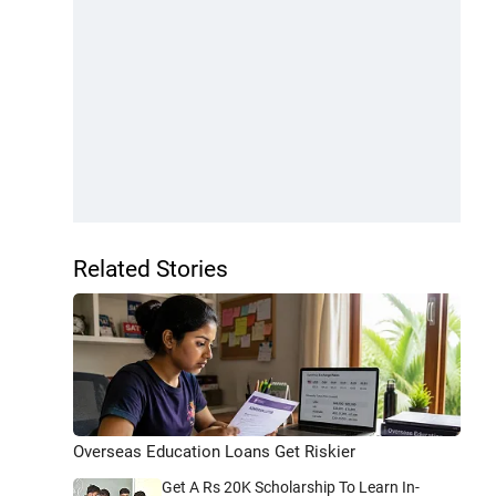
Related Stories
Overseas Education Loans Get Riskier
Get A Rs 20K Scholarship To Learn In-