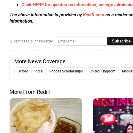
Click HERE for updates on internships, college admissio
The above information is provided by
Rediff.com
as a reader se
information.
Subscribe
Subscribe to our newsletter
More News Coverage
Oxford
India
Rhodes Scholarships
United Kingdom
Rhodes
More From Rediff