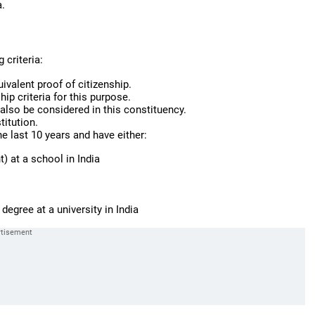
a.
 criteria:
uivalent proof of citizenship.
hip criteria for this purpose.
also be considered in this constituency.
titution.
he last 10 years and have either:
) at a school in India
 degree at a university in India