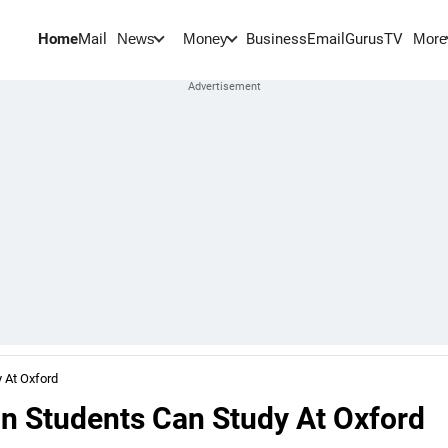
Home
Mail
BusinessEmail
Gurus
TV
News
Money
More
 At Oxford
n Students Can Study At Oxford