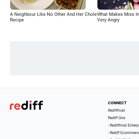
A Neighbour Like No Other And Her Chole
What Makes Miss In
Recipe
Very Angry
CONNECT
Rediffmail
Rediff One
- Rediffmail Enterp
- Rediff Ecommerc