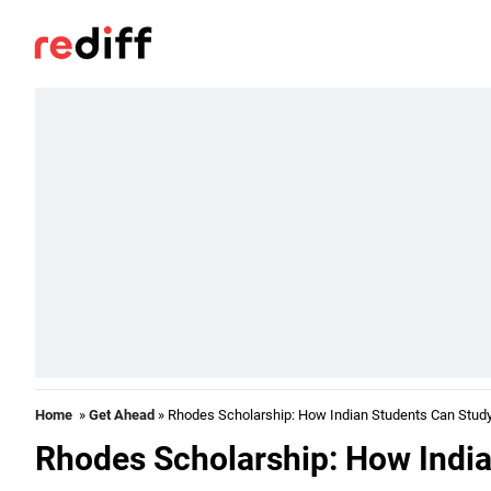
Home
»
Get Ahead
» Rhodes Scholarship: How Indian Students Can Study
Rhodes Scholarship: How India