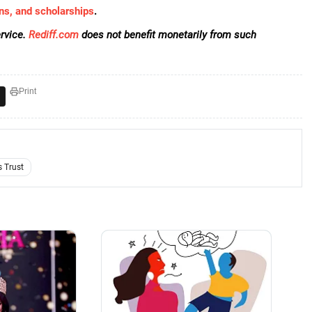
ns, and scholarships
.
rvice.
Rediff.com
does not benefit monetarily from such
Print
 Trust