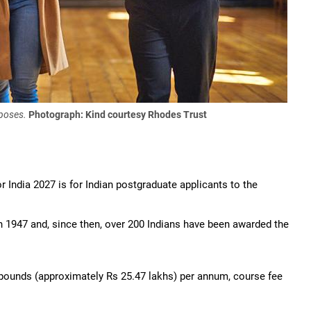
rposes.
Photograph: Kind courtesy Rhodes Trust
r India 2027 is for Indian postgraduate applicants to the
n 1947 and, since then, over 200 Indians have been awarded the
0 pounds (approximately Rs 25.47 lakhs) per annum, course fee