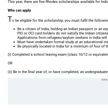
This year, there are five Rhodes scholarships available for Indi
Who can apply
T
o be eligible for the scholarship, you must fulfil the following
Be a citizen of India, holding an Indian passport or an eq
PIO or OCI card holders do not satisfy the Indian citizens
Applications from refugees/asylum seekers in India will 
Must have undertaken formal study at an educational ins
Be physically located in India for a minimum of four of t
(i) Completed a school leaving exam (class 10/12 or equivalent
OR
(ii) Be in the final year of, or have completed, an undergraduate