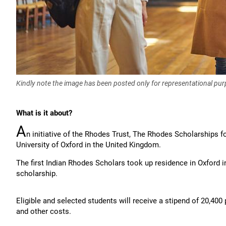
Kindly note the image has been posted only for representational pu
What is it about?
A
n initiative of the Rhodes Trust, The Rhodes Scholarships fo
University of Oxford in the United Kingdom.
The first Indian Rhodes Scholars took up residence in Oxford i
scholarship.
Eligible and selected students will receive a stipend of 20,40
and other costs.