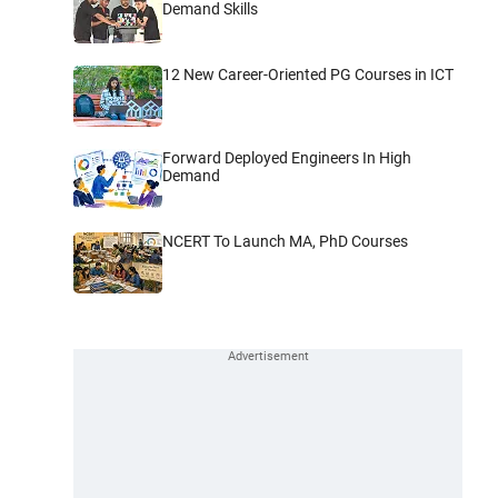
Demand Skills
12 New Career-Oriented PG Courses in ICT
Forward Deployed Engineers In High
Demand
NCERT To Launch MA, PhD Courses