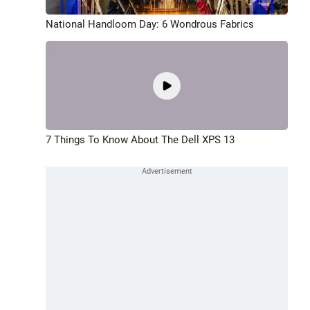
National Handloom Day: 6 Wondrous Fabrics
7 Things To Know About The Dell XPS 13