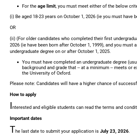
For the
age limit
, you must meet either of the below crite
(i) Be aged 18-23 years on October 1, 2026 (ie you must have b
OR
(ii) (For older candidates who completed their first undergradu
2026 (ie have been born after October 1, 1999), and you must 
undergraduate degree on or after October 1, 2025.
You must have completed an undergraduate degree (usua
background and grade that -- at a minimum -- meets or e
the University of Oxford.
Please note: Candidates will have a higher chance of successfu
How to apply
I
nterested and eligible students can read the terms and condi
Important dates
T
he last date to submit your application is
July 23, 2026
.