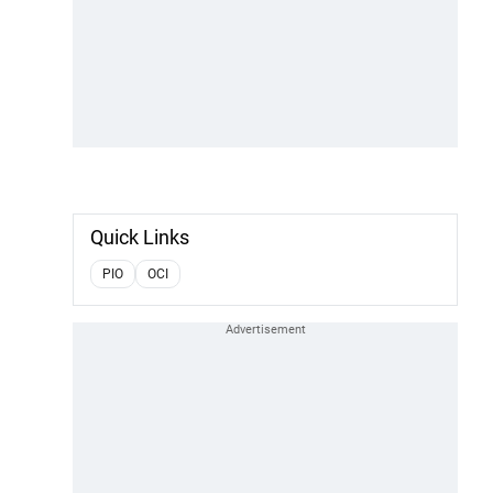
Quick Links
PIO
OCI