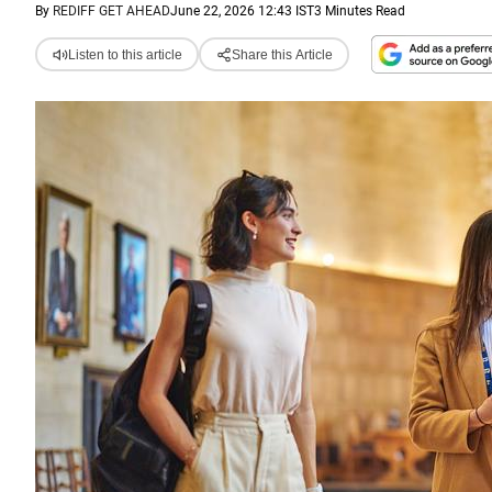
By
REDIFF GET AHEAD
June 22, 2026 12:43 IST
3 Minutes Read
Listen to this article
Share this Article