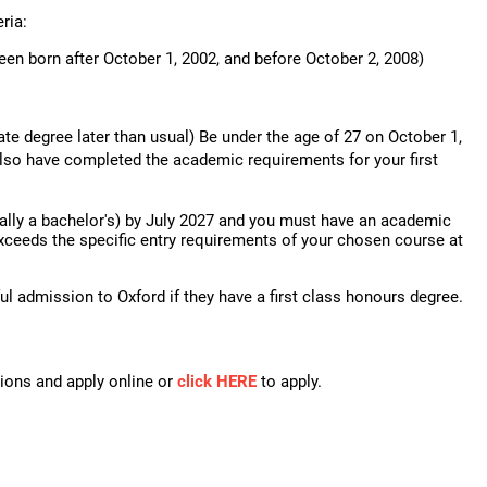
ria:
een born after October 1, 2002, and before October 2, 2008)
ate degree later than usual) Be under the age of 27 on October 1,
also have completed the academic requirements for your first
lly a bachelor's) by July 2027 and you must have an academic
xceeds the specific entry requirements of your chosen course at
l admission to Oxford if they have a first class honours degree.
tions and apply online or
click HERE
to apply.