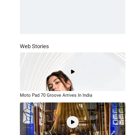
Web Stories
Moto Pad 70 Groove Arrives In India