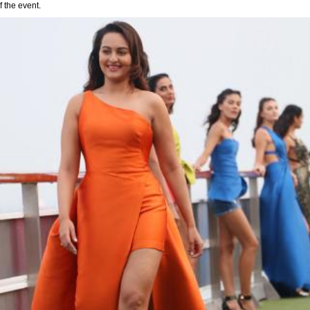
 the event.