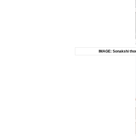
IMAGE: Sonakshi thoro