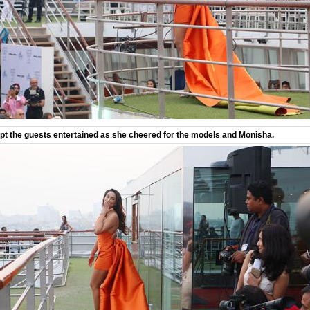
t the guests entertained as she cheered for the models and Monisha.