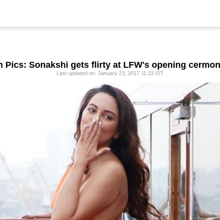
n Pics: Sonakshi gets flirty at LFW's opening cermo
Last updated on: January 23, 2017 11:33 IST