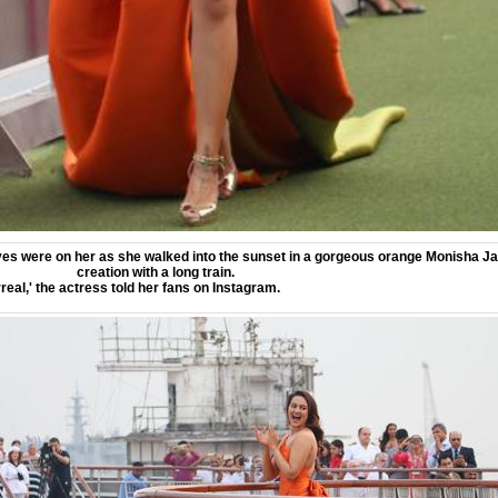
es were on her as she walked into the sunset in a gorgeous orange Monisha Ja
creation with a long train.
real,' the actress told her fans on Instagram.