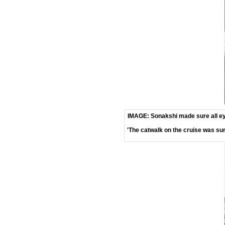
IMAGE: Sonakshi made sure all ey
'The catwalk on the cruise was sur