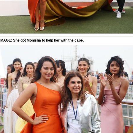
IMAGE: She got Monisha to help her with the cape.