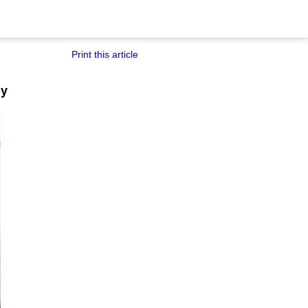
Print this article
ny