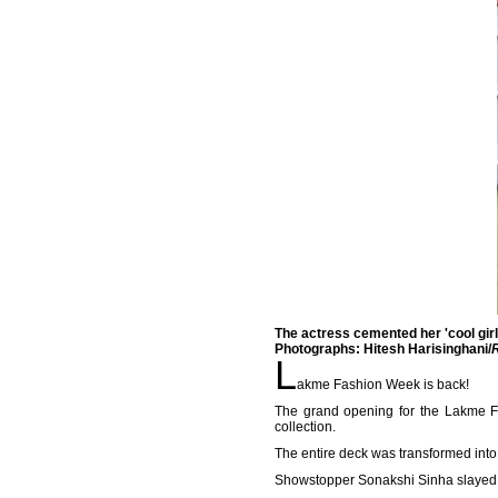
The actress cemented her 'cool girl
Photographs: Hitesh Harisinghani/
L
akme Fashion Week is back!
The grand opening for the Lakme F
collection.
The entire deck was transformed int
Showstopper Sonakshi Sinha slayed i