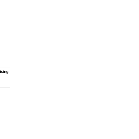
ising