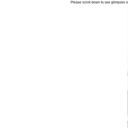
Please scroll down to see glimpses of