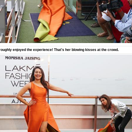
ughly enjoyed the experience! That's her blowing kisses at the crowd.