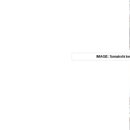
IMAGE: Sonakshi kep