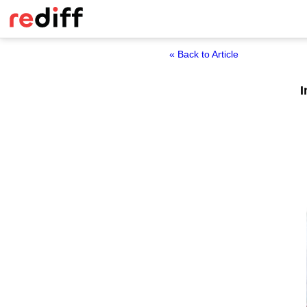
« Back to Article
I