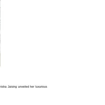
sha Jaising unveiled her luxurious