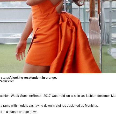
 status', looking resplendent in orange.
Rediff.com
ashion Week Summer/Resort 2017 was held on a ship as fashion designer Moni
o a ramp with models sashaying down in clothes designed by Monisha.
t in a sunset orange gown.