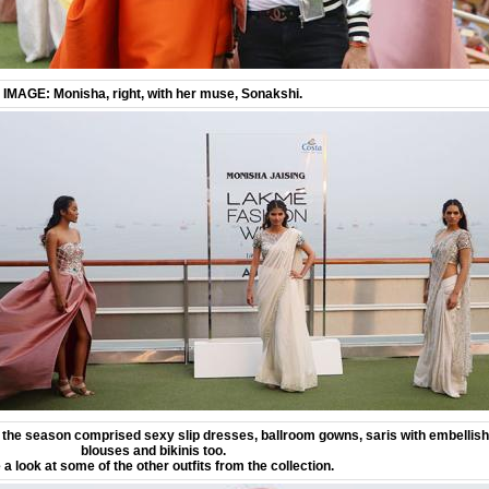
IMAGE: Monisha, right, with her muse, Sonakshi.
 the season comprised sexy slip dresses, ballroom gowns, saris with embellis
blouses and bikinis too.
 a look at some of the other outfits from the collection.