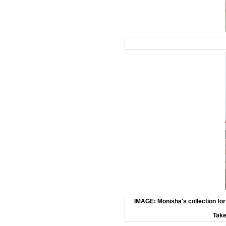
IMAGE: Monisha's collection for
Take