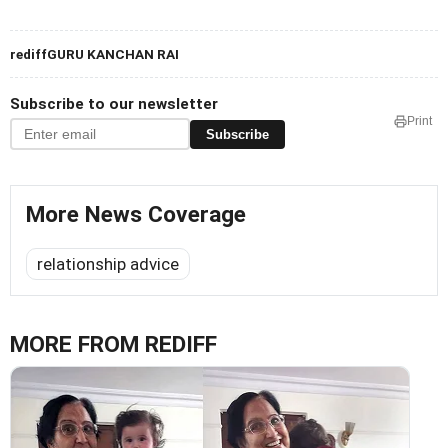
rediffGURU KANCHAN RAI
Subscribe to our newsletter
Print
Subscribe
More News Coverage
relationship advice
MORE FROM REDIFF