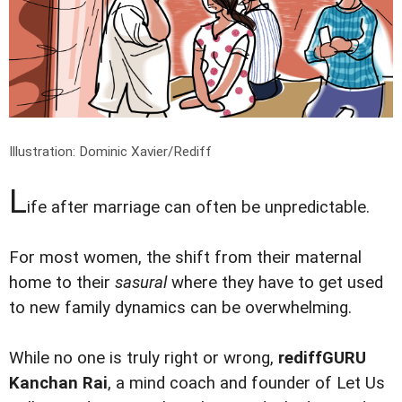
Illustration: Dominic Xavier/Rediff
L
ife after marriage can often be unpredictable.
For most women, the shift from their maternal
home to their
sasural
where they have to get used
to new family dynamics can be overwhelming.
While no one is truly right or wrong,
rediffGURU
Kanchan Rai
, a mind coach and founder of Let Us