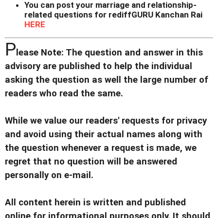
You can post your marriage and relationship-
related questions for rediffGURU Kanchan Rai
HERE
P
lease Note: The question and answer in this
advisory are published to help the individual
asking the question as well the large number of
readers who read the same.
While we value our readers' requests for privacy
and avoid using their actual names along with
the question whenever a request is made, we
regret that no question will be answered
personally on e-mail.
All content herein is written and published
online for informational purposes only. It should