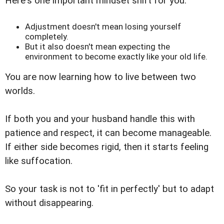
Here's one important mindset shift for you:
Adjustment doesn't mean losing yourself
completely.
But it also doesn't mean expecting the
environment to become exactly like your old life.
You are now learning how to live between two
worlds.
If both you and your husband handle this with
patience and respect, it can become manageable.
If either side becomes rigid, then it starts feeling
like suffocation.
So your task is not to 'fit in perfectly' but to adapt
without disappearing.