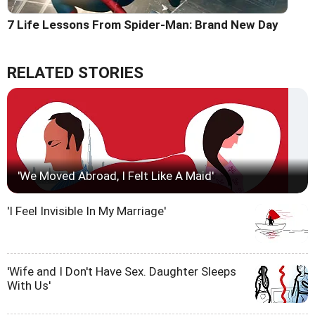
7 Life Lessons From Spider-Man: Brand New Day
RELATED STORIES
'We Moved Abroad, I Felt Like A Maid'
'I Feel Invisible In My Marriage'
'Wife and I Don't Have Sex. Daughter Sleeps
With Us'