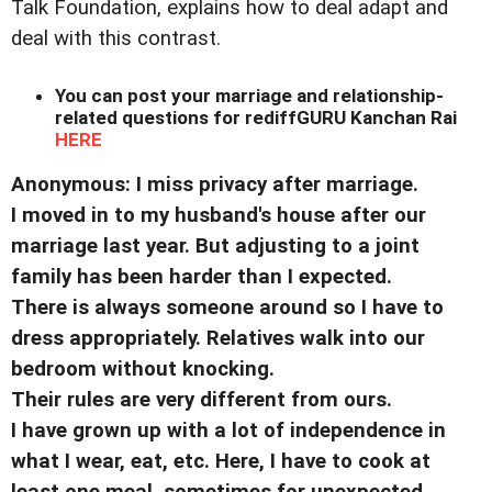
Talk Foundation, explains how to deal adapt and
deal with this contrast.
You can post your marriage and relationship-
related questions for rediffGURU Kanchan Rai
HERE
Anonymous: I miss privacy after marriage.
I moved in to my husband's house after our
marriage last year. But adjusting to a joint
family has been harder than I expected.
There is always someone around so I have to
dress appropriately. Relatives walk into our
bedroom without knocking.
Their rules are very different from ours.
I have grown up with a lot of independence in
what I wear, eat, etc. Here, I have to cook at
least one meal, sometimes for unexpected