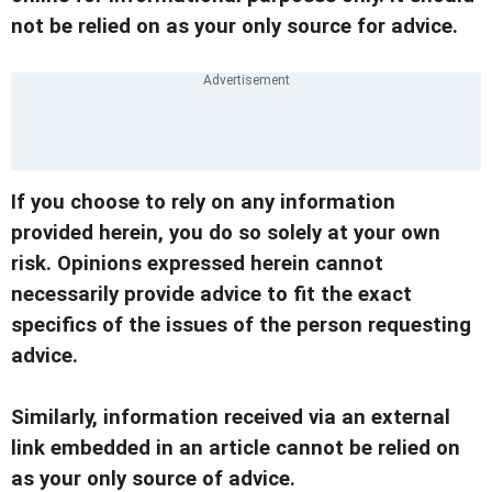
not be relied on as your only source for advice.
If you choose to rely on any information
provided herein, you do so solely at your own
risk. Opinions expressed herein cannot
necessarily provide advice to fit the exact
specifics of the issues of the person requesting
advice.
Similarly, information received via an external
link embedded in an article cannot be relied on
as your only source of advice.