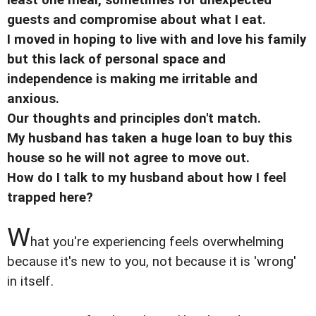
guests and compromise about what I eat.
I moved in hoping to live with and love his family
but this lack of personal space and
independence is making me irritable and
anxious.
Our thoughts and principles don't match.
My husband has taken a huge loan to buy this
house so he will not agree to move out.
How do I talk to my husband about how I feel
trapped here?
W
hat you're experiencing feels overwhelming
because it's new to you, not because it is 'wrong'
in itself.