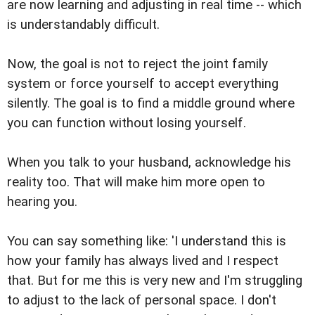
are now learning and adjusting in real time -- which
is understandably difficult.
Now, the goal is not to reject the joint family
system or force yourself to accept everything
silently. The goal is to find a middle ground where
you can function without losing yourself.
When you talk to your husband, acknowledge his
reality too. That will make him more open to
hearing you.
You can say something like: 'I understand this is
how your family has always lived and I respect
that. But for me this is very new and I'm struggling
to adjust to the lack of personal space. I don't