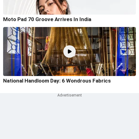
Moto Pad 70 Groove Arrives In India
National Handloom Day: 6 Wondrous Fabrics