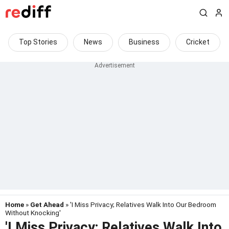
Top Stories
News
Business
Cricket
Home
»
Get Ahead
» 'I Miss Privacy; Relatives Walk Into Our Bedroom
Without Knocking'
'I Miss Privacy; Relatives Walk Into