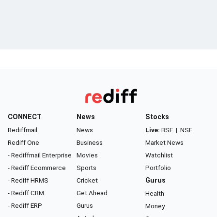
CONNECT
News
Stocks
Rediffmail
News
Live:
BSE
|
NSE
Rediff One
Business
Market News
- Rediffmail Enterprise
Movies
Watchlist
- Rediff Ecommerce
Sports
Portfolio
- Rediff HRMS
Cricket
Gurus
- Rediff CRM
Get Ahead
Health
- Rediff ERP
Gurus
Money