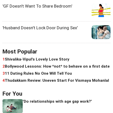
'GF Doesn't Want To Share Bedroom'
'Husband Doesn't Lock Door During Sex'
Most Popular
1
Shivalika-Vipul's Lovely Love Story
2
Bollywood Lessons: How *not* to behave on a first date
3
11 Dating Rules No One Will Tell You
4
Thudakkam Review: Uneven Start For Vismaya Mohanlal
For You
'Do relationships with age gap work?'