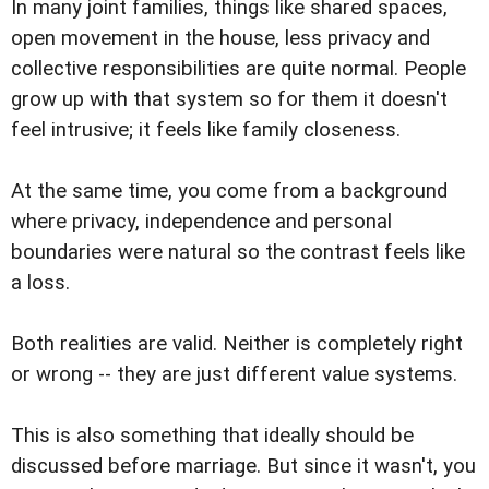
In many joint families, things like shared spaces,
open movement in the house, less privacy and
collective responsibilities are quite normal. People
grow up with that system so for them it doesn't
feel intrusive; it feels like family closeness.
At the same time, you come from a background
where privacy, independence and personal
boundaries were natural so the contrast feels like
a loss.
Both realities are valid. Neither is completely right
or wrong -- they are just different value systems.
This is also something that ideally should be
discussed before marriage. But since it wasn't, you