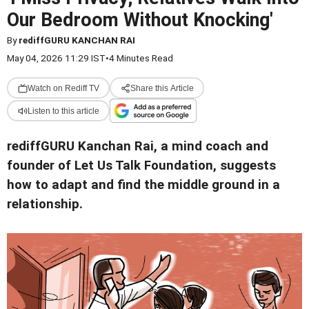
Our Bedroom Without Knocking'
By
rediffGURU KANCHAN RAI
May 04, 2026 11:29 IST
•
4 Minutes Read
Watch on Rediff TV
Share this Article
Listen to this article
rediffGURU Kanchan Rai, a mind coach and
founder of Let Us Talk Foundation, suggests
how to adapt and find the middle ground in a
relationship.