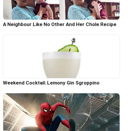
A Neighbour Like No Other And Her Chole Recipe
Weekend Cocktail: Lemony Gin Sgroppino