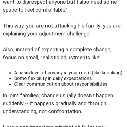
want to disrespect anyone but I also need some
space to feel comfortable.'
This way, you are not attacking his family; you are
explaining your adjustment challenge.
Also, instead of expecting a complete change,
focus on small, realistic adjustments like:
A basic level of privacy in your room (like knocking)
Some flexibility in daily expectations
Clear communication about responsibilities
In joint families, change usually doesn't happen
suddenly -- it happens gradually and through
understanding, not confrontation.