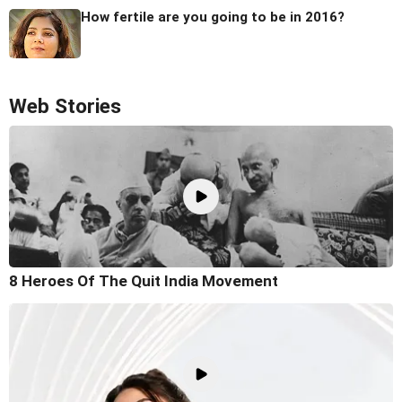
How fertile are you going to be in 2016?
Web Stories
8 Heroes Of The Quit India Movement